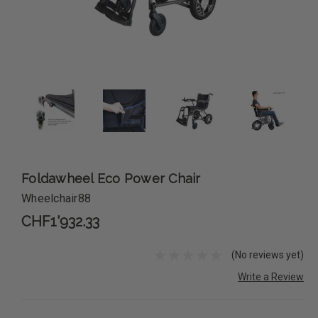
Foldawheel Eco Power Chair
Wheelchair88
CHF1'932.33
(No reviews yet)
Write a Review