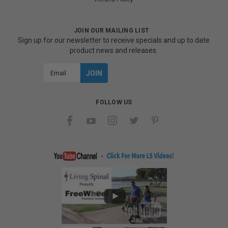
JOIN OUR MAILING LIST
Sign up for our newsletter to receive specials and up to date
product news and releases.
Email
Address
FOLLOW US