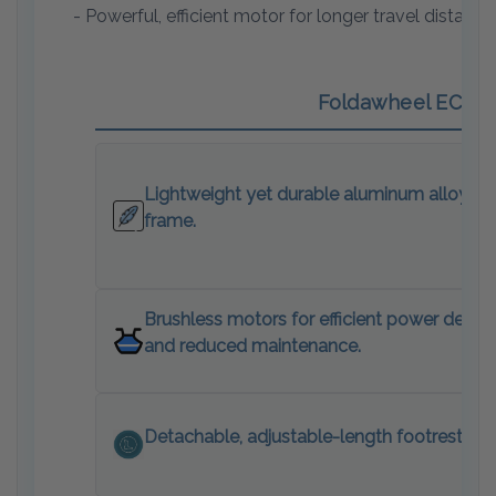
- Powerful, efficient motor for longer travel distance
Foldawheel ECO El
Lightweight yet durable aluminum alloy
frame.
Brushless motors for efficient power delive
and reduced maintenance.
Detachable, adjustable-length footrests.