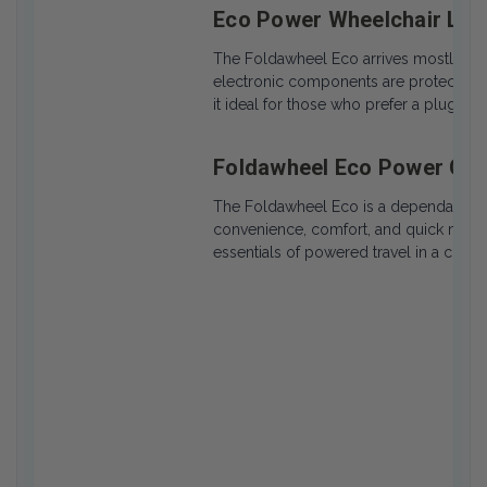
Eco Power Wheelchair Lo
The Foldawheel Eco arrives mostly pre
electronic components are protected a
it ideal for those who prefer a plug-an
Foldawheel Eco Power Cha
The Foldawheel Eco is a dependable, ul
convenience, comfort, and quick mobili
essentials of powered travel in a comp