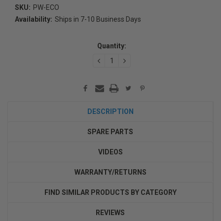
SKU:
PW-ECO
Availability:
Ships in 7-10 Business Days
Current
Stock:
Quantity:
DECREASE
INCREASE
QUANTITY:
QUANTITY:
DESCRIPTION
SPARE PARTS
VIDEOS
WARRANTY/RETURNS
FIND SIMILAR PRODUCTS BY CATEGORY
REVIEWS