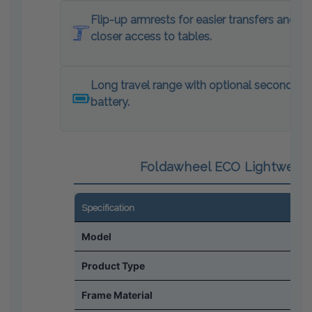
Flip-up armrests for easier transfers and
closer access to tables.
Long travel range with optional second
battery.
Foldawheel ECO Lightweight
Specification
Model
Product Type
Frame Material