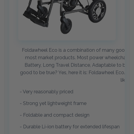
Foldawheel Eco is a combination of many good feat
most market products. Most power wheelchair use
Battery, Long Travel Distance, Adaptable to body siz
good to be true? Yes, here it is: Foldawheel Eco. We
like a
- Very reasonably priced
- Strong yet lightweight frame
- Foldable and compact design
- Durable Li-ion battery for extended lifespan