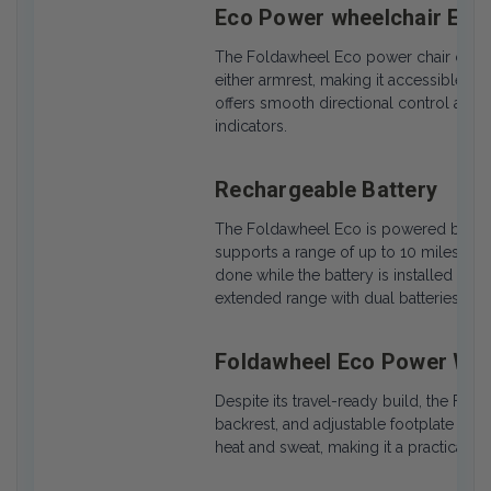
Eco Power wheelchair Easy
The Foldawheel Eco power chair comes 
either armrest, making it accessible fo
offers smooth directional control and 
indicators.
Rechargeable Battery
The Foldawheel Eco is powered by a lig
supports a range of up to 10 miles on 
done while the battery is installed or 
extended range with dual batteries.
Foldawheel Eco Power Whe
Despite its travel-ready build, the Fol
backrest, and adjustable footplate fo
heat and sweat, making it a practical c