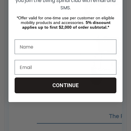
you join the Living Spinal club with email and
SMS.
*Offer valid for one-time use per customer on eligible
mobility products and accessories.
5%
discount
applies up to first $2,000 of order subtotal.*
CONTINUE
The Fol