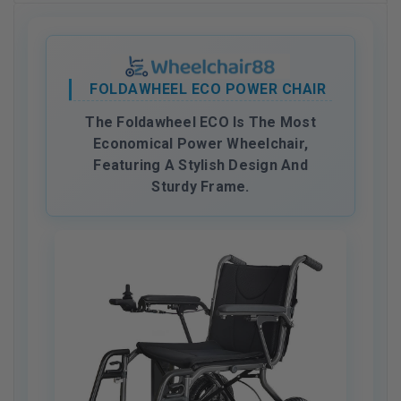
FOLDAWHEEL ECO POWER CHAIR
The Foldawheel ECO Is The Most
Economical Power Wheelchair,
Featuring A Stylish Design And
Sturdy Frame.