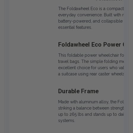
The Foldawheel Eco is a compact, fold
everyday convenience. Built with mobilit
battery-powered, and collapsible for 
essential features.
Foldawheel Eco Power Chai
This foldable power wheelchair folds in 
travel bags. The simple folding mechan
excellent choice for users who value po
a suitcase using rear caster wheels.
Durable Frame
Made with aluminum alloy, the Foldawhe
striking a balance between strength an
up to 265 lbs and stands up to daily use
systems.