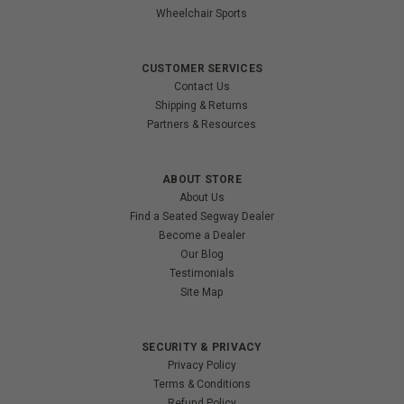
Wheelchair Sports
CUSTOMER SERVICES
Contact Us
Shipping & Returns
Partners & Resources
ABOUT STORE
About Us
Find a Seated Segway Dealer
Become a Dealer
Our Blog
Testimonials
Site Map
SECURITY & PRIVACY
Privacy Policy
Terms & Conditions
Refund Policy