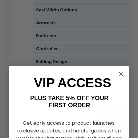
Seat Width Options
Armrests
Footrests
Controller
Folding Design
Frame Capacity
VIP ACCESS
PLUS TAKE 5% OFF YOUR
FIRST ORDER
Get early access to product launches,
exclusive updates, and helpful guides when