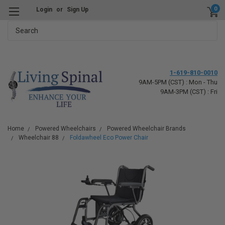
0
Login
or
Sign Up
Search
1-619-810-0010
9AM-5PM (CST) : Mon - Thu
9AM-3PM (CST) : Fri
Home
Powered Wheelchairs
Powered Wheelchair Brands
Wheelchair 88
Foldawheel Eco Power Chair