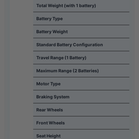
Total Weight (with 1 battery)
Battery Type
Battery Weight
Standard Battery Configuration
Travel Range (1 Battery)
Maximum Range (2 Batteries)
Motor Type
Braking System
Rear Wheels
Front Wheels
Seat Height