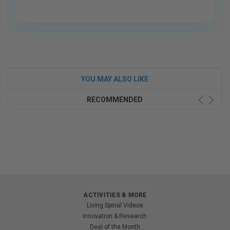
YOU MAY ALSO LIKE
RECOMMENDED
ACTIVITIES & MORE
Living Spinal Videos
Innovation & Research
Deal of the Month