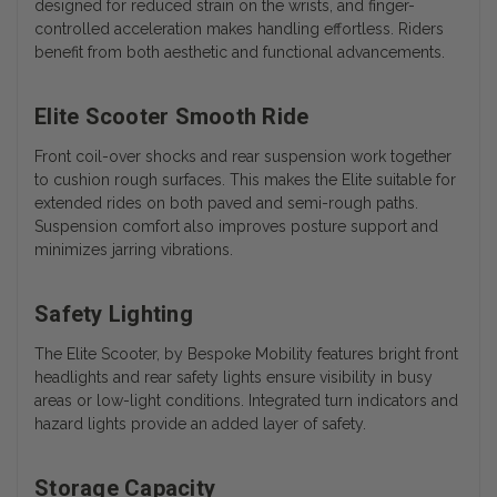
designed for reduced strain on the wrists, and finger-
controlled acceleration makes handling effortless. Riders
benefit from both aesthetic and functional advancements.
Elite Scooter Smooth Ride
Front coil-over shocks and rear suspension work together
to cushion rough surfaces. This makes the Elite suitable for
extended rides on both paved and semi-rough paths.
Suspension comfort also improves posture support and
minimizes jarring vibrations.
Safety Lighting
The Elite Scooter, by Bespoke Mobility features bright front
headlights and rear safety lights ensure visibility in busy
areas or low-light conditions. Integrated turn indicators and
hazard lights provide an added layer of safety.
Storage Capacity