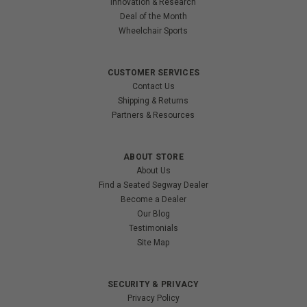
Innovation & Research
Deal of the Month
Wheelchair Sports
CUSTOMER SERVICES
Contact Us
Shipping & Returns
Partners & Resources
ABOUT STORE
About Us
Find a Seated Segway Dealer
Become a Dealer
Our Blog
Testimonials
Site Map
SECURITY & PRIVACY
Privacy Policy