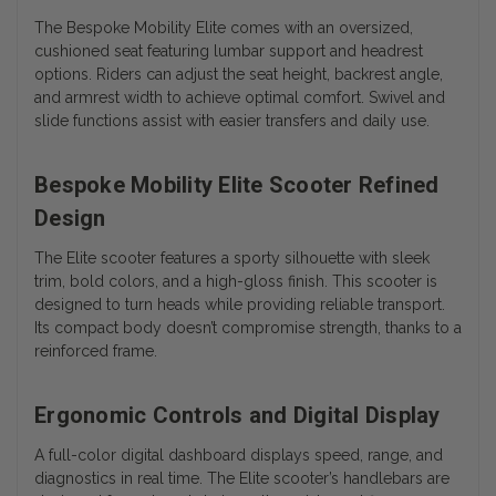
The Bespoke Mobility Elite comes with an oversized,
cushioned seat featuring lumbar support and headrest
options. Riders can adjust the seat height, backrest angle,
and armrest width to achieve optimal comfort. Swivel and
slide functions assist with easier transfers and daily use.
Bespoke Mobility Elite Scooter Refined
Design
The Elite scooter features a sporty silhouette with sleek
trim, bold colors, and a high-gloss finish. This scooter is
designed to turn heads while providing reliable transport.
Its compact body doesn’t compromise strength, thanks to a
reinforced frame.
Ergonomic Controls and Digital Display
A full-color digital dashboard displays speed, range, and
diagnostics in real time. The Elite scooter’s handlebars are