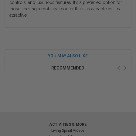
controls, and luxurious features. It's a preferred option for
those seeking a mobility scooter that’s as capable as it is
attractive.
YOU MAY ALSO LIKE
RECOMMENDED
ACTIVITIES & MORE
Living Spinal Videos