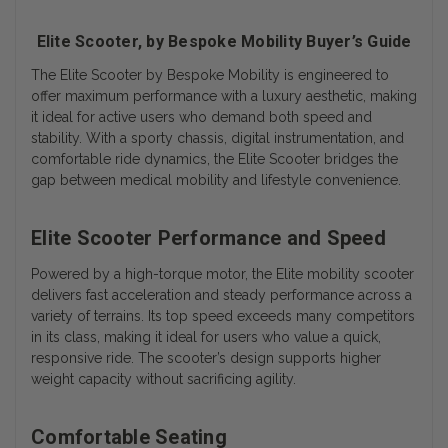
Elite Scooter, by Bespoke Mobility Buyer’s Guide
The
Elite Scooter by Bespoke Mobility
is engineered to
offer maximum performance with a luxury aesthetic, making
it ideal for active users who demand both speed and
stability. With a sporty chassis, digital instrumentation, and
comfortable ride dynamics, the Elite Scooter bridges the
gap between medical mobility and lifestyle convenience.
Elite Scooter Performance and Speed
Powered by a high-torque motor, the Elite mobility scooter
delivers fast acceleration and steady performance across a
variety of terrains. Its top speed exceeds many competitors
in its class, making it ideal for users who value a quick,
responsive ride. The scooter’s design supports higher
weight capacity without sacrificing agility.
Comfortable Seating