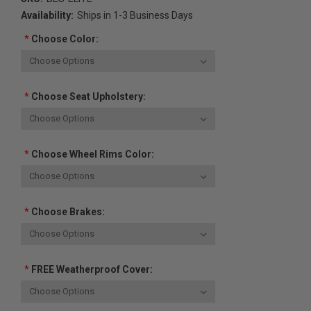
Availability:
Ships in 1-3 Business Days
*
Choose Color:
*
Choose Seat Upholstery:
*
Choose Wheel Rims Color:
*
Choose Brakes:
*
FREE Weatherproof Cover: