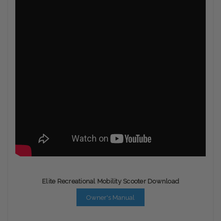
Elite Recreational Mobility Scooter Download
Owner's Manual