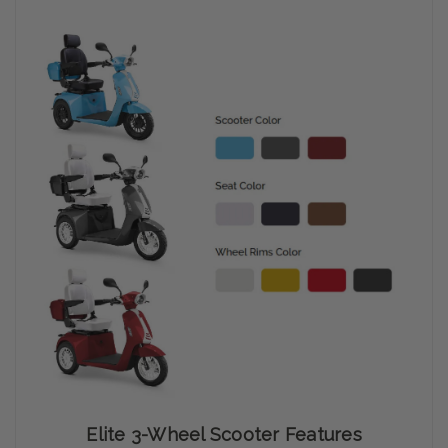
Elite 3-Wheel Scooter Features