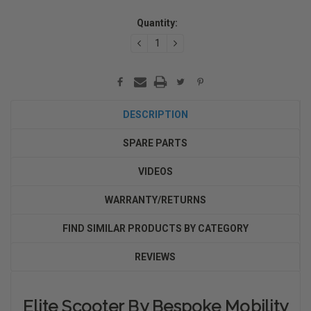
Current
Quantity:
Stock:
DECREASE
INCREASE
QUANTITY:
QUANTITY:
DESCRIPTION
SPARE PARTS
VIDEOS
WARRANTY/RETURNS
FIND SIMILAR PRODUCTS BY CATEGORY
REVIEWS
Elite Scooter By Bespoke Mobility