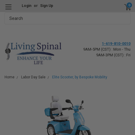
0
Login
or
Sign Up
Search
1-619-810-0010
9AM-5PM (CST) : Mon - Thu
9AM-3PM (CST) : Fri
Home
Labor Day Sale
Elite Scooter, by Bespoke Mobility