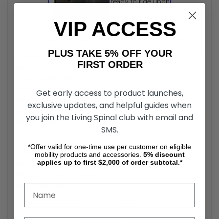
ready to ride upon
arrival.
VIP ACCESS
Elite All-Terrain Scooter Specifications
PLUS TAKE 5% OFF YOUR
Scooter Drive Range:
35.00 miles
FIRST ORDER
Max Speed:
15.00 mph
Disassembles/Folds:
No
Overall Width:
28"
Get early access to product launches,
Overall Length:
75.6"
exclusive updates, and helpful guides when
Product Weight:
254 lbs.
you join the Living Spinal club with email and
Weight Capacity:
400 lbs
SMS.
Suspension:
Yes
Scooter Seat Width:
18"
*Offer valid for one-time use per customer on eligible
Seat Depth:
18
mobility products and accessories.
5%
discount
applies up to first $2,000 of order subtotal.*
Max Seat to Ground Height:
28"
Max Seat to Deck Height:
19"
High-Back Seat:
Yes
Turning Radius:
51.2"
Ground Clearance:
4.72"
Max Incline Rating:
15 °