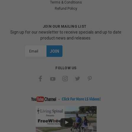
Terms & Conditions
Refund Policy
JOIN OUR MAILING LIST
Sign up for our newsletter to receive specials and up to date
product news and releases.
Email
Address
FOLLOW US