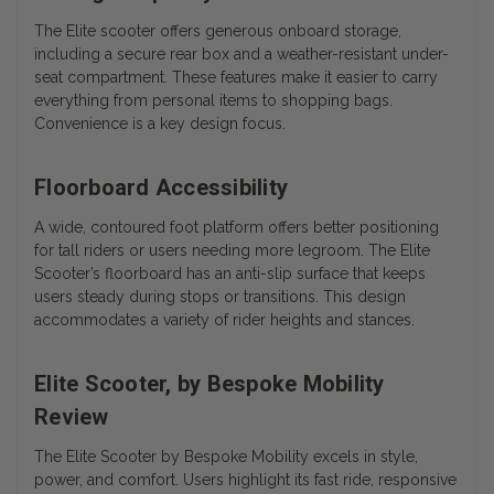
The Elite scooter offers generous onboard storage,
including a secure rear box and a weather-resistant under-
seat compartment. These features make it easier to carry
everything from personal items to shopping bags.
Convenience is a key design focus.
Floorboard Accessibility
A wide, contoured foot platform offers better positioning
for tall riders or users needing more legroom. The Elite
Scooter’s floorboard has an anti-slip surface that keeps
users steady during stops or transitions. This design
accommodates a variety of rider heights and stances.
Elite Scooter, by Bespoke Mobility
Review
The
Elite Scooter by Bespoke Mobility
excels in style,
power, and comfort. Users highlight its fast ride, responsive