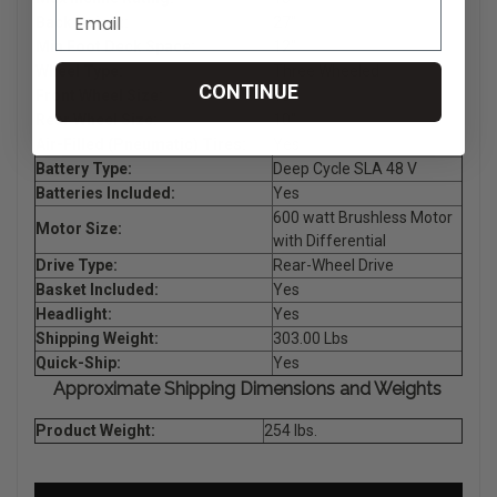
Back Height:
27"
Min Foot Deck Space:
12"
Wheel Type:
Three Wheeled
CONTINUE
Front Wheel Size:
10"
Rear Wheel Size:
10"
Air-Filled (Pneumatic) Tires:
Yes
Battery Type:
Deep Cycle SLA 48 V
Batteries Included:
Yes
600 watt Brushless Motor
Motor Size:
with Differential
Drive Type:
Rear-Wheel Drive
Basket Included:
Yes
Headlight:
Yes
Shipping Weight:
303.00 Lbs
Quick-Ship:
Yes
Approximate Shipping Dimensions and Weights
Product Weight:
254 lbs.