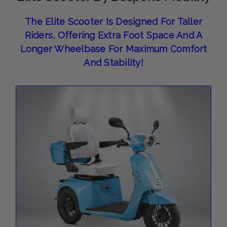
The
Elite Scooter Is Designed For Taller
Riders, Offering Extra Foot Space And A
Longer Wheelbase For Maximum Comfort
And Stability
!