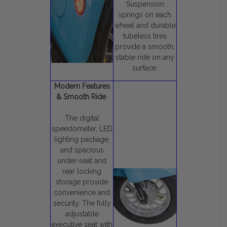
Suspension
springs on each
wheel and durable
tubeless tires
provide a smooth,
stable ride on any
surface.
Modern Features
& Smooth Ride
The digital
speedometer, LED
lighting package,
and spacious
under-seat and
rear locking
storage provide
convenience and
security. The fully
adjustable
executive seat with