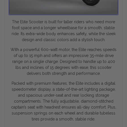
The Elite Scooter is built for taller riders who need more
foot space and a longer wheelbase for a smooth, stable
ride. Its extra-wide body enhances safety, while the sleek
design and classic colors add a stylish touch.
With a powerful 600-watt motor, the Elite reaches speeds
of up to 15 mph and offers an impressive 35-mile drive
range on a single charge. Designed to handle up to 400
lbs and inclines of 15 degrees with ease, this scooter
delivers both strength and performance.
Packed with premium features, the Elite includes a digital
speedometer display, a state-of-the-art lighting package,
and spacious under-seat and rear locking storage
compartments. The fully adjustable, diamond-stitched
captain’s seat with headrest ensures all-day comfort. Plus,
suspension springs on each wheel and durable tubeless
tires provide a smooth, stable ride.