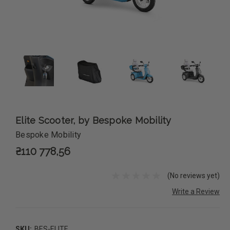
Elite Scooter, by Bespoke Mobility
Bespoke Mobility
₴110 778,56
(No reviews yet)
Write a Review
SKU:
BES-ELITE