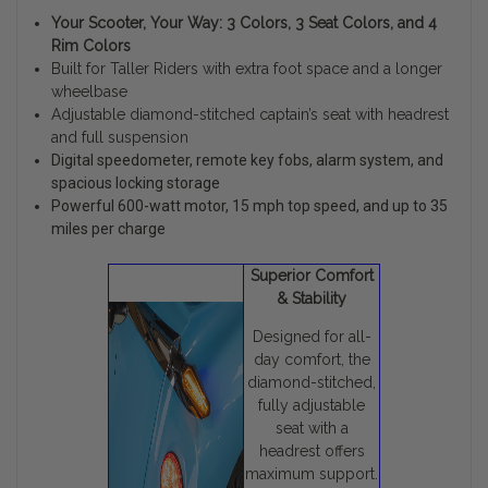
Your Scooter, Your Way: 3 Colors, 3 Seat Colors, and 4
Rim Colors
Built for Taller Riders with extra foot space and a longer
wheelbase
Adjustable diamond-stitched captain’s seat with headrest
and full suspension
Digital speedometer, remote key fobs, alarm system, and
spacious locking storage
Powerful 600-watt motor, 15 mph top speed, and up to 35
miles per charge
Superior Comfort
& Stability
Designed for all-
day comfort, the
diamond-stitched,
fully adjustable
seat with a
headrest offers
maximum support.