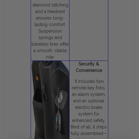
diamond stitching
and a headrest
ensures long-
lasting comfort.
Suspension
springs and
tubeless tires offer
a smooth, stable
ride.
Security &
Convenience
It includes two
remote key fobs,
an alarm system,
and an optional
electric brake
system for
enhanced safety.
Best of all, it ships
fully assembled—