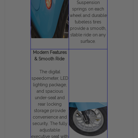
Suspension
springs on each
wheel and durable
tubeless tires
provide a smooth,
stable ride on any
surface.
Modern Features
& Smooth Ride
The digital
speedometer, LED
lighting package,
and spacious
under-seat and
rear locking
storage provide
convenience and
security. The fully
adjustable
executive seat with