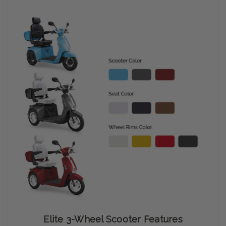
Elite 3-Wheel Scooter Features