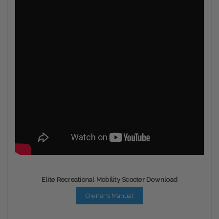
Elite Recreational Mobility Scooter Download
Owner's Manual