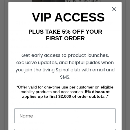
ready to ride upon
arrival.
VIP ACCESS
Elite All-Terrain Scooter Specifications
PLUS TAKE 5% OFF YOUR
Scooter Drive Range:
35.00 miles
FIRST ORDER
Max Speed:
15.00 mph
Disassembles/Folds:
No
Overall Width:
28"
Get early access to product launches,
Overall Length:
75.6"
exclusive updates, and helpful guides when
Product Weight:
254 lbs.
you join the Living Spinal club with email and
Weight Capacity:
400 lbs
SMS.
Suspension:
Yes
Scooter Seat Width:
18"
*Offer valid for one-time use per customer on eligible
Seat Depth:
18
mobility products and accessories.
5%
discount
applies up to first $2,000 of order subtotal.*
Max Seat to Ground Height:
28"
Max Seat to Deck Height:
19"
High-Back Seat:
Yes
Turning Radius:
51.2"
Ground Clearance:
4.72"
Max Incline Rating:
15 °