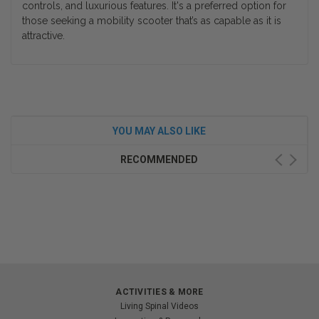
controls, and luxurious features. It's a preferred option for
those seeking a mobility scooter that’s as capable as it is
attractive.
YOU MAY ALSO LIKE
RECOMMENDED
ACTIVITIES & MORE
Living Spinal Videos