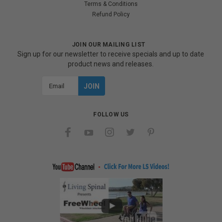
Terms & Conditions
Refund Policy
JOIN OUR MAILING LIST
Sign up for our newsletter to receive specials and up to date
product news and releases.
Email
Address
FOLLOW US