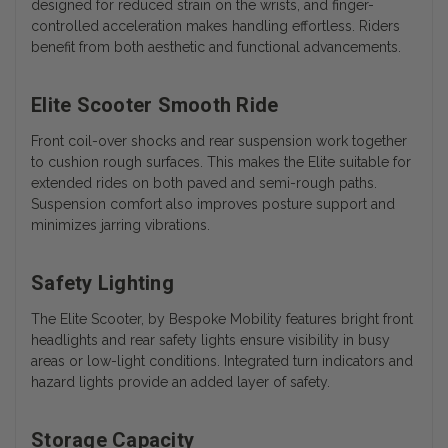
designed for reduced strain on the wrists, and finger-
controlled acceleration makes handling effortless. Riders
benefit from both aesthetic and functional advancements.
Elite Scooter Smooth Ride
Front coil-over shocks and rear suspension work together
to cushion rough surfaces. This makes the Elite suitable for
extended rides on both paved and semi-rough paths.
Suspension comfort also improves posture support and
minimizes jarring vibrations.
Safety Lighting
The Elite Scooter, by Bespoke Mobility features bright front
headlights and rear safety lights ensure visibility in busy
areas or low-light conditions. Integrated turn indicators and
hazard lights provide an added layer of safety.
Storage Capacity