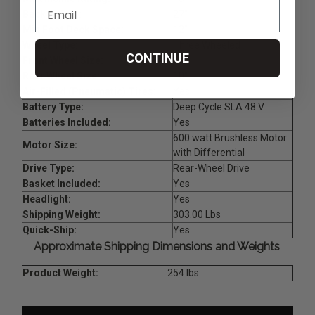
Back Height:
27"
Min Foot Deck Space:
12"
Wheel Type:
Three Wheeled
CONTINUE
Front Wheel Size:
10"
Rear Wheel Size:
10"
Air-Filled (Pneumatic) Tires:
Yes
Battery Type:
Deep Cycle SLA 48 V
Batteries Included:
Yes
600 watt Brushless Motor
Motor Size:
with Differential
Drive Type:
Rear-Wheel Drive
Basket Included:
Yes
Headlight:
Yes
Shipping Weight:
303.00 Lbs
Quick-Ship:
Yes
Approximate Shipping Dimensions and Weights
Product Weight:
254 lbs.