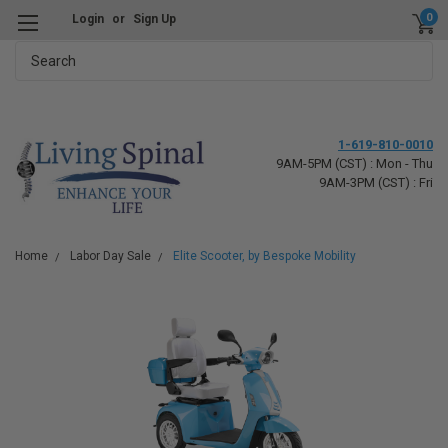
0
Login
or
Sign Up
Search
1-619-810-0010
9AM-5PM (CST) : Mon - Thu
9AM-3PM (CST) : Fri
Home
Labor Day Sale
Elite Scooter, by Bespoke Mobility