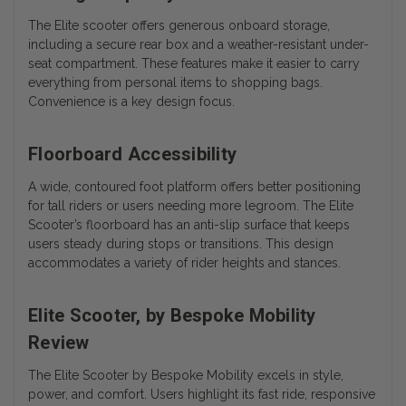
The Elite scooter offers generous onboard storage,
including a secure rear box and a weather-resistant under-
seat compartment. These features make it easier to carry
everything from personal items to shopping bags.
Convenience is a key design focus.
Floorboard Accessibility
A wide, contoured foot platform offers better positioning
for tall riders or users needing more legroom. The Elite
Scooter’s floorboard has an anti-slip surface that keeps
users steady during stops or transitions. This design
accommodates a variety of rider heights and stances.
Elite Scooter, by Bespoke Mobility
Review
The
Elite Scooter by Bespoke Mobility
excels in style,
power, and comfort. Users highlight its fast ride, responsive