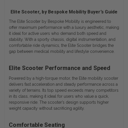
Elite Scooter, by Bespoke Mobility Buyer’s Guide
The
Elite Scooter by Bespoke Mobility
is engineered to
offer maximum performance with a luxury aesthetic, making
it ideal for active users who demand both speed and
stability. With a sporty chassis, digital instrumentation, and
comfortable ride dynamics, the Elite Scooter bridges the
gap between medical mobility and lifestyle convenience.
Elite Scooter Performance and Speed
Powered by a high-torque motor, the Elite mobility scooter
delivers fast acceleration and steady performance across a
variety of terrains. Its top speed exceeds many competitors
in its class, making it ideal for users who value a quick,
responsive ride. The scooter’s design supports higher
weight capacity without sacrificing agility.
Comfortable Seating