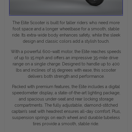
The Elite Scooter is built for taller riders who need more
foot space and a longer wheelbase for a smooth, stable
ride. Its extra-wide body enhances safety, while the sleek
design and classic colors add a stylish touch.
With a powerful 600-watt motor, the Elite reaches speeds
of up to 15 mph and offers an impressive 35-mile drive
range on a single charge. Designed to handle up to 400
lbs and inclines of 15 degrees with ease, this scooter
delivers both strength and performance.
Packed with premium features, the Elite includes a digital
speedometer display, a state-of-the-art lighting package,
and spacious under-seat and rear locking storage
compartments. The fully adjustable, diamond-stitched
captain’s seat with headrest ensures all-day comfort. Plus,
suspension springs on each wheel and durable tubeless
tires provide a smooth, stable ride.