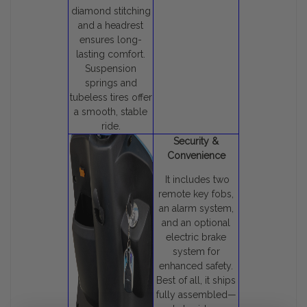
diamond stitching
and a headrest
ensures long-
lasting comfort.
Suspension
springs and
tubeless tires offer
a smooth, stable
ride.
Security &
Convenience
It includes two
remote key fobs,
an alarm system,
and an optional
electric brake
system for
enhanced safety.
Best of all, it ships
fully assembled—