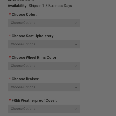
Availability:
Ships in 1-3 Business Days
*
Choose Color:
*
Choose Seat Upholstery:
*
Choose Wheel Rims Color:
*
Choose Brakes:
*
FREE Weatherproof Cover: