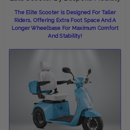
The
Elite Scooter Is Designed For Taller
Riders, Offering Extra Foot Space And A
Longer Wheelbase For Maximum Comfort
And Stability
!