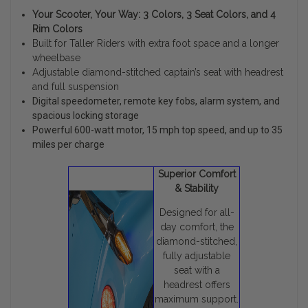
Your Scooter, Your Way: 3 Colors, 3 Seat Colors, and 4
Rim Colors
Built for Taller Riders with extra foot space and a longer
wheelbase
Adjustable diamond-stitched captain’s seat with headrest
and full suspension
Digital speedometer, remote key fobs, alarm system, and
spacious locking storage
Powerful 600-watt motor, 15 mph top speed, and up to 35
miles per charge
Superior Comfort
& Stability
Designed for all-
day comfort, the
diamond-stitched,
fully adjustable
seat with a
headrest offers
maximum support.