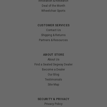
Innovation & Research
Deal of the Month
Wheelchair Sports
CUSTOMER SERVICES
Contact Us
Shipping & Returns
Partners & Resources
ABOUT STORE
About Us
Find a Seated Segway Dealer
Become a Dealer
Our Blog
Testimonials
Site Map
SECURITY & PRIVACY
Privacy Policy