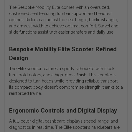
The Bespoke Mobility Elite comes with an oversized,
cushioned seat featuring lumbar support and headrest
options. Riders can adjust the seat height, backrest angle,
and armrest width to achieve optimal comfort. Swivel and
slide functions assist with easier transfers and daily use.
Bespoke Mobility Elite Scooter Refined
Design
The Elite scooter features a sporty silhouette with sleek
trim, bold colors, and a high-gloss finish. This scooter is
designed to turn heads while providing reliable transport.
Its compact body doesn’t compromise strength, thanks to a
reinforced frame.
Ergonomic Controls and Digital Display
A full-color digital dashboard displays speed, range, and
diagnostics in real time. The Elite scooter’s handlebars are