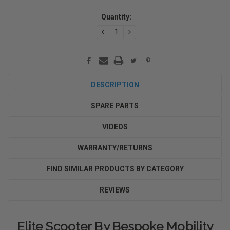
Current
Quantity:
Stock:
DECREASE
INCREASE
QUANTITY:
QUANTITY:
DESCRIPTION
SPARE PARTS
VIDEOS
WARRANTY/RETURNS
FIND SIMILAR PRODUCTS BY CATEGORY
REVIEWS
Elite Scooter By Bespoke Mobility