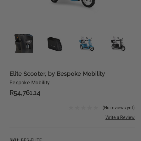
Elite Scooter, by Bespoke Mobility
Bespoke Mobility
R54,761.14
(No reviews yet)
Write a Review
SKU:
BES-ELITE