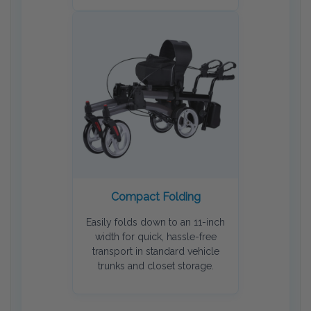
Compact Folding
Easily folds down to an 11-inch
width for quick, hassle-free
transport in standard vehicle
trunks and closet storage.