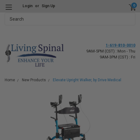
0
Login
or
Sign Up
Search
1-619-810-0010
9AM-5PM (CST) : Mon - Thu
9AM-3PM (CST) : Fri
Home
New Products
Elevate Upright Walker, by Drive Medical