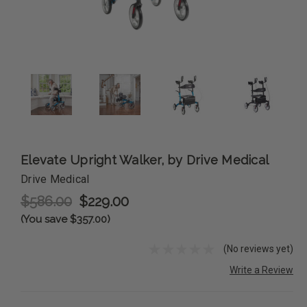
Elevate Upright Walker, by Drive Medical
Drive Medical
$586.00
$229.00
(You save $357.00)
(No reviews yet)
Write a Review