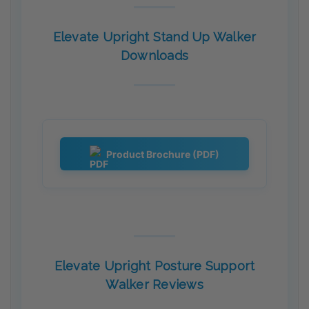
Elevate Upright Stand Up Walker
Downloads
Product Brochure (PDF)
Elevate Upright Posture Support
Walker Reviews