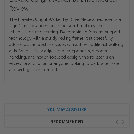
Review
The Elevate Upright Walker by Drive Medical represents a
significant advancement in personal mobility and
rehabilitation engineering. By combining forearm support
technology with a sturdy rolling frame, it successfully
addresses the posture issues caused by traditional walking
aids. With its fully adjustable components, smooth
handling, and health-focused design, this rollator is an
exceptional choice for anyone looking to walk taller, safer,
and with greater comfort.
YOU MAY ALSO LIKE
RECOMMENDED