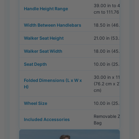
39.00 in to 44.00 in 
Handle Height Range
cm to 111.76 cm)
Width Between Handlebars
18.50 in (46.99 cm)
Walker Seat Height
21.00 in (53.34 cm)
Walker Seat Width
18.00 in (45.72 cm)
Seat Depth
10.00 in (25.40 cm)
30.00 in x 11.00 in x 1
Folded Dimensions (L x W x
(76.2 cm x 27.9 cm x 
H)
cm)
Wheel Size
10.00 in (25.40 cm)
Removable Zipper St
Included Accessories
Bag