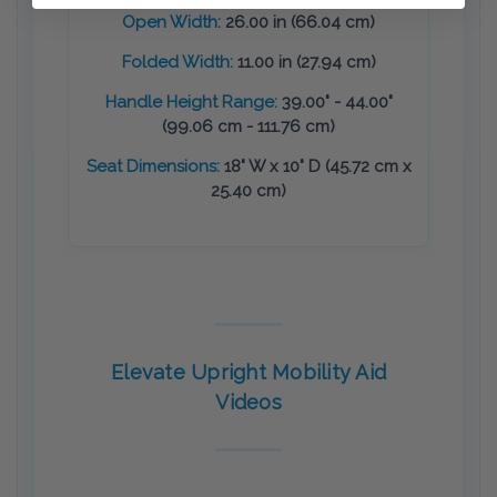
Open Width:
26.00 in (66.04 cm)
Folded Width:
11.00 in (27.94 cm)
Handle Height Range:
39.00" - 44.00"
(99.06 cm - 111.76 cm)
Seat Dimensions:
18" W x 10" D (45.72 cm x
25.40 cm)
Elevate Upright Mobility Aid
Videos