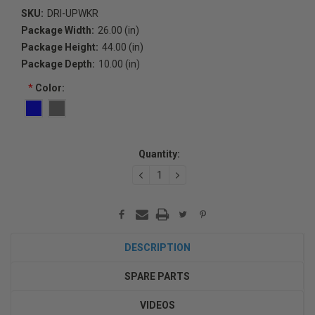
SKU:
DRI-UPWKR
Package Width:
26.00 (in)
Package Height:
44.00 (in)
Package Depth:
10.00 (in)
*
Color:
Current
Quantity:
Stock:
DECREASE
INCREASE
QUANTITY:
QUANTITY:
DESCRIPTION
SPARE PARTS
VIDEOS