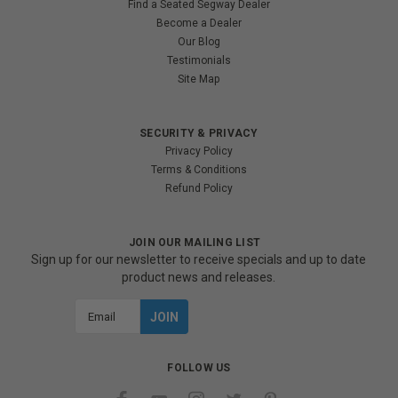
Find a Seated Segway Dealer
Become a Dealer
Our Blog
Testimonials
Site Map
SECURITY & PRIVACY
Privacy Policy
Terms & Conditions
Refund Policy
JOIN OUR MAILING LIST
Sign up for our newsletter to receive specials and up to date
product news and releases.
Email
Address
FOLLOW US