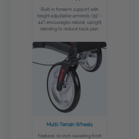
Built-in forearm support with
height adjustable armrests (39" -
44") encourages natural, upright
standing to reduce back pain.
Multi-Terrain Wheels
Features 10-inch swiveling front