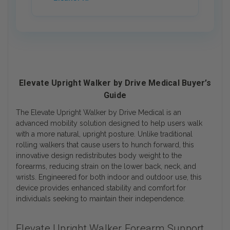
Elevate Upright Walker by Drive Medical Buyer’s
Guide
The Elevate Upright Walker by Drive Medical is an
advanced mobility solution designed to help users walk
with a more natural, upright posture. Unlike traditional
rolling walkers that cause users to hunch forward, this
innovative design redistributes body weight to the
forearms, reducing strain on the lower back, neck, and
wrists. Engineered for both indoor and outdoor use, this
device provides enhanced stability and comfort for
individuals seeking to maintain their independence.
Elevate Upright Walker Forearm Support