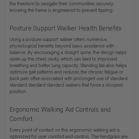
the freedom to navigate their communities securely,
knowing the frame is engineered to prevent tipping.
Posture Support Walker Health Benefits
Using a posture support walker offers numerous
physiological benefits beyond basic assistance with
balance. By encouraging a straight spine, the design helps
open up the chest cavity, which can lead to improved
breathing and better lung capacity. Standing tall also helps
optimize gait patterns and reduces the chronic fatigue or
back pain often associated with prolonged use of standard
standard standard standard walkers that force a stooped
position.
Ergonomic Walking Aid Controls and
Comfort
Every point of contact on this ergonomic walking aid is
optimized for user comfort and control. The handgrips are