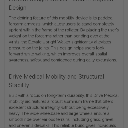
Design
The defining feature of this mobility device is its padded
forearm armrests, which allow users to stand completely
upright within the frame of the rollator. By placing the user's
weight on the forearms rather than bending over at the
wrists, the Elevate Upright Walker significantly alleviates
pressure on the joints. This design helps users look
forward while walking, which improves overall spatial
awareness, safety, and confidence during daily excursions.
Drive Medical Mobility and Structural
Stability
Built with a focus on long-term durability, this Drive Medical
mobility aid features a robust aluminum frame that offers
excellent structural integrity without being excessively
heavy. The wide wheelbase and large wheels ensure a
smooth ride over various terrains, including grass, gravel,
and uneven sidewalks. This reliable build gives individuals