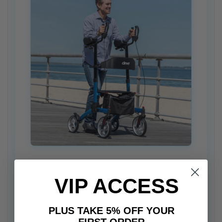
VIP ACCESS
Elevate Upright Folding Walker
PLUS TAKE 5% OFF YOUR
Measurement Guide
FIRST ORDER