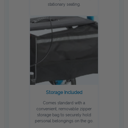
stationary seating.
Storage Included
Comes standard with a
convenient, removable zipper
storage bag to securely hold
personal belongings on the go.