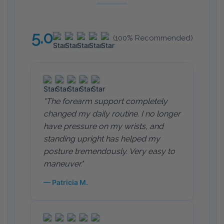
5.0
(100% Recommended)
"The forearm support completely
changed my daily routine. I no longer
have pressure on my wrists, and
standing upright has helped my
posture tremendously. Very easy to
maneuver."
— Patricia M.