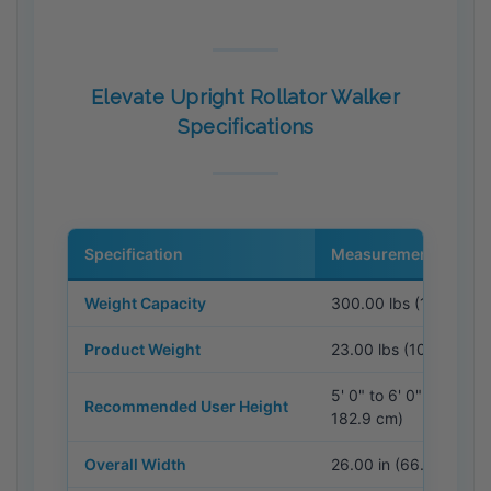
Elevate Upright Rollator Walker
Specifications
Specification
Measurement / Detail
Weight Capacity
300.00 lbs (136.08 k
Product Weight
23.00 lbs (10.43 kg)
5' 0" to 6' 0" (152.4 c
Recommended User Height
182.9 cm)
Overall Width
26.00 in (66.04 cm)