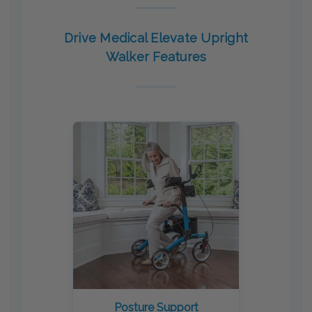
Drive Medical Elevate Upright
Walker Features
Posture Support