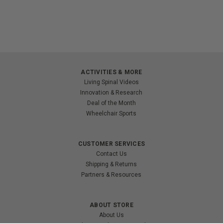
ACTIVITIES & MORE
Living Spinal Videos
Innovation & Research
Deal of the Month
Wheelchair Sports
CUSTOMER SERVICES
Contact Us
Shipping & Returns
Partners & Resources
ABOUT STORE
About Us