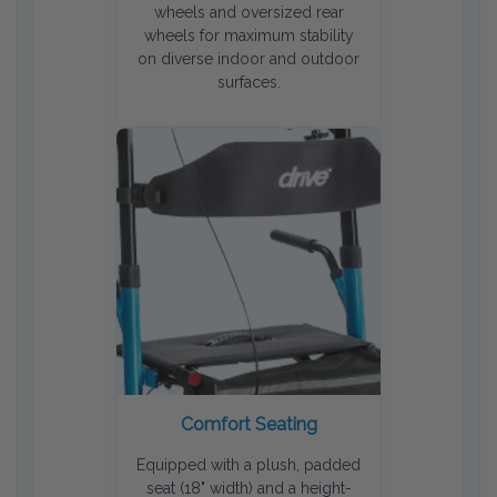
wheels and oversized rear
wheels for maximum stability
on diverse indoor and outdoor
surfaces.
Comfort Seating
Equipped with a plush, padded
seat (18" width) and a height-