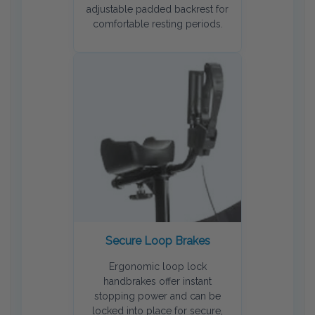
adjustable padded backrest for
comfortable resting periods.
Secure Loop Brakes
Ergonomic loop lock
handbrakes offer instant
stopping power and can be
locked into place for secure,