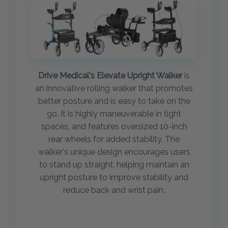
Drive Medical's Elevate Upright Walker
is
an innovative rolling walker that promotes
better posture and is easy to take on the
go. It is highly maneuverable in tight
spaces, and features oversized 10-inch
rear wheels for added stability. The
walker's unique design encourages users
to stand up straight, helping maintain an
upright posture to improve stability and
reduce back and wrist pain.