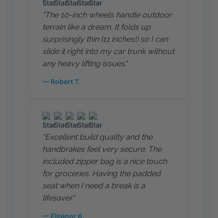
"The 10-inch wheels handle outdoor
terrain like a dream. It folds up
surprisingly thin (11 inches!) so I can
slide it right into my car trunk without
any heavy lifting issues."
— Robert T.
"Excellent build quality and the
handbrakes feel very secure. The
included zipper bag is a nice touch
for groceries. Having the padded
seat when I need a break is a
lifesaver."
— Eleanor K.