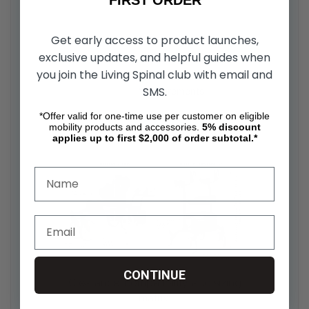
Get early access to product launches,
exclusive updates, and helpful guides when
you join the Living Spinal club with email and
SMS.
*Offer valid for one-time use per customer on eligible
DIMENSIONS & CLEARANCE
mobility products and accessories.
5%
discount
applies up to first $2,000 of order subtotal.*
CONTINUE
Clearance, compatibility, and sizing
matrix: