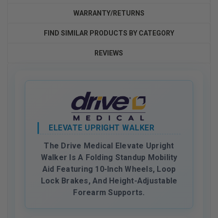
WARRANTY/RETURNS
FIND SIMILAR PRODUCTS BY CATEGORY
REVIEWS
ELEVATE UPRIGHT WALKER
The Drive Medical Elevate Upright
Walker Is A Folding Standup Mobility
Aid Featuring 10-Inch Wheels, Loop
Lock Brakes, And Height-Adjustable
Forearm Supports.