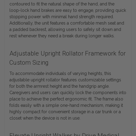
contoured to fit the natural shape of the hand, and the
loop-lock hand brakes are easy to engage, providing quick
stopping power with minimal hand strength required.
Additionally, the unit features a comfortable mesh seat and
a padded backrest, allowing users to safely sit down and
rest whenever they need a break during longer walks.
Adjustable Upright Rollator Framework for
Custom Sizing
To accommodate individuals of varying heights, this
adjustable upright rollator features customizable settings
for both the armrest height and the handgrip angle.
Caregivers and users can quickly lock the components into
place to achieve the perfect ergonomic fit. The frame also
folds easily with a simple one-hand mechanism, making it
highly compact for convenient storage in a car trunk or a
closet when the device is not in use.
Elevate Upright Walker by Drive Medical