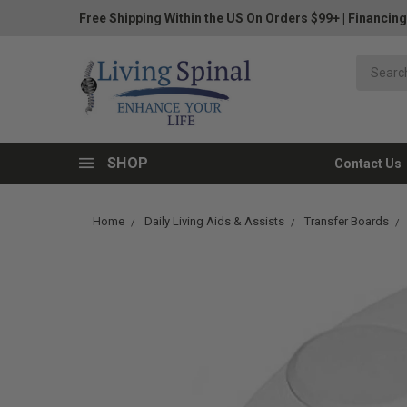
Free Shipping Within the US On Orders $99+
|
Financing
SHOP
Contact Us
Home
Daily Living Aids & Assists
Transfer Boards