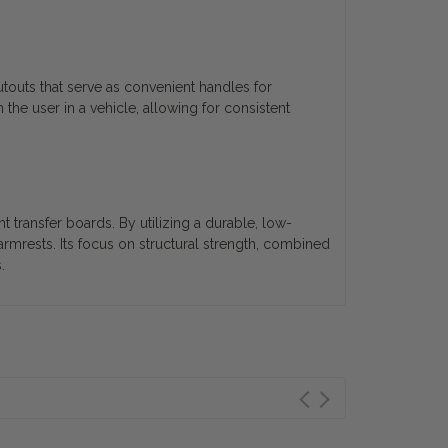
utouts that serve as convenient handles for
h the user in a vehicle, allowing for consistent
t transfer boards. By utilizing a durable, low-
armrests. Its focus on structural strength, combined
.