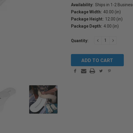
Availability:
Ships in 1-2 Busine
Package Width:
40.00 (in)
Package Height:
12.00 (in)
Package Depth:
4.00 (in)
Current
DECREASE
INCREAS
Quantity:
Stock:
QUANTITY:
QUANTIT