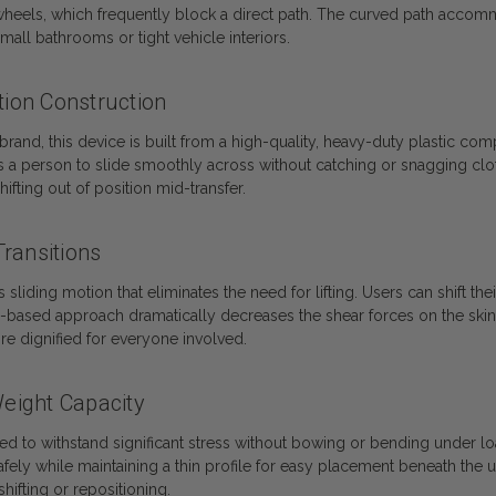
heels, which frequently block a direct path. The curved path accommo
small bathrooms or tight vehicle interiors.
ion Construction
d, this device is built from a high-quality, heavy-duty plastic compo
ws a person to slide smoothly across without catching or snagging clo
ifting out of position mid-transfer.
ransitions
iding motion that eliminates the need for lifting. Users can shift the
de-based approach dramatically decreases the shear forces on the skin
re dignified for everyone involved.
Weight Capacity
ced to withstand significant stress without bowing or bending under lo
ely while maintaining a thin profile for easy placement beneath the u
hifting or repositioning.