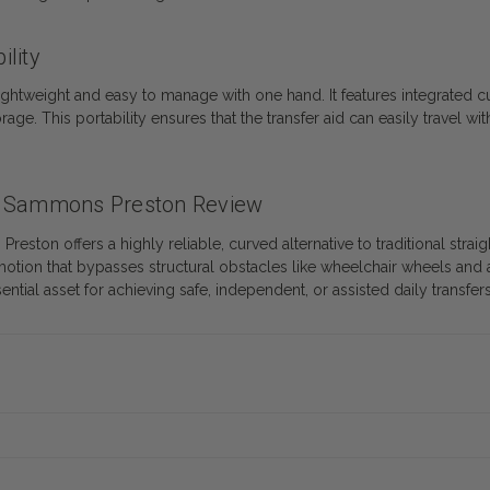
ility
lightweight and easy to manage with one hand. It features integrated c
age. This portability ensures that the transfer aid can easily travel wit
.
by Sammons Preston Review
on offers a highly reliable, curved alternative to traditional straigh
g motion that bypasses structural obstacles like wheelchair wheels and 
ential asset for achieving safe, independent, or assisted daily transfers