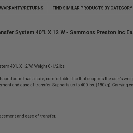
WARRANTY/RETURNS
FIND SIMILAR PRODUCTS BY CATEGORY
ansfer System 40"L X 12"W - Sammons Preston Inc Ea
tem 40"L X 12"W, Weight 6-1/2 lbs
haped board has a safe, comfortable disc that supports the user's weight 
ment and ease of transfer. Supports up to 400 lbs. (180kg). Carrying case
lacement and ease of transfer.