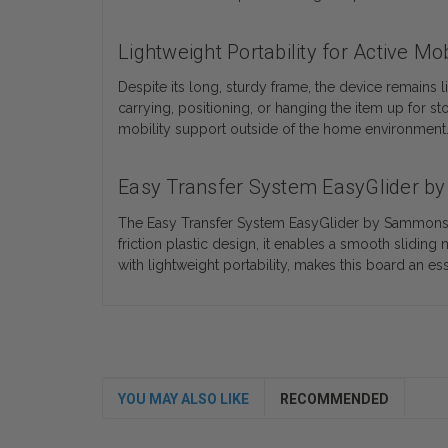
Lightweight Portability for Active Mob
Despite its long, sturdy frame, the device remains 
carrying, positioning, or hanging the item up for stor
mobility support outside of the home environment
Easy Transfer System EasyGlider 
The Easy Transfer System EasyGlider by Sammons Prest
friction plastic design, it enables a smooth slidin
with lightweight portability, makes this board an ess
YOU MAY ALSO LIKE
RECOMMENDED