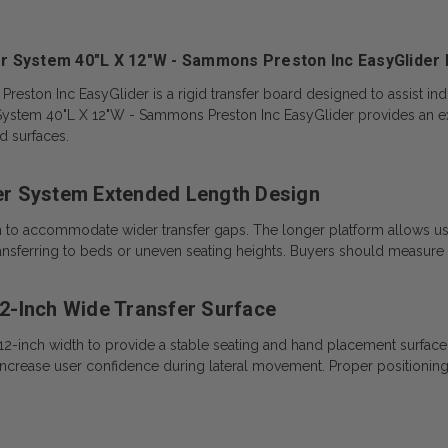
r System 40"L X 12"W - Sammons Preston Inc EasyGlider 
ton Inc EasyGlider is a rigid transfer board designed to assist indiv
 System 40"L X 12"W - Sammons Preston Inc EasyGlider provides an e
d surfaces.
er System Extended Length Design
h to accommodate wider transfer gaps. The longer platform allows us
ransferring to beds or uneven seating heights. Buyers should measure 
2-Inch Wide Transfer Surface
-inch width to provide a stable seating and hand placement surface d
rease user confidence during lateral movement. Proper positioning is