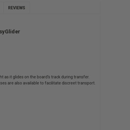
REVIEWS
syGlider
as it glides on the board's track during transfer.
s are also available to facilitate discreet transport.