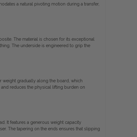
dates a natural pivoting motion during a transfer,
site. The material is chosen for its exceptional
thing. The underside is engineered to grip the
ir weight gradually along the board, which
 and reduces the physical lifting burden on
ad. It features a generous weight capacity
ser. The tapering on the ends ensures that slipping