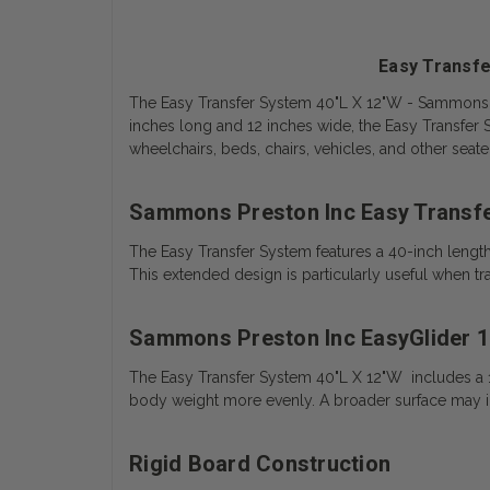
Easy Transfe
The Easy Transfer System 40"L X 12"W - Sammons Pres
inches long and 12 inches wide, the Easy Transfer
wheelchairs, beds, chairs, vehicles, and other seate
Sammons Preston Inc Easy Transf
The Easy Transfer System features a 40-inch lengt
This extended design is particularly useful when t
Sammons Preston Inc EasyGlider 1
The Easy Transfer System 40"L X 12"W includes a 12
body weight more evenly. A broader surface may inc
Rigid Board Construction