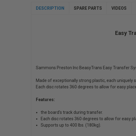
DESCRIPTION
SPARE PARTS
VIDEOS
Easy Tr
Sammons Preston Inc BeasyTrans Easy Transfer Sys
Made of exceptionally strong plastic, each uniquely s
Each disc rotates 360 degrees to allow for easy place
Features:
the board's track during transfer.
Each disc rotates 360 degrees to allow for easy p
Supports up to 400 lbs. (180kg).