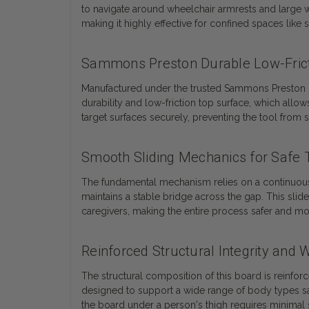
to navigate around wheelchair armrests and large w
making it highly effective for confined spaces like 
Sammons Preston Durable Low-Frict
Manufactured under the trusted Sammons Preston bran
durability and low-friction top surface, which allo
target surfaces securely, preventing the tool from sh
Smooth Sliding Mechanics for Safe T
The fundamental mechanism relies on a continuous sl
maintains a stable bridge across the gap. This sli
caregivers, making the entire process safer and mo
Reinforced Structural Integrity and 
The structural composition of this board is reinfor
designed to support a wide range of body types saf
the board under a person's thigh requires minimal s