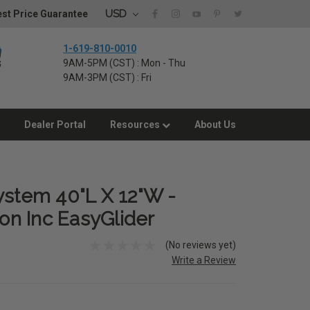
USD
st Price Guarantee
1-619-810-0010
9AM-5PM (CST) : Mon - Thu
9AM-3PM (CST) : Fri
Dealer Portal
Resources
About Us
ystem 40"L X 12"W -
n Inc EasyGlider
(No reviews yet)
Write a Review