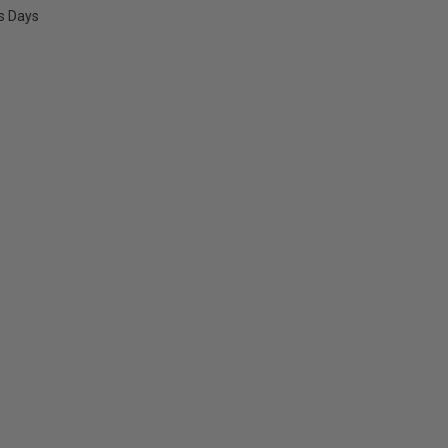
ss Days
E
Y: