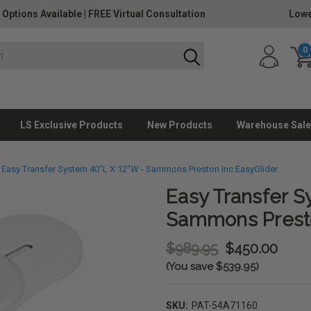
 Options Available
|
FREE Virtual Consultation
Lowe
0
LS Exclusive Products
New Products
Warehouse Sale
Easy Transfer System 40"L X 12"W - Sammons Preston Inc EasyGlider
Easy Transfer S
Sammons Presto
$989.95
$450.00
(You save $539.95)
SKU:
PAT-54A71160