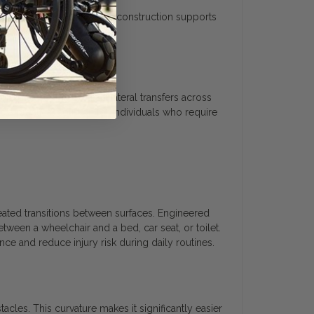
t in use. The lightweight construction supports
ned to support seated lateral transfers across
s a practical solution for individuals who require
eated transitions between surfaces. Engineered
etween a wheelchair and a bed, car seat, or toilet.
e and reduce injury risk during daily routines.
acles. This curvature makes it significantly easier