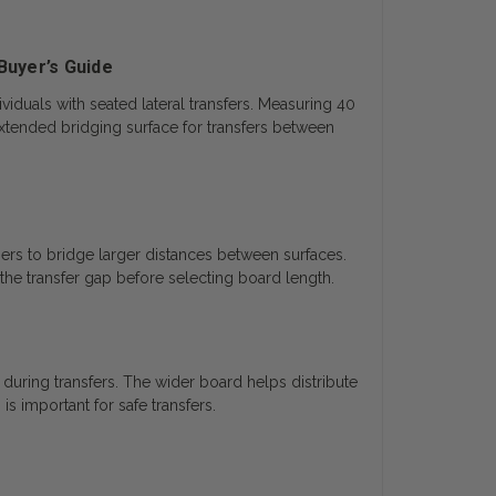
Buyer’s Guide
iduals with seated lateral transfers. Measuring 40
xtended bridging surface for transfers between
ers to bridge larger distances between surfaces.
the transfer gap before selecting board length.
uring transfers. The wider board helps distribute
 important for safe transfers.