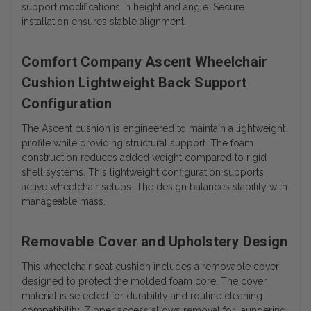
support modifications in height and angle. Secure
installation ensures stable alignment.
Comfort Company Ascent Wheelchair
Cushion Lightweight Back Support
Configuration
The Ascent cushion is engineered to maintain a lightweight
profile while providing structural support. The foam
construction reduces added weight compared to rigid
shell systems. This lightweight configuration supports
active wheelchair setups. The design balances stability with
manageable mass.
Removable Cover and Upholstery Design
This wheelchair seat cushion includes a removable cover
designed to protect the molded foam core. The cover
material is selected for durability and routine cleaning
compatibility. Zipper access allows removal for laundering