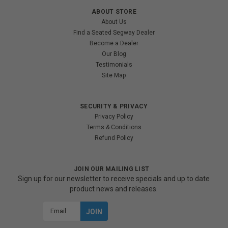
ABOUT STORE
About Us
Find a Seated Segway Dealer
Become a Dealer
Our Blog
Testimonials
Site Map
SECURITY & PRIVACY
Privacy Policy
Terms & Conditions
Refund Policy
JOIN OUR MAILING LIST
Sign up for our newsletter to receive specials and up to date
product news and releases.
Email
Address