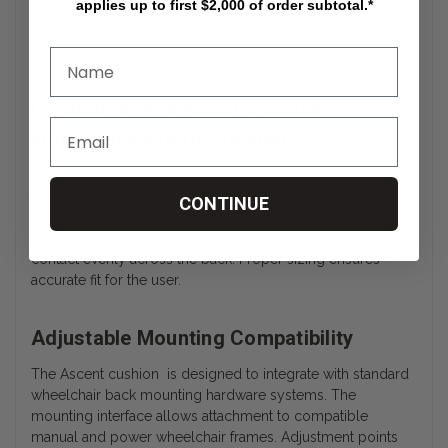
applies up to first $2,000 of order subtotal.*
natural spinal curvature. This molded structure provides a
consistent posterior contact surface. The material is
engineered to resist compression over time.
Contoured Wheelchair Cushion
Enhanced Posterior Design
The Ascent cushion features a shaped back panel intended
to support thoracic and lumbar positioning. The contour is
CONTINUE
structured to promote alignment within the wheelchair
frame. The support surface is designed to distribute
contact evenly across the back. Proper sizing ensures
accurate fit for the user.
Adjustable Mounting Compatibility
The Ascent cushion is designed to integrate with standard
wheelchair back mounting hardware systems. The
mounting interface allows attachment to compatible
manual and power wheelchair frames. Adjustment points