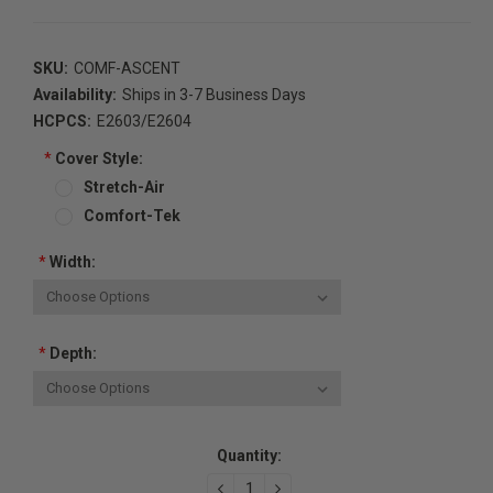
SKU:
COMF-ASCENT
Availability:
Ships in 3-7 Business Days
HCPCS:
E2603/E2604
*
Cover Style:
Stretch-Air
Comfort-Tek
*
Width:
*
Depth:
Current
Quantity:
Stock:
DECREASE
INCREASE