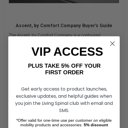
Ascent, by Comfort Company Buyer’s Guide
The Ascent, by Comfort Company is a contoured
wheelchair back support designed to provide structured
posterior trunk positioning for manual and power
VIP ACCESS
wheelchair users. Engineered with molded foam
construction and integrated mounting hardware
PLUS TAKE 5% OFF YOUR
compatibility, the Ascent, by Comfort Company is intended
for users requiring consistent back support within a
FIRST ORDER
customizable seating system.
Get early access to product launches,
Comfort Company Ascent Cushion
exclusive updates, and helpful guides when
Molded Foam Construction
you join the Living Spinal club with email and
SMS.
The Ascent wheelchair cushion is manufactured using high-
density molded foam designed to maintain its shape under
*Offer valid for one-time use per customer on eligible
repeated loading. The foam base is contoured to align with
mobility products and accessories.
5%
discount