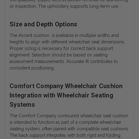
or inspection. The upholstery supports long-term use.
Size and Depth Options
The Ascent cushion is available in multiple widths and
heights to align with different wheelchair seat dimensions.
Proper sizing is necessary for correct back support
alignment. Selection should be based on seating
assessment measurements. Accurate fit contributes to
consistent positioning.
Comfort Company Wheelchair Cushion
Integration with Wheelchair Seating
Systems
The Comfort Company contoured wheelchair seat cushion
is intended to function as part of a complete wheelchair
seating system, often paired with compatible seat cushions.
The back support integrates with both rigid and folding