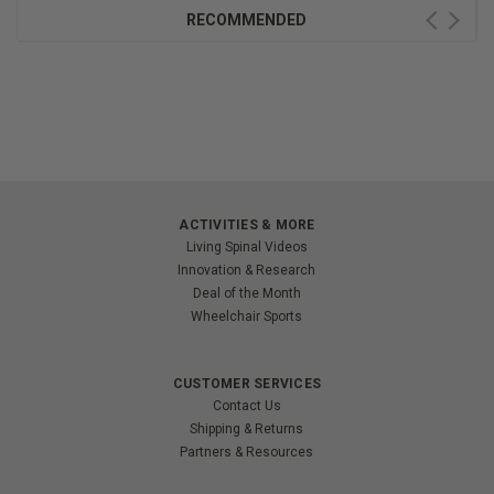
RECOMMENDED
ACTIVITIES & MORE
Living Spinal Videos
Innovation & Research
Deal of the Month
Wheelchair Sports
CUSTOMER SERVICES
Contact Us
Shipping & Returns
Partners & Resources