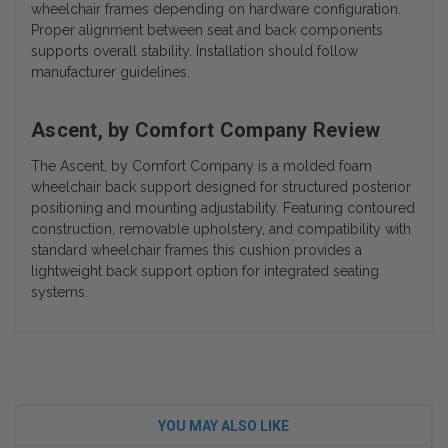
wheelchair frames depending on hardware configuration.
Proper alignment between seat and back components
supports overall stability. Installation should follow
manufacturer guidelines.
Ascent, by Comfort Company Review
The Ascent, by Comfort Company is a molded foam
wheelchair back support designed for structured posterior
positioning and mounting adjustability. Featuring contoured
construction, removable upholstery, and compatibility with
standard wheelchair frames this cushion provides a
lightweight back support option for integrated seating
systems.
YOU MAY ALSO LIKE