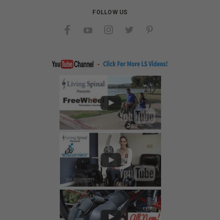
FOLLOW US