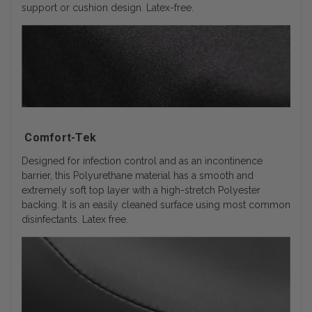
support or cushion design. Latex-free.
Comfort-Tek
Designed for infection control and as an incontinence
barrier, this Polyurethane material has a smooth and
extremely soft top layer with a high-stretch Polyester
backing. It is an easily cleaned surface using most common
disinfectants. Latex free.