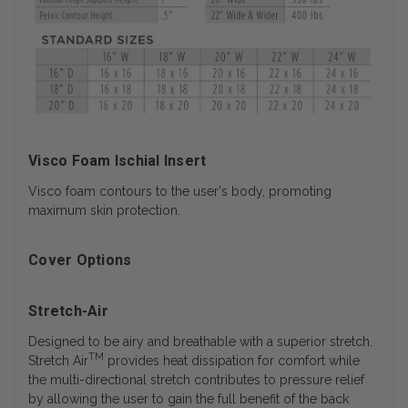
Visco Foam Ischial Insert
Visco foam contours to the user's body, promoting
maximum skin protection.
Cover Options
Stretch-Air
Designed to be airy and breathable with a superior stretch.
TM
Stretch Air
provides heat dissipation for comfort while
the multi-directional stretch contributes to pressure relief
by allowing the user to gain the full benefit of the back