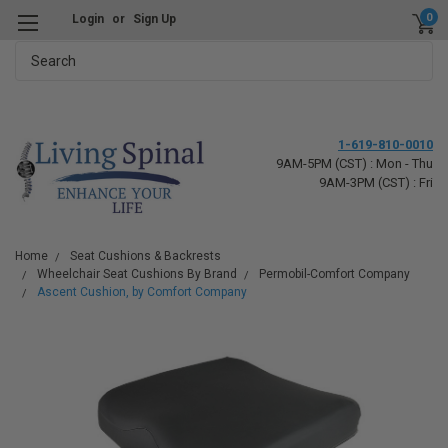
0
Login
or
Sign Up
Search
1-619-810-0010
9AM-5PM (CST) : Mon - Thu
9AM-3PM (CST) : Fri
Home
Seat Cushions & Backrests
Wheelchair Seat Cushions By Brand
Permobil-Comfort Company
Ascent Cushion, by Comfort Company