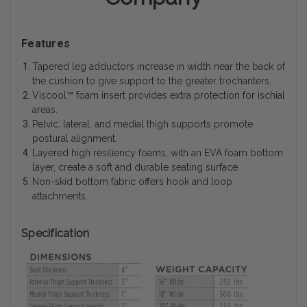
Features
Tapered leg adductors increase in width near the back of
the cushion to give support to the greater trochanters.
Viscool™ foam insert provides extra protection for ischial
areas.
Pelvic, lateral, and medial thigh supports promote
postural alignment.
Layered high resiliency foams, with an EVA foam bottom
layer, create a soft and durable seating surface.
Non-skid bottom fabric offers hook and loop
attachments.
Specification