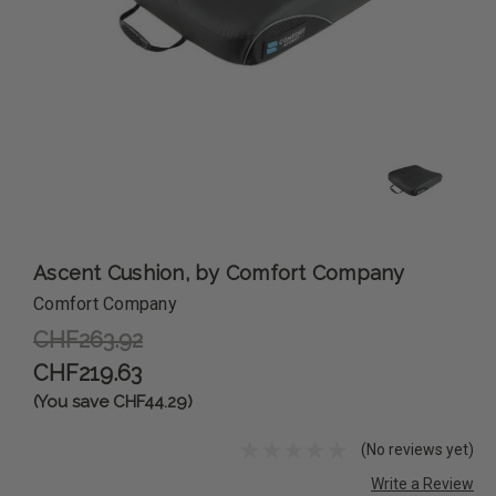
Ascent Cushion, by Comfort Company
Comfort Company
CHF263.92
CHF219.63
(You save CHF44.29)
(No reviews yet)
Write a Review