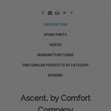
QUANTITY:
QUANTITY:
DESCRIPTION
SPARE PARTS
VIDEOS
WARRANTY/RETURNS
FIND SIMILAR PRODUCTS BY CATEGORY
REVIEWS
Ascent, by Comfort
Company