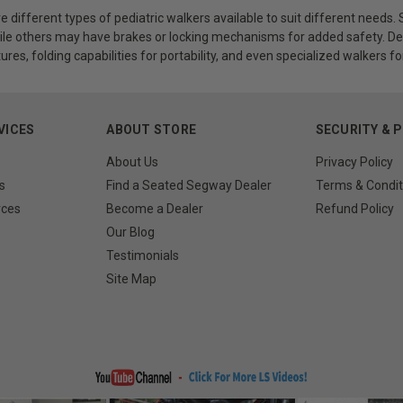
re different types of pediatric walkers available to suit different need
e others may have brakes or locking mechanisms for added safety. Depe
ures, folding capabilities for portability, and even specialized walkers f
VICES
ABOUT STORE
SECURITY & 
About Us
Privacy Policy
s
Find a Seated Segway Dealer
Terms & Condit
rces
Become a Dealer
Refund Policy
Our Blog
Testimonials
Site Map