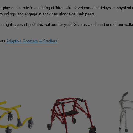
rs play a vital role in assisting children with developmental delays or physical
rroundings and engage in activities alongside their peers.
he right types of pediatric walkers for you? Give us a call and one of our walke
 our
Adaptive Scooters & Strollers
!