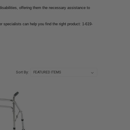
 disabilities, offering them the necessary assistance to
r specialists can help you find the right product: 1-619-
Sort By: