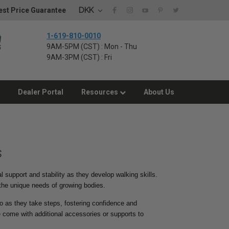
DKK
st Price Guarantee
1-619-810-0010
9AM-5PM (CST) : Mon - Thu
9AM-3PM (CST) : Fri
Dealer Portal
Resources
About Us
s
l support and stability as they develop walking skills.
 the unique needs of growing bodies.
nto as they take steps, fostering confidence and
come with additional accessories or supports to