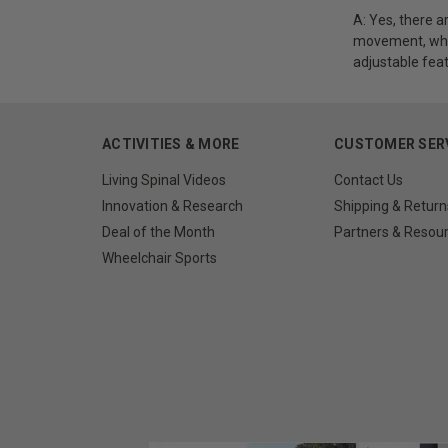
A: Yes, there a
movement, whil
adjustable feat
ACTIVITIES & MORE
CUSTOMER SER
Living Spinal Videos
Contact Us
Innovation & Research
Shipping & Return
Deal of the Month
Partners & Resou
Wheelchair Sports