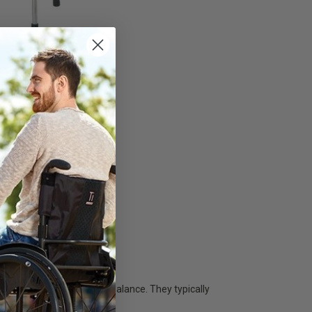
n's Folding
- Medline
ardian
 055,31
 TO CART
in walking and maintaining balance. They typically
 support while walking.