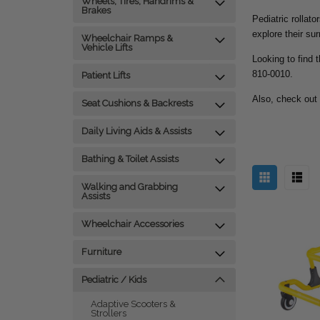
Wheels, Tires, Handrims &
Brakes
Pediatric rollato
explore their su
Wheelchair Ramps &
Vehicle Lifts
Looking to find t
810-0010.
Patient Lifts
Also, check out
Seat Cushions & Backrests
Daily Living Aids & Assists
Bathing & Toilet Assists
Walking and Grabbing
Assists
Wheelchair Accessories
Furniture
Pediatric / Kids
Adaptive Scooters &
Strollers