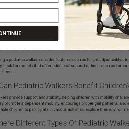
 Age Range Do Children’s Walkers Typ
s are suitable for children in various age ranges, from infants who are l
ue to physical impairments. They are available in different sizes and 
ONTINUE
hildren.
Features Should I Look For In A Pedia
g a pediatric walker, consider features such as height adjustability, st
. Look for models that offer additional support options, such as forear
al needs.
Can Pediatric Walkers Benefit Children
lkers provide support and stability, helping children with mobility challen
ey promote independent mobility, encourage proper gait patterns, and e
able children to participate in various activities, explore their environ
here Different Types Of Pediatric Walk