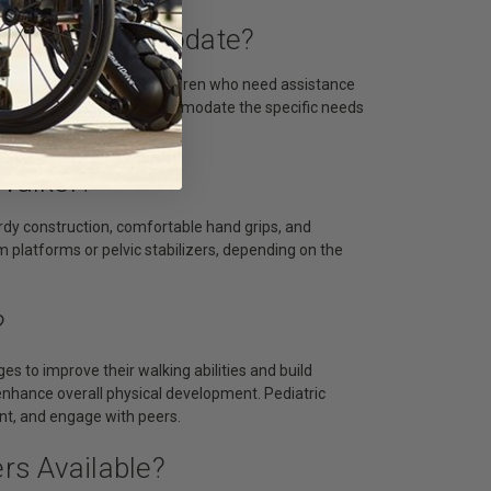
ically Accommodate?
earning to walk to older children who need assistance
adjustable features to accommodate the specific needs
 Walker?
urdy construction, comfortable hand grips, and
m platforms or pelvic stabilizers, depending on the
?
ges to improve their walking abilities and build
nhance overall physical development. Pediatric
ment, and engage with peers.
ers Available?