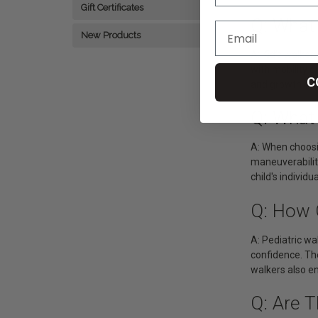
Gift Certificates
Q: What
New Products
A: Kid’s walker
with mobility d
C
and growth of c
Q: What 
A: When choosin
maneuverability
child's individu
Q: How 
A: Pediatric wa
confidence. Th
walkers also en
Q: Are T