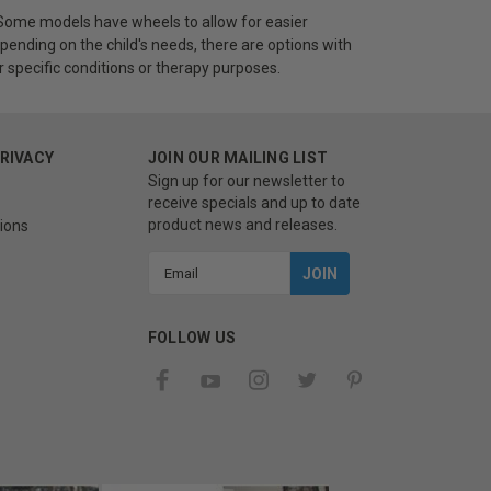
s. Some models have wheels to allow for easier
nding on the child's needs, there are options with
or specific conditions or therapy purposes.
PRIVACY
JOIN OUR MAILING LIST
Sign up for our newsletter to
receive specials and up to date
product news and releases.
ions
Email
Address
FOLLOW US