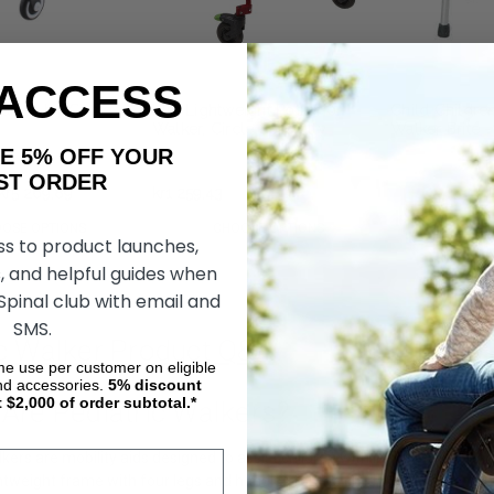
 ACCESS
rainer, by Circle
Klip Lightweight Posterior
Child Childre
Walker, Circle Specialty
Walker Brite 
Industries Gu
AKE 5% OFF YOUR
ORDER
kr5 269,89
kr1 259,43
kr1 338,93
kr1
OSE OPTIONS
CHOOSE OPTIONS
ADD
ss to product launches,
, and helpful guides when
 Spinal club with email and
SMS.
ic Walker Product Q&A
ime use per customer on eligible
nd accessories.
5%
discount
t $2,000 of order subtotal.*
 Are Pediatric Walkers?
lkers are mobility aids designed to assist children with limited mobility 
ghtweight frame with four legs and handles for the child to hold onto for