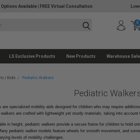
 Options Available
|
FREE Virtual Consultation
Lowe
0
LS Exclusive Products
New Products
Warehouse Sale
ic / Kids
Pediatric Walkers
Pediatric Walker
s are specialized mobility aids designed for children who may require additiona
 walkers are crafted with lightweight yet sturdy materials, taking into account
able in height, pediatric walkers provide a secure frame for children to hold o
any pediatric walker models feature wheels for smooth movement, and some 
ying levels of mobility challenges.