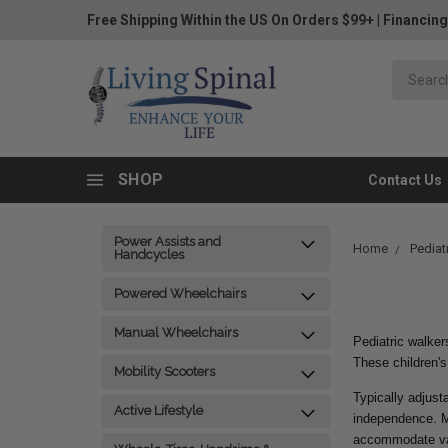
Free Shipping Within the US On Orders $99+
|
Financing
SHOP
Contact Us
Power Assists and
Home
Pediatr
Handcycles
Powered Wheelchairs
Manual Wheelchairs
Pediatric walker
These children's
Mobility Scooters
Typically adjust
Active Lifestyle
independence. M
accommodate var