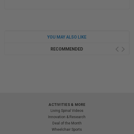
YOU MAY ALSO LIKE
RECOMMENDED
ACTIVITIES & MORE
Living Spinal Videos
Innovation & Research
Deal of the Month
Wheelchair Sports