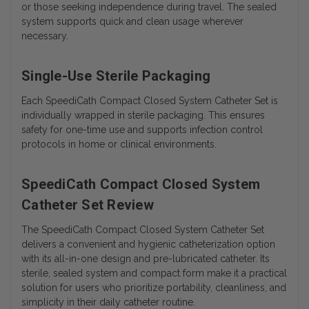
or those seeking independence during travel. The sealed
system supports quick and clean usage wherever
necessary.
Single-Use Sterile Packaging
Each SpeediCath Compact Closed System Catheter Set is
individually wrapped in sterile packaging. This ensures
safety for one-time use and supports infection control
protocols in home or clinical environments.
SpeediCath Compact Closed System
Catheter Set Review
The SpeediCath Compact Closed System Catheter Set
delivers a convenient and hygienic catheterization option
with its all-in-one design and pre-lubricated catheter. Its
sterile, sealed system and compact form make it a practical
solution for users who prioritize portability, cleanliness, and
simplicity in their daily catheter routine.