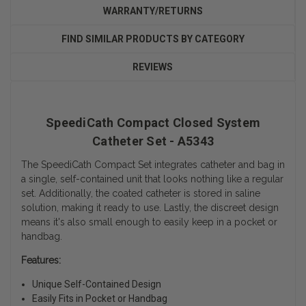
WARRANTY/RETURNS
FIND SIMILAR PRODUCTS BY CATEGORY
REVIEWS
SpeediCath Compact Closed System
Catheter Set - A5343
The SpeediCath Compact Set integrates catheter and bag in
a single, self-contained unit that looks nothing like a regular
set. Additionally, the coated catheter is stored in saline
solution, making it ready to use. Lastly, the discreet design
means it's also small enough to easily keep in a pocket or
handbag.
Features:
Unique Self-Contained Design
Easily Fits in Pocket or Handbag