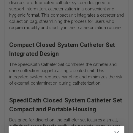
discreet, pre-lubricated catheter system designed to
support intermittent catheterization in a convenient and
hygienic format. This compact unit integrates a catheter and
collection bag, streamlining the process for users who
require mobility and sterility in their catheterization routine.
Compact Closed System Catheter Set
Integrated Design
The SpeediCath Catheter Set combines the catheter and
urine collection bag into a single sealed unit. This
integrated system reduces handling and minimizes the risk
of external contamination during catheterization.
SpeediCath Closed System Catheter Set
Compact and Portable Housing
Designed for discretion, the catheter set features a small,
cylindrical shape that fits easily into pockets, bags, or small
storage compartments. Its compact dimensions make it