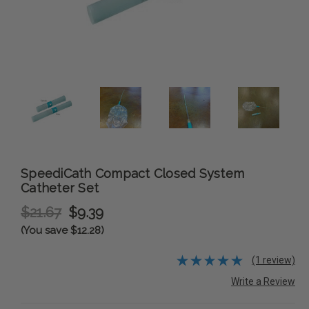
SpeediCath Compact Closed System
Catheter Set
$21.67
$9.39
(You save $12.28)
(1 review)
Write a Review