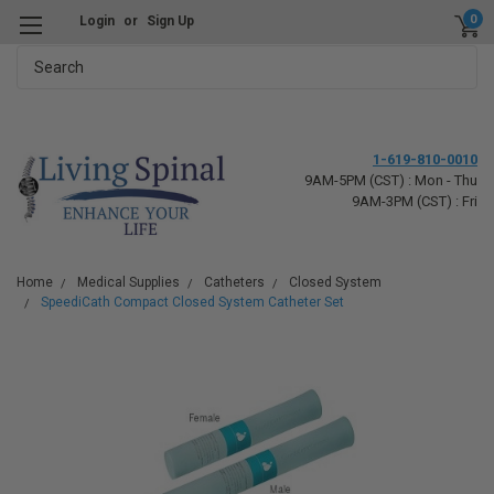
0
Login
or
Sign Up
Search
1-619-810-0010
9AM-5PM (CST) : Mon - Thu
9AM-3PM (CST) : Fri
Home
Medical Supplies
Catheters
Closed System
SpeediCath Compact Closed System Catheter Set