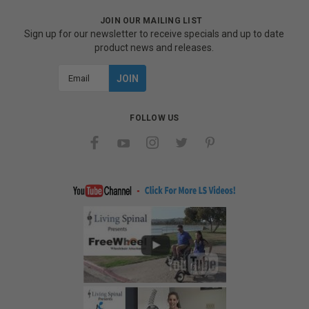
JOIN OUR MAILING LIST
Sign up for our newsletter to receive specials and up to date
product news and releases.
Email
Address
FOLLOW US