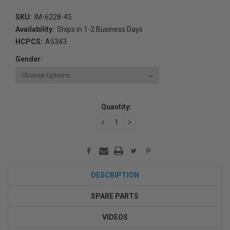
SKU:
IM-6228-45
Availability:
Ships in 1-2 Business Days
HCPCS:
A5343
Gender:
Current
Quantity:
Stock:
DECREASE
INCREASE
QUANTITY:
QUANTITY:
DESCRIPTION
SPARE PARTS
VIDEOS