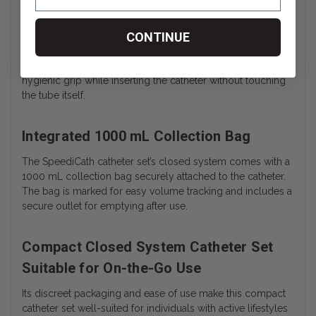
Ergonomic Gripping Zone
CONTINUE
The Compact Closed System Catheter Set includes a
designed handling area that allows for improved control
during insertion. This feature helps users maintain a
hygienic grip while inserting the catheter without touching
the tube itself.
Integrated 1000 mL Collection Bag
The SpeediCath catheter set’s closed system comes with a
1000 mL collection bag securely attached to the catheter.
The bag is marked for easy volume tracking and includes a
secure outlet for emptying after use.
Compact Closed System Catheter Set
Suitable for On-the-Go Use
Its discreet packaging and ease of use make this compact
catheter set well-suited for individuals with active lifestyles