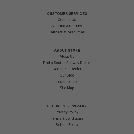
CUSTOMER SERVICES
Contact Us
Shipping & Returns
Partners & Resources
ABOUT STORE
About Us
Find a Seated Segway Dealer
Become a Dealer
Our Blog
Testimonials
Site Map
SECURITY & PRIVACY
Privacy Policy
Terms & Conditions
Refund Policy