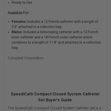
Ready to Use
Available For:
Females:
Includes a 12 French catheter with a length of
3.5" attached to a collection bag.
Males:
Includes a telescoping catheter with a 12 French
inner catheter and a 18 French outer catheter which
combines to a length of 11.8" and attaches to a collection
bag.
Coloplast Corporation
SpeediCath Compact Closed System Catheter
Set Buyer’s Guide
The SpeediCath Compact Closed System Catheter Set is a