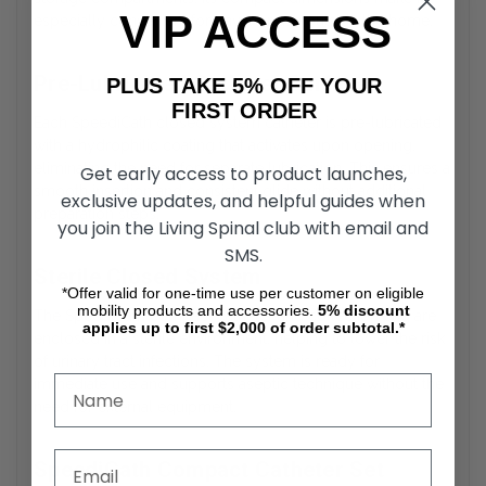
VIP ACCESS
especially convenient for travel or use outside the home.
Pre-Lubricated Catheter Surface
PLUS TAKE 5% OFF YOUR
FIRST ORDER
Each SpeediCath closed system catheter is pre-lubricated
with a hydrophilic coating that activates upon opening,
eliminating the need for separate lubrication. This ensures a
Get early access to product launches,
smooth insertion and consistent glide without additional
exclusive updates, and helpful guides when
preparation steps.
you join the Living Spinal club with email and
SMS.
Sterile Closed System
*Offer valid for one-time use per customer on eligible
mobility products and accessories.
5%
discount
The SpeediCath compact catheter and collection bag are
applies up to first $2,000 of order subtotal.*
enclosed in a sterile environment, helping to lower the risk
of urinary tract infections. The system is ready for
immediate use and supports aseptic technique without the
need for external equipment.
SpeediCath Compact Catheter Set