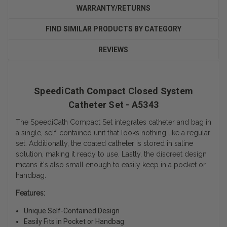
WARRANTY/RETURNS
FIND SIMILAR PRODUCTS BY CATEGORY
REVIEWS
SpeediCath Compact Closed System
Catheter Set - A5343
The SpeediCath Compact Set integrates catheter and bag in
a single, self-contained unit that looks nothing like a regular
set. Additionally, the coated catheter is stored in saline
solution, making it ready to use. Lastly, the discreet design
means it's also small enough to easily keep in a pocket or
handbag.
Features:
Unique Self-Contained Design
Easily Fits in Pocket or Handbag