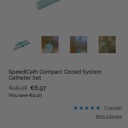
SpeediCath Compact Closed System
Catheter Set
€16,08
€6,97
(You save €9,12)
(1 review)
Write a Review