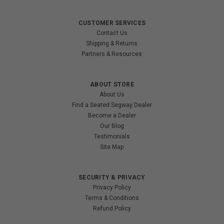
CUSTOMER SERVICES
Contact Us
Shipping & Returns
Partners & Resources
ABOUT STORE
About Us
Find a Seated Segway Dealer
Become a Dealer
Our Blog
Testimonials
Site Map
SECURITY & PRIVACY
Privacy Policy
Terms & Conditions
Refund Policy