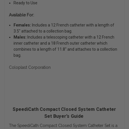
Ready to Use
Available For:
Females:
Includes a 12 French catheter with a length of
3.5" attached to a collection bag.
Males:
Includes a telescoping catheter with a 12 French
inner catheter and a 18 French outer catheter which
combines to a length of 11.8" and attaches to a collection
bag.
Coloplast Corporation
SpeediCath Compact Closed System Catheter
Set Buyer’s Guide
The SpeediCath Compact Closed System Catheter Set is a