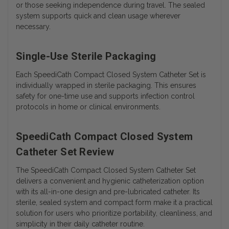
or those seeking independence during travel. The sealed
system supports quick and clean usage wherever
necessary.
Single-Use Sterile Packaging
Each SpeediCath Compact Closed System Catheter Set is
individually wrapped in sterile packaging. This ensures
safety for one-time use and supports infection control
protocols in home or clinical environments.
SpeediCath Compact Closed System
Catheter Set Review
The SpeediCath Compact Closed System Catheter Set
delivers a convenient and hygienic catheterization option
with its all-in-one design and pre-lubricated catheter. Its
sterile, sealed system and compact form make it a practical
solution for users who prioritize portability, cleanliness, and
simplicity in their daily catheter routine.