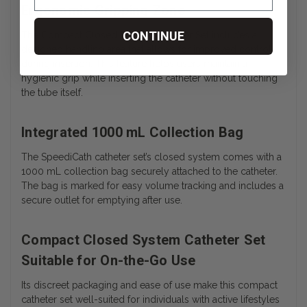
Ergonomic Gripping Zone
CONTINUE
The Compact Closed System Catheter Set includes a
designed handling area that allows for improved control
during insertion. This feature helps users maintain a
hygienic grip while inserting the catheter without touching
the tube itself.
Integrated 1000 mL Collection Bag
The SpeediCath catheter set’s closed system comes with a
1000 mL collection bag securely attached to the catheter.
The bag is marked for easy volume tracking and includes a
secure outlet for emptying after use.
Compact Closed System Catheter Set
Suitable for On-the-Go Use
Its discreet packaging and ease of use make this compact
catheter set well-suited for individuals with active lifestyles