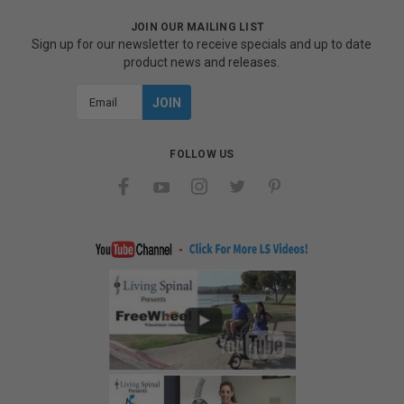
JOIN OUR MAILING LIST
Sign up for our newsletter to receive specials and up to date
product news and releases.
Email
Address
FOLLOW US