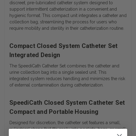
discreet, pre-lubricated catheter system designed to
support intermittent catheterization in a convenient and
hygienic format. This compact unit integrates a catheter and
collection bag, streamlining the process for users who
require mobility and sterility in their catheterization routine.
Compact Closed System Catheter Set
Integrated Design
The SpeediCath Catheter Set combines the catheter and
urine collection bag into a single sealed unit. This
integrated system reduces handling and minimizes the risk
of external contamination during catheterization.
SpeediCath Closed System Catheter Set
Compact and Portable Housing
Designed for discretion, the catheter set features a small,
cylindrical shape that fits easily into pockets, bags, or small
storage compartments. Its compact dimensions make it