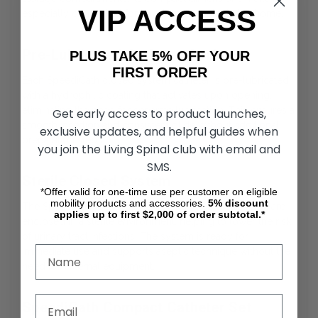
VIP ACCESS
especially convenient for travel or use outside the home.
Pre-Lubricated Catheter Surface
PLUS TAKE 5% OFF YOUR
FIRST ORDER
Each SpeediCath closed system catheter is pre-lubricated
with a hydrophilic coating that activates upon opening,
eliminating the need for separate lubrication. This ensures a
Get early access to product launches,
smooth insertion and consistent glide without additional
exclusive updates, and helpful guides when
preparation steps.
you join the Living Spinal club with email and
SMS.
Sterile Closed System
*Offer valid for one-time use per customer on eligible
mobility products and accessories.
5%
discount
The SpeediCath compact catheter and collection bag are
applies up to first $2,000 of order subtotal.*
enclosed in a sterile environment, helping to lower the risk
of urinary tract infections. The system is ready for
immediate use and supports aseptic technique without the
need for external equipment.
SpeediCath Compact Catheter Set