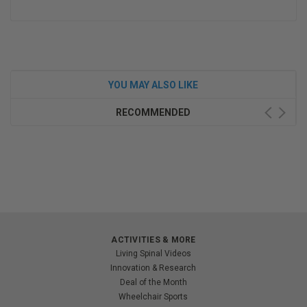
YOU MAY ALSO LIKE
RECOMMENDED
ACTIVITIES & MORE
Living Spinal Videos
Innovation & Research
Deal of the Month
Wheelchair Sports