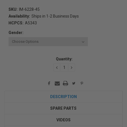
SKU:
IM-6228-45
Availability:
Ships in 1-2 Business Days
HCPCS:
A5343
Gender:
Current
Quantity:
Stock:
DECREASE
INCREASE
QUANTITY:
QUANTITY:
DESCRIPTION
SPARE PARTS
VIDEOS