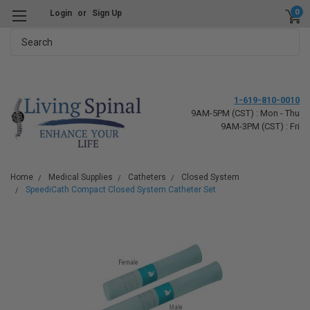
0
Login
or
Sign Up
Search
1-619-810-0010
9AM-5PM (CST) : Mon - Thu
9AM-3PM (CST) : Fri
Home
Medical Supplies
Catheters
Closed System
SpeediCath Compact Closed System Catheter Set