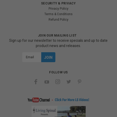
SECURITY & PRIVACY
Privacy Policy
Terms & Conditions
Refund Policy
JOIN OUR MAILING LIST
Sign up for our newsletter to receive specials and up to date
product news and releases.
Email
Address
FOLLOW US