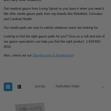
Get medical gauze from Living Spinal so you have it when you need it.
We offer sterile gauze pads from top brands like ReliaMed, Convatec
and Cardinal Health.
Our sterile pads are sure to satisfy whatever users are looking for.
Looking to find the right gauze pads for you? Give us a call and one of
our gauze specialists can help you find the right product: 1-619-810-
0010.
Also, check out our
Disinfectants & Deodorizers
!
Sort By: