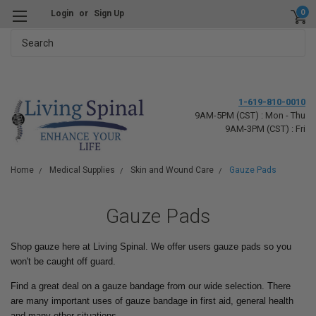
0
Login
or
Sign Up
Search
1-619-810-0010
9AM-5PM (CST) : Mon - Thu
9AM-3PM (CST) : Fri
Home
Medical Supplies
Skin and Wound Care
Gauze Pads
Gauze Pads
Shop gauze here at Living Spinal. We offer users gauze pads so you
won't be caught off guard.
Find a great deal on a gauze bandage from our wide selection. There
are many important uses of gauze bandage in first aid, general health
and many other situations.