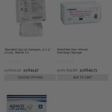
Standard Gauze Sponges, 4" x 4",
ReliaMed Non-Woven
12-ply, Sterile 2's
Dressing/Sponge
руб110,30
руб44,57
руб1 699,88
руб649,73
CHOOSE OPTIONS
ADD TO CART