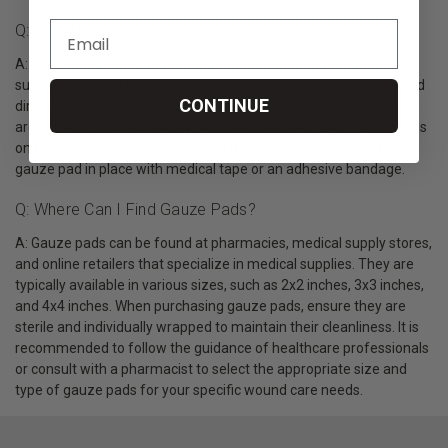
Q: How Do I Use Gauze Pads?
A: To use gauze pads, start by cleaning the wound and
surrounding area with an antiseptic solution. Place the gauze pad
CONTINUE
directly on the wound, ensuring that it covers the entire affected
area. If necessary, apply any prescribed ointments or medications
on the gauze pad before applying it to the wound. Secure the
gauze pad in place with medical tape or an adhesive bandage.
Q: Where Can I Find Gauze Pads?
A: Gauze pads can be found at pharmacies, medical supply stores,
and online retailers that specialize in medical supplies. They are
typically available in various sizes, such as 2x2 inches, 3x3 inches,
and 4x4 inches. When purchasing gauze pads, ensure they are
sterile and individually wrapped to maintain their cleanliness. It is
recommended to follow the guidance of healthcare professionals
or consult with a pharmacist to select the appropriate size and
type of gauze pads for your specific wound care needs.