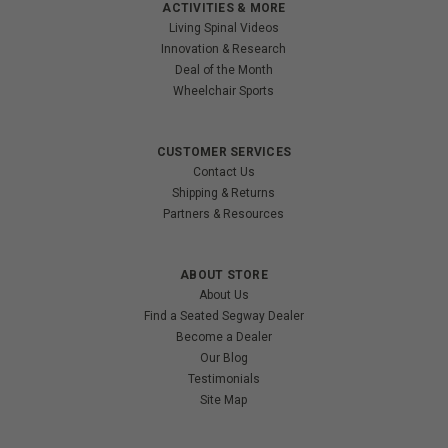
ACTIVITIES & MORE
Living Spinal Videos
Innovation & Research
Deal of the Month
Wheelchair Sports
CUSTOMER SERVICES
Contact Us
Shipping & Returns
Partners & Resources
ABOUT STORE
About Us
Find a Seated Segway Dealer
Become a Dealer
Our Blog
Testimonials
Site Map