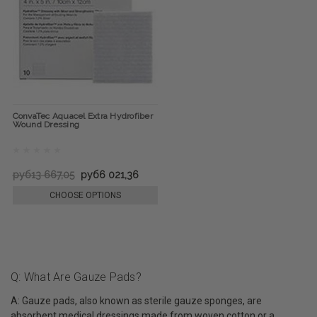
ConvaTec Aquacel Extra Hydrofiber
Wound Dressing
руб13 667,05
руб6 021,36
CHOOSE OPTIONS
Q: What Are Gauze Pads?
A: Gauze pads, also known as sterile gauze sponges, are
absorbent medical dressings made from woven cotton or a