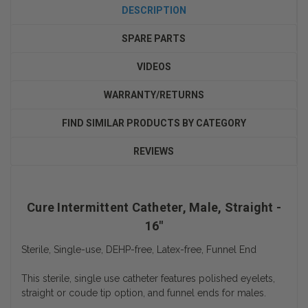
DESCRIPTION
SPARE PARTS
VIDEOS
WARRANTY/RETURNS
FIND SIMILAR PRODUCTS BY CATEGORY
REVIEWS
Cure Intermittent Catheter, Male, Straight -
16"
Sterile, Single-use, DEHP-free, Latex-free, Funnel End
This sterile, single use catheter features polished eyelets,
straight or coude tip option, and funnel ends for males.