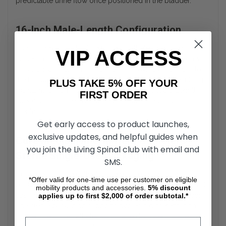
predictable urine flow once positioned in the bladder.
16-Inch Male-Length Configuration
The Cure Straight Tip Intermittent Catheter measures 16
VIP ACCESS
inches in length to accommodate male urethral anatomy.
This standard length is intended to provide full access to
the bladder during intermittent catheterization. The tubing
PLUS TAKE 5% OFF YOUR
maintains uniform diameter throughout the shaft. Length
FIRST ORDER
specification is clearly labeled for accurate product
identification.
Get early access to product launches,
exclusive updates, and helpful guides when
Cure Medical Intermittent Catheters
you join the Living Spinal club with email and
Sterile Single-Use Packaging
SMS.
Cure medical intermittent catheters are individually
*Offer valid for one-time use per customer on eligible
packaged to maintain sterility until the point of use. Each 16”
mobility products and accessories.
5%
discount
straight tip catheter is designed for single-use application.
applies up to first $2,000 of order subtotal.*
The sterile packaging supports hygienic catheterization
procedures. The catheter should be disposed of after use