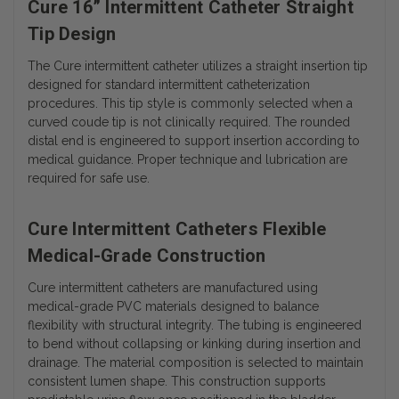
Cure 16” Intermittent Catheter Straight
Tip Design
The Cure intermittent catheter utilizes a straight insertion tip
designed for standard intermittent catheterization
procedures. This tip style is commonly selected when a
curved coude tip is not clinically required. The rounded
distal end is engineered to support insertion according to
medical guidance. Proper technique and lubrication are
required for safe use.
Cure Intermittent Catheters Flexible
Medical-Grade Construction
Cure intermittent catheters are manufactured using
medical-grade PVC materials designed to balance
flexibility with structural integrity. The tubing is engineered
to bend without collapsing or kinking during insertion and
drainage. The material composition is selected to maintain
consistent lumen shape. This construction supports