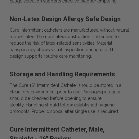
gauge selection supports effective bladder emptying.
Non-Latex Design Allergy Safe Design
Cure intermittent catheters are manufactured without natural
rubber latex. The non-latex construction is intended to
reduce the risk of latex-related sensitivities. Material
transparency allows visual inspection during use. This
design supports routine care monitoring.
Storage and Handling Requirements
The Cure 16” Intermittent Catheter should be stored in a
clean, dry environment prior to use. Packaging integrity
should be checked before opening to ensure
sterility.
Handling should follow established hygiene
protocols. Proper disposal after single use is required.
Cure Intermittent Catheter, Male,
Straight - 16" Review