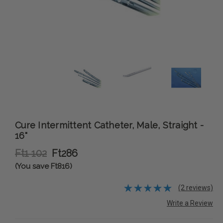
Cure Intermittent Catheter, Male, Straight -
16"
Ft1 102
Ft286
(You save Ft816)
(2 reviews)
Write a Review