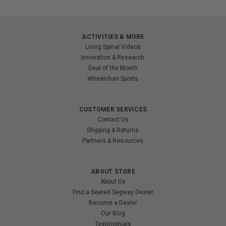
ACTIVITIES & MORE
Living Spinal Videos
Innovation & Research
Deal of the Month
Wheelchair Sports
CUSTOMER SERVICES
Contact Us
Shipping & Returns
Partners & Resources
ABOUT STORE
About Us
Find a Seated Segway Dealer
Become a Dealer
Our Blog
Testimonials