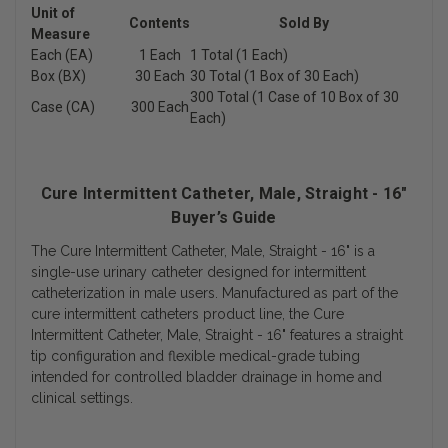
Unit of
Contents
Sold By
Measure
Each (EA)
1 Each
1 Total (1 Each)
Box (BX)
30 Each
30 Total (1 Box of 30 Each)
300 Total (1 Case of 10 Box of 30
Case (CA)
300 Each
Each)
Cure Intermittent Catheter, Male, Straight - 16"
Buyer’s Guide
The Cure Intermittent Catheter, Male, Straight - 16" is a
single-use urinary catheter designed for intermittent
catheterization in male users. Manufactured as part of the
cure intermittent catheters product line, the Cure
Intermittent Catheter, Male, Straight - 16" features a straight
tip configuration and flexible medical-grade tubing
intended for controlled bladder drainage in home and
clinical settings.