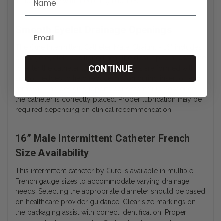
in accordance with medical guidelines.
Smooth Eyelet Drainage Openings
The Cure Intermittent Catheter, Male, Straight - 16" includes
drainage eyelets positioned near the distal tip to allow urine
CONTINUE
to enter the catheter lumen. The eyelets are formed with
smooth edges to help reduce friction during insertion and
removal. The design supports consistent fluid flow once
the catheter is correctly placed. Proper lubrication may be
required depending on clinical recommendation.
16” Male Intermittent Catheter French
Size Availability
This intermittent catheter by Cure is available in multiple
French gauge sizes to accommodate varying drainage
needs. Selecting the appropriate diameter should be based
on healthcare provider guidance. Clear size markings on
the packaging assist with correct identification. Proper