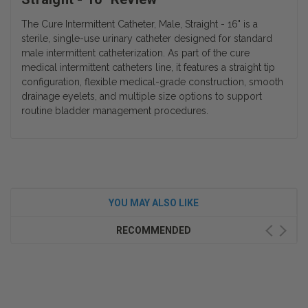
The Cure Intermittent Catheter, Male, Straight - 16" is a
sterile, single-use urinary catheter designed for standard
male intermittent catheterization. As part of the cure
medical intermittent catheters line, it features a straight tip
configuration, flexible medical-grade construction, smooth
drainage eyelets, and multiple size options to support
routine bladder management procedures.
YOU MAY ALSO LIKE
RECOMMENDED