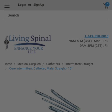
0
Login
or
Sign Up
Search
1-619-810-0010
9AM-5PM (CST) : Mon - Thu
9AM-3PM (CST) : Fri
Home
Medical Supplies
Catheters
Intermittent Straight
Cure Intermittent Catheter, Male, Straight - 16"