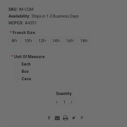
SKU:
IM-CQM
Availability:
Ships in 1-2 Business Days
HCPCS:
A4351
*
French Size:
8Fr
10Fr
12Fr
14Fr
16Fr
18fr
*
Unit Of Measure:
Each
Box
Case
Current
Quantity:
Stock:
DECREASE
INCREASE
QUANTITY:
QUANTITY: