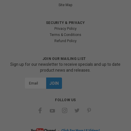
Site Map
SECURITY & PRIVACY
Privacy Policy
Terms & Conditions
Refund Policy
JOIN OUR MAILING LIST
Sign up for our newsletter to receive specials and up to date
product news and releases.
Email
Address
FOLLOW US