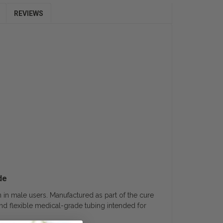
REVIEWS
de
on in male users. Manufactured as part of the cure
n and flexible medical-grade tubing intended for