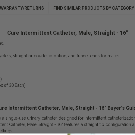
WARRANTY/RETURNS
FIND SIMILAR PRODUCTS BY CATEGORY
Cure Intermittent Catheter, Male, Straight - 16"
nd
eyelets, straight or coude tip option, and funnel ends for males.
)
ox of 30 Each)
ure Intermittent Catheter, Male, Straight - 16" Buyer’s Gui
is a single-use urinary catheter designed for intermittent catheterizati
ttent Catheter, Male, Straight - 16" features a straight tip configuratio
ttings.