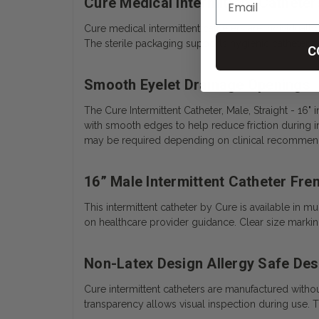
Cure Medical Intermittent Catheter
Cure medical intermittent catheters are individually 
The sterile packaging supports hygienic catheteriz
C
Smooth Eyelet Drainage Openings
The Cure Intermittent Catheter, Male, Straight - 16"
with smooth edges to help reduce friction during in
may be required depending on clinical recommend
16” Male Intermittent Catheter Fren
This intermittent catheter by Cure is available in
on healthcare provider guidance. Clear size markin
Non-Latex Design Allergy Safe Des
Cure intermittent catheters are manufactured without 
transparency allows visual inspection during use. 