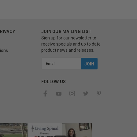
PRIVACY
JOIN OUR MAILING LIST
Sign up for our newsletter to
receive specials and up to date
product news and releases.
ions
Email
Address
FOLLOW US