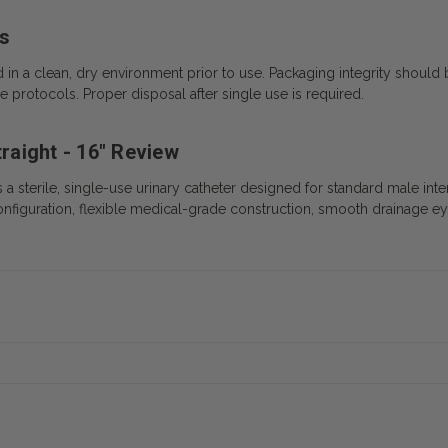
s
d in a clean, dry environment prior to use. Packaging integrity shou
 protocols. Proper disposal after single use is required.
traight - 16" Review
is a sterile, single-use urinary catheter designed for standard male inte
ip configuration, flexible medical-grade construction, smooth drainage e