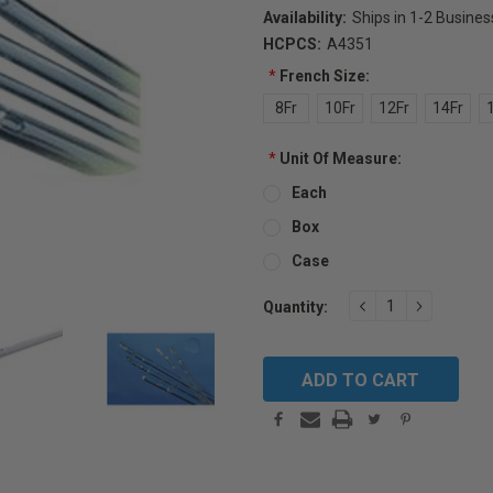
Availability:
Ships in 1-2 Busine
HCPCS:
A4351
*
French Size:
8Fr
10Fr
12Fr
14Fr
*
Unit Of Measure:
Each
Box
Case
Current
DECREASE
INCREAS
Quantity:
QUANTITY:
QUANTIT
Stock: