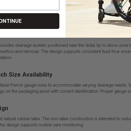
s Sterile Single-Use Packaging
packaged to maintain sterility until the point of use. Each 16” straight 
ation procedures. The catheter should be disposed of after use in ac
ONTINUE
 includes drainage eyelets positioned near the distal tip to allow urin
sertion and removal. The design supports consistent fluid flow once t
ation.
ch Size Availability
 multiple French gauge sizes to accommodate varying drainage needs. 
gs on the packaging assist with correct identification. Proper gauge s
ign
natural rubber latex. The non-latex construction is intended to reduce t
This design supports routine care monitoring.