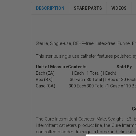
DESCRIPTION
SPARE PARTS
VIDEOS
Sterile, Single-use, DEHP-free, Latex-free, Funnel E
This sterile, single use catheter features polished 
Unit of Measure
Contents
Sold By
Each (EA)
1 Each
1 Total (1 Each)
Box (BX)
30 Each
30 Total (1 Box of 30 Each
Case (CA)
300 Each
300 Total (1 Case of 10 B
C
The Cure Intermittent Catheter, Male, Straight - 16" 
intermittent catheters product line, the Cure Intermi
controlled bladder drainage in home and clinical se