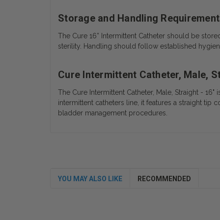
Storage and Handling Requirement
The Cure 16” Intermittent Catheter should be store
sterility.
Handling should follow established hygiene
Cure Intermittent Catheter, Male, S
The Cure Intermittent Catheter, Male, Straight - 16" 
intermittent catheters line, it features a straight t
bladder management procedures.
YOU MAY ALSO LIKE
RECOMMENDED