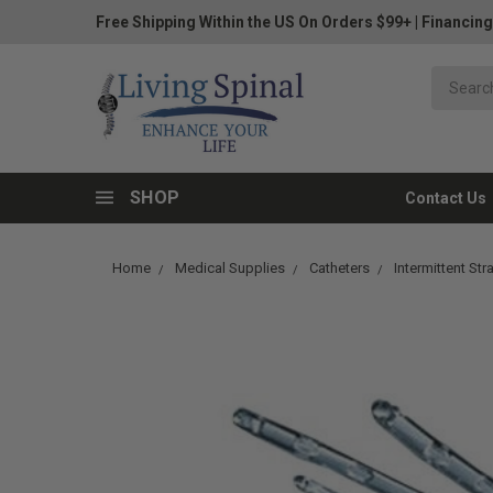
Free Shipping Within the US On Orders $99+
|
Financing
SHOP
Contact Us
Home
Medical Supplies
Catheters
Intermittent Str