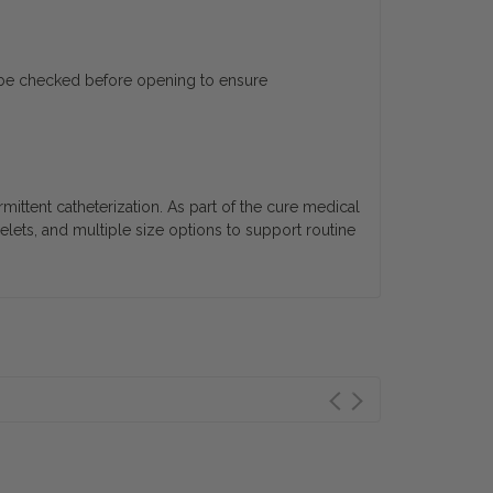
ld be checked before opening to ensure
rmittent catheterization. As part of the cure medical
yelets, and multiple size options to support routine