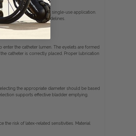
tip catheter is designed for single-use application.
cordance with medical guidelines.
e to enter the catheter lumen. The eyelets are formed
he catheter is correctly placed. Proper lubrication
Selecting the appropriate diameter should be based
election supports effective bladder emptying.
he risk of latex-related sensitivities. Material