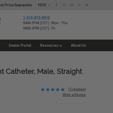
NOK
st Price Guarantee
1-619-810-0010
9AM-5PM (CST) : Mon - Thu
9AM-3PM (CST) : Fri
Dealer Portal
Resources
About Us
t Catheter, Male, Straight
(2 reviews)
Write a Review