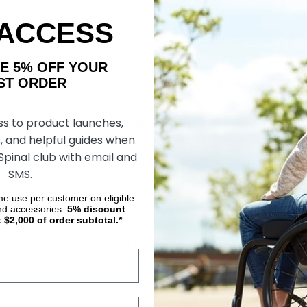
 ACCESS
ight Tip Design
nsertion tip designed for standard intermittent catheterization procedu
AKE 5% OFF YOUR
ounded distal end is engineered to support insertion according to medi
ORDER
le Medical-Grade Construction
ss to product launches,
, and helpful guides when
medical-grade PVC materials designed to balance flexibility with struc
 Spinal club with email and
 drainage. The material composition is selected to maintain consisten
SMS.
er.
ime use per customer on eligible
nd accessories.
5%
discount
t $2,000 of order subtotal.*
es 16 inches in length to accommodate male urethral anatomy. This sta
e tubing maintains uniform diameter throughout the shaft. Length specif