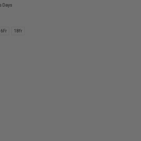
ss Days
16Fr
18fr
E
Y: