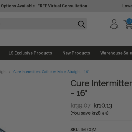
 Options Available
|
FREE Virtual Consultation
Lowe
0
LS Exclusive Products
New Products
Warehouse Sale
aight
Cure Intermittent Catheter, Male, Straight - 16"
Cure Intermitten
- 16"
kr39,07
kr10,13
(You save kr28,94)
SKU:
IM-CQM