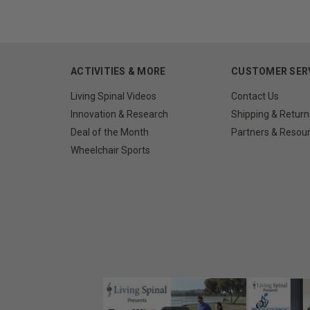
ACTIVITIES & MORE
CUSTOMER SER
Living Spinal Videos
Contact Us
Innovation & Research
Shipping & Return
Deal of the Month
Partners & Resou
Wheelchair Sports