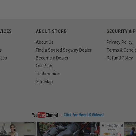
VICES
ABOUT STORE
SECURITY & 
About Us
Privacy Policy
s
Find a Seated Segway Dealer
Terms & Condit
rces
Become a Dealer
Refund Policy
Our Blog
Testimonials
Site Map