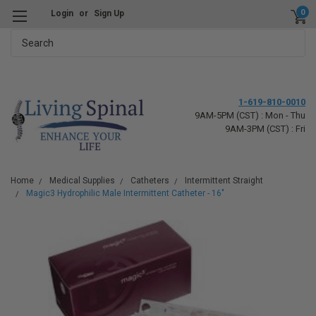
0
Login
or
Sign Up
Search
1-619-810-0010
9AM-5PM (CST) : Mon - Thu
9AM-3PM (CST) : Fri
Home
Medical Supplies
Catheters
Intermittent Straight
Magic3 Hydrophilic Male Intermittent Catheter - 16"