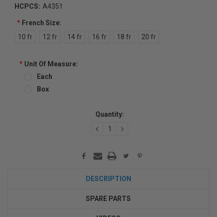
HCPCS:
A4351
*
French Size:
10 fr
12 fr
14 fr
16 fr
18 fr
20 fr
*
Unit Of Measure:
Each
Box
Current
Quantity:
Stock:
DECREASE
INCREASE
QUANTITY:
QUANTITY:
DESCRIPTION
SPARE PARTS