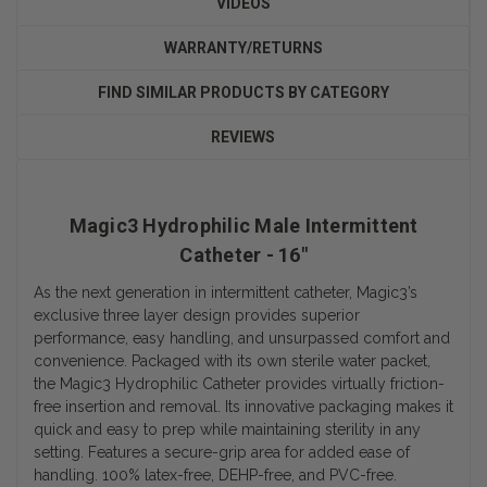
VIDEOS
WARRANTY/RETURNS
FIND SIMILAR PRODUCTS BY CATEGORY
REVIEWS
Magic3 Hydrophilic Male Intermittent
Catheter - 16"
As the next generation in intermittent catheter, Magic3’s
exclusive three layer design provides superior
performance, easy handling, and unsurpassed comfort and
convenience. Packaged with its own sterile water packet,
the Magic3 Hydrophilic Catheter provides virtually friction-
free insertion and removal. Its innovative packaging makes it
quick and easy to prep while maintaining sterility in any
setting. Features a secure-grip area for added ease of
handling. 100% latex-free, DEHP-free, and PVC-free.