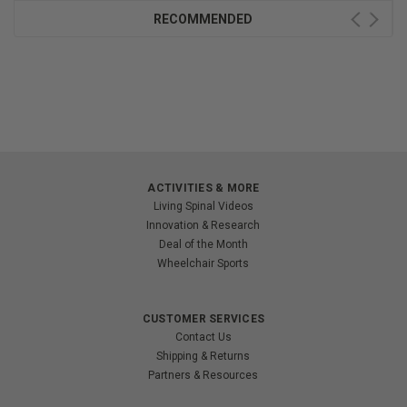
RECOMMENDED
ACTIVITIES & MORE
Living Spinal Videos
Innovation & Research
Deal of the Month
Wheelchair Sports
CUSTOMER SERVICES
Contact Us
Shipping & Returns
Partners & Resources