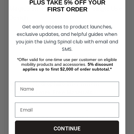
PLUS TAKE 5% OFF YOUR
Magic3 Intermittent Catheter Single Use
FIRST ORDER
Design
Get early access to product launches,
Each Magic3 Hydrophilic Male Intermittent Catheter – 16" is
exclusive updates, and helpful guides when
sterile, individually packaged, and ready to use. It comes
you join the Living Spinal club with email and
with a self-contained water sachet to activate the
hydrophilic surface inside its packaging, making it easy to
SMS.
prepare even without access to a sink. Its discreet, compact
*Offer valid for one-time use per customer on eligible
packaging makes it ideal for travel, school, or work
mobility products and accessories.
5%
discount
environments where discretion and hygiene are essential.
applies up to first $2,000 of order subtotal.*
Magic3 Hydrophilic Intermittent
Catheter Latex Free Materials
The catheter is 100% latex-free and contains no PVC or
DEHP, making it a safe choice for users with material
sensitivities or allergies. This is especially important for
long-term catheter users who may experience adverse
CONTINUE
reactions to other materials over time. The silicone design