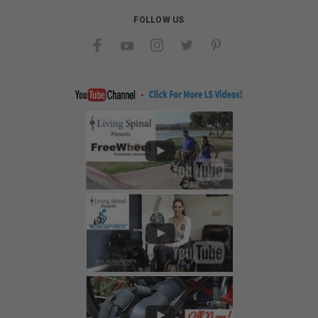
FOLLOW US