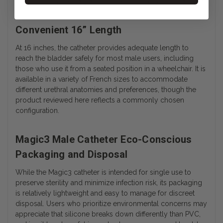
supports a hypoallergenic approach to daily bladder care.
Convenient 16” Length
At 16 inches, the catheter provides adequate length to
reach the bladder safely for most male users, including
those who use it from a seated position in a wheelchair. It is
available in a variety of French sizes to accommodate
different urethral anatomies and preferences, though the
product reviewed here reflects a commonly chosen
configuration.
Magic3 Male Catheter Eco-Conscious
Packaging and Disposal
While the Magic3 catheter is intended for single use to
preserve sterility and minimize infection risk, its packaging
is relatively lightweight and easy to manage for discreet
disposal. Users who prioritize environmental concerns may
appreciate that silicone breaks down differently than PVC,