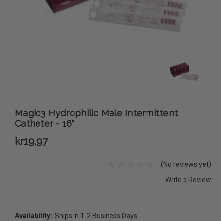
Magic3 Hydrophilic Male Intermittent
Catheter - 16"
kr19,97
(No reviews yet)
Write a Review
Availability:
Ships in 1-2 Business Days