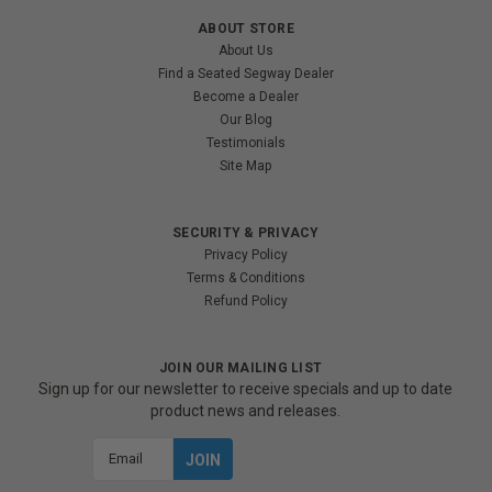
ABOUT STORE
About Us
Find a Seated Segway Dealer
Become a Dealer
Our Blog
Testimonials
Site Map
SECURITY & PRIVACY
Privacy Policy
Terms & Conditions
Refund Policy
JOIN OUR MAILING LIST
Sign up for our newsletter to receive specials and up to date
product news and releases.
Email
Address