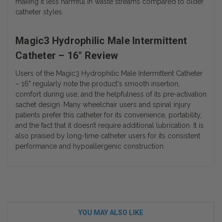
making it less harmful in waste streams compared to older
catheter styles.
Magic3 Hydrophilic Male Intermittent
Catheter – 16" Review
Users of the
Magic3 Hydrophilic Male Intermittent Catheter
– 16"
regularly note the product's smooth insertion,
comfort during use, and the helpfulness of its pre-activation
sachet design. Many wheelchair users and spinal injury
patients prefer this catheter for its convenience, portability,
and the fact that it doesn’t require additional lubrication. It is
also praised by long-time catheter users for its consistent
performance and hypoallergenic construction.
YOU MAY ALSO LIKE