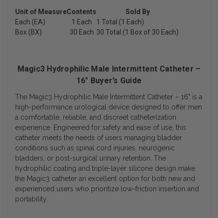
Unit of Measure
Contents
Sold By
Each (EA)
1 Each
1 Total (1 Each)
Box (BX)
30 Each
30 Total (1 Box of 30 Each)
Magic3 Hydrophilic Male Intermittent Catheter –
16" Buyer’s Guide
The
Magic3 Hydrophilic Male Intermittent Catheter – 16"
is a
high-performance urological device designed to offer men
a comfortable, reliable, and discreet catheterization
experience. Engineered for safety and ease of use, this
catheter meets the needs of users managing bladder
conditions such as spinal cord injuries, neurogenic
bladders, or post-surgical urinary retention. The
hydrophilic coating and triple-layer silicone design make
the Magic3 catheter an excellent option for both new and
experienced users who prioritize low-friction insertion and
portability.