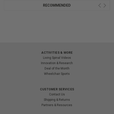
RECOMMENDED
ACTIVITIES & MORE
Living Spinal Videos
Innovation & Research
Deal of the Month
Wheelchair Sports
CUSTOMER SERVICES
Contact Us
Shipping & Returns
Partners & Resources