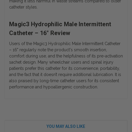
making it less harmful in waste streams compared to older
catheter styles.
Magic3 Hydrophilic Male Intermittent
Catheter – 16" Review
Users of the
Magic3 Hydrophilic Male Intermittent Catheter
– 16"
regularly note the product's smooth insertion,
comfort during use, and the helpfulness of its pre-activation
sachet design. Many wheelchair users and spinal injury
patients prefer this catheter for its convenience, portability,
and the fact that it doesn’t require additional lubrication. It is
also praised by long-time catheter users for its consistent
performance and hypoallergenic construction.
YOU MAY ALSO LIKE