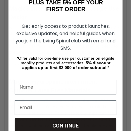
PLUS TAKE 5% OFF YOUR
Magic3 Intermittent Catheter Single Use
FIRST ORDER
Design
Get early access to product launches,
Each Magic3 Hydrophilic Male Intermittent Catheter – 16" is
exclusive updates, and helpful guides when
sterile, individually packaged, and ready to use. It comes
you join the Living Spinal club with email and
with a self-contained water sachet to activate the
hydrophilic surface inside its packaging, making it easy to
SMS.
prepare even without access to a sink. Its discreet, compact
*Offer valid for one-time use per customer on eligible
packaging makes it ideal for travel, school, or work
mobility products and accessories.
5%
discount
environments where discretion and hygiene are essential.
applies up to first $2,000 of order subtotal.*
Magic3 Hydrophilic Intermittent
Catheter Latex Free Materials
The catheter is 100% latex-free and contains no PVC or
DEHP, making it a safe choice for users with material
sensitivities or allergies. This is especially important for
long-term catheter users who may experience adverse
CONTINUE
reactions to other materials over time. The silicone design