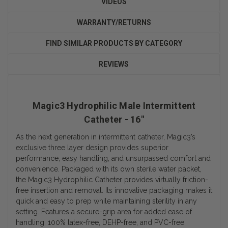
VIDEOS
WARRANTY/RETURNS
FIND SIMILAR PRODUCTS BY CATEGORY
REVIEWS
Magic3 Hydrophilic Male Intermittent
Catheter - 16"
As the next generation in intermittent catheter, Magic3’s
exclusive three layer design provides superior
performance, easy handling, and unsurpassed comfort and
convenience. Packaged with its own sterile water packet,
the Magic3 Hydrophilic Catheter provides virtually friction-
free insertion and removal. Its innovative packaging makes it
quick and easy to prep while maintaining sterility in any
setting. Features a secure-grip area for added ease of
handling. 100% latex-free, DEHP-free, and PVC-free.