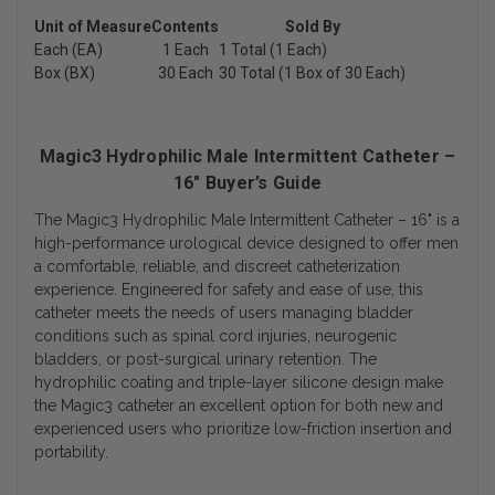
Unit of Measure
Contents
Sold By
Each (EA)
1 Each
1 Total (1 Each)
Box (BX)
30 Each
30 Total (1 Box of 30 Each)
Magic3 Hydrophilic Male Intermittent Catheter –
16" Buyer’s Guide
The
Magic3 Hydrophilic Male Intermittent Catheter – 16"
is a
high-performance urological device designed to offer men
a comfortable, reliable, and discreet catheterization
experience. Engineered for safety and ease of use, this
catheter meets the needs of users managing bladder
conditions such as spinal cord injuries, neurogenic
bladders, or post-surgical urinary retention. The
hydrophilic coating and triple-layer silicone design make
the Magic3 catheter an excellent option for both new and
experienced users who prioritize low-friction insertion and
portability.