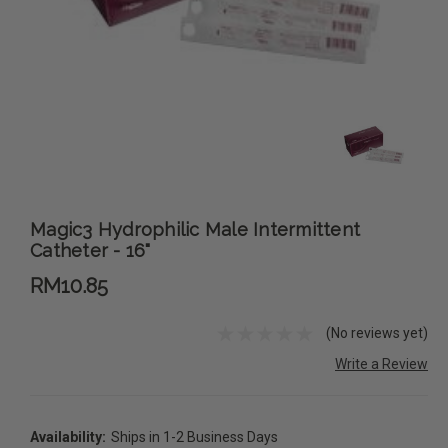
Magic3 Hydrophilic Male Intermittent
Catheter - 16"
RM10.85
(No reviews yet)
Write a Review
Availability:
Ships in 1-2 Business Days