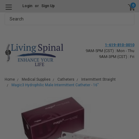
0
Login
or
Sign Up
Search
1-619-810-0010
9AM-5PM (CST) : Mon - Thu
9AM-3PM (CST) : Fri
Home
Medical Supplies
Catheters
Intermittent Straight
Magic3 Hydrophilic Male Intermittent Catheter - 16"