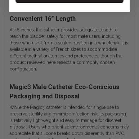
supports a hypoallergenic approach to daily bladder care.
Convenient 16” Length
At 16 inches, the catheter provides adequate length to
reach the bladder safely for most male users, including
those who use it from a seated position in a wheelchair. It is
available in a variety of French sizes to accommodate
different urethral anatomies and preferences, though the
product reviewed here reflects a commonly chosen
configuration.
Magic3 Male Catheter Eco-Conscious
Packaging and Disposal
While the Magic3 catheter is intended for single use to
preserve sterility and minimize infection risk, its packaging
is relatively lightweight and easy to manage for discreet
disposal. Users who prioritize environmental concerns may
appreciate that silicone breaks down differently than PVC,