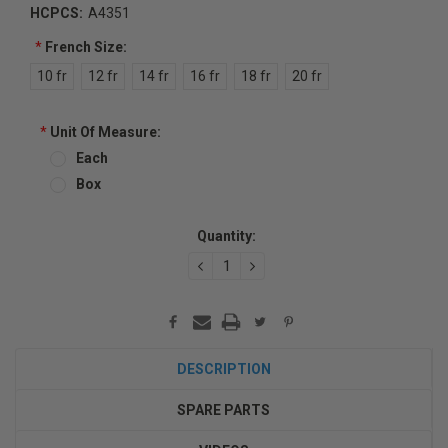
HCPCS:
A4351
*
French Size:
10 fr
12 fr
14 fr
16 fr
18 fr
20 fr
*
Unit Of Measure:
Each
Box
Current
Quantity:
Stock:
DECREASE
INCREASE
QUANTITY:
QUANTITY:
DESCRIPTION
SPARE PARTS