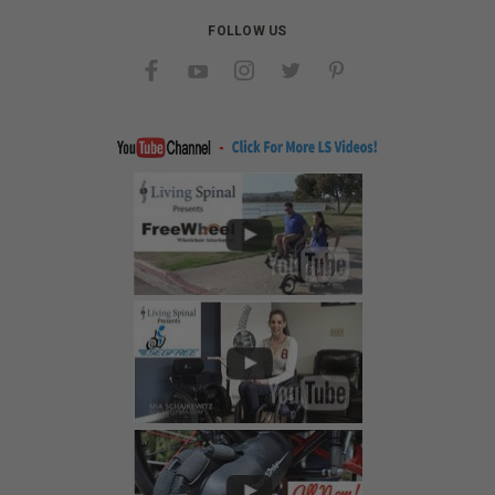
FOLLOW US