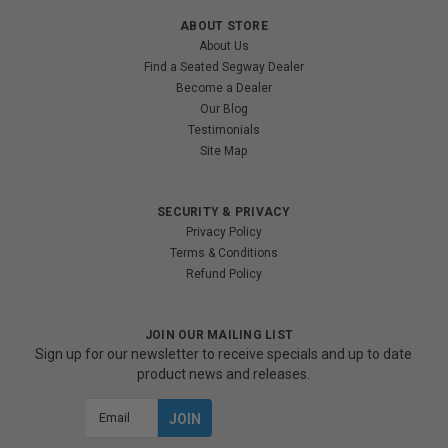
ABOUT STORE
About Us
Find a Seated Segway Dealer
Become a Dealer
Our Blog
Testimonials
Site Map
SECURITY & PRIVACY
Privacy Policy
Terms & Conditions
Refund Policy
JOIN OUR MAILING LIST
Sign up for our newsletter to receive specials and up to date
product news and releases.
Email
Address