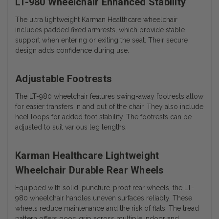
LT-980 Wheelchair Enhanced Stability
The ultra lightweight Karman Healthcare wheelchair
includes padded fixed armrests, which provide stable
support when entering or exiting the seat. Their secure
design adds confidence during use.
Adjustable Footrests
The LT-980 wheelchair features swing-away footrests allow
for easier transfers in and out of the chair. They also include
heel loops for added foot stability. The footrests can be
adjusted to suit various leg lengths.
Karman Healthcare Lightweight
Wheelchair Durable Rear Wheels
Equipped with solid, puncture-proof rear wheels, the LT-
980 wheelchair handles uneven surfaces reliably. These
wheels reduce maintenance and the risk of flats. The tread
pattern offers good grip across multiple indoor and