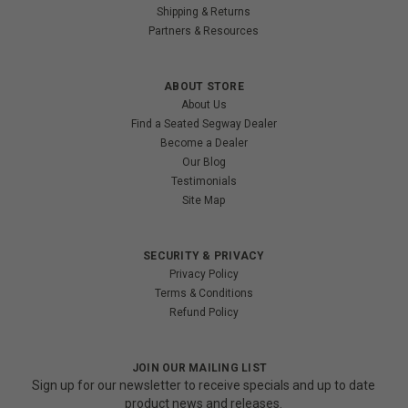
Shipping & Returns
Partners & Resources
ABOUT STORE
About Us
Find a Seated Segway Dealer
Become a Dealer
Our Blog
Testimonials
Site Map
SECURITY & PRIVACY
Privacy Policy
Terms & Conditions
Refund Policy
JOIN OUR MAILING LIST
Sign up for our newsletter to receive specials and up to date
product news and releases.