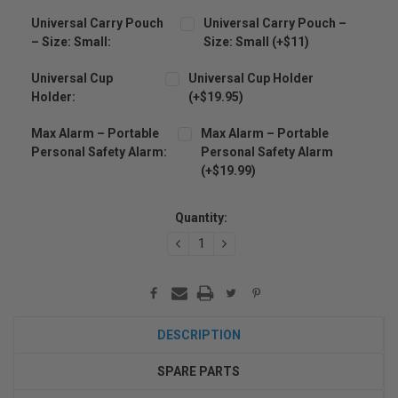
Universal Carry Pouch
Universal Carry Pouch –
– Size: Small:
Size: Small (+$11)
Universal Cup
Universal Cup Holder
Holder:
(+$19.95)
Max Alarm – Portable
Max Alarm – Portable
Personal Safety Alarm:
Personal Safety Alarm
(+$19.99)
Current
Stock:
Quantity:
DECREASE
INCREASE
QUANTITY:
QUANTITY:
DESCRIPTION
SPARE PARTS