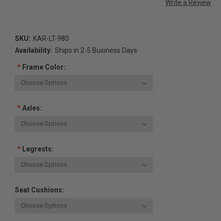
Write a Review
SKU:
KAR-LT-980
Availability:
Ships in 2-5 Business Days
*
Frame Color:
*
Axles:
*
Legrests:
Seat Cushions: