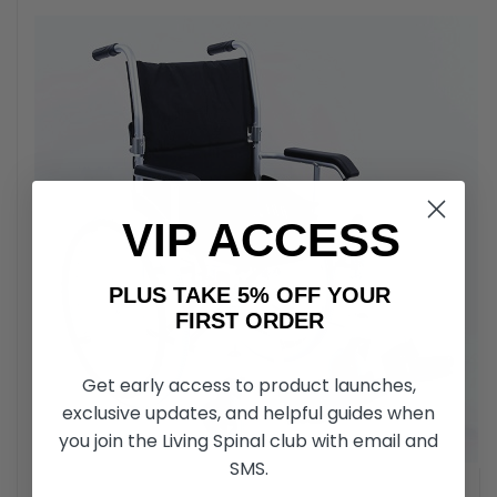
VIP ACCESS
PLUS TAKE 5% OFF YOUR
FIRST ORDER
Get early access to product launches,
exclusive updates, and helpful guides when
you join the Living Spinal club with email and
SMS.