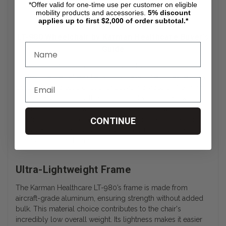
*Offer valid for one-time use per customer on eligible
mobility products and accessories.
5%
discount
applies up to first $2,000 of order subtotal.*
LT-980 Wheelchair by Karman Healthcare Buyer’s
Guide
The LT-980 Wheelchair by Karman Healthcare is one of the
lightest manual wheelchairs in its class, offering exceptional
portability and ease of use for active individuals. Weighing
just under 24 pounds, the LT-980 is ideal for users who
need a reliable, lightweight mobility solution without
sacrificing comfort or durability. This model is often chosen
CONTINUE
for travel, quick errands, or day-to-day mobility due to its
compact size and simplicity.
Ultra-Lightweight Frame
The Karman Healthcare LT-980’s frame is made from
aircraft-grade aluminum, ensuring strength without added
bulk. This material choice contributes to the chair's
incredibly low overall weight. Its lightness makes it easier