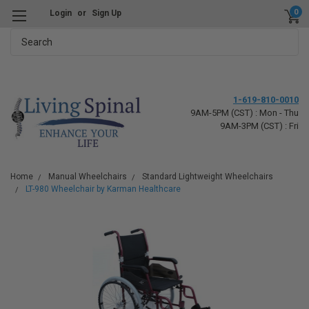
0
Login
or
Sign Up
Search
1-619-810-0010
9AM-5PM (CST) : Mon - Thu
9AM-3PM (CST) : Fri
Home
Manual Wheelchairs
Standard Lightweight Wheelchairs
LT-980 Wheelchair by Karman Healthcare