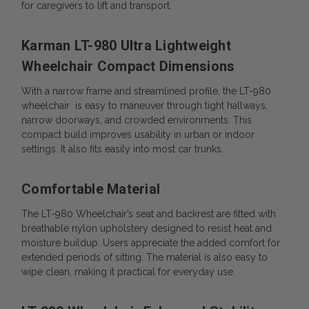
for caregivers to lift and transport.
Karman LT-980 Ultra Lightweight
Wheelchair Compact Dimensions
With a narrow frame and streamlined profile, the LT-980
wheelchair is easy to maneuver through tight hallways,
narrow doorways, and crowded environments. This
compact build improves usability in urban or indoor
settings. It also fits easily into most car trunks.
Comfortable Material
The LT-980 Wheelchair’s seat and backrest are fitted with
breathable nylon upholstery designed to resist heat and
moisture buildup. Users appreciate the added comfort for
extended periods of sitting. The material is also easy to
wipe clean, making it practical for everyday use.