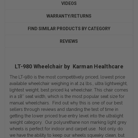
VIDEOS
WARRANTY/RETURNS
FIND SIMILAR PRODUCTS BY CATEGORY
REVIEWS
LT-980 Wheelchair by Karman Healthcare
The LT-980 is the most competitively priced, lowest price
available wheelchair weighing in at 24 lbs., ultra lightweight,
lightest weight, best priced k4 wheelchair. This chair comes
in a 18″ seat width, which is the most popular seat size for
manual wheelchairs. Find out why this is one of our best
sellers through reviews and standing the test of time in
getting the lower priced true entry level into the ultralight
weight category. Our polyurethane non marking light grey
wheels is perfect for indoor and carpet use. Not only do
we have the ability to keep our wheels squeaky clean, but