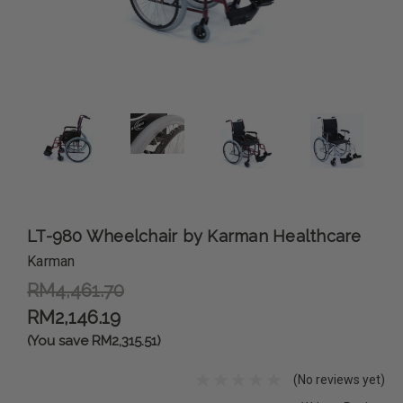
LT-980 Wheelchair by Karman Healthcare
Karman
RM4,461.70
RM2,146.19
(You save RM2,315.51)
(No reviews yet)