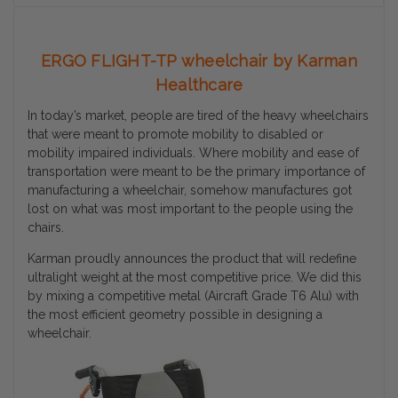
ERGO FLIGHT-TP wheelchair by Karman
Healthcare
In today’s market, people are tired of the heavy wheelchairs
that were meant to promote mobility to disabled or
mobility impaired individuals. Where mobility and ease of
transportation were meant to be the primary importance of
manufacturing a wheelchair, somehow manufactures got
lost on what was most important to the people using the
chairs.
Karman proudly announces the product that will redefine
ultralight weight at the most competitive price. We did this
by mixing a competitive metal (Aircraft Grade T6 Alu) with
the most efficient geometry possible in designing a
wheelchair.