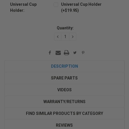
Universal Cup
Universal Cup Holder
Holder:
(+$19.95)
Current
Stock:
Quantity:
DECREASE
INCREASE
QUANTITY:
QUANTITY:
DESCRIPTION
SPARE PARTS
VIDEOS
WARRANTY/RETURNS
FIND SIMILAR PRODUCTS BY CATEGORY
REVIEWS