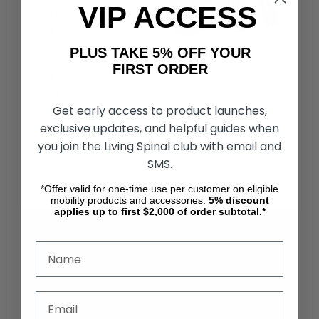
Folded Width
12 inch.
VIP ACCESS
Overall Length
36 inch.
Weight
Without
18 lbs.
PLUS TAKE 5% OFF YOUR
Riggings
FIRST ORDER
Weight
220 lbs.
Capacity
27″ L x
Get early access to product launches,
Shipping
30″ H x
exclusive updates, and helpful guides when
Dimensions
12″ W
you join the Living Spinal club with email and
SMS.
ERGO FLIGHT Ultralightweight Wheelchair - by
*Offer valid for one-time use per customer on eligible
Karman Healthcare
mobility products and accessories.
5%
discount
applies up to first $2,000 of order subtotal.*