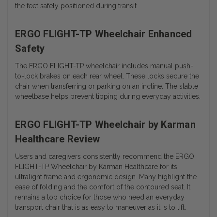
the feet safely positioned during transit.
ERGO FLIGHT-TP Wheelchair Enhanced
Safety
The ERGO FLIGHT-TP wheelchair includes manual push-
to-lock brakes on each rear wheel. These locks secure the
chair when transferring or parking on an incline. The stable
wheelbase helps prevent tipping during everyday activities.
ERGO FLIGHT-TP Wheelchair by Karman
Healthcare Review
Users and caregivers consistently recommend the ERGO
FLIGHT-TP Wheelchair by Karman Healthcare for its
ultralight frame and ergonomic design. Many highlight the
ease of folding and the comfort of the contoured seat. It
remains a top choice for those who need an everyday
transport chair that is as easy to maneuver as it is to lift.