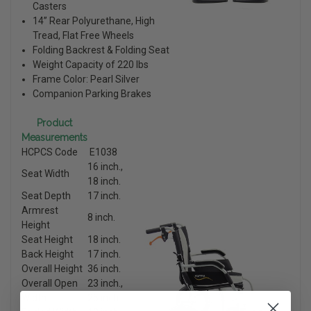
Casters
14” Rear Polyurethane, High
Tread, Flat Free Wheels
Folding Backrest & Folding Seat
Weight Capacity of 220 lbs
Frame Color: Pearl Silver
Companion Parking Brakes
Product
Measurements
HCPCS Code
E1038
16 inch.,
Seat Width
18 inch.
Seat Depth
17 inch.
Armrest
8 inch.
Height
Seat Height
18 inch.
Back Height
17 inch.
Overall Height
36 inch.
Overall Open
23 inch.,
Width
25 inch.