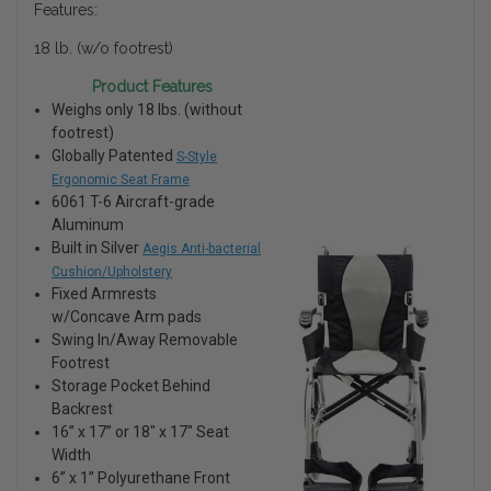
Features:
18 lb. (w/o footrest)
Product Features
Weighs only 18 lbs. (without
footrest)
Globally Patented
S-Style
Ergonomic Seat Frame
6061 T-6 Aircraft-grade
Aluminum
Built in Silver
Aegis Anti-bacterial
Cushion/Upholstery
Fixed Armrests
w/Concave Arm pads
Swing In/Away Removable
Footrest
Storage Pocket Behind
Backrest
16” x 17” or 18″ x 17″ Seat
Width
6” x 1” Polyurethane Front