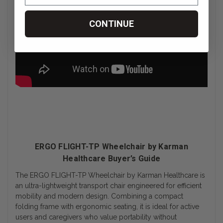
CONTINUE
ERGO FLIGHT-TP Wheelchair by Karman
Healthcare Buyer’s Guide
The ERGO FLIGHT-TP Wheelchair by Karman Healthcare is
an ultra-lightweight transport chair engineered for efficient
mobility and modern design. Combining a compact
folding frame with ergonomic seating, it is ideal for active
users and caregivers who value portability without