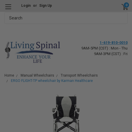
0
Login
or
Sign Up
Search
1-619-810-0010
9AM-5PM (CST) : Mon - Thu
9AM-3PM (CST) : Fri
Home
Manual Wheelchairs
Transport Wheelchairs
ERGO FLIGHT-TP wheelchair by Karman Healthcare