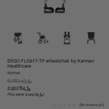
ERGO FLIGHT-TP wheelchair by Karman
Healthcare
Karman
﷼6,062.43
﷼2,912.84
(You save ﷼3,149.59)
(No reviews yet)