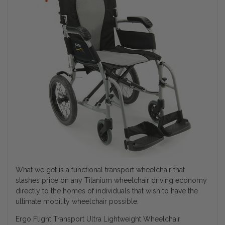
What we get is a functional transport wheelchair that
slashes price on any Titanium wheelchair driving economy
directly to the homes of individuals that wish to have the
ultimate mobility wheelchair possible.
Ergo Flight Transport Ultra Lightweight Wheelchair