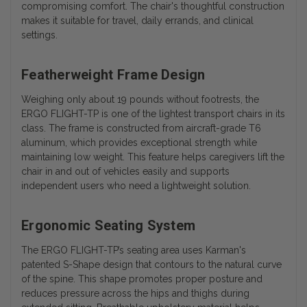
compromising comfort. The chair's thoughtful construction
makes it suitable for travel, daily errands, and clinical
settings.
Featherweight Frame Design
Weighing only about 19 pounds without footrests, the
ERGO FLIGHT-TP is one of the lightest transport chairs in its
class. The frame is constructed from aircraft-grade T6
aluminum, which provides exceptional strength while
maintaining low weight. This feature helps caregivers lift the
chair in and out of vehicles easily and supports
independent users who need a lightweight solution.
Ergonomic Seating System
The ERGO FLIGHT-TP’s seating area uses Karman's
patented S-Shape design that contours to the natural curve
of the spine. This shape promotes proper posture and
reduces pressure across the hips and thighs during