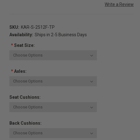
Write a Review
SKU:
KAR-S-2512F-TP
Availability:
Ships in 2-5 Business Days
*
Seat Size:
*
Axles:
Seat Cushions:
Back Cushions: