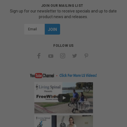
JOIN OUR MAILING LIST
Sign up for our newsletter to receive specials and up to date
product news and releases.
Email
Address
FOLLOW US