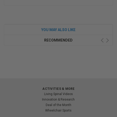
YOU MAY ALSO LIKE
RECOMMENDED
ACTIVITIES & MORE
Living Spinal Videos
Innovation & Research
Deal of the Month
Wheelchair Sports