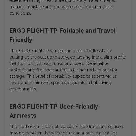
extended sitting. Breathable upholstery material helps
manage moisture and keeps the user cooler in warm
conditions.
ERGO FLIGHT-TP Foldable and Travel
Friendly
The ERGO Flight-TP wheelchair folds effortlessly by
pulling up the seat upholstery, collapsing into a slim profile
that fits into most car trunks or closets. Detachable
footrests and flip-back armrests further reduce bulk for
storage. This level of portability supports spontaneous
travel and minimizes space constraints in tight living
environments.
ERGO FLIGHT-TP User-Friendly
Armrests
The flip-back armrests allow easier side transfers for users
moving between the wheelchair and a bed, car seat, or