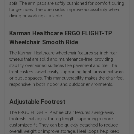
sofa. The arm pads are softly cushioned for comfort during
longer rides. The open sides improve accessibility when
dining or working at a table.
Karman Healthcare ERGO FLIGHT-TP
Wheelchair Smooth Ride
The Karman Healthcare wheelchair features 14-inch rear
wheels that are solid and maintenance-free, providing
stability over varied surfaces like pavement and tile. The
front casters swivel easily, supporting tight turns in hallways
or public spaces. This maneuverability makes the chair feel
responsive in both indoor and outdoor environments.
Adjustable Footrest
The ERGO FLIGHT-TP wheelchair features swing-away
footrests that adjust for leg length, supporting a more
customized fit. They can be quickly detached to reduce
overall weight or improve storage. Heel loops help keep