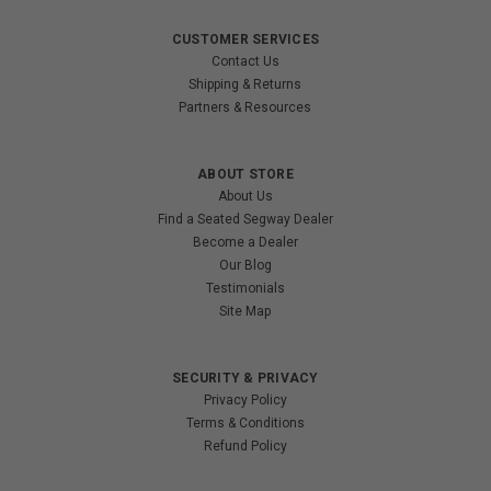
CUSTOMER SERVICES
Contact Us
Shipping & Returns
Partners & Resources
ABOUT STORE
About Us
Find a Seated Segway Dealer
Become a Dealer
Our Blog
Testimonials
Site Map
SECURITY & PRIVACY
Privacy Policy
Terms & Conditions
Refund Policy