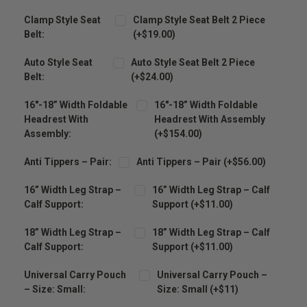
Clamp Style Seat
Clamp Style Seat Belt 2 Piece
Belt:
(+$19.00)
Auto Style Seat
Auto Style Seat Belt 2 Piece
Belt:
(+$24.00)
16″-18” Width Foldable
16″-18” Width Foldable
Headrest With
Headrest With Assembly
Assembly:
(+$154.00)
Anti Tippers – Pair:
Anti Tippers – Pair (+$56.00)
16” Width Leg Strap –
16” Width Leg Strap – Calf
Calf Support:
Support (+$11.00)
18” Width Leg Strap –
18” Width Leg Strap – Calf
Calf Support:
Support (+$11.00)
Universal Carry Pouch
Universal Carry Pouch –
– Size: Small:
Size: Small (+$11)