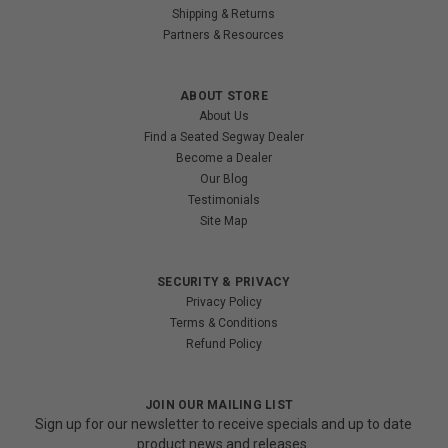
Shipping & Returns
Partners & Resources
ABOUT STORE
About Us
Find a Seated Segway Dealer
Become a Dealer
Our Blog
Testimonials
Site Map
SECURITY & PRIVACY
Privacy Policy
Terms & Conditions
Refund Policy
JOIN OUR MAILING LIST
Sign up for our newsletter to receive specials and up to date
product news and releases.