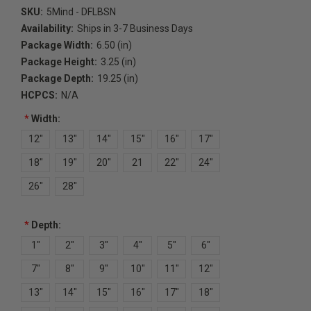
SKU:
5Mind - DFLBSN
Availability:
Ships in 3-7 Business Days
Package Width:
6.50 (in)
Package Height:
3.25 (in)
Package Depth:
19.25 (in)
HCPCS:
N/A
*
Width:
12"
13"
14"
15"
16"
17"
18"
19"
20"
21
22"
24"
26"
28"
*
Depth:
1"
2"
3"
4"
5"
6"
7"
8"
9"
10"
11"
12"
13"
14"
15"
16"
17"
18"