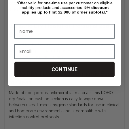
*Offer valid for one-time use per customer on eligible
capacities. It retains its shape and functionality over time,
mobility products and accessories.
5%
discount
even under repeated daily use.
applies up to first $2,000 of order subtotal.*
Bariatric Dry Floatation Personalized
Comfort
The ROHO dry floatation cushion’s air levels can be
adjusted using a handheld pump, allowing caregivers or
users to fine-tune the firmness.
CONTINUE
ROHO DRY FLOATATION Bariatric Easy
to Clean
Made of non-porous, antimicrobial materials, this ROHO
dry floatation cushion section is easy to wipe down
between uses. It meets hygiene standards for use in clinical
and homecare environments and is compatible with
infection control protocols.