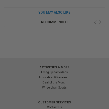
YOU MAY ALSO LIKE
RECOMMENDED
ACTIVITIES & MORE
Living Spinal Videos
Innovation & Research
Deal of the Month
Wheelchair Sports
CUSTOMER SERVICES
Contact Us