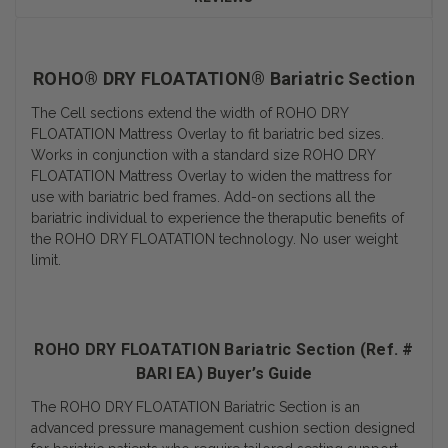
ROHO® DRY FLOATATION® Bariatric Section
The Cell sections extend the width of ROHO DRY
FLOATATION Mattress Overlay to fit bariatric bed sizes.
Works in conjunction with a standard size ROHO DRY
FLOATATION Mattress Overlay to widen the mattress for
use with bariatric bed frames. Add-on sections all the
bariatric individual to experience the theraputic benefits of
the ROHO DRY FLOATATION technology. No user weight
limit.
ROHO DRY FLOATATION Bariatric Section (Ref. #
BARI EA) Buyer’s Guide
The ROHO DRY FLOATATION Bariatric Section is an
advanced pressure management cushion section designed