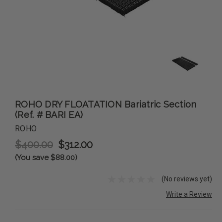
ROHO DRY FLOATATION Bariatric Section
(Ref. # BARI EA)
ROHO
$400.00
$312.00
(You save $88.00)
(No reviews yet)
Write a Review