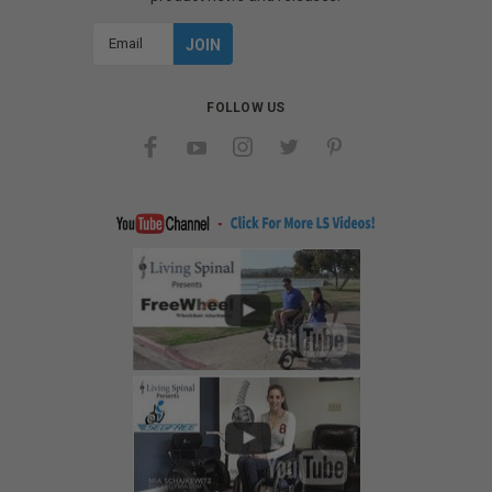
Email
Address
FOLLOW US