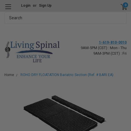
0
Login
or
Sign Up
Search
1-619-810-0010
9AM-5PM (CST) : Mon - Thu
9AM-3PM (CST) : Fri
Home
ROHO DRY FLOATATION Bariatric Section (Ref. # BARI EA)