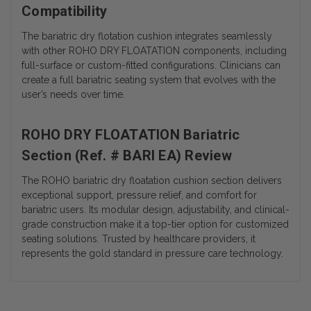
Compatibility
The bariatric dry flotation cushion integrates seamlessly
with other ROHO DRY FLOATATION components, including
full-surface or custom-fitted configurations. Clinicians can
create a full bariatric seating system that evolves with the
user’s needs over time.
ROHO DRY FLOATATION Bariatric
Section (Ref. # BARI EA) Review
The ROHO bariatric dry floatation cushion section delivers
exceptional support, pressure relief, and comfort for
bariatric users. Its modular design, adjustability, and clinical-
grade construction make it a top-tier option for customized
seating solutions. Trusted by healthcare providers, it
represents the gold standard in pressure care technology.