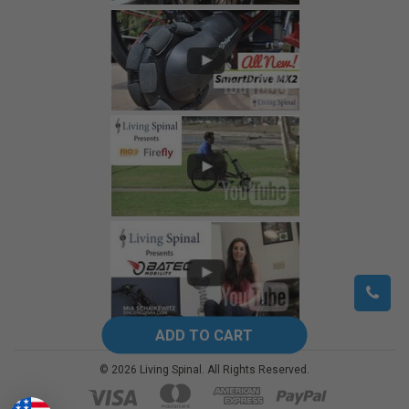
©
2026
Living Spinal.
All Rights Reserved.