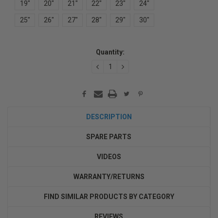
19"
20"
21"
22"
23"
24"
25"
26"
27"
28"
29"
30"
Current
Quantity:
Stock:
DECREASE
INCREASE
QUANTITY:
QUANTITY:
DESCRIPTION
SPARE PARTS
VIDEOS
WARRANTY/RETURNS
FIND SIMILAR PRODUCTS BY CATEGORY
REVIEWS