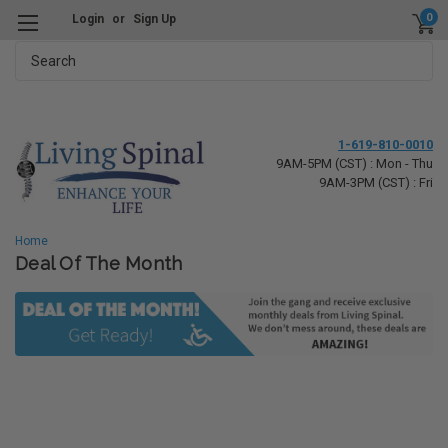
0
Login
or
Sign Up
Search
1-619-810-0010
9AM-5PM (CST) : Mon - Thu
9AM-3PM (CST) : Fri
Home
Deal Of The Month