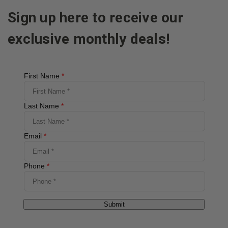
Sign up here to receive our
exclusive monthly deals!