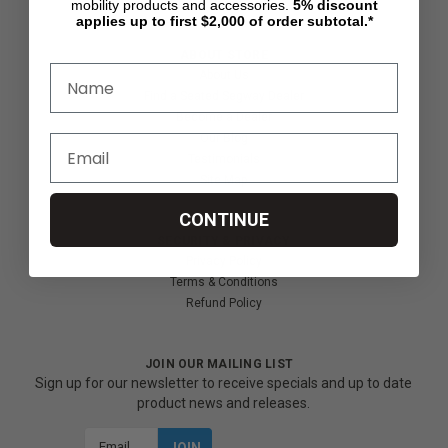
mobility products and accessories.
5%
discount
applies up to first $2,000 of order subtotal.*
ABOUT STORE
About Us
Find a Seated Segway Dealer
Become a Dealer
Our Blog
Testimonials
Site Map
CONTINUE
SECURITY & PRIVACY
Privacy Policy
Terms & Conditions
Refund Policy
JOIN OUR MAILING LIST
Sign up for our newsletter to receive specials and up to date
product news and releases.
Email