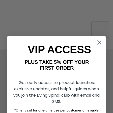
VIP ACCESS
ACTIVITIES & MORE
PLUS TAKE 5% OFF YOUR
Living Spinal Videos
FIRST ORDER
Innovation & Research
Deal of the Month
Wheelchair Sports
Get early access to product launches,
exclusive updates, and helpful guides when
you join the Living Spinal club with email and
CUSTOMER SERVICES
SMS.
Contact Us
Shipping & Returns
*Offer valid for one-time use per customer on eligible
Partners & Resources