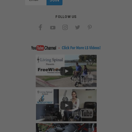
Address
FOLLOW US