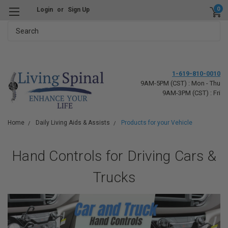
0
Login
or
Sign Up
Search
1-619-810-0010
9AM-5PM (CST) : Mon - Thu
9AM-3PM (CST) : Fri
Home
Daily Living Aids & Assists
Products for your Vehicle
Hand Controls for Driving Cars &
Trucks