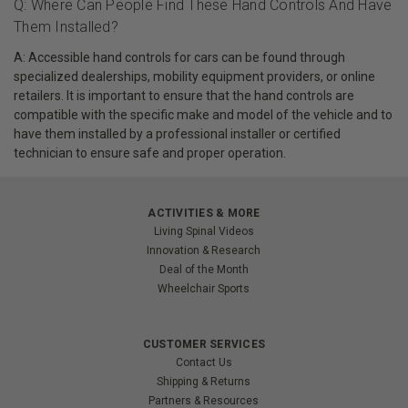
Q: Where Can People Find These Hand Controls And Have
Them Installed?
A: Accessible hand controls for cars can be found through
specialized dealerships, mobility equipment providers, or online
retailers. It is important to ensure that the hand controls are
compatible with the specific make and model of the vehicle and to
have them installed by a professional installer or certified
technician to ensure safe and proper operation.
ACTIVITIES & MORE
Living Spinal Videos
Innovation & Research
Deal of the Month
Wheelchair Sports
CUSTOMER SERVICES
Contact Us
Shipping & Returns
Partners & Resources