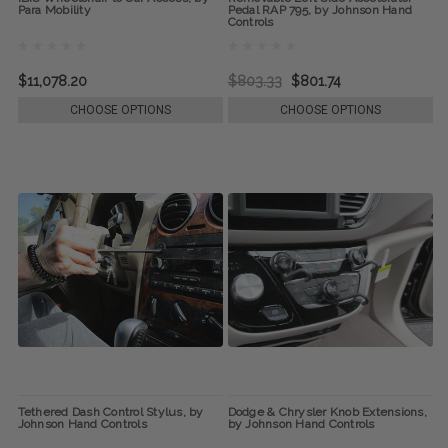
Para Mobility
Pedal RAP 795, by Johnson Hand
Controls
$11,078.20
$803.33
$801.74
CHOOSE OPTIONS
CHOOSE OPTIONS
Tethered Dash Control Stylus, by
Dodge & Chrysler Knob Extensions,
Johnson Hand Controls
by Johnson Hand Controls