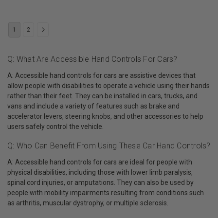
1
2
Q: What Are Accessible Hand Controls For Cars?
A: Accessible hand controls for cars are assistive devices that
allow people with disabilities to operate a vehicle using their hands
rather than their feet. They can be installed in cars, trucks, and
vans and include a variety of features such as brake and
accelerator levers, steering knobs, and other accessories to help
users safely control the vehicle.
Q: Who Can Benefit From Using These Car Hand Controls?
A: Accessible hand controls for cars are ideal for people with
physical disabilities, including those with lower limb paralysis,
spinal cord injuries, or amputations. They can also be used by
people with mobility impairments resulting from conditions such
as arthritis, muscular dystrophy, or multiple sclerosis.