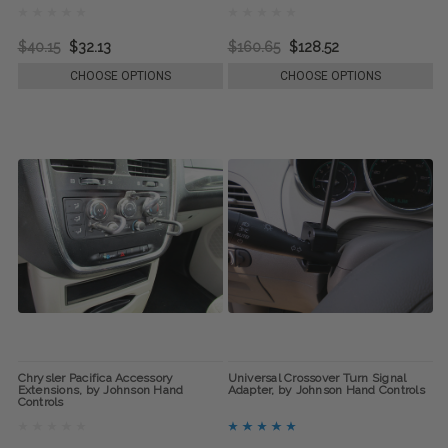
$40.15
$32.13
$160.65
$128.52
CHOOSE OPTIONS
CHOOSE OPTIONS
Chrysler Pacifica Accessory
Universal Crossover Turn Signal
Extensions, by Johnson Hand
Adapter, by Johnson Hand Controls
Controls