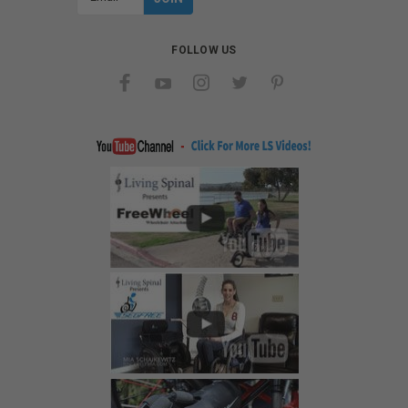
Address
FOLLOW US