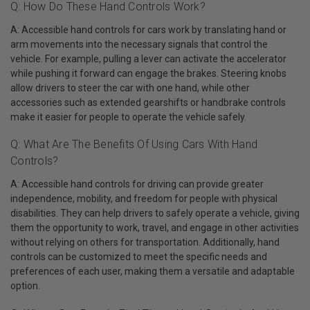
Q: How Do These Hand Controls Work?
A: Accessible hand controls for cars work by translating hand or
arm movements into the necessary signals that control the
vehicle. For example, pulling a lever can activate the accelerator
while pushing it forward can engage the brakes. Steering knobs
allow drivers to steer the car with one hand, while other
accessories such as extended gearshifts or handbrake controls
make it easier for people to operate the vehicle safely.
Q: What Are The Benefits Of Using Cars With Hand
Controls?
A: Accessible hand controls for driving can provide greater
independence, mobility, and freedom for people with physical
disabilities. They can help drivers to safely operate a vehicle, giving
them the opportunity to work, travel, and engage in other activities
without relying on others for transportation. Additionally, hand
controls can be customized to meet the specific needs and
preferences of each user, making them a versatile and adaptable
option.