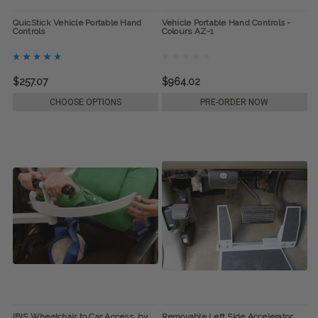
QuicStick Vehicle Portable Hand
Vehicle Portable Hand Controls -
Controls
Colours AZ-1
$257.07
$964.02
CHOOSE OPTIONS
PRE-ORDER NOW
IBIS Wheelchair to Car Access, by
Removable Left Side Accelerator