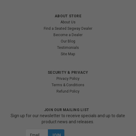
ABOUT STORE
About Us
Find a Seated Segway Dealer
Become a Dealer
Our Blog
Testimonials
Site Map
SECURITY & PRIVACY
Privacy Policy
Terms & Conditions
Refund Policy
JOIN OUR MAILING LIST
Sign up for our newsletter to receive specials and up to date
product news and releases.
Email