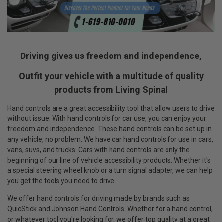
Driving gives us freedom and independence,
Outfit your vehicle with a multitude of quality
products from Living Spinal
Hand controls are a great accessibility tool that allow users to drive
without issue. With hand controls for car use, you can enjoy your
freedom and independence. These hand controls can be set up in
any vehicle, no problem. We have car hand controls for use in cars,
vans, suvs, and trucks. Cars with hand controls are only the
beginning of our line of vehicle accessibility products. Whether it's
a special steering wheel knob or a turn signal adapter, we can help
you get the tools you need to drive.
We offer hand controls for driving made by brands such as
QuicStick and Johnson Hand Controls. Whether for a hand control,
or whatever tool you're looking for, we offer top quality at a great