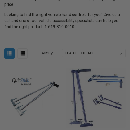
price.
Looking to find the right vehicle hand controls for you? Give us a
call and one of our vehicle accessibility specialists can help you
find the right product: 1-619-810-0010.
Sort By: