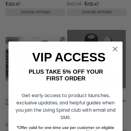
$353.47
$257.06
$255.47
CHOOSE OPTIONS
CHOOSE OPTIONS
VIP ACCESS
PLUS TAKE 5% OFF YOUR
FIRST ORDER
Get early access to product launches,
Turn Signal Adaptor, by Johnson
One-Handed V-Grip Spinner Knobs
exclusive updates, and helpful guides when
Hand Controls
- Sure-Grip w/o Base
you join the Living Spinal club with email and
SMS.
$321.32
$273.14
$369.52
$216.90
*Offer valid for one-time use per customer on eligible