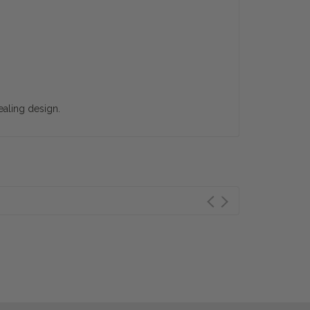
ealing design.