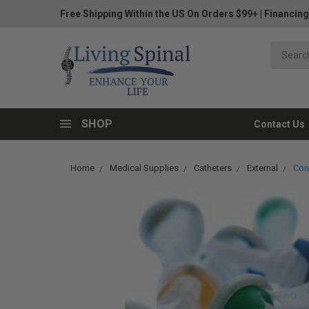
Free Shipping Within the US On Orders $99+
|
Financing
SHOP
Contact Us
Home
Medical Supplies
Catheters
External
Conv