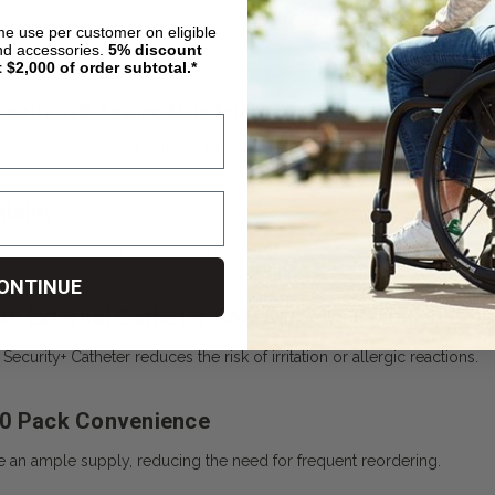
ime use per customer on eligible
nd accessories.
5%
discount
t $2,000 of order subtotal.*
urity Self-Sealing Male External Catheter [Box of 100] B
atheter
is a practical solution for men managing incontinence, offerin
bility
es a self-sealing mechanism that eliminates the need for adhesives or
ONTINUE
e External Catheter Soft Silicone Construction
ecurity+ Catheter reduces the risk of irritation or allergic reactions.
00 Pack Convenience
e an ample supply, reducing the need for frequent reordering.