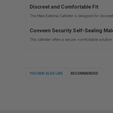
Discreet and Comfortable Fit
The Male External Catheter is designed for discree
Conveen Security Self-Sealing Male
This catheter offers a secure, comfortable solutio
YOU MAY ALSO LIKE
RECOMMENDED