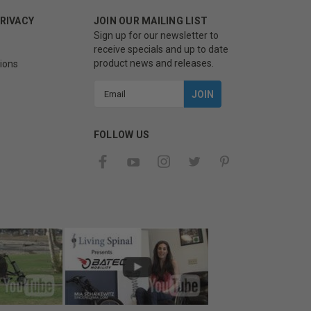
PRIVACY
JOIN OUR MAILING LIST
Sign up for our newsletter to
receive specials and up to date
product news and releases.
ions
Email
Address
FOLLOW US