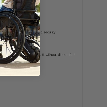
uyer's Guide
g comfort, convenience, and security.
 straps, ensuring a secure fit without discomfort.