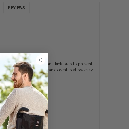
REVIEWS
g
a leg bag. It also has an anti-kink bulb to prevent
in place. This catheter is transparent to allow easy