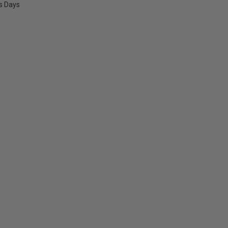
ss Days
E
Y: