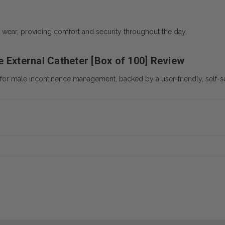
t wear, providing comfort and security throughout the day.
 External Catheter [Box of 100] Review
n for male incontinence management, backed by a user-friendly, self-s