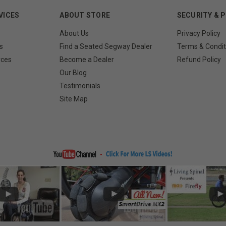
VICES
ABOUT STORE
SECURITY & 
About Us
Privacy Policy
s
Find a Seated Segway Dealer
Terms & Condit
rces
Become a Dealer
Refund Policy
Our Blog
Testimonials
Site Map