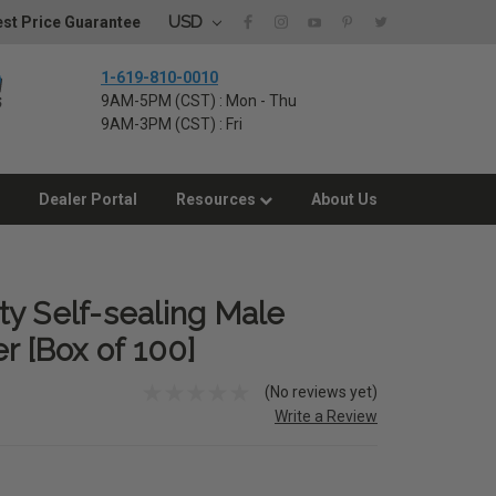
USD
st Price Guarantee
1-619-810-0010
9AM-5PM (CST) : Mon - Thu
9AM-3PM (CST) : Fri
Dealer Portal
Resources
About Us
y Self-sealing Male
r [Box of 100]
(No reviews yet)
Write a Review