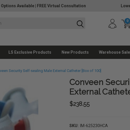
 Options Available
|
FREE Virtual Consultation
Lowe
0
LS Exclusive Products
New Products
Warehouse Sale
een Security Self-sealing Male External Catheter [Box of 100]
Conveen Securit
External Cathete
$238.55
SKU:
IM-625230HCA