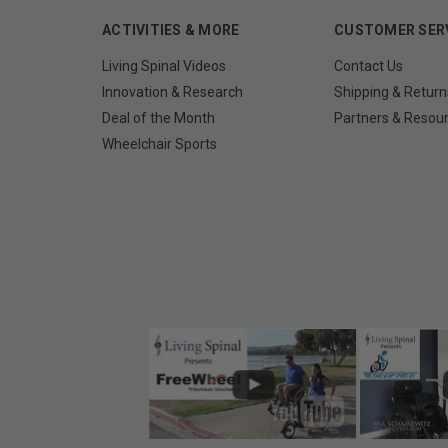
ACTIVITIES & MORE
CUSTOMER SER
Living Spinal Videos
Contact Us
Innovation & Research
Shipping & Return
Deal of the Month
Partners & Resou
Wheelchair Sports