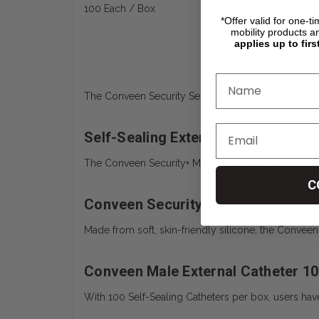
100 Each / Box
*Offer valid for one-t
mobility products a
applies up to firs
Conveen Sec
The
Conveen Security Self-Sealing Male External C
Self-Sealing External Catheter Relia
The Conveen Security+ Male External Catheter featur
C
Conveen Security+ Self-Sealing Mal
Made from soft, skin-friendly silicone, the Conveen S
Conveen Male External Catheter 1
With 100 Self-Sealing Catheters per box, users hav