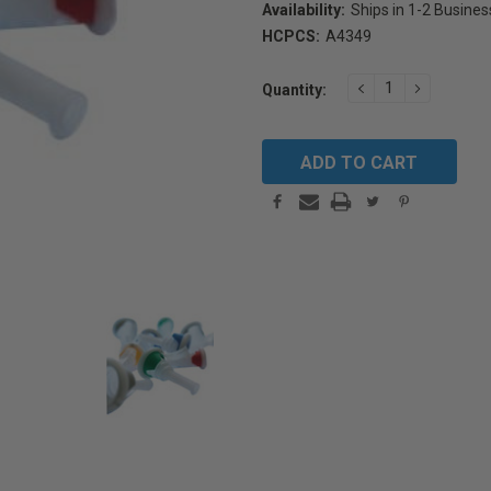
Availability:
Ships in 1-2 Busine
HCPCS:
A4349
Current
DECREASE
INCREAS
Quantity:
Stock:
QUANTITY:
QUANTIT