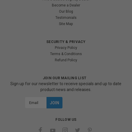
Become a Dealer
Our Blog
Testimonials
Site Map
SECURITY & PRIVACY
Privacy Policy
Terms & Conditions
Refund Policy
JOIN OUR MAILING LIST
Sign up for our newsletter to receive specials and up to date
product news and releases.
Email
Address
FOLLOW US