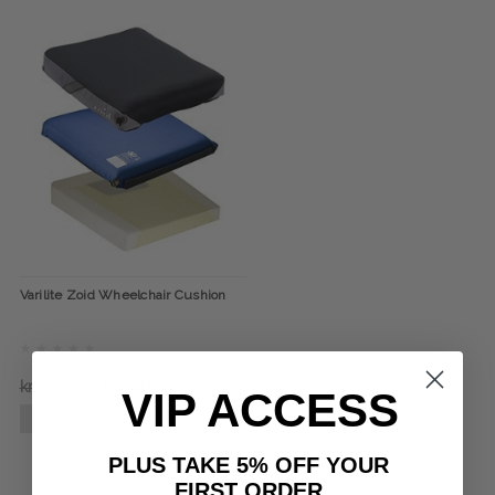
Varilite Zoid Wheelchair Cushion
kr3.202,59
kr2.941,41
VIP ACCESS
CHOOSE OPTIONS
PLUS TAKE 5% OFF YOUR
FIRST ORDER