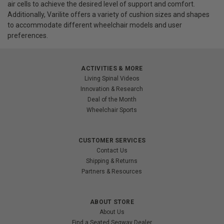
air cells to achieve the desired level of support and comfort.
Additionally, Varilite offers a variety of cushion sizes and shapes
to accommodate different wheelchair models and user
preferences.
ACTIVITIES & MORE
Living Spinal Videos
Innovation & Research
Deal of the Month
Wheelchair Sports
CUSTOMER SERVICES
Contact Us
Shipping & Returns
Partners & Resources
ABOUT STORE
About Us
Find a Seated Segway Dealer