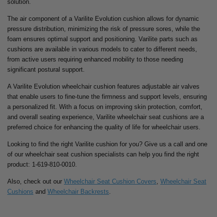
solution.
The air component of a Varilite Evolution cushion allows for dynamic
pressure distribution, minimizing the risk of pressure sores, while the
foam ensures optimal support and positioning. Varilite parts such as
cushions are available in various models to cater to different needs,
from active users requiring enhanced mobility to those needing
significant postural support.
A Varilite Evolution wheelchair cushion features adjustable air valves
that enable users to fine-tune the firmness and support levels, ensuring
a personalized fit. With a focus on improving skin protection, comfort,
and overall seating experience, Varilite wheelchair seat cushions are a
preferred choice for enhancing the quality of life for wheelchair users.
Looking to find the right Varilite cushion for you? Give us a call and one
of our wheelchair seat cushion specialists can help you find the right
product: 1-619-810-0010.
Also, check out our
Wheelchair Seat Cushion Covers
,
Wheelchair Seat
Cushions
and
Wheelchair Backrests
.