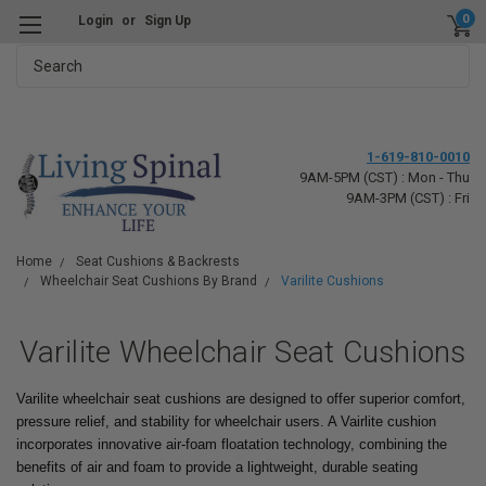
0
Login
or
Sign Up
Search
1-619-810-0010
9AM-5PM (CST) : Mon - Thu
9AM-3PM (CST) : Fri
Home
Seat Cushions & Backrests
Wheelchair Seat Cushions By Brand
Varilite Cushions
Varilite Wheelchair Seat Cushions
Varilite wheelchair seat cushions are designed to offer superior comfort,
pressure relief, and stability for wheelchair users. A Vairlite cushion
incorporates innovative air-foam floatation technology, combining the
benefits of air and foam to provide a lightweight, durable seating