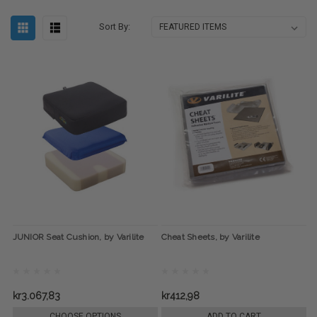
Sort By:
JUNIOR Seat Cushion, by Varilite
Cheat Sheets, by Varilite
kr3.067,83
kr412,98
CHOOSE OPTIONS
ADD TO CART