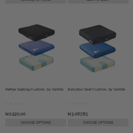
Reflex Seating Cushion, by Varilite
Evolution Seat Cushion, by Varilite
kr2.520,00
kr3.067,83
CHOOSE OPTIONS
CHOOSE OPTIONS