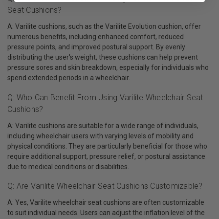
Seat Cushions?
A: Varilite cushions, such as the Varilite Evolution cushion, offer
numerous benefits, including enhanced comfort, reduced
pressure points, and improved postural support. By evenly
distributing the user's weight, these cushions can help prevent
pressure sores and skin breakdown, especially for individuals who
spend extended periods in a wheelchair.
Q: Who Can Benefit From Using Varilite Wheelchair Seat
Cushions?
A: Varilite cushions are suitable for a wide range of individuals,
including wheelchair users with varying levels of mobility and
physical conditions. They are particularly beneficial for those who
require additional support, pressure relief, or postural assistance
due to medical conditions or disabilities.
Q: Are Varilite Wheelchair Seat Cushions Customizable?
A: Yes, Varilite wheelchair seat cushions are often customizable
to suit individual needs. Users can adjust the inflation level of the