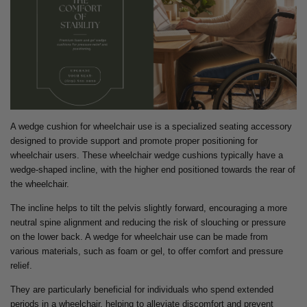
A wedge cushion for wheelchair use is a specialized seating accessory
designed to provide support and promote proper positioning for
wheelchair users. These wheelchair wedge cushions typically have a
wedge-shaped incline, with the higher end positioned towards the rear of
the wheelchair.
The incline helps to tilt the pelvis slightly forward, encouraging a more
neutral spine alignment and reducing the risk of slouching or pressure
on the lower back. A wedge for wheelchair use can be made from
various materials, such as foam or gel, to offer comfort and pressure
relief.
They are particularly beneficial for individuals who spend extended
periods in a wheelchair, helping to alleviate discomfort and prevent