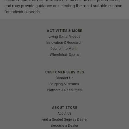
and may provide guidance on selecting the most suitable cushion
for individual needs.
ACTIVITIES & MORE
Living Spinal Videos
Innovation & Research
Deal of the Month
Wheelchair Sports
CUSTOMER SERVICES
Contact Us
Shipping & Returns
Partners & Resources
ABOUT STORE
About Us
Find a Seated Segway Dealer
Become a Dealer