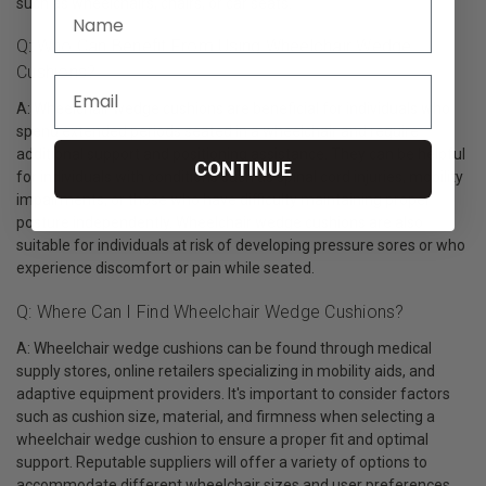
such as wheelchairs, chairs, or car seats.
Q: Who Can Benefit From Using Wheelchair Wedge
Cushions?
A: Wheelchair wedge cushions are beneficial for individuals who
spend extended periods seated in a wheelchair and require
additional support and positioning assistance. They can be helpful
CONTINUE
for individuals with conditions such as spinal cord injuries, mobility
impairments, or those who have difficulty maintaining proper
posture independently. Wheelchair wedge cushions are also
suitable for individuals at risk of developing pressure sores or who
experience discomfort or pain while seated.
Q: Where Can I Find Wheelchair Wedge Cushions?
A: Wheelchair wedge cushions can be found through medical
supply stores, online retailers specializing in mobility aids, and
adaptive equipment providers. It's important to consider factors
such as cushion size, material, and firmness when selecting a
wheelchair wedge cushion to ensure a proper fit and optimal
support. Reputable suppliers will offer a variety of options to
accommodate different wheelchair sizes and user preferences,