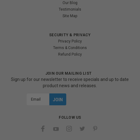
Our Blog
Testimonials
Site Map
SECURITY & PRIVACY
Privacy Policy
Terms & Conditions
Refund Policy
JOIN OUR MAILING LIST
Sign up for our newsletter to receive specials and up to date
product news and releases.
Email
Address
FOLLOW US