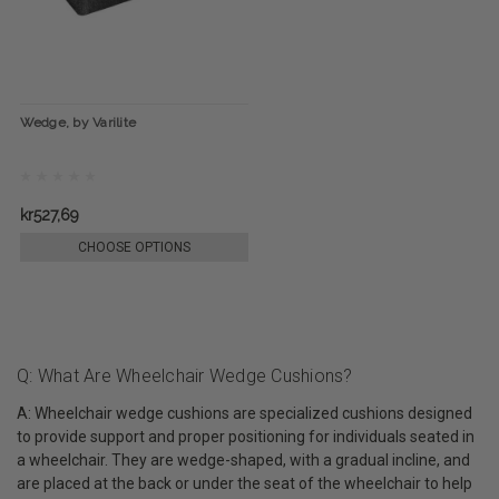
Wedge, by Varilite
kr527,69
CHOOSE OPTIONS
Q: What Are Wheelchair Wedge Cushions?
A: Wheelchair wedge cushions are specialized cushions designed
to provide support and proper positioning for individuals seated in
a wheelchair. They are wedge-shaped, with a gradual incline, and
are placed at the back or under the seat of the wheelchair to help