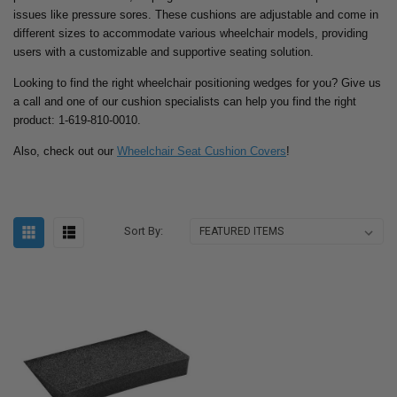
issues like pressure sores. These cushions are adjustable and come in
different sizes to accommodate various wheelchair models, providing
users with a customizable and supportive seating solution.
Looking to find the right wheelchair positioning wedges for you? Give us
a call and one of our cushion specialists can help you find the right
product: 1-619-810-0010.
Also, check out our
Wheelchair Seat Cushion Covers
!
Sort By: