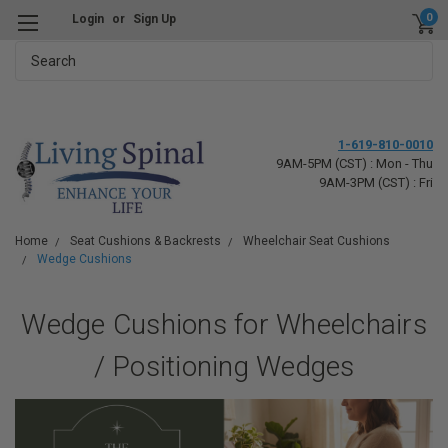
0
Login
or
Sign Up
Search
1-619-810-0010
9AM-5PM (CST) : Mon - Thu
9AM-3PM (CST) : Fri
Home
Seat Cushions & Backrests
Wheelchair Seat Cushions
Wedge Cushions
Wedge Cushions for Wheelchairs
/ Positioning Wedges