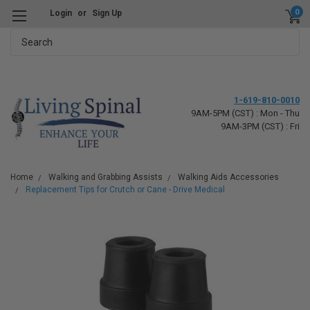
0
Login
or
Sign Up
Search
1-619-810-0010
9AM-5PM (CST) : Mon - Thu
9AM-3PM (CST) : Fri
Home
Walking and Grabbing Assists
Walking Aids Accessories
Replacement Tips for Crutch or Cane - Drive Medical