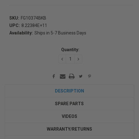
SKU:
FG10374BKB
UPC:
8.22384E+11
Availability:
Ships in 5-7 Business Days
Current
Stock:
Quantity:
DECREASE
INCREASE
QUANTITY:
QUANTITY:
DESCRIPTION
SPARE PARTS
VIDEOS
WARRANTY/RETURNS