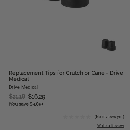
Replacement Tips for Crutch or Cane - Drive
Medical
Drive Medical
$21.18
$16.29
(You save $4.89)
(No reviews yet)
Write a Review