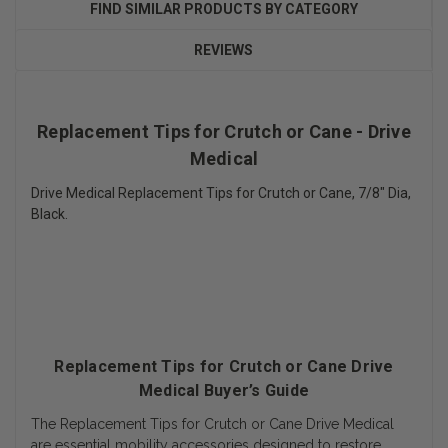
FIND SIMILAR PRODUCTS BY CATEGORY
REVIEWS
Replacement Tips for Crutch or Cane - Drive
Medical
Drive Medical Replacement Tips for Crutch or Cane, 7/8" Dia,
Black.
Replacement Tips for Crutch or Cane Drive
Medical Buyer’s Guide
The Replacement Tips for Crutch or Cane Drive Medical
are essential mobility accessories designed to restore