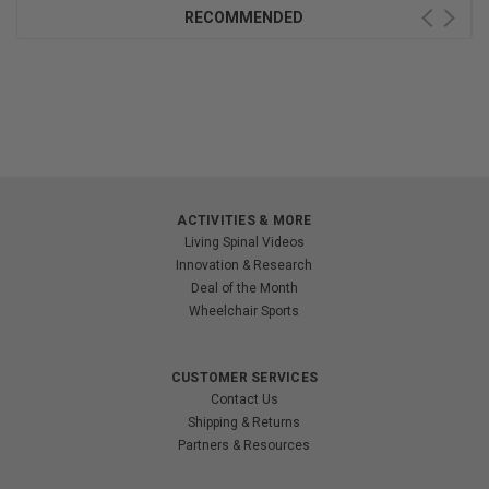
RECOMMENDED
ACTIVITIES & MORE
Living Spinal Videos
Innovation & Research
Deal of the Month
Wheelchair Sports
CUSTOMER SERVICES
Contact Us
Shipping & Returns
Partners & Resources