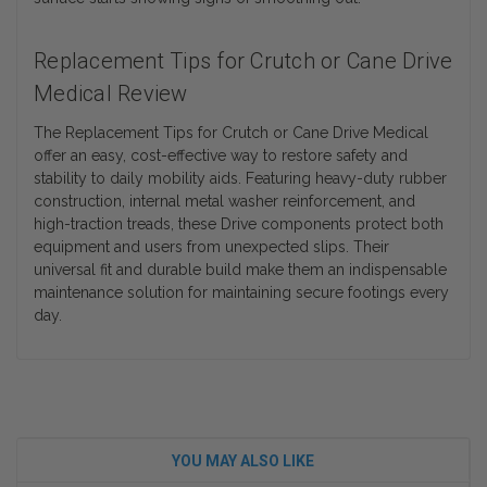
Replacement Tips for Crutch or Cane Drive
Medical Review
The Replacement Tips for Crutch or Cane Drive Medical
offer an easy, cost-effective way to restore safety and
stability to daily mobility aids. Featuring heavy-duty rubber
construction, internal metal washer reinforcement, and
high-traction treads, these Drive components protect both
equipment and users from unexpected slips. Their
universal fit and durable build make them an indispensable
maintenance solution for maintaining secure footings every
day.
YOU MAY ALSO LIKE