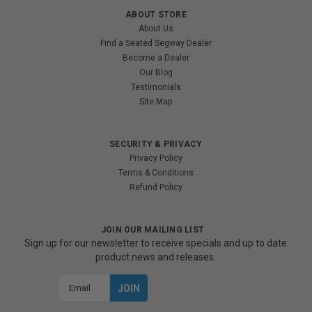
ABOUT STORE
About Us
Find a Seated Segway Dealer
Become a Dealer
Our Blog
Testimonials
Site Map
SECURITY & PRIVACY
Privacy Policy
Terms & Conditions
Refund Policy
JOIN OUR MAILING LIST
Sign up for our newsletter to receive specials and up to date
product news and releases.
Email
Address