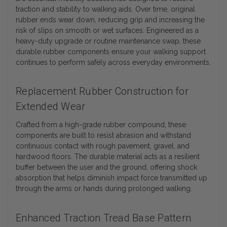
traction and stability to walking aids. Over time, original
rubber ends wear down, reducing grip and increasing the
risk of slips on smooth or wet surfaces. Engineered as a
heavy-duty upgrade or routine maintenance swap, these
durable rubber components ensure your walking support
continues to perform safely across everyday environments.
Replacement Rubber Construction for
Extended Wear
Crafted from a high-grade rubber compound, these
components are built to resist abrasion and withstand
continuous contact with rough pavement, gravel, and
hardwood floors. The durable material acts as a resilient
buffer between the user and the ground, offering shock
absorption that helps diminish impact force transmitted up
through the arms or hands during prolonged walking.
Enhanced Traction Tread Base Pattern