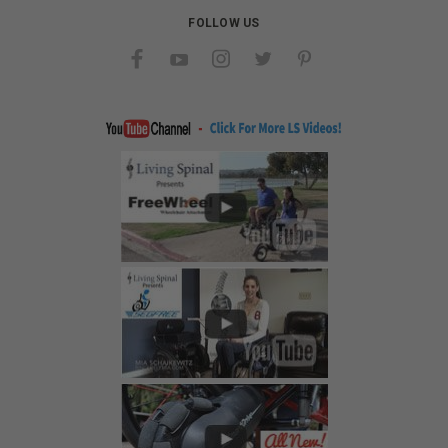
FOLLOW US