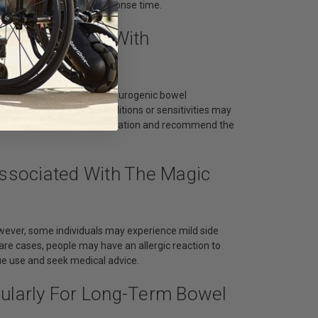
vels can influence the response time.
ll Individuals With
als with constipation and neurogenic bowel
 with specific medical conditions or sensitivities may
vidual's unique health situation and recommend the
Associated With The Magic
owever, some individuals may experience mild side
rare cases, people may have an allergic reaction to
nue use and seek medical advice.
gularly For Long-Term Bowel