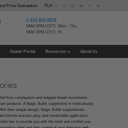
PLN
st Price Guarantee
1-619-810-0010
9AM-5PM (CST) : Mon - Thu
9AM-3PM (CST) : Fri
Dealer Portal
Resources
About Us
ories
relief from constipation and irregular bowel movements.
care products. A Magic Bullet suppository is meticulously
 With their unique design, Magic Bullet suppositories
ased formula ensures easy and comfortable application,
 Bullet box to provide you with the relief and comfort you
tipation relief and take control of your digestive well-