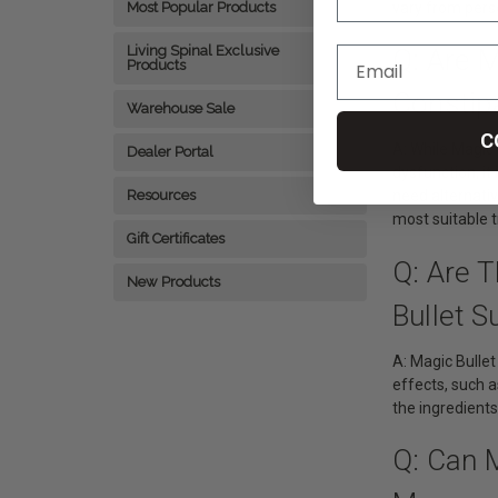
vary from perso
Most Popular Products
Living Spinal Exclusive
Q: Are M
Products
Constip
Warehouse Sale
C
A: While Magic 
Dealer Portal
dysfunction, it
Resources
need alternati
most suitable 
Gift Certificates
Q: Are 
New Products
Bullet S
A: Magic Bulle
effects, such a
the ingredients
Q: Can 