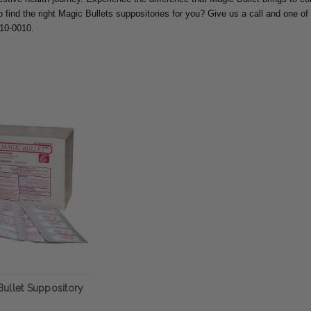
o find the right Magic Bullets suppositories for you? Give us a call and one of 
810-0010.
ullet Suppository