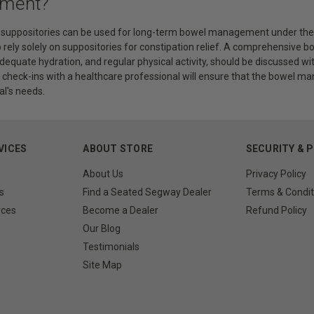
ment?
t suppositories can be used for long-term bowel management under the g
o rely solely on suppositories for constipation relief. A comprehensive
equate hydration, and regular physical activity, should be discussed w
r check-ins with a healthcare professional will ensure that the bowel 
al's needs.
VICES
ABOUT STORE
SECURITY & 
About Us
Privacy Policy
s
Find a Seated Segway Dealer
Terms & Condit
rces
Become a Dealer
Refund Policy
Our Blog
Testimonials
Site Map