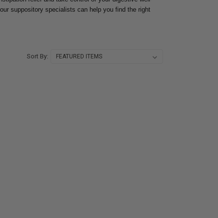
our suppository specialists can help you find the right
Sort By: