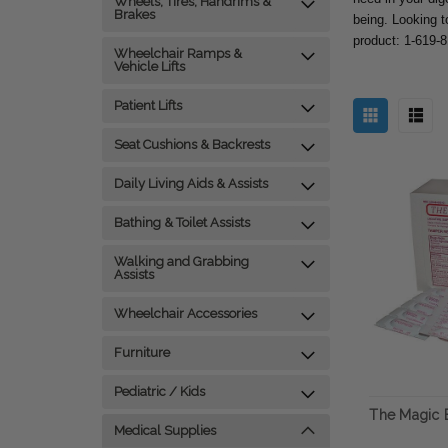
Wheels, Tires, Handrims &
Brakes
being. Looking t
product: 1-619-
Wheelchair Ramps &
Vehicle Lifts
Patient Lifts
Seat Cushions & Backrests
Daily Living Aids & Assists
Bathing & Toilet Assists
Walking and Grabbing
Assists
Wheelchair Accessories
Furniture
Pediatric / Kids
The Magic B
Medical Supplies