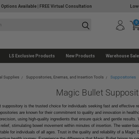
 Options Available
|
FREE Virtual Consultation
Lowe
0
LS Exclusive Products
New Products
Warehouse Sale
l Supplies
Suppositories, Enemas, and Insertion Tools
Suppositories
Magic Bullet Supposit
 suppository is the trusted choice for individuals seeking fast and effective 
positories are known for their commitment to quality and innovation in health
precision, using high-quality ingredients that ensure quick and gentle results.
 relief, stimulating bowel movement within minutes of insertion. The water-b
ble for individuals of all ages. Trust in the quality and reliability of a Magic
stive health journey. Experience the difference that Magic Bullet brings to cons