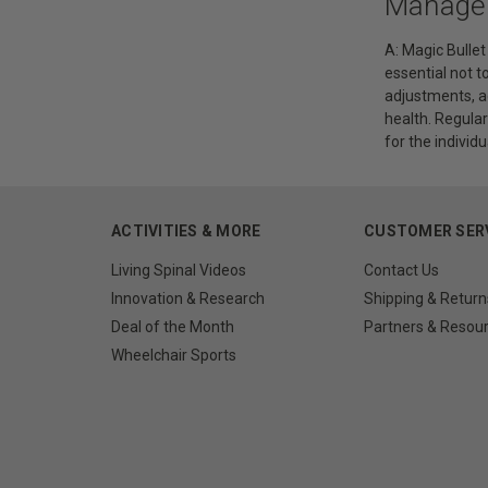
Manage
A: Magic Bulle
essential not t
adjustments, ad
health. Regula
for the individu
ACTIVITIES & MORE
CUSTOMER SER
Living Spinal Videos
Contact Us
Innovation & Research
Shipping & Return
Deal of the Month
Partners & Resou
Wheelchair Sports