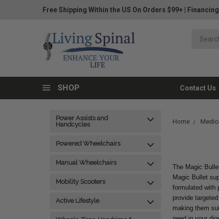
Free Shipping Within the US On Orders $99+
|
Financing
SHOP
Contact Us
Power Assists and
Home
Medica
Handcycles
Powered Wheelchairs
Manual Wheelchairs
The Magic Bullet
Magic Bullet sup
Mobility Scooters
formulated with 
provide targeted
Active Lifestyle
making them suita
need in your dige