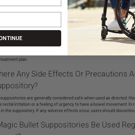
n to person, and factors such as individual physiology and hydration le
agic Bullet Suppositories Suitable For A
ation Issues?
ONTINUE
Bullet suppositories are generally safe and effective for many individu
 is essential to consult with a healthcare professional before use. People
ve bowel management methods. Healthcare providers can assess an indi
treatment plan.
There Any Side Effects Or Precautions 
uppository?
t suppositories are generally considered safe when used as directed. H
s rectal irritation or a feeling of urgency to have a bowel movement. In 
 in the suppository. If any adverse effects occur, users should disconti
Magic Bullet Suppositories Be Used Re