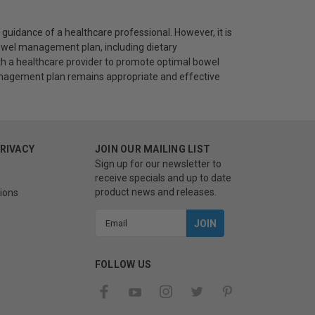
uidance of a healthcare professional. However, it is
 bowel management plan, including dietary
ith a healthcare provider to promote optimal bowel
management plan remains appropriate and effective
PRIVACY
JOIN OUR MAILING LIST
Sign up for our newsletter to
receive specials and up to date
product news and releases.
ions
Email
Address
FOLLOW US