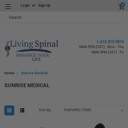
0
Login
or
Sign Up
Search
1-619-810-0010
9AM-5PM (CST) : Mon - Thu
9AM-3PM (CST) : Fri
Home
Sunrise Medical
SUNRISE MEDICAL
Sort By: