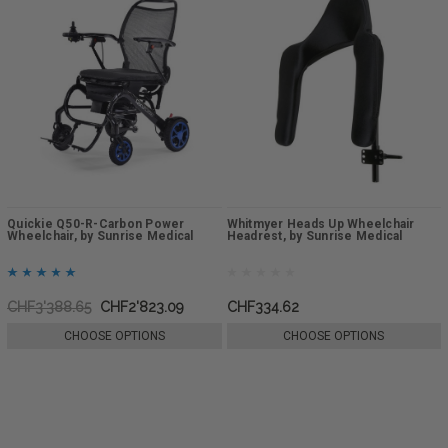
Quickie Q50-R-Carbon Power
Whitmyer Heads Up Wheelchair
Wheelchair, by Sunrise Medical
Headrest, by Sunrise Medical
CHF3'388.65
CHF2'823.09
CHF334.62
CHOOSE OPTIONS
CHOOSE OPTIONS