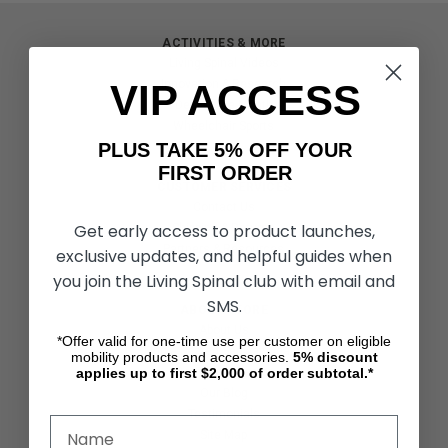
ACTIVITIES & MORE
Living Spinal Videos
VIP ACCESS
Innovation & Research
Deal of the Month
Wheelchair Sports
PLUS TAKE 5% OFF YOUR
FIRST ORDER
CUSTOMER SERVICES
Contact Us
Get early access to product launches,
Shipping & Returns
Partners & Resources
exclusive updates, and helpful guides when
you join the Living Spinal club with email and
SMS.
ABOUT STORE
About Us
*Offer valid for one-time use per customer on eligible
Find a Seated Segway Dealer
mobility products and accessories.
5%
discount
applies up to first $2,000 of order subtotal.*
Become a Dealer
Our Blog
Testimonials
Site Map