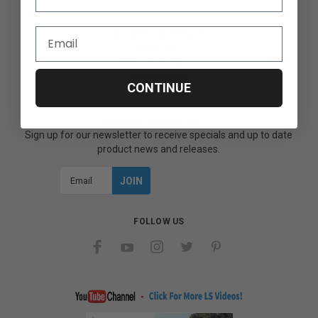
SECURITY & PRIVACY
Privacy Policy
Terms & Conditions
Refund Policy
CONTINUE
JOIN OUR MAILING LIST
Sign up for our newsletter to receive specials and up to date
product news and releases.
Email
Address
FOLLOW US