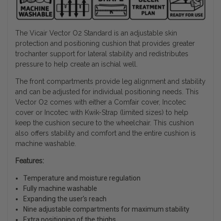
The Vicair Vector O2 Standard is an adjustable skin
protection and positioning cushion that provides greater
trochanter support for lateral stability and redistributes
pressure to help create an ischial well.
The front compartments provide leg alignment and stability
and can be adjusted for individual positioning needs. This
Vector O2 comes with either a Comfair cover, Incotec
cover or Incotec with Kwik-Strap (limited sizes) to help
keep the cushion secure to the wheelchair. This cushion
also offers stability and comfort and the entire cushion is
machine washable.
Features:
Temperature and moisture regulation
Fully machine washable
Expanding the user’s reach
Nine adjustable compartments for maximum stability
Extra positioning of the thighs