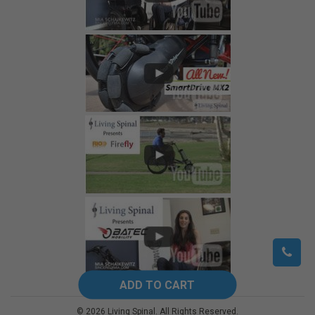
©
2026
Living Spinal.
All Rights Reserved.