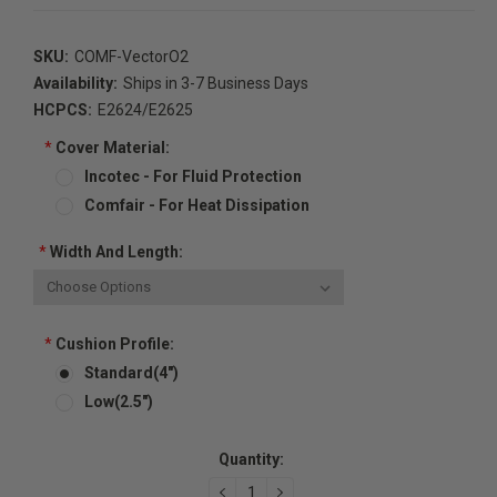
SKU:
COMF-VectorO2
Availability:
Ships in 3-7 Business Days
HCPCS:
E2624/E2625
*
Cover Material:
Incotec - For Fluid Protection
Comfair - For Heat Dissipation
*
Width And Length:
*
Cushion Profile:
Standard(4")
Low(2.5")
Current
Quantity:
Stock:
DECREASE
INCREASE