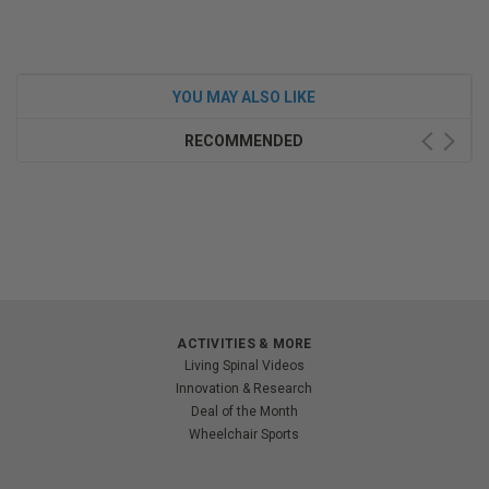
YOU MAY ALSO LIKE
RECOMMENDED
ACTIVITIES & MORE
Living Spinal Videos
Innovation & Research
Deal of the Month
Wheelchair Sports