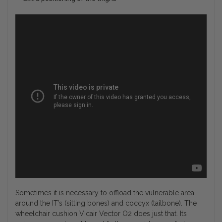
Sometimes it is necessary to offload the vulnerable area
around the IT’s (sitting bones) and coccyx (tailbone). The
wheelchair cushion Vicair Vector O2 does just that. Its