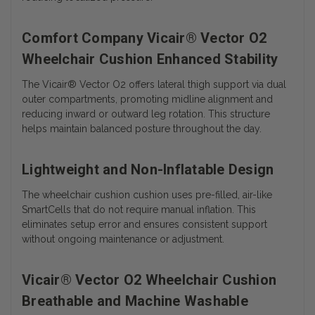
Comfort Company Vicair® Vector O2
Wheelchair Cushion Enhanced Stability
The Vicair® Vector O2 offers lateral thigh support via dual
outer compartments, promoting midline alignment and
reducing inward or outward leg rotation. This structure
helps maintain balanced posture throughout the day.
Lightweight and Non-Inflatable Design
The wheelchair cushion cushion uses pre-filled, air-like
SmartCells that do not require manual inflation. This
eliminates setup error and ensures consistent support
without ongoing maintenance or adjustment.
Vicair® Vector O2 Wheelchair Cushion
Breathable and Machine Washable