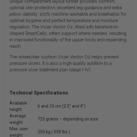
unique compartment layout further provides comfort,
optimal skin protection, excellent leg guidance and extra
pelvic stability. 100% machine washable and breathable, for
optimal hygiene and perfect temperature and moisture
regulation. The Vicair Vector O2, filled with tetrahedron
shaped SmartCells, offers support where needed, resulting
in improved functionality of the upper body and expanding
reach.
The wheelchair cushion Vicair Vector O2 helps prevent
pressure ulcers. It is also a high quality addition to a
pressure ulcer treatment plan (stage I-IV).
Technical Specifications
Available
6 and 10 cm (2.5" and 4")
height
Average
725 grams – depending on size
weight
Max. user
250 kg ( 550 lbs )
weight