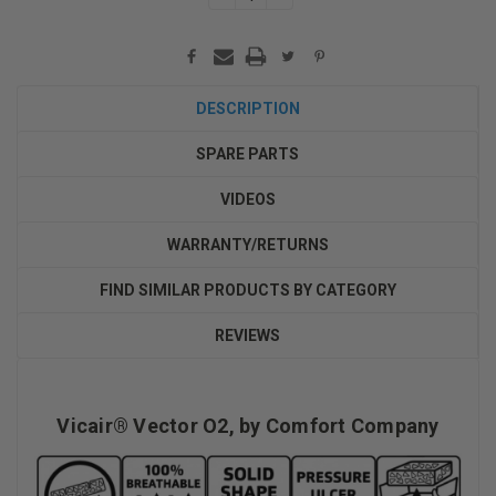
QUANTITY:
QUANTITY:
DESCRIPTION
SPARE PARTS
VIDEOS
WARRANTY/RETURNS
FIND SIMILAR PRODUCTS BY CATEGORY
REVIEWS
Vicair® Vector O2, by Comfort Company