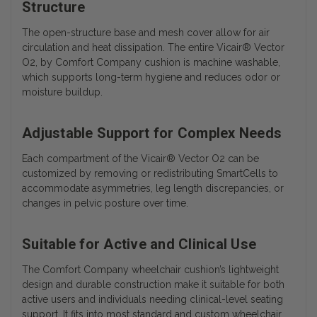
Structure
The open-structure base and mesh cover allow for air
circulation and heat dissipation. The entire Vicair® Vector
O2, by Comfort Company cushion is machine washable,
which supports long-term hygiene and reduces odor or
moisture buildup.
Adjustable Support for Complex Needs
Each compartment of the Vicair® Vector O2 can be
customized by removing or redistributing SmartCells to
accommodate asymmetries, leg length discrepancies, or
changes in pelvic posture over time.
Suitable for Active and Clinical Use
The Comfort Company wheelchair cushion’s lightweight
design and durable construction make it suitable for both
active users and individuals needing clinical-level seating
support. It fits into most standard and custom wheelchair