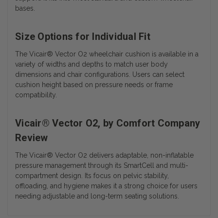
bases.
Size Options for Individual Fit
The Vicair® Vector O2 wheelchair cushion is available in a
variety of widths and depths to match user body
dimensions and chair configurations. Users can select
cushion height based on pressure needs or frame
compatibility.
Vicair® Vector O2, by Comfort Company
Review
The Vicair® Vector O2 delivers adaptable, non-inflatable
pressure management through its SmartCell and multi-
compartment design. Its focus on pelvic stability,
offloading, and hygiene makes it a strong choice for users
needing adjustable and long-term seating solutions.