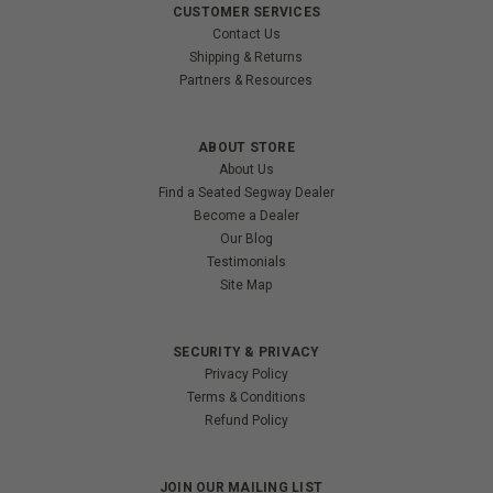
CUSTOMER SERVICES
Contact Us
Shipping & Returns
Partners & Resources
ABOUT STORE
About Us
Find a Seated Segway Dealer
Become a Dealer
Our Blog
Testimonials
Site Map
SECURITY & PRIVACY
Privacy Policy
Terms & Conditions
Refund Policy
JOIN OUR MAILING LIST