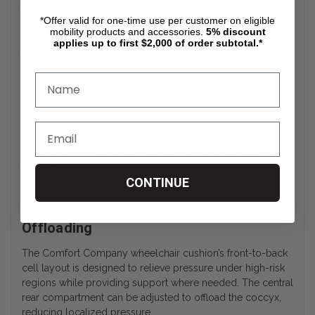
airflow for users requiring consistent skin protection and
postural support.
*Offer valid for one-time use per customer on eligible
mobility products and accessories.
5%
discount
applies up to first $2,000 of order subtotal.*
Vicair® Vector O2 SmartCell
Compartment Configuration
The Vicair® Vector O2 wheelchair cushion includes eight
individual compartments filled with SmartCells that adjust to
user contours. This compartmentalization allows targeted
offloading in critical areas such as the ischial tuberosities
and coccyx.
CONTINUE
Enhanced Pressure Redistribution and
Offloading
The Comfort Company wheelchair cushion’s front-to-back
cell layout is designed to relieve pressure under high-risk
regions while providing support where needed. The central
rear compartment can be adjusted to offload the coccyx,
reducing localized pressure.