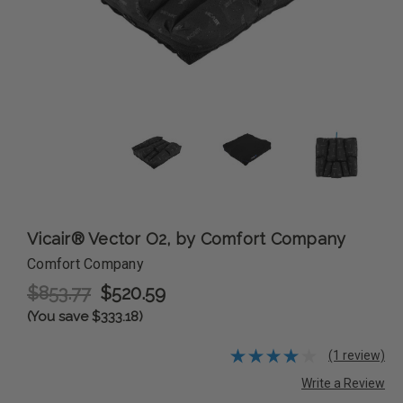
Vicair® Vector O2, by Comfort Company
Comfort Company
$853.77
$520.59
(You save $333.18)
(1 review)
Write a Review