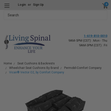
0
Login
or
Sign Up
Search
1-619-810-0010
9AM-5PM (CST) : Mon - Thu
9AM-3PM (CST) : Fri
Home
Seat Cushions & Backrests
Wheelchair Seat Cushions By Brand
Permobil-Comfort Company
Vicair® Vector O2, by Comfort Company