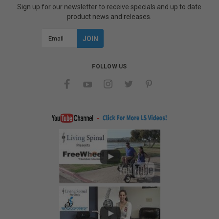
Sign up for our newsletter to receive specials and up to date
product news and releases.
Email
Address
FOLLOW US