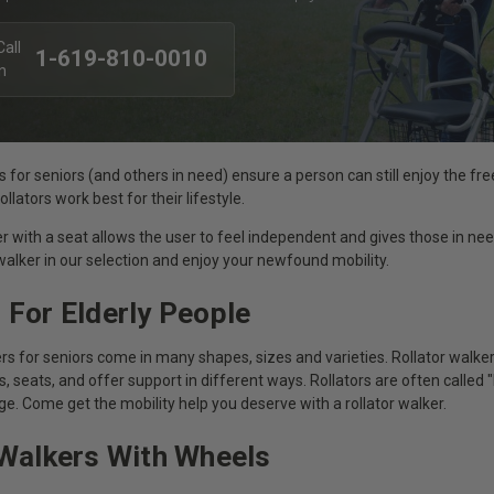
1-619-810-0010
s for seniors (and others in need) ensure a person can still enjoy the f
llators work best for their lifestyle.
er with a seat allows the user to feel independent and gives those in nee
 walker in our selection and enjoy your newfound mobility.
 For Elderly People
s for seniors come in many shapes, sizes and varieties. Rollator walke
, seats, and offer support in different ways. Rollators are often called 
ge. Come get the mobility help you deserve with a rollator walker.
 Walkers With Wheels