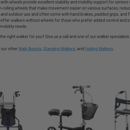
 with wheels provide excellent stability and mobility support for senio
-rolling wheels that make movement easier on various surfaces, reduci
r and outdoor use and often come with hand brakes, padded grips, and fo
 offer walkers without wheels for those who prefer added control and stab
 mobility needs.
 the right walker for you? Give us a call and one of our walker specialist
t our other
Walk Assists
,
Standing Walkers
, and
Folding Walkers
.