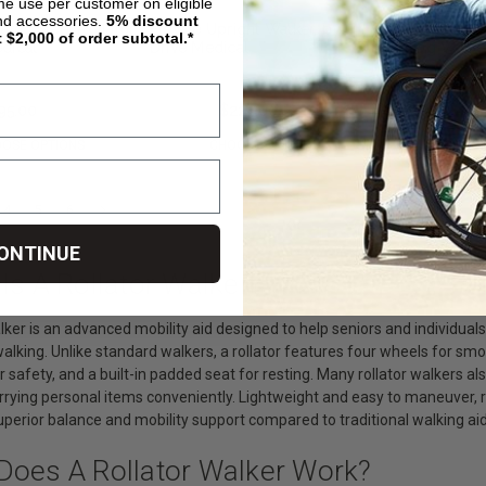
ime use per customer on eligible
nd accessories.
5%
discount
atric Steel Rollator,
Elevate Upright Walker, by
Hugo Navigat
t $2,000 of order subtotal.*
dical
Drive Medical
Rolling Walke
Chair, by Driv
95.00
$586.00
$229.00
$425.99
OSE OPTIONS
CHOOSE OPTIONS
CHOOS
4
5
6
ONTINUE
Is A Rollator Walker?
alker is an advanced mobility aid designed to help seniors and individua
e walking. Unlike standard walkers, a rollator features four wheels for
 safety, and a built-in padded seat for resting. Many rollator walkers a
rying personal items conveniently. Lightweight and easy to maneuver, ro
uperior balance and mobility support compared to traditional walking aid
Does A Rollator Walker Work?