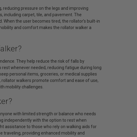
ng, reducing pressure on the legs and improving
s, including carpet, tile, and pavement. The
When the user becomes tired, the rollator’s built-in
mobility and comfort makes the rollator walker a
alker?
endence. They help reduce the risk of falls by
to rest whenever needed, reducing fatigue during long
keep personal items, groceries, or medical supplies
s, rollator walkers promote comfort and ease of use,
th mobility challenges.
ker?
d anyone with limited strength or balance who needs
ing independently with the option to rest when
ght assistance to those who rely on walking aids for
ile traveling, providing enhanced mobility and