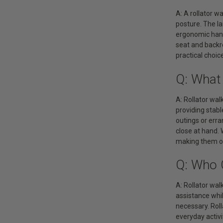
A: A rollator w
posture. The la
ergonomic hand 
seat and backre
practical choi
Q: What 
A: Rollator wal
providing stabl
outings or erra
close at hand. 
making them one
Q: Who 
A: Rollator wal
assistance whil
necessary. Roll
everyday activi