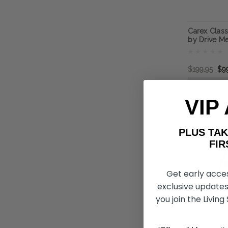
Carex Classi
by Drive Me
$199.95
$9
A
VIP
PLUS T
FIRST 
Get early acce
exclusive updates
you join the Living