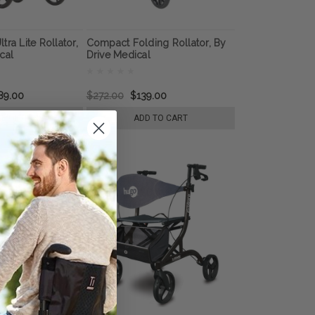
ra Lite Rollator,
Compact Folding Rollator, By
cal
Drive Medical
89.00
$272.00
$139.00
E OPTIONS
ADD TO CART