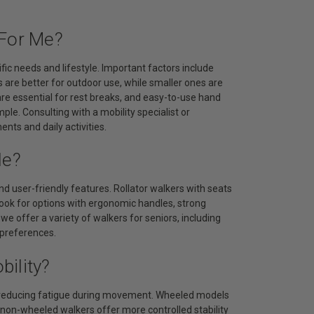
 For Me?
fic needs and lifestyle. Important factors include
 are better for outdoor use, while smaller ones are
re essential for rest breaks, and easy-to-use hand
e. Consulting with a mobility specialist or
nts and daily activities.
le?
and user-friendly features. Rollator walkers with seats
 Look for options with ergonomic handles, strong
e offer a variety of walkers for seniors, including
 preferences.
ility?
nd reducing fatigue during movement. Wheeled models
le non-wheeled walkers offer more controlled stability