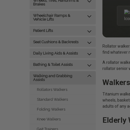
Wheels, Tires, Handrims &
Brakes
Wheelchair Ramps &
Vehicle Lifts
Patient Lifts
Seat Cushions & Backrests
Rollator walker
find whatever ro
Daily Living Aids & Assists
A rollator walk
Bathing & Toilet Assists
rollator senior
Walking and Grabbing
Assists
Walkers
Rollators Walkers
Titanium walker
Standard Walkers
wheels, baskets
adults of any a
Folding Walkers
Elderly
Knee Walkers
Gait Trainers