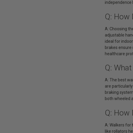
independence b
Q: How 
A: Choosing the
adjustable hand
ideal for indo
brakes ensure 
healthcare prof
Q: What
A: The best wal
are particularl
braking systems
both wheeled a
Q: How 
A: Walkers for
like rollators 