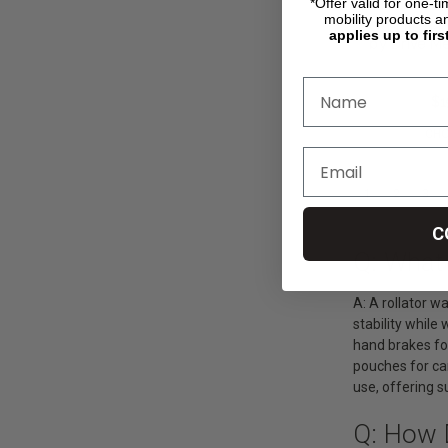
*Offer valid for one-t
mobility products a
Go-Lite Bari
applies up to firs
by Drive Me
$359.00
$1
CHO
1
2
3
C
Q: What 
A: A rollator w
stability whil
hand brakes for
pouches for car
use, offering s
Q: How 