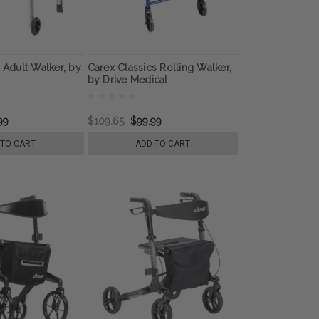
S Adult Walker, by
Carex Classics Rolling Walker,
by Drive Medical
99
$109.65
$99.99
 TO CART
ADD TO CART