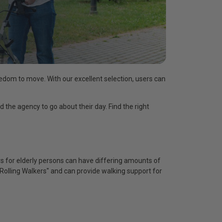
reedom to move. With our excellent selection, users can
d the agency to go about their day. Find the right
rs for elderly persons can have differing amounts of
"Rolling Walkers" and can provide walking support for