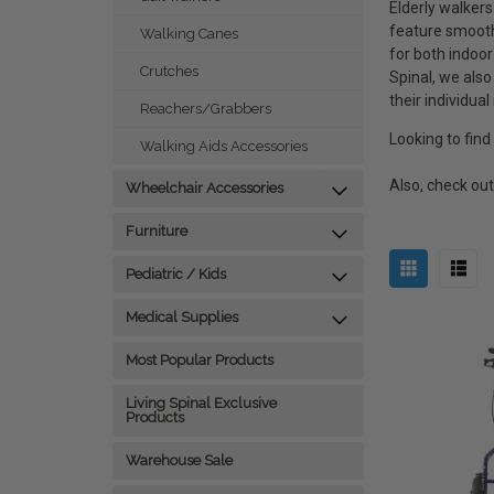
Elderly walkers
feature smooth
Walking Canes
for both indoo
Crutches
Spinal, we also
their individual
Reachers/Grabbers
Looking to find
Walking Aids Accessories
Also, check ou
Wheelchair Accessories
Furniture
Pediatric / Kids
Medical Supplies
Most Popular Products
Living Spinal Exclusive
Products
Warehouse Sale