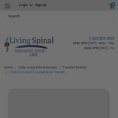
0
Login
or
Sign Up
Search
1-619-810-0010
9AM-5PM (CST) : Mon - Thu
9AM-3PM (CST) : Fri
Home
Daily Living Aids & Assists
Transfer Boards
Transfer Board Econoglide by Therafin