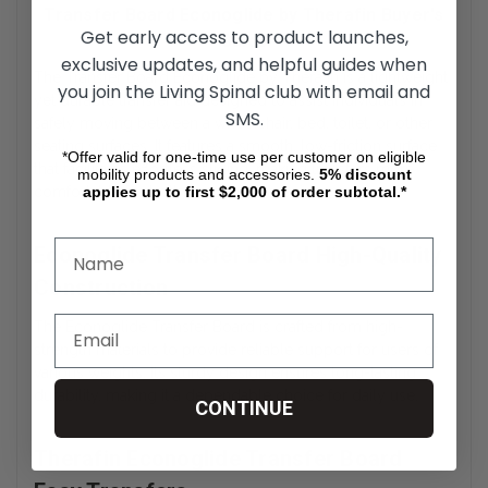
Transfer Board Econoglide by Therafin Buyer's
Get early access to product launches,
Guide
exclusive updates, and helpful guides when
The Transfer Board Econoglide by Therafin is a lightweight
you join the Living Spinal club with email and
yet durable transfer aid designed to assist individuals in
SMS.
safely moving between a wheelchair, bed, toilet, or other
seating surfaces. It features a smooth, low-friction surface
*Offer valid for one-time use per customer on eligible
that facilitates effortless sliding, making transfers more
mobility products and accessories.
5%
discount
applies up to first $2,000 of order subtotal.*
comfortable for both users and caregivers.
Econoglide Transfer Board High-Quality
Construction
The Econoglide Transfer Board is crafted from high-
strength materials to provide reliable support for users of
various weights. Its sturdy design ensures long-lasting
durability, making it a dependable choice for daily use.
CONTINUE
Therafin Econoglide Transfer Board