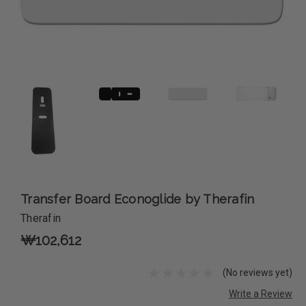
Transfer Board Econoglide by Therafin
Therafin
₩102,612
(No reviews yet)
Write a Review