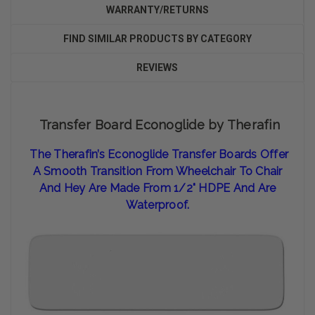
WARRANTY/RETURNS
FIND SIMILAR PRODUCTS BY CATEGORY
REVIEWS
Transfer Board Econoglide by Therafin
The Therafin’s Econoglide Transfer Boards Offer
A Smooth Transition From Wheelchair To Chair
And Hey Are Made From 1/2" HDPE And Are
Waterproof.