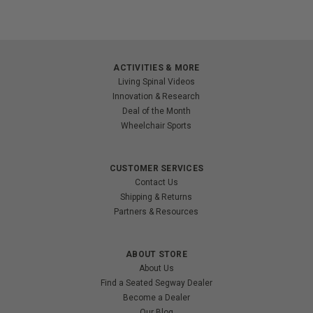
ACTIVITIES & MORE
Living Spinal Videos
Innovation & Research
Deal of the Month
Wheelchair Sports
CUSTOMER SERVICES
Contact Us
Shipping & Returns
Partners & Resources
ABOUT STORE
About Us
Find a Seated Segway Dealer
Become a Dealer
Our Blog