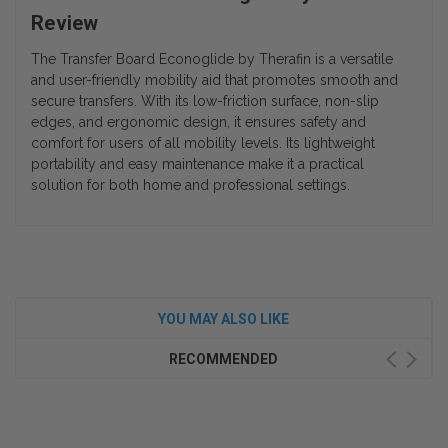
Review
The Transfer Board Econoglide by Therafin is a versatile
and user-friendly mobility aid that promotes smooth and
secure transfers. With its low-friction surface, non-slip
edges, and ergonomic design, it ensures safety and
comfort for users of all mobility levels. Its lightweight
portability and easy maintenance make it a practical
solution for both home and professional settings.
YOU MAY ALSO LIKE
RECOMMENDED