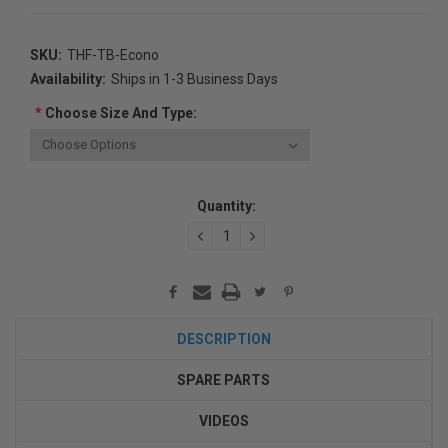
SKU:
THF-TB-Econo
Availability:
Ships in 1-3 Business Days
*
Choose Size And Type:
Current
Quantity:
Stock:
DECREASE
INCREASE
QUANTITY:
QUANTITY:
DESCRIPTION
SPARE PARTS
VIDEOS