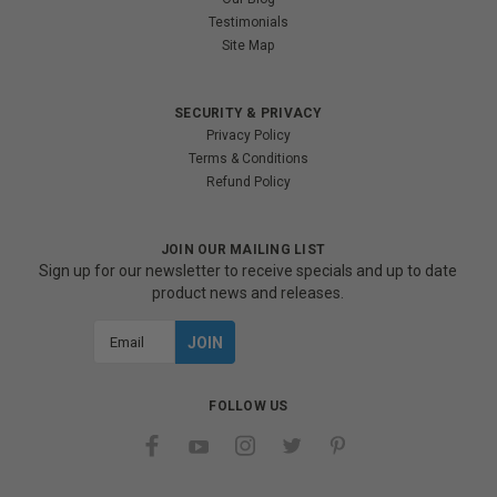
Testimonials
Site Map
SECURITY & PRIVACY
Privacy Policy
Terms & Conditions
Refund Policy
JOIN OUR MAILING LIST
Sign up for our newsletter to receive specials and up to date
product news and releases.
Email
Address
FOLLOW US