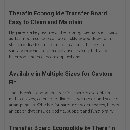
Therafin Econoglide Transfer Board
Easy to Clean and Maintain
Hygiene is a key feature of the Econoglide Transfer Board,
as its smooth surface can be quickly wiped down with
standard disinfectants or mild cleaners. This ensures a
sanitary experience with every use, making it ideal for
bathroom and healthcare applications.
Available in Multiple Sizes for Custom
Fit
The Therafin Econoglide Transfer Board is available in
multiple sizes, catering to different user needs and seating
arrangements. Whether for narrow or wider spaces, there’s
an option that ensures optimal support and functionality.
Transfer Board Econoglide by Therafin