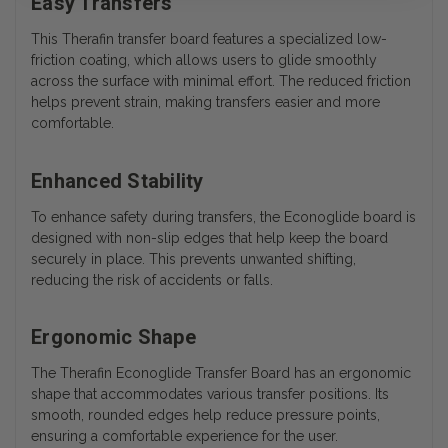
Easy Transfers
This Therafin transfer board features a specialized low-
friction coating, which allows users to glide smoothly
across the surface with minimal effort. The reduced friction
helps prevent strain, making transfers easier and more
comfortable.
Enhanced Stability
To enhance safety during transfers, the Econoglide board is
designed with non-slip edges that help keep the board
securely in place. This prevents unwanted shifting,
reducing the risk of accidents or falls.
Ergonomic Shape
The Therafin Econoglide Transfer Board has an ergonomic
shape that accommodates various transfer positions. Its
smooth, rounded edges help reduce pressure points,
ensuring a comfortable experience for the user.