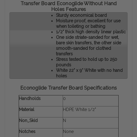
Transfer Board Econoglide Without Hand
Holes Features
Sturdy economical board
Moisture proof, excellent for use
when toileting or bathing
1/2" thick high density linear plastic
One side striate-sanded for wet,
bare skin transfers, the other side
smooth-sanded for clothed
transfers
Stress tested to hold up to 250
pounds
White 22" x 9" White with no hand
holes
Econoglide Transfer Board Specifications
Handholds
0
Material
HDPE White 1/2"
Non_Skid
N
Notches
None