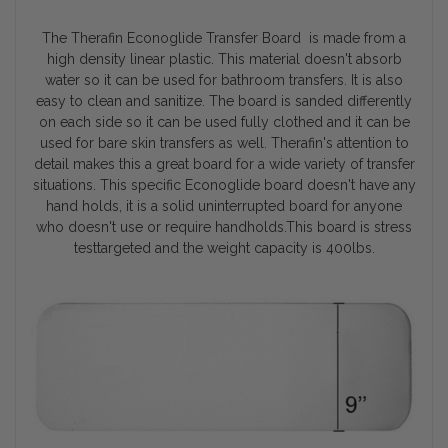
The Therafin Econoglide Transfer Board is made from a
high density linear plastic. This material doesn't absorb
water so it can be used for bathroom transfers. It is also
easy to clean and sanitize. The board is sanded differently
on each side so it can be used fully clothed and it can be
used for bare skin transfers as well. Therafin's attention to
detail makes this a great board for a wide variety of transfer
situations. This specific Econoglide board doesn't have any
hand holds, it is a solid uninterrupted board for anyone
who doesn't use or require handholds.This board is stress
testtargeted and the weight capacity is 400lbs.