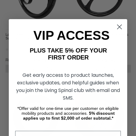
VIP ACCESS
Loopwheels Urban Everyday
SUMO Carbon Wheelchair Wheels
Suspension Wheels (Pair)
(pair)
PLUS TAKE 5% OFF YOUR
FIRST ORDER
₨641,274.04
₨489,093.73
₨224,341.68
₨192,430.32
CHOOSE OPTIONS
CHOOSE OPTIONS
Get early access to product launches,
exclusive updates, and helpful guides when
you join the Living Spinal club with email and
SMS.
*Offer valid for one-time use per customer on eligible
mobility products and accessories.
5%
discount
applies up to first $2,000 of order subtotal.*