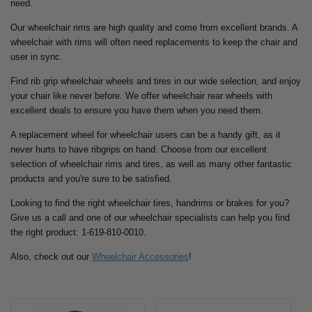
need.
Our wheelchair rims are high quality and come from excellent brands. A
wheelchair with rims will often need replacements to keep the chair and
user in sync.
Find rib grip wheelchair wheels and tires in our wide selection, and enjoy
your chair like never before. We offer wheelchair rear wheels with
excellent deals to ensure you have them when you need them.
A replacement wheel for wheelchair users can be a handy gift, as it
never hurts to have ribgrips on hand. Choose from our excellent
selection of wheelchair rims and tires, as well as many other fantastic
products and you're sure to be satisfied.
Looking to find the right wheelchair tires, handrims or brakes for you?
Give us a call and one of our wheelchair specialists can help you find
the right product: 1-619-810-0010.
Also, check out our
Wheelchair Accessories
!