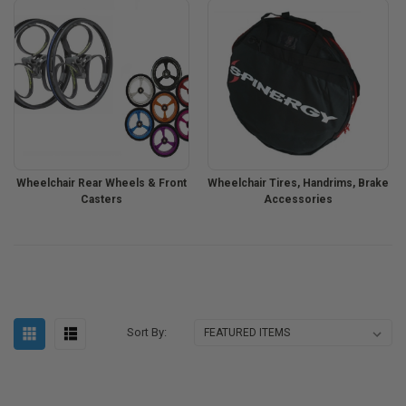
Wheelchair Rear Wheels & Front
Wheelchair Tires, Handrims, Brake
Casters
Accessories
Sort By: