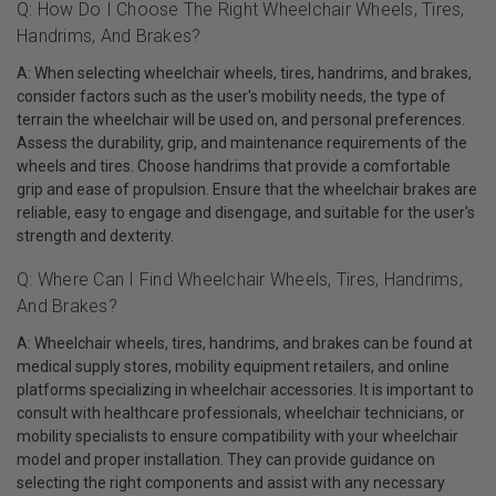
Q: How Do I Choose The Right Wheelchair Wheels, Tires,
Handrims, And Brakes?
A: When selecting wheelchair wheels, tires, handrims, and brakes,
consider factors such as the user's mobility needs, the type of
terrain the wheelchair will be used on, and personal preferences.
Assess the durability, grip, and maintenance requirements of the
wheels and tires. Choose handrims that provide a comfortable
grip and ease of propulsion. Ensure that the wheelchair brakes are
reliable, easy to engage and disengage, and suitable for the user's
strength and dexterity.
Q: Where Can I Find Wheelchair Wheels, Tires, Handrims,
And Brakes?
A: Wheelchair wheels, tires, handrims, and brakes can be found at
medical supply stores, mobility equipment retailers, and online
platforms specializing in wheelchair accessories. It is important to
consult with healthcare professionals, wheelchair technicians, or
mobility specialists to ensure compatibility with your wheelchair
model and proper installation. They can provide guidance on
selecting the right components and assist with any necessary