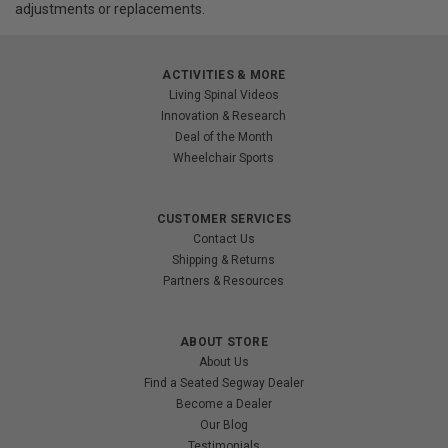
adjustments or replacements.
ACTIVITIES & MORE
Living Spinal Videos
Innovation & Research
Deal of the Month
Wheelchair Sports
CUSTOMER SERVICES
Contact Us
Shipping & Returns
Partners & Resources
ABOUT STORE
About Us
Find a Seated Segway Dealer
Become a Dealer
Our Blog
Testimonials