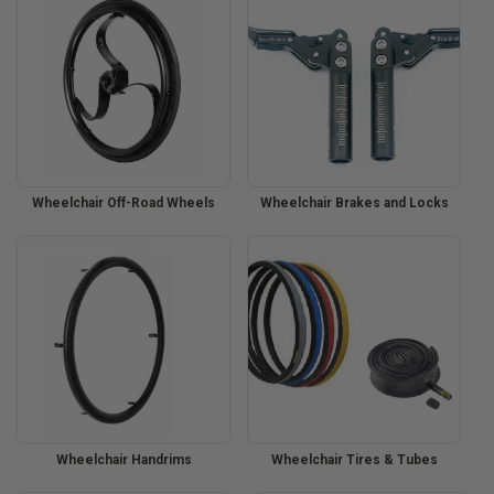
Wheelchair Off-Road Wheels
Wheelchair Brakes and Locks
Wheelchair Handrims
Wheelchair Tires & Tubes