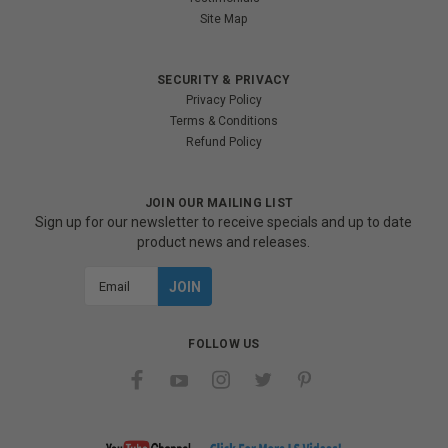
Site Map
SECURITY & PRIVACY
Privacy Policy
Terms & Conditions
Refund Policy
JOIN OUR MAILING LIST
Sign up for our newsletter to receive specials and up to date
product news and releases.
Email
Address
FOLLOW US