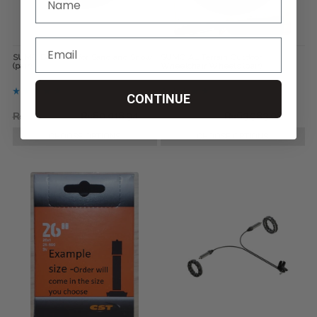
SUMO Bombers for Sand and Snow
SUMO All Terrain Outdoor
(pair)
Wheelchair Wheels (pair)
CONTINUE
₨112,090.66
₨80,018.94
₨80,018.94
₨63,983.08
CHOOSE OPTIONS
CHOOSE OPTIONS