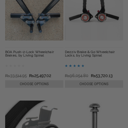
BOA Push-2-Lock Wheelchair
Dezziv Brake & Go Wheelchair
Brakes, by Living Spinal
Locks, by Living Spinal
₨33,514.95
₨25,497.02
₨96,054.80
₨53,720.13
CHOOSE OPTIONS
CHOOSE OPTIONS