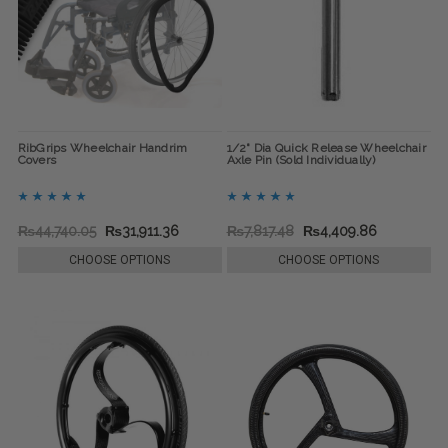
RibGrips Wheelchair Handrim
1/2" Dia Quick Release Wheelchair
Covers
Axle Pin (Sold Individually)
₨44,740.05
₨31,911.36
₨7,817.48
₨4,409.86
CHOOSE OPTIONS
CHOOSE OPTIONS