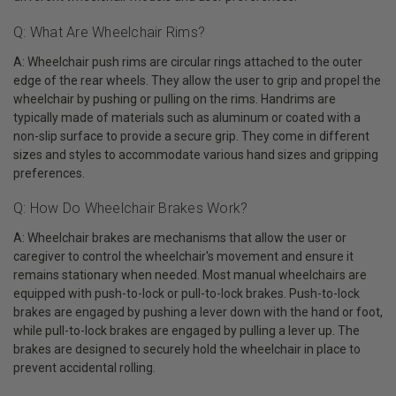
Q: What Are Wheelchair Rims?
A: Wheelchair push rims are circular rings attached to the outer
edge of the rear wheels. They allow the user to grip and propel the
wheelchair by pushing or pulling on the rims. Handrims are
typically made of materials such as aluminum or coated with a
non-slip surface to provide a secure grip. They come in different
sizes and styles to accommodate various hand sizes and gripping
preferences.
Q: How Do Wheelchair Brakes Work?
A: Wheelchair brakes are mechanisms that allow the user or
caregiver to control the wheelchair's movement and ensure it
remains stationary when needed. Most manual wheelchairs are
equipped with push-to-lock or pull-to-lock brakes. Push-to-lock
brakes are engaged by pushing a lever down with the hand or foot,
while pull-to-lock brakes are engaged by pulling a lever up. The
brakes are designed to securely hold the wheelchair in place to
prevent accidental rolling.