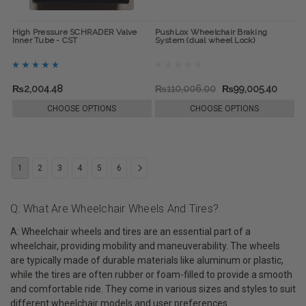
High Pressure SCHRADER Valve
PushLox Wheelchair Braking
Inner Tube - CST
System (dual wheel Lock)
₨2,004.48
₨110,006.00
₨99,005.40
CHOOSE OPTIONS
CHOOSE OPTIONS
1
2
3
4
5
6
Q: What Are Wheelchair Wheels And Tires?
A: Wheelchair wheels and tires are an essential part of a
wheelchair, providing mobility and maneuverability. The wheels
are typically made of durable materials like aluminum or plastic,
while the tires are often rubber or foam-filled to provide a smooth
and comfortable ride. They come in various sizes and styles to suit
different wheelchair models and user preferences.