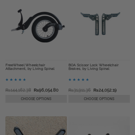
FreeWheel Wheelchair
BOA Scissor Lock Wheelchair
Attachment, by Living Spinal
Brakes, by Living Spinal
₨144,162.38
₨96,054.80
₨31,911.36
₨24,052.19
CHOOSE OPTIONS
CHOOSE OPTIONS