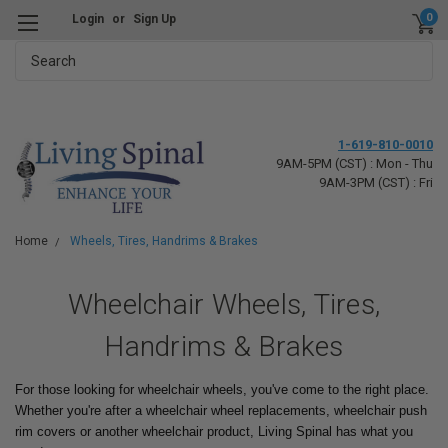
0
Login
or
Sign Up
Search
1-619-810-0010
9AM-5PM (CST) : Mon - Thu
9AM-3PM (CST) : Fri
Home
Wheels, Tires, Handrims & Brakes
Wheelchair Wheels, Tires,
Handrims & Brakes
For those looking for wheelchair wheels, you've come to the right place.
Whether you're after a wheelchair wheel replacements, wheelchair push
rim covers or another wheelchair product, Living Spinal has what you