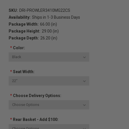
SKU:
DRI-PROWLER3410MG22CS
Availability:
Ships in 1-3 Business Days
Package Width:
66.00 (in)
Package Height:
29.00 (in)
Package Depth:
26.20 (in)
*
Color:
*
Seat Width:
*
Choose Delivery Options:
*
Rear Basket - Add $100: