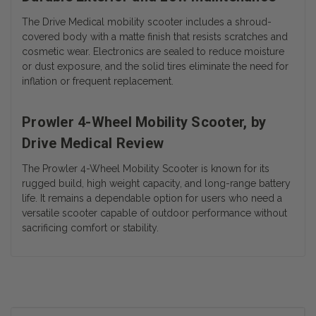
The Drive Medical mobility scooter includes a shroud-
covered body with a matte finish that resists scratches and
cosmetic wear. Electronics are sealed to reduce moisture
or dust exposure, and the solid tires eliminate the need for
inflation or frequent replacement.
Prowler 4-Wheel Mobility Scooter, by
Drive Medical Review
The Prowler 4-Wheel Mobility Scooter is known for its
rugged build, high weight capacity, and long-range battery
life. It remains a dependable option for users who need a
versatile scooter capable of outdoor performance without
sacrificing comfort or stability.