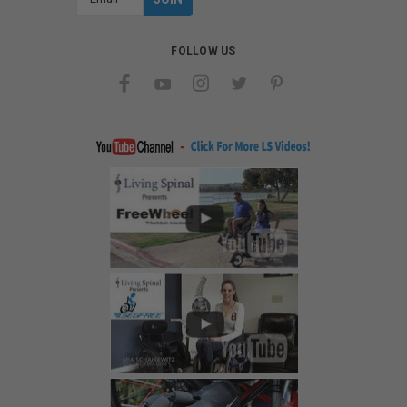
Address
FOLLOW US