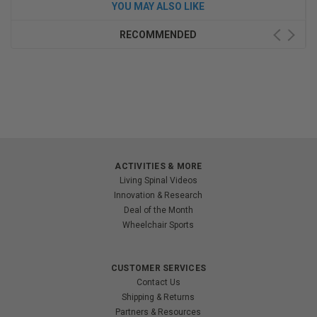
YOU MAY ALSO LIKE
RECOMMENDED
ACTIVITIES & MORE
Living Spinal Videos
Innovation & Research
Deal of the Month
Wheelchair Sports
CUSTOMER SERVICES
Contact Us
Shipping & Returns
Partners & Resources