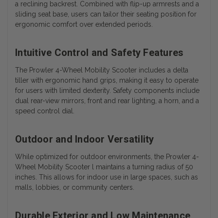
a reclining backrest. Combined with flip-up armrests and a
sliding seat base, users can tailor their seating position for
ergonomic comfort over extended periods.
Intuitive Control and Safety Features
The Prowler 4-Wheel Mobility Scooter includes a delta
tiller with ergonomic hand grips, making it easy to operate
for users with limited dexterity. Safety components include
dual rear-view mirrors, front and rear lighting, a horn, and a
speed control dial.
Outdoor and Indoor Versatility
While optimized for outdoor environments, the Prowler 4-
Wheel Mobility Scooter l maintains a turning radius of 50
inches. This allows for indoor use in large spaces, such as
malls, lobbies, or community centers.
Durable Exterior and Low Maintenance