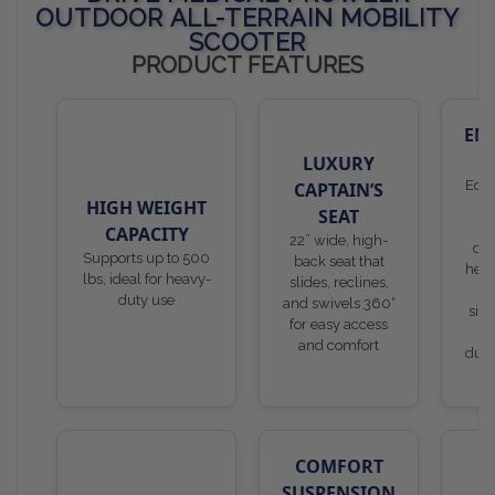
OUTDOOR ALL-TERRAIN MOBILITY
SCOOTER
PRODUCT FEATURES
EN
S
LUXURY
Equi
CAPTAIN’S
HIGH WEIGHT
SEAT
o
CAPACITY
22” wide, high-
dru
Supports up to 500
back seat that
head
lbs, ideal for heavy-
slides, reclines,
li
duty use
and swivels 360°
sign
for easy access
li
and comfort
dual
m
COMFORT
SUSPENSION