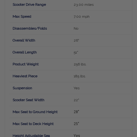
Scooter Drive Range
23.00 miles
Max Speed
7.00 mph
Disassembles/Folds
No
Overall Width
26"
Overall Length
51"
Product Weight
256 lbs.
Heaviest Piece
185 lbs.
Suspension
Yes
Scooter Seat Width
22"
Max Seat to Ground Height
28"
Max Seat to Deck Height
25"
Height Adjustable Sea
Yes