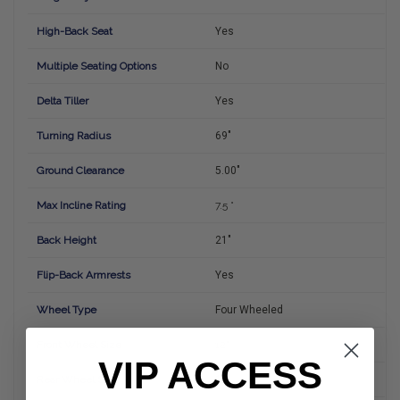
High-Back Seat
Yes
Multiple Seating Options
No
Delta Tiller
Yes
Turning Radius
69"
Ground Clearance
5.00"
Max Incline Rating
7.5 °
Back Height
21"
Flip-Back Armrests
Yes
Wheel Type
Four Wheeled
Front Wheel Size
12"
VIP ACCESS
Rear Wheel Size
12"