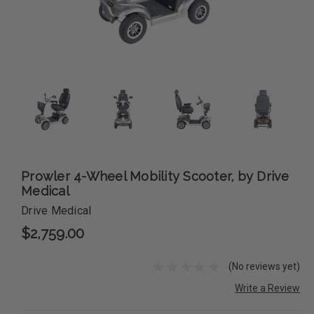
Prowler 4-Wheel Mobility Scooter, by Drive
Medical
Drive Medical
$2,759.00
(No reviews yet)
Write a Review