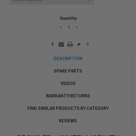
Current
Quantity:
Stock:
DECREASE
INCREASE
QUANTITY:
QUANTITY:
DESCRIPTION
SPARE PARTS
VIDEOS
WARRANTY/RETURNS
FIND SIMILAR PRODUCTS BY CATEGORY
REVIEWS