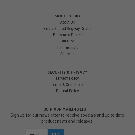
ABOUT STORE
About Us
Find a Seated Segway Dealer
Become a Dealer
Our Blog
Testimonials
Site Map
SECURITY & PRIVACY
Privacy Policy
Terms & Conditions
Refund Policy
JOIN OUR MAILING LIST
Sign up for our newsletter to receive specials and up to date
product news and releases.
Email