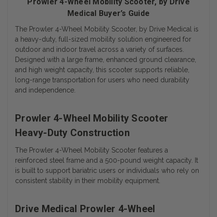
Prowler 4-Wheel Mobility Scooter, by Drive
Medical Buyer’s Guide
The Prowler 4-Wheel Mobility Scooter, by Drive Medical is
a heavy-duty, full-sized mobility solution engineered for
outdoor and indoor travel across a variety of surfaces.
Designed with a large frame, enhanced ground clearance,
and high weight capacity, this scooter supports reliable,
long-range transportation for users who need durability
and independence.
Prowler 4-Wheel Mobility Scooter
Heavy-Duty Construction
The Prowler 4-Wheel Mobility Scooter features a
reinforced steel frame and a 500-pound weight capacity. It
is built to support bariatric users or individuals who rely on
consistent stability in their mobility equipment.
Drive Medical Prowler 4-Wheel