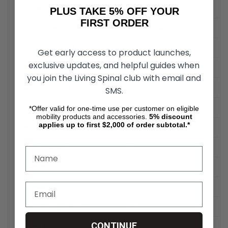
Air-Filled (Pneumatic) Tires
Yes
PLUS TAKE 5% OFF YOUR
FIRST ORDER
Battery Type
Two 12V x 50AH
Batteries Included
Yes
Get early access to product launches,
exclusive updates, and helpful guides when
Battery Charger Type
Off Board
you join the Living Spinal club with email and
Larger Battery Option
No
SMS.
Drive Type
Rear-Wheel Drive
*Offer valid for one-time use per customer on eligible
mobility products and accessories.
5%
discount
applies up to first $2,000 of order subtotal.*
One-Hand Operation
Yes
Basket Included
Yes
Headlight
Yes
Extended Base
No
Weight Without Batteries
185.00 lbs.
CONTINUE
Battery Pack Weight
66.00 lbs.