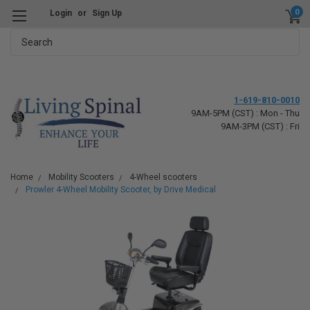
0
Login
or
Sign Up
Search
1-619-810-0010
9AM-5PM (CST) : Mon - Thu
9AM-3PM (CST) : Fri
Home
Mobility Scooters
4-Wheel scooters
Prowler 4-Wheel Mobility Scooter, by Drive Medical