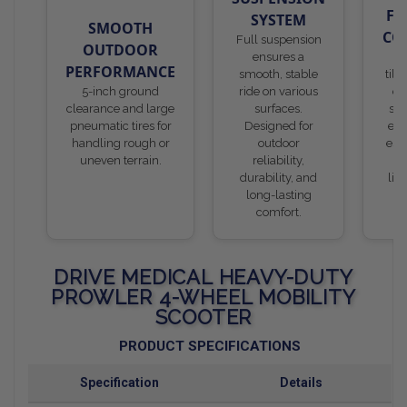
FR
SYSTEM
SMOOTH
CO
Full suspension
OUTDOOR
ensures a
De
PERFORMANCE
smooth, stable
till
5-inch ground
ride on various
er
clearance and large
surfaces.
ste
pneumatic tires for
Designed for
eas
handling rough or
outdoor
espe
uneven terrain.
reliability,
us
durability, and
lim
long-lasting
s
comfort.
DRIVE MEDICAL HEAVY-DUTY
PROWLER 4-WHEEL MOBILITY
SCOOTER
PRODUCT SPECIFICATIONS
Specification
Details