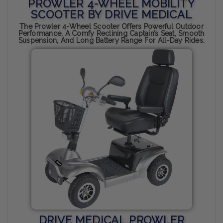
PROWLER 4-WHEEL MOBILITY
SCOOTER BY DRIVE MEDICAL
The Prowler 4-Wheel Scooter Offers Powerful Outdoor
Performance, A Comfy Reclining Captain’s Seat, Smooth
Suspension, And Long Battery Range For All-Day Rides.
DRIVE MEDICAL PROWLER