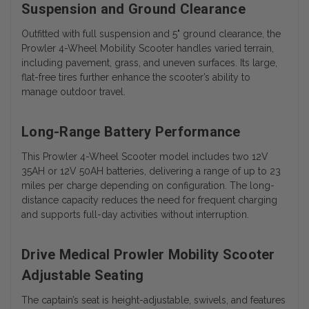
Suspension and Ground Clearance
Outfitted with full suspension and 5" ground clearance, the
Prowler 4-Wheel Mobility Scooter handles varied terrain,
including pavement, grass, and uneven surfaces. Its large,
flat-free tires further enhance the scooter’s ability to
manage outdoor travel.
Long-Range Battery Performance
This Prowler 4-Wheel Scooter model includes two 12V
35AH or 12V 50AH batteries, delivering a range of up to 23
miles per charge depending on configuration. The long-
distance capacity reduces the need for frequent charging
and supports full-day activities without interruption.
Drive Medical Prowler Mobility Scooter
Adjustable Seating
The captain’s seat is height-adjustable, swivels, and features