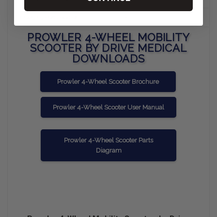
Charging Port Location
Tiller
PROWLER 4-WHEEL MOBILITY
SCOOTER BY DRIVE MEDICAL
DOWNLOADS
Prowler 4-Wheel Scooter Brochure
Prowler 4-Wheel Scooter User Manual
Prowler 4-Wheel Scooter Parts
Diagram