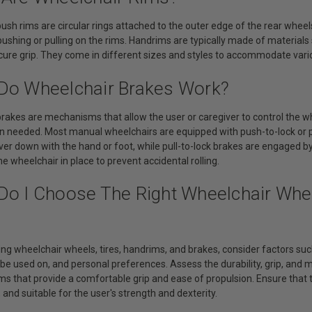
ush rims are circular rings attached to the outer edge of the rear wheels
ushing or pulling on the rims. Handrims are typically made of material
ecure grip. They come in different sizes and styles to accommodate vari
Do Wheelchair Brakes Work?
brakes are mechanisms that allow the user or caregiver to control the 
n needed. Most manual wheelchairs are equipped with push-to-lock or p
ver down with the hand or foot, while pull-to-lock brakes are engaged by
he wheelchair in place to prevent accidental rolling.
Do I Choose The Right Wheelchair Whee
ng wheelchair wheels, tires, handrims, and brakes, consider factors such
 be used on, and personal preferences. Assess the durability, grip, and
s that provide a comfortable grip and ease of propulsion. Ensure that t
and suitable for the user's strength and dexterity.