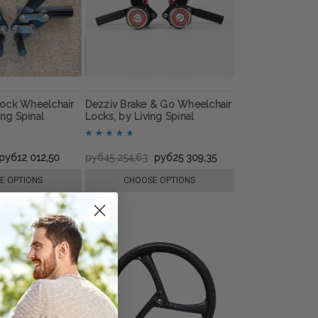
ock Wheelchair
Dezziv Brake & Go Wheelchair
ing Spinal
Locks, by Living Spinal
руб12 012,50
руб45 254,63
руб25 309,35
E OPTIONS
CHOOSE OPTIONS