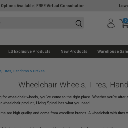
 Options Available
|
FREE Virtual Consultation
Lowe
0
LS Exclusive Products
New Products
Warehouse Sale
, Tires, Handrims & Brakes
Wheelchair Wheels, Tires, Han
g for wheelchair wheels, you've come to the right place. Whether you're after
r wheelchair product, Living Spinal has what you need.
ims are high quality and come from excellent brands. A wheelchair with rims w