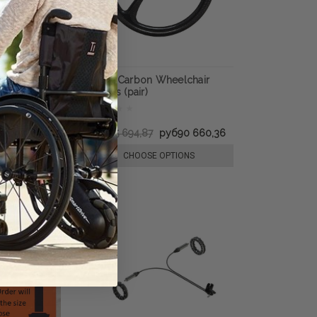
rban Everyday
SUMO Carbon Wheelchair
eels (Pair)
Wheels (pair)
руб230 428,42
руб105 694,87
руб90 660,36
E OPTIONS
CHOOSE OPTIONS