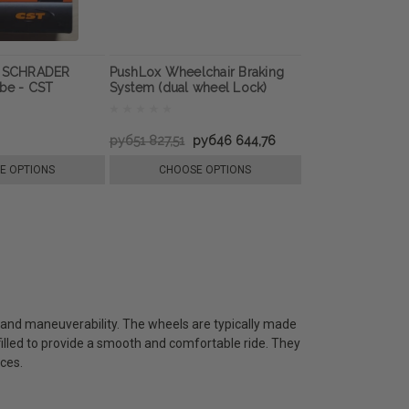
e SCHRADER
PushLox Wheelchair Braking
ube - CST
System (dual wheel Lock)
руб51 827,51
руб46 644,76
E OPTIONS
CHOOSE OPTIONS
ty and maneuverability. The wheels are typically made
-filled to provide a smooth and comfortable ride. They
ces.