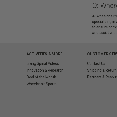
Q: Wher
A: Wheelchair w
specializing in
to ensure comp
and assist wit
ACTIVITIES & MORE
CUSTOMER SER
Living Spinal Videos
Contact Us
Innovation & Research
Shipping & Return
Deal of the Month
Partners & Resou
Wheelchair Sports