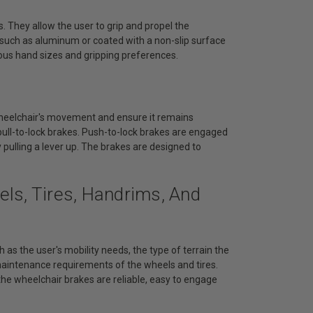
. They allow the user to grip and propel the
s such as aluminum or coated with a non-slip surface
ous hand sizes and gripping preferences.
wheelchair's movement and ensure it remains
ull-to-lock brakes. Push-to-lock brakes are engaged
 pulling a lever up. The brakes are designed to
ls, Tires, Handrims, And
 as the user's mobility needs, the type of terrain the
 maintenance requirements of the wheels and tires.
he wheelchair brakes are reliable, easy to engage