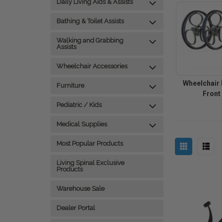
Daily Living Aids & Assists
Bathing & Toilet Assists
Walking and Grabbing
Assists
Wheelchair Accessories
Wheelchair 
Furniture
Front
Pediatric / Kids
Medical Supplies
Most Popular Products
Living Spinal Exclusive
Products
Warehouse Sale
Dealer Portal