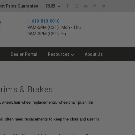
RUB
st Price Guarantee
1-619-810-0010
9AM-5PM (CST) : Mon - Thu
9AM-3PM (CST) : Fri
Dealer Portal
Resources
About Us
drims & Brakes
 a wheelchair wheel replacements, wheelchair push rim
ill often need replacements to keep the chair and user in