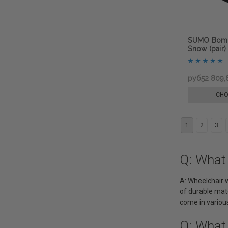
SUMO Bomb
Snow (pair)
руб52 809,
CHO
1
2
3
Q: What
A: Wheelchair w
of durable mate
come in various
Q: What