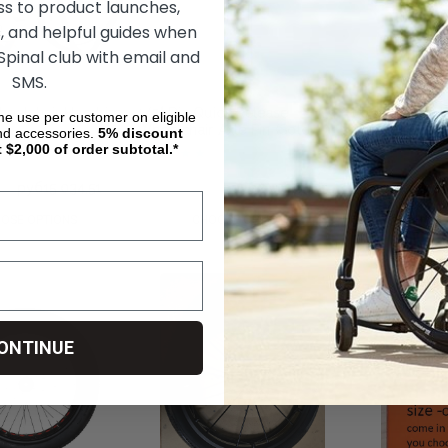
ss to product launches,
, and helpful guides when
 Spinal club with email and
SMS.
heelchair Handrim
1/2" Dia Quick Release
Loopwheels U
ime use per customer on eligible
Wheelchair Axle Pin (Sold
Suspension Wh
nd accessories.
5%
discount
Individually)
t $2,000 of order subtotal.*
53
руб15 034,51
руб3 683,08
руб2 077,63
руб302 125,65
OSE OPTIONS
CHOOSE OPTIONS
CHOOS
ONTINUE