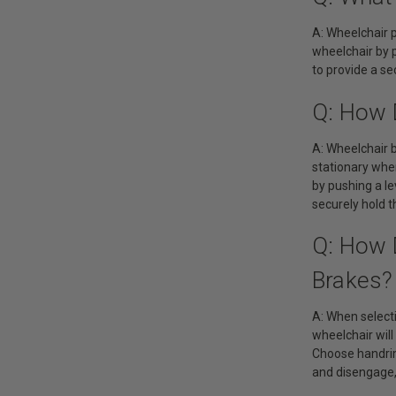
A: Wheelchair p
wheelchair by p
to provide a s
Q: How 
A: Wheelchair 
stationary whe
by pushing a le
securely hold t
Q: How 
Brakes?
A: When selecti
wheelchair will
Choose handrim
and disengage, 