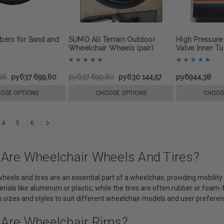
ers for Sand and
SUMO All Terrain Outdoor
High Pressur
Wheelchair Wheels (pair)
Valve Inner T
66
руб37 699,60
руб37 699,60
руб30 144,57
руб944,38
OSE OPTIONS
CHOOSE OPTIONS
CHOOS
4
5
6
 Are Wheelchair Wheels And Tires?
heels and tires are an essential part of a wheelchair, providing mobili
rials like aluminum or plastic, while the tires are often rubber or foam
 sizes and styles to suit different wheelchair models and user preferen
 Are Wheelchair Rims?