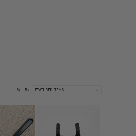
Sort By: