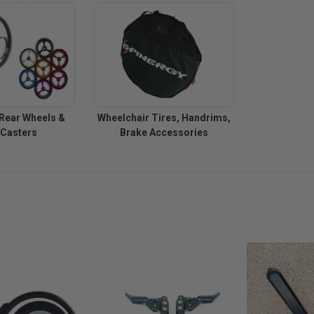
Rear Wheels &
Wheelchair Tires, Handrims,
 Casters
Brake Accessories