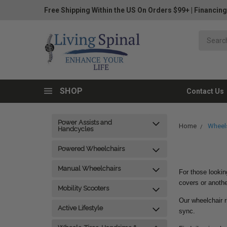
Free Shipping Within the US On Orders $99+
|
Financing
SHOP
Contact Us
Power Assists and
Home
Wheels
Handcycles
Powered Wheelchairs
Manual Wheelchairs
For those lookin
covers or anothe
Mobility Scooters
Our wheelchair r
Active Lifestyle
sync.