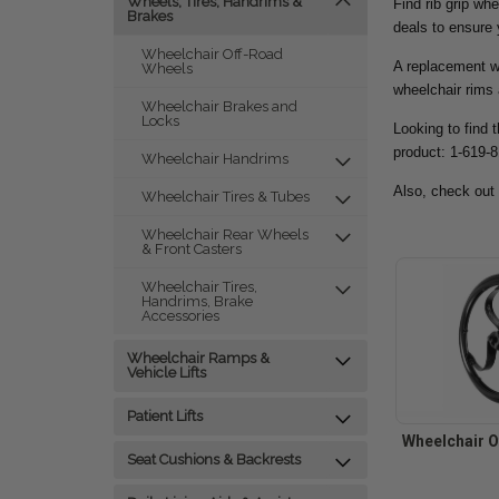
Wheels, Tires, Handrims &
Find rib grip wh
Brakes
deals to ensure
Wheelchair Off-Road
A replacement wh
Wheels
wheelchair rims 
Wheelchair Brakes and
Locks
Looking to find 
product: 1-619-
Wheelchair Handrims
Also, check out
Wheelchair Tires & Tubes
Wheelchair Rear Wheels
& Front Casters
Wheelchair Tires,
Handrims, Brake
Accessories
Wheelchair Ramps &
Vehicle Lifts
Patient Lifts
Wheelchair O
Seat Cushions & Backrests