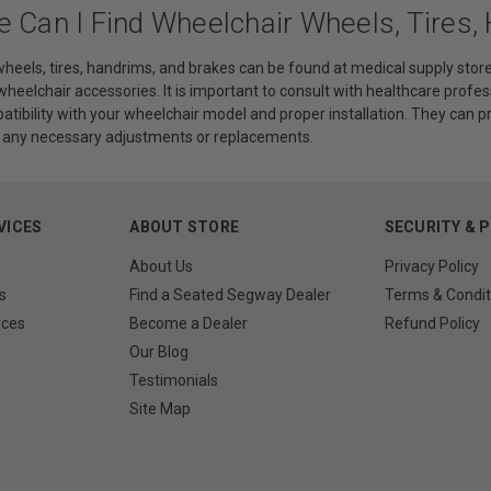
e Can I Find Wheelchair Wheels, Tires,
heels, tires, handrims, and brakes can be found at medical supply store
 wheelchair accessories. It is important to consult with healthcare profes
atibility with your wheelchair model and proper installation. They can 
h any necessary adjustments or replacements.
VICES
ABOUT STORE
SECURITY & 
About Us
Privacy Policy
s
Find a Seated Segway Dealer
Terms & Condit
rces
Become a Dealer
Refund Policy
Our Blog
Testimonials
Site Map