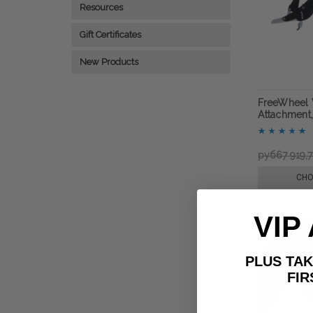
Resources
Gift Certificates
New Products
FreeWheel 
Attachment,
руб67 919,
CHO
VIP
PLUS T
FIRST 