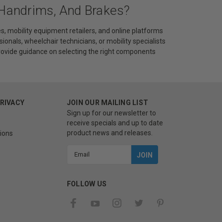
 Handrims, And Brakes?
s, mobility equipment retailers, and online platforms
sionals, wheelchair technicians, or mobility specialists
provide guidance on selecting the right components
PRIVACY
JOIN OUR MAILING LIST
Sign up for our newsletter to
receive specials and up to date
product news and releases.
ions
Email
Address
FOLLOW US