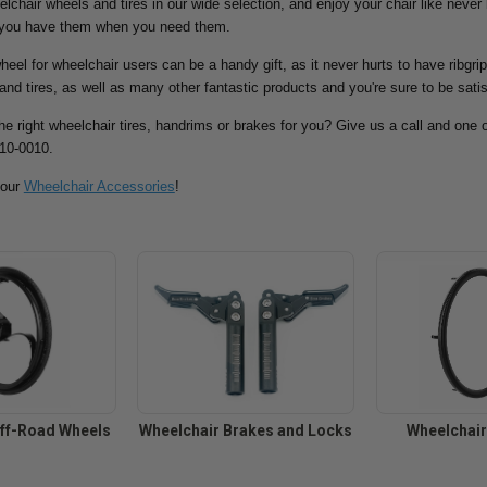
eelchair wheels and tires in our wide selection, and enjoy your chair like never
 you have them when you need them.
eel for wheelchair users can be a handy gift, as it never hurts to have ribgri
and tires, as well as many other fantastic products and you're sure to be satis
the right wheelchair tires, handrims or brakes for you? Give us a call and one o
810-0010.
 our
Wheelchair Accessories
!
ff-Road Wheels
Wheelchair Brakes and Locks
Wheelchai