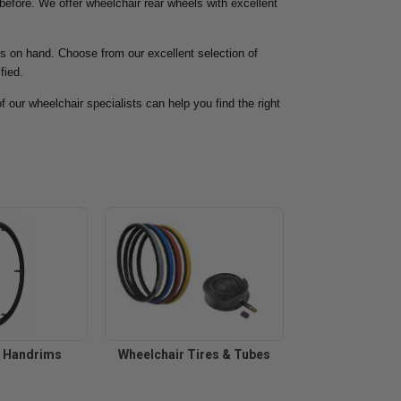
 before. We offer wheelchair rear wheels with excellent
ps on hand. Choose from our excellent selection of
fied.
f our wheelchair specialists can help you find the right
r Handrims
Wheelchair Tires & Tubes