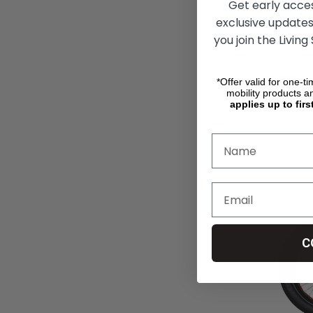
Get early acce
exclusive updates
you join the Living
RibGrips W
*Offer valid for one-t
Covers
mobility products a
applies up to firs
руб21 078,
CHO
C