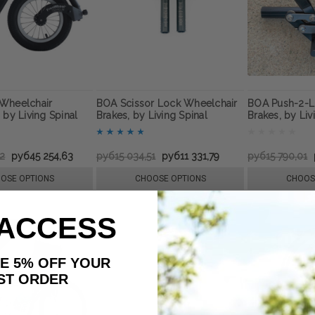
Wheelchair
BOA Scissor Lock Wheelchair
BOA Push-2-L
 by Living Spinal
Brakes, by Living Spinal
Brakes, by Liv
72
руб45 254,63
руб15 034,51
руб11 331,79
руб15 790,01
OSE OPTIONS
CHOOSE OPTIONS
CHOOS
 ACCESS
AKE 5% OFF YOUR
ORDER