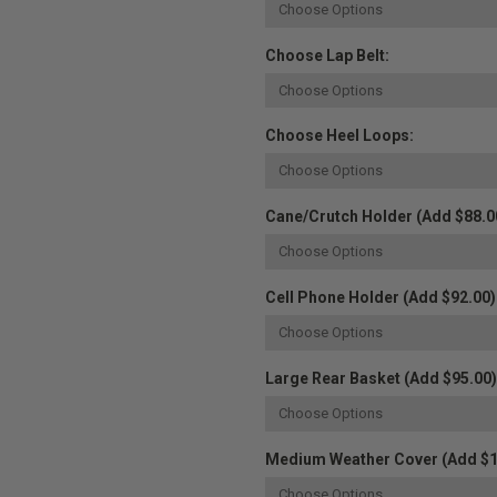
Choose Lap Belt:
Choose Heel Loops:
Cane/Crutch Holder (Add $88.0
Cell Phone Holder (Add $92.00)
Large Rear Basket (Add $95.00)
Medium Weather Cover (Add $1