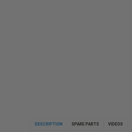
DESCRIPTION
SPARE PARTS
VIDEOS