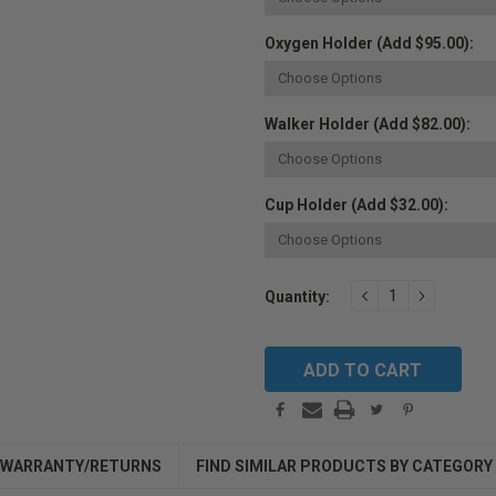
Oxygen Holder (Add $95.00):
Walker Holder (Add $82.00):
Cup Holder (Add $32.00):
Current
DECREASE
INCREAS
Quantity:
QUANTITY:
QUANTIT
Stock:
WARRANTY/RETURNS
FIND SIMILAR PRODUCTS BY CATEGORY