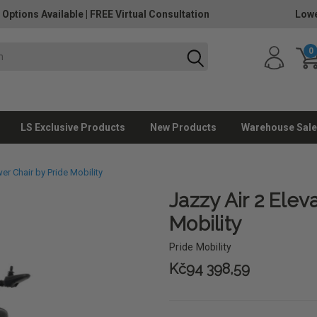
 Options Available
|
FREE Virtual Consultation
Lowe
0
LS Exclusive Products
New Products
Warehouse Sale
er Chair by Pride Mobility
Jazzy Air 2 Elev
Mobility
Pride Mobility
Kč94 398,59