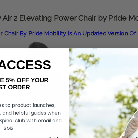
 Air 2 Elevating Power Chair by Pride Mo
r Chair By Pride Mobility Is An Updated Version O
 ACCESS
AKE 5% OFF YOUR
ORDER
ss to product launches,
, and helpful guides when
 Spinal club with email and
SMS.