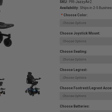
SKU:
PRI-JazzyAir2
Availability:
Ships in 2-5 Busine
*
Choose Color:
Choose Joystick Mount:
Choose Seating:
Choose Legrest:
Choose Footrest/Legrest Acce
Choose Batteries: