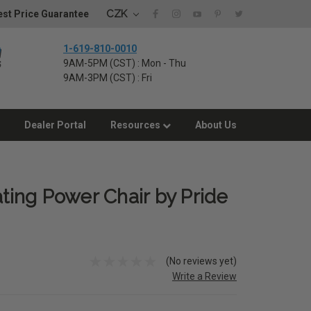
CZK
st Price Guarantee
1-619-810-0010
9AM-5PM (CST) : Mon - Thu
9AM-3PM (CST) : Fri
Dealer Portal
Resources
About Us
ating Power Chair by Pride
(No reviews yet)
Write a Review