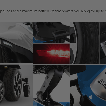
 pounds and a maximum battery life that powers you along for up to 15 