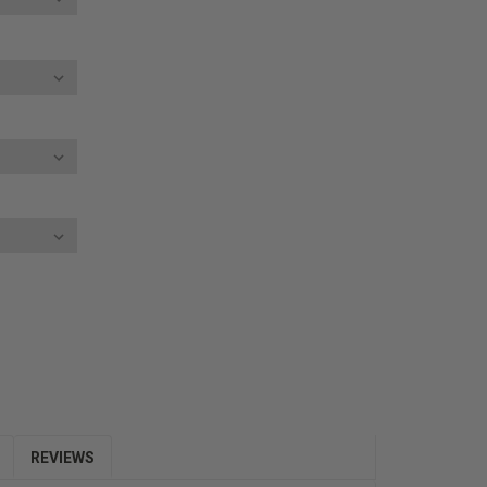
E
Y:
REVIEWS