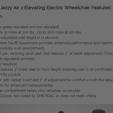
Jazzy Air 2 Elevating Electric Wheelchair Features:
ty
speed (elevated and non-elevated)
o 15 miles at 300 lbs.; Up to 16.6 miles at 220 lbs.
 adjustable seat height in 11 seconds
tive-Trac® Suspension provides enhanced performance and maximum 
visibility in all environments
 pan, reclining sport seat. Seat features 2” of depth adjustment. Choi
h adjustable armrests
e headrest
features 2" lower seat-to-floor height, enabling user to sit comfortab
 VR2 joystick
rm with rubber insert and 2" of adjustment for comfort in both the ele
rks for enhanced maneuverability
age compartment keeps your valuables accessible
Device, not coded by DME PDAC or does not meet criteria