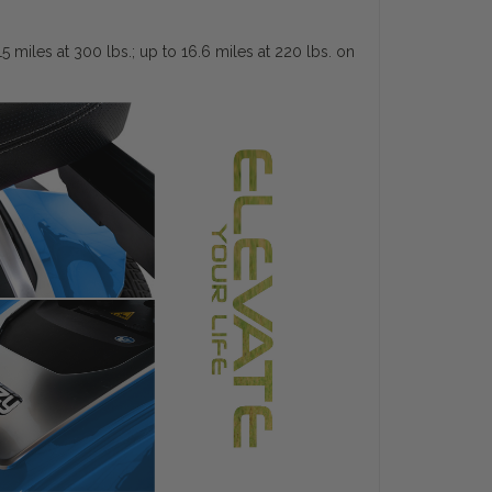
miles at 300 lbs.; up to 16.6 miles at 220 lbs. on