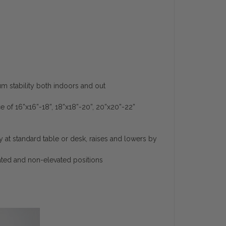
stability both indoors and out
ce of 16”x16”-18”, 18”x18”-20”, 20”x20”-22”
ly at standard table or desk, raises and lowers by
vated and non-elevated positions