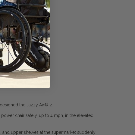
designed the Jazzy Air
®
2.
r power chair safely, up to 4 mph, in the elevated
ks, and upper shelves at the supermarket suddenly