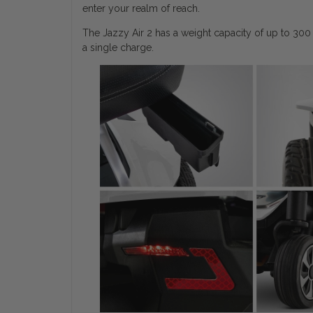
enter your realm of reach.
The Jazzy Air 2 has a weight capacity of up to 300
a single charge.