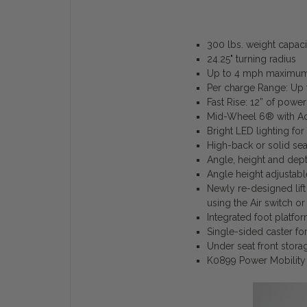
300 lbs. weight capaci
24.25" turning radius
Up to 4 mph maximum 
Per charge Range: Up t
Fast Rise: 12” of power
Mid-Wheel 6® with Ac
Bright LED lighting for 
High-back or solid seat
Angle, height and dept
Angle height adjustabl
Newly re-designed lift 
using the Air switch or
Integrated foot platfo
Single-sided caster fo
Under seat front stor
K0899 Power Mobility 