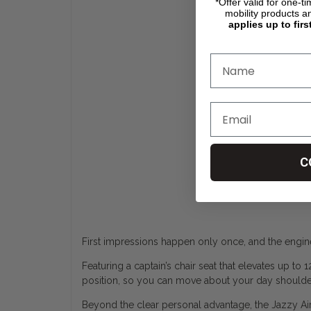
*Offer valid for one-t
mobility products a
applies up to firs
C
First impressions happen only once, and the engine
Featuring a captain’s chair seat that elevates up to
position, so you can move about your day shoulder
Beyond the clear personal advantage, the Jazzy Air