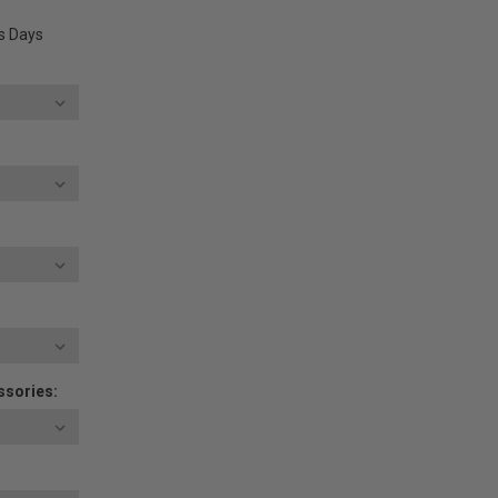
ss Days
ssories: