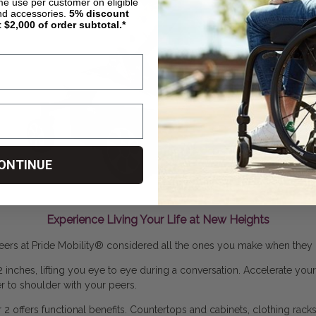
ime use per customer on eligible
nd accessories.
5%
discount
t $2,000 of order subtotal.*
ONTINUE
Experience Living Your Life at New Heights
ers at Pride Mobility
®
considered all the ones you make when they 
 12 inches, lifting you eye to eye during a conversation. Accelerate you
 to shoulder with your peers.
 2 offers functional benefits. Countertops and cabinets, clothing rac