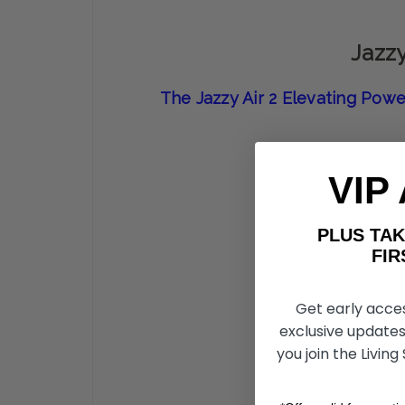
Jazzy
The Jazzy Air 2 Elevating Powe
VIP
PLUS T
FIRST 
Get early acce
exclusive updates
you join the Living