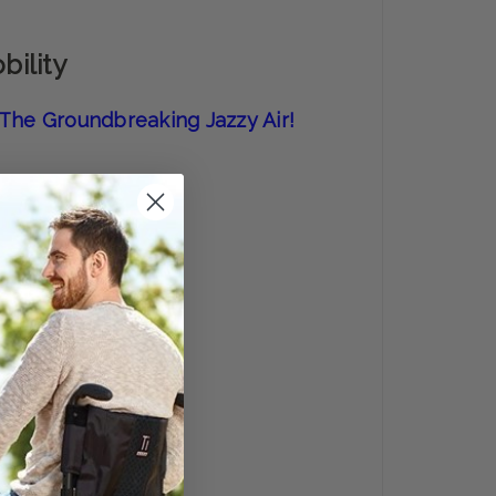
bility
f The Groundbreaking Jazzy Air!