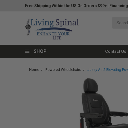
Free Shipping Within the US On Orders $99+
|
Financing
SHOP
Contact Us
Home
Powered Wheelchairs
Jazzy Air 2 Elevating Pow