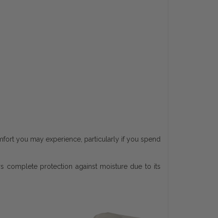
mfort you may experience, particularly if you spend
s complete protection against moisture due to its