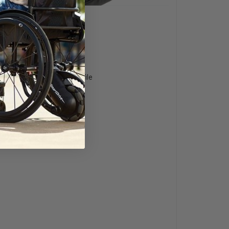
am Base with Reduced Profile
 System
s
Outer Cover