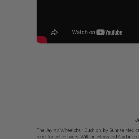
J
The Jay X2 Wheelchair Cushion, by Sunrise Medical 
relief for active users. With an integrated fluid in