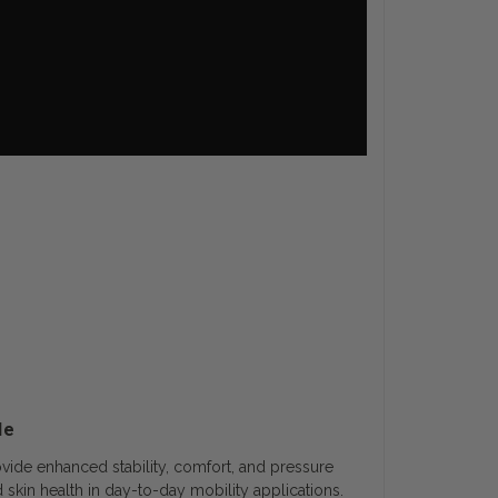
de
vide enhanced stability, comfort, and pressure
 skin health in day-to-day mobility applications.