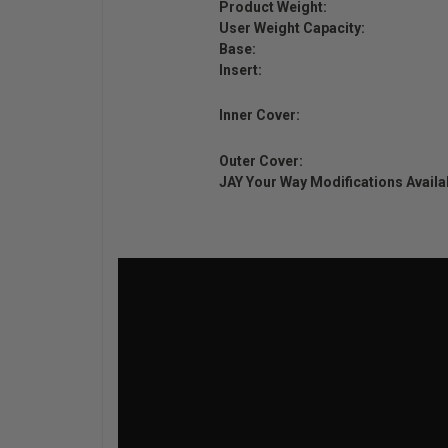
Product Weight:
User Weight Capacity:
Base:
Insert:
Inner Cover:
Outer Cover:
JAY Your Way Modifications Availa