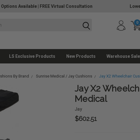
 Options Available
|
FREE Virtual Consultation
Lowe
0
LS Exclusive Products
New Products
Warehouse Sale
ushions By Brand
Sunrise Medical / Jay Cushions
Jay X2 Wheelchair Cus
Jay X2 Wheelcha
Medical
Jay
$602.51