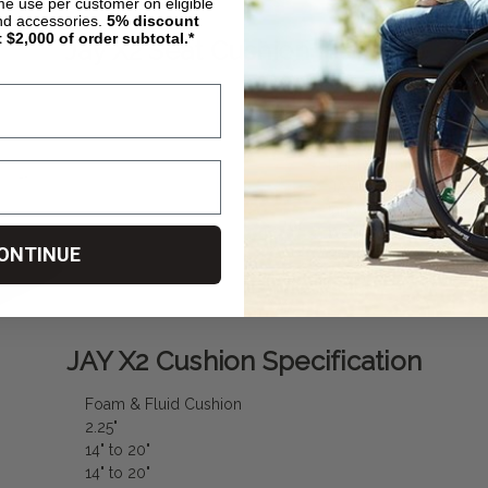
ime use per customer on eligible
nd accessories.
5%
discount
t $2,000 of order subtotal.*
Jay X2 Seat Cushion Features
Features:
Lightweight, Stable Fo
JAY Flow Fluid Insert
Innovative, Dual-Cover
Weight Capacity: 300 lb
ONTINUE
Comes with a Stretch 
JAY X2 Cushion Specification
Foam & Fluid Cushion
2.25"
14" to 20"
14" to 20"