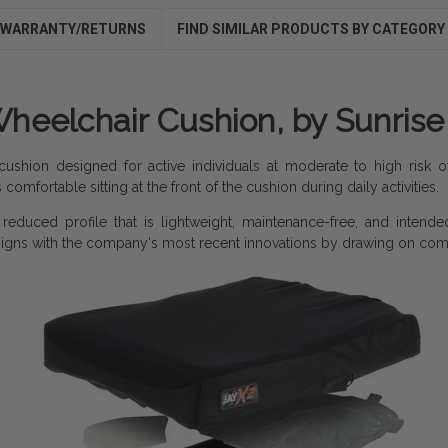
WARRANTY/RETURNS
FIND SIMILAR PRODUCTS BY CATEGORY
heelchair Cushion, by Sunris
cushion designed for active individuals at moderate to high risk
omfortable sitting at the front of the cushion during daily activities.
educed profile that is lightweight, maintenance-free, and intended
signs with the company's most recent innovations by drawing on com