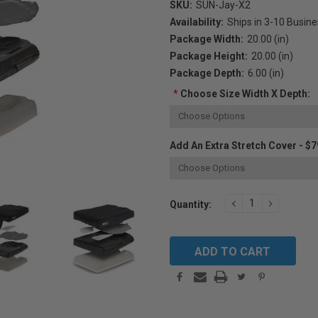
SKU:
SUN-Jay-X2
Availability:
Ships in 3-10 Busin
Package Width:
20.00 (in)
Package Height:
20.00 (in)
Package Depth:
6.00 (in)
*
Choose Size Width X Depth:
Add An Extra Stretch Cover - $7
Current
DECREASE
INCREAS
Quantity:
QUANTITY:
QUANTIT
Stock: