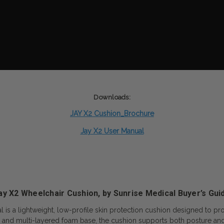
Downloads:
JAY X2 Cushion_Brochure
Jay X2
User Manual
ay X2 Wheelchair Cushion, by Sunrise Medical Buyer’s Gui
is a lightweight, low-profile skin protection cushion designed to pro
sert and multi-layered foam base, the cushion supports both posture and