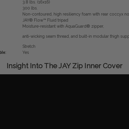
3.8 lbs. (16x16)
300 lbs.
Non-contoured, high resiliency foam with rear coccyx n
JAY
®
Flow
™
Fluid tripad
Moisture-resistant with AquaGuard
®
zipper,
anti-wicking seam thread, and built-in modular thigh su
Stretch
ble:
Yes
Insight Into The JAY Zip Inner Cover