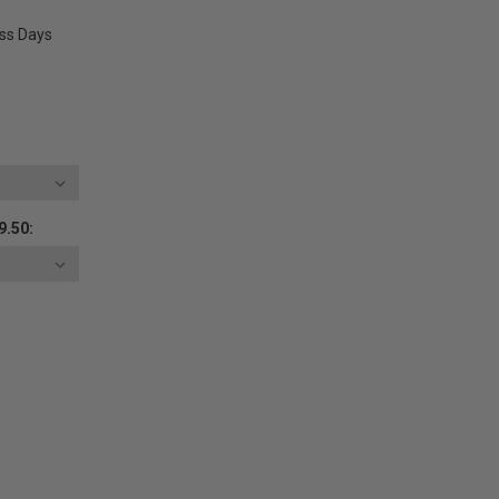
ess Days
9.50:
E
Y: