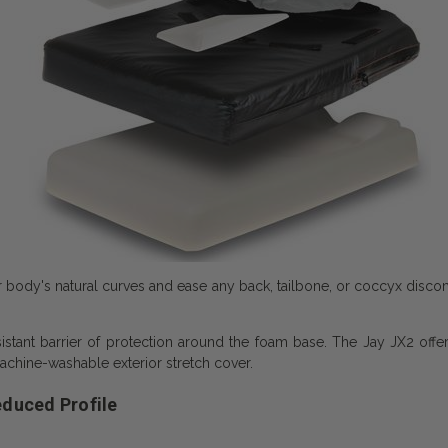
r body's natural curves and ease any back, tailbone, or coccyx disco
stant barrier of protection around the foam base. The Jay JX2 offer
achine-washable exterior stretch cover.
educed Profile