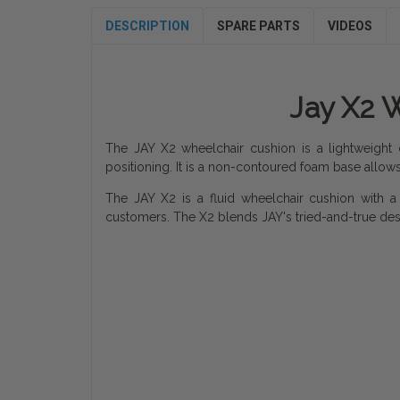
DESCRIPTION
SPARE PARTS
VIDEOS
Jay X2 W
The JAY X2 wheelchair cushion is a lightweight 
positioning. It is a non-contoured foam base allows c
The JAY X2 is a fluid wheelchair cushion with a r
customers. The X2 blends JAY's tried-and-true de