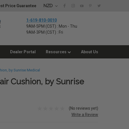
NZD
st Price Guarantee
1-619-810-0010
9AM-5PM (CST) : Mon - Thu
9AM-3PM (CST) : Fri
Dealer Portal
Resources
About Us
hion, by Sunrise Medical
ir Cushion, by Sunrise
(No reviews yet)
Write a Review