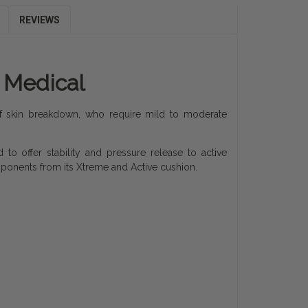
REVIEWS
e Medical
 of skin breakdown, who require mild to moderate
 to offer stability and pressure release to active
ponents from its Xtreme and Active cushion.