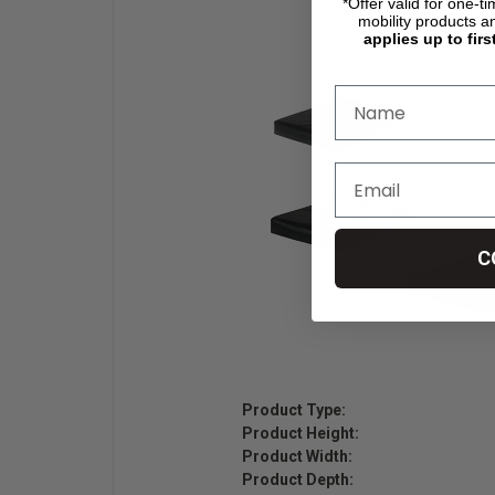
*Offer valid for one-t
mobility products a
applies up to firs
C
Product Type:
Product Height:
Product Width:
Product Depth: