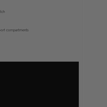
otch
pport compartments