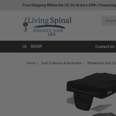
Free Shipping Within the US On Orders $99+
|
Financing
SHOP
Contact Us
Home
Seat Cushions & Backrests
Wheelchair Seat C