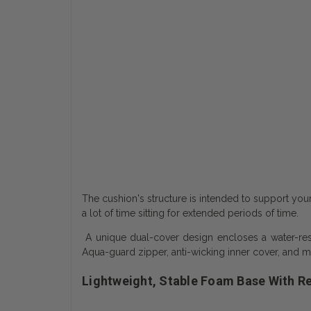
The cushion's structure is intended to support you
a lot of time sitting for extended periods of time.
A unique dual-cover design encloses a water-resi
Aqua-guard zipper, anti-wicking inner cover, and m
Lightweight, Stable Foam Base With R