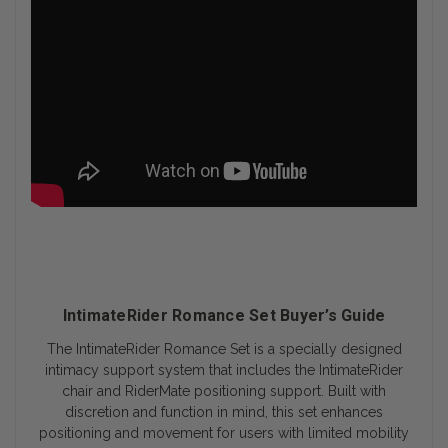
IntimateRider Romance Set Buyer’s Guide
The IntimateRider Romance Set is a specially designed
intimacy support system that includes the IntimateRider
chair and RiderMate positioning support. Built with
discretion and function in mind, this set enhances
positioning and movement for users with limited mobility