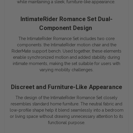
while maintaining a sleek, furniture-like appearance.
IntimateRider Romance Set Dual-
Component Design
The IntimateRider Romance Set includes two core
components: the IntimateRider motion chair and the
RiderMate support bench. Used together, these elements
enable synchronized motion and added stability during
intimate moments, making the set suitable for users with
varying mobility challenges.
Discreet and Furniture-Like Appearance
The design of the IntimateRider Romance Set closely
resembles standard home furniture. The neutral fabric and
low-profile shape help it blend seamlessly into a bedroom
or living space without drawing unnecessary attention to its
functional purpose.