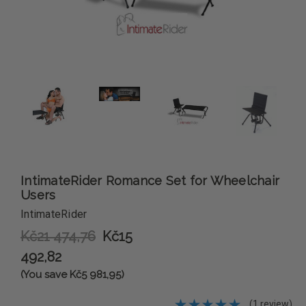
IntimateRider Romance Set for Wheelchair
Users
IntimateRider
Kč21 474,76
Kč15
492,82
(You save Kč5 981,95)
(1 review)