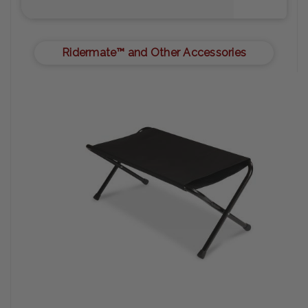
Ridermate™ and Other Accessories