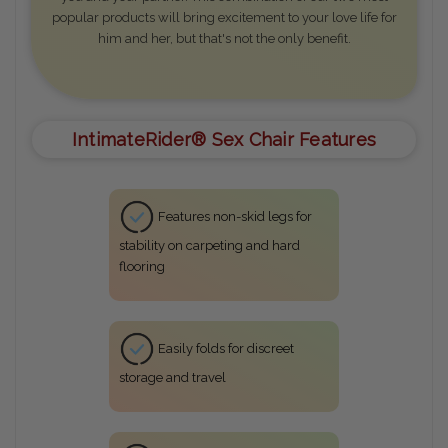
popular products will bring excitement to your love life for
him and her, but that's not the only benefit.
IntimateRider® Sex Chair Features
Features non-skid legs for
stability on carpeting and hard
flooring
Easily folds for discreet
storage and travel