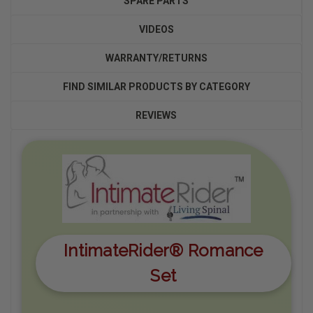
SPARE PARTS
VIDEOS
WARRANTY/RETURNS
FIND SIMILAR PRODUCTS BY CATEGORY
REVIEWS
IntimateRider® Romance
Set