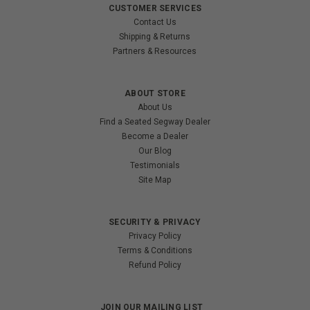
CUSTOMER SERVICES
Contact Us
Shipping & Returns
Partners & Resources
ABOUT STORE
About Us
Find a Seated Segway Dealer
Become a Dealer
Our Blog
Testimonials
Site Map
SECURITY & PRIVACY
Privacy Policy
Terms & Conditions
Refund Policy
JOIN OUR MAILING LIST