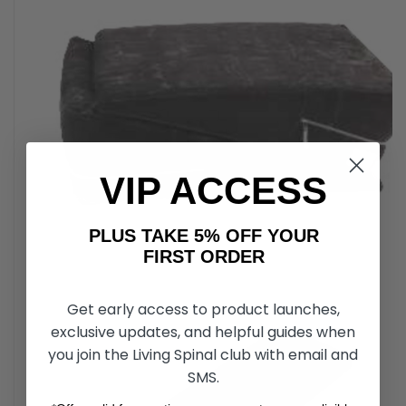
VIP ACCESS
PLUS TAKE 5% OFF YOUR
FIRST ORDER
Get early access to product launches,
exclusive updates, and helpful guides when
you join the Living Spinal club with email and
SMS.