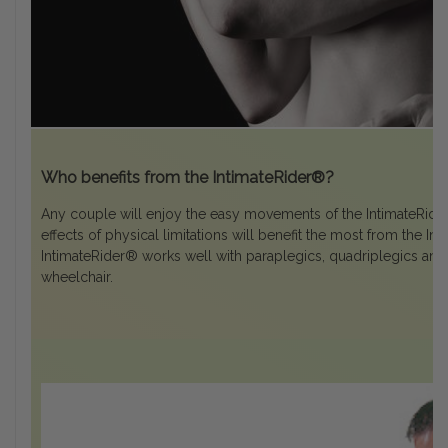
Who benefits from the IntimateRider®?
Any couple will enjoy the easy movements of the IntimateRider
effects of physical limitations will benefit the most from the I
IntimateRider® works well with paraplegics, quadriplegics and 
wheelchair.