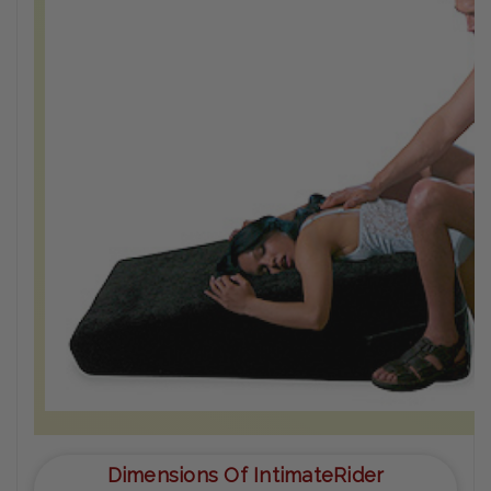
Dimensions Of IntimateRider