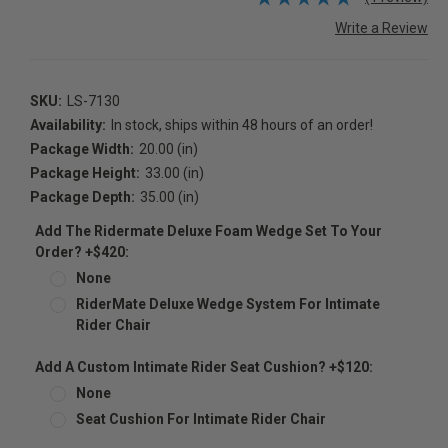
Write a Review
SKU:
LS-7130
Availability:
In stock, ships within 48 hours of an order!
Package Width:
20.00 (in)
Package Height:
33.00 (in)
Package Depth:
35.00 (in)
Add The Ridermate Deluxe Foam Wedge Set To Your
Order? +$420:
None
RiderMate Deluxe Wedge System For Intimate
Rider Chair
Add A Custom Intimate Rider Seat Cushion? +$120:
None
Seat Cushion For Intimate Rider Chair