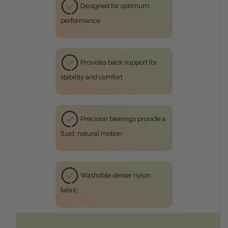
Designed for optimum
performance
Provides back support for
stability and comfort
Precision bearings provide a
fluid, natural motion
Washable denier nylon
fabric