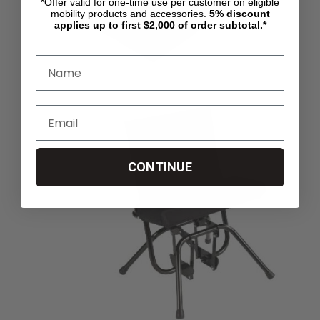
*Offer valid for one-time use per customer on eligible
mobility products and accessories.
5%
discount
applies up to first $2,000 of order subtotal.*
CONTINUE