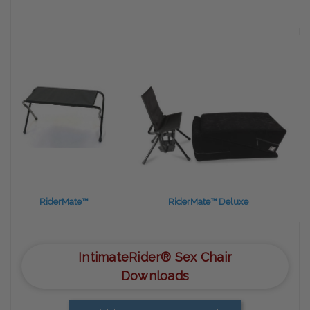
RiderMate™
RiderMate™ Deluxe
IntimateRider® Sex Chair
Downloads