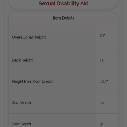
Sexual Disability Aid
Item Details
29"
Overall chair height
Back Height
15"
Height from floor to seat
16.5"
Seat Width
20"
Seat Depth
9"