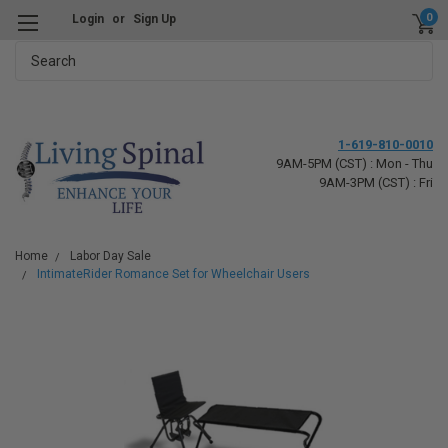
0
Login
or
Sign Up
Search
1-619-810-0010
9AM-5PM (CST) : Mon - Thu
9AM-3PM (CST) : Fri
Home
Labor Day Sale
IntimateRider Romance Set for Wheelchair Users