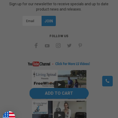
Sign up for our newsletter to receive specials and up to date
product news and releases.
Email
Address
FOLLOW US