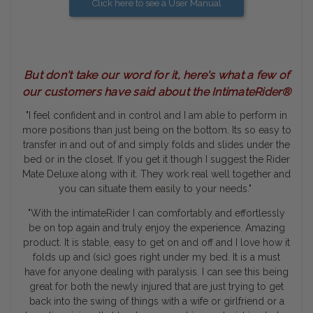
Click here to see a User Manual
But don't take our word for it, here's what a few of
our customers have said about the IntimateRider®
"I feel confident and in control and I am able to perform in
more positions than just being on the bottom. Its so easy to
transfer in and out of and simply folds and slides under the
bed or in the closet. If you get it though I suggest the Rider
Mate Deluxe along with it. They work real well together and
you can situate them easily to your needs."
"With the intimateRider I can comfortably and effortlessly
be on top again and truly enjoy the experience. Amazing
product. It is stable, easy to get on and off and I love how it
folds up and (sic) goes right under my bed. It is a must
have for anyone dealing with paralysis. I can see this being
great for both the newly injured that are just trying to get
back into the swing of things with a wife or girlfriend or a