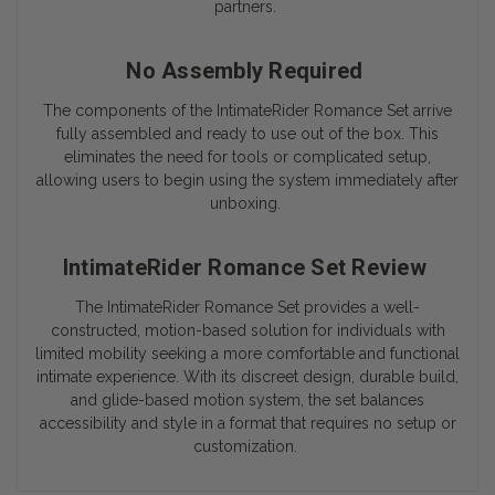
partners.
No Assembly Required
The components of the IntimateRider Romance Set arrive
fully assembled and ready to use out of the box. This
eliminates the need for tools or complicated setup,
allowing users to begin using the system immediately after
unboxing.
IntimateRider Romance Set Review
The IntimateRider Romance Set provides a well-
constructed, motion-based solution for individuals with
limited mobility seeking a more comfortable and functional
intimate experience. With its discreet design, durable build,
and glide-based motion system, the set balances
accessibility and style in a format that requires no setup or
customization.