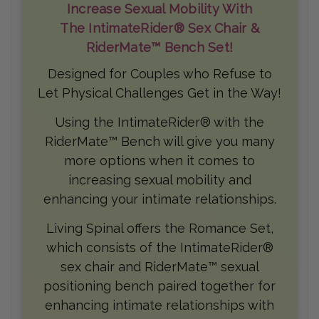
Increase Sexual Mobility With
The IntimateRider® Sex Chair &
RiderMate™ Bench Set!
Designed for Couples who Refuse to
Let Physical Challenges Get in the Way!
Using the IntimateRider® with the
RiderMate™ Bench will give you many
more options when it comes to
increasing sexual mobility and
enhancing your intimate relationships.
Living Spinal offers the Romance Set,
which consists of the IntimateRider®
sex chair and RiderMate™ sexual
positioning bench paired together for
enhancing intimate relationships with