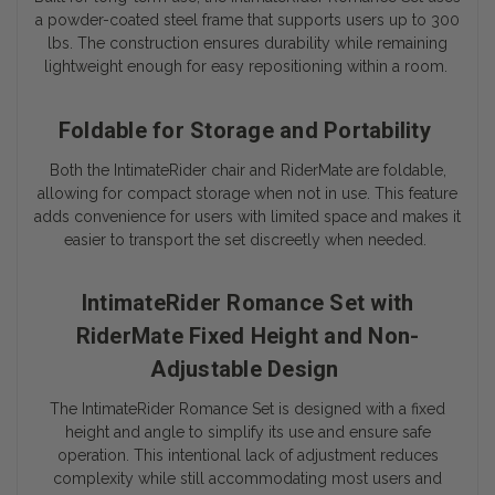
a powder-coated steel frame that supports users up to 300
lbs. The construction ensures durability while remaining
lightweight enough for easy repositioning within a room.
Foldable for Storage and Portability
Both the IntimateRider chair and RiderMate are foldable,
allowing for compact storage when not in use. This feature
adds convenience for users with limited space and makes it
easier to transport the set discreetly when needed.
IntimateRider Romance Set with
RiderMate Fixed Height and Non-
Adjustable Design
The IntimateRider Romance Set is designed with a fixed
height and angle to simplify its use and ensure safe
operation. This intentional lack of adjustment reduces
complexity while still accommodating most users and