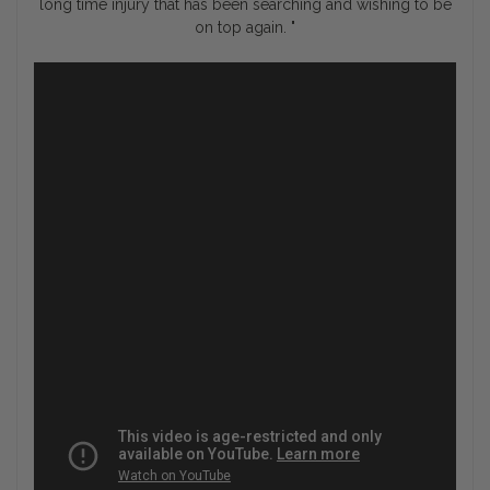
long time injury that has been searching and wishing to be
on top again. "