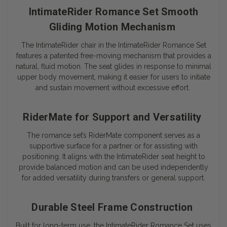
IntimateRider Romance Set Smooth
Gliding Motion Mechanism
The IntimateRider chair in the IntimateRider Romance Set
features a patented free-moving mechanism that provides a
natural, fluid motion. The seat glides in response to minimal
upper body movement, making it easier for users to initiate
and sustain movement without excessive effort.
RiderMate for Support and Versatility
The romance set’s RiderMate component serves as a
supportive surface for a partner or for assisting with
positioning. It aligns with the IntimateRider seat height to
provide balanced motion and can be used independently
for added versatility during transfers or general support.
Durable Steel Frame Construction
Built for long-term use, the IntimateRider Romance Set uses