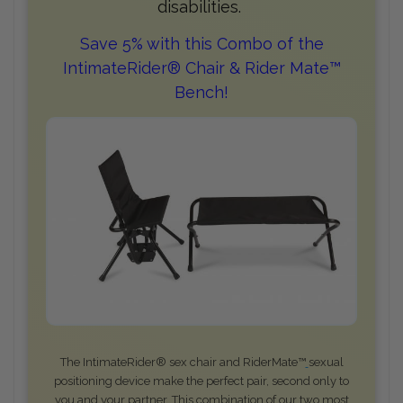
disabilities.
Save 5% with this Combo of the
IntimateRider® Chair & Rider Mate™
Bench!
The IntimateRider® sex chair and RiderMate™
sexual
positioning device make the perfect pair, second only to
you and your partner. This combination of our two most