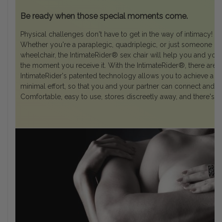
Be ready when those special moments come.
Physical challenges don't have to get in the way of intimacy!
Whether you're a paraplegic, quadriplegic, or just someone liv
wheelchair, the IntimateRider® sex chair will help you and you
the moment you receive it. With the IntimateRider®, there are
IntimateRider's patented technology allows you to achieve a b
minimal effort, so that you and your partner can connect and le
Comfortable, easy to use, stores discreetly away, and there's n