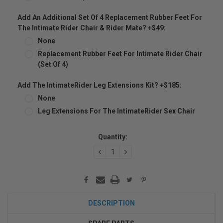
Add An Additional Set Of 4 Replacement Rubber Feet For
The Intimate Rider Chair & Rider Mate? +$49:
None
Replacement Rubber Feet For Intimate Rider Chair
(set Of 4)
Add The IntimateRider Leg Extensions Kit? +$185:
None
Leg Extensions For The IntimateRider Sex Chair
Current
Quantity:
Stock:
DECREASE
INCREASE
QUANTITY:
QUANTITY:
DESCRIPTION