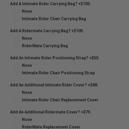
Add A Intimate Rider Carrying Bag? +$105:
None
Intimate Rider Chair Carrying Bag
Add A Ridermate Carrying Bag? +$105:
None
RiderMate Carrying Bag
Add An Intimate Rider Positioning Strap? +$55:
None
Intimate Rider Chair Positioning Strap
Add An Additional Intimate Rider Cover? +$88:
None
Intimate Rider Chair Replacement Cover
Add An Additional Ridermate Cover? +$75:
None
RiderMate Replacement Cover