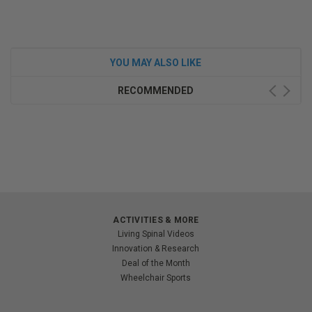
YOU MAY ALSO LIKE
RECOMMENDED
ACTIVITIES & MORE
Living Spinal Videos
Innovation & Research
Deal of the Month
Wheelchair Sports