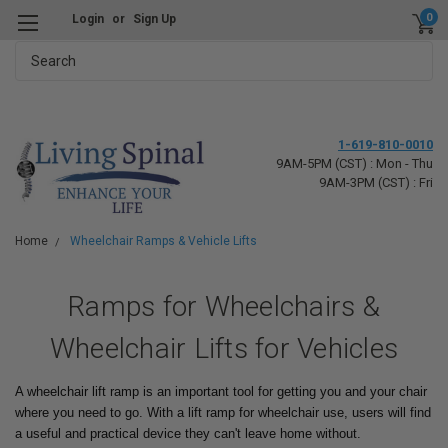
0
Login
or
Sign Up
Search
1-619-810-0010
9AM-5PM (CST) : Mon - Thu
9AM-3PM (CST) : Fri
Home
Wheelchair Ramps & Vehicle Lifts
Ramps for Wheelchairs &
Wheelchair Lifts for Vehicles
A wheelchair lift ramp is an important tool for getting you and your chair
where you need to go. With a lift ramp for wheelchair use, users will find
a useful and practical device they can't leave home without.