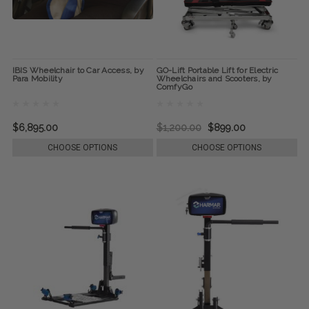
IBIS Wheelchair to Car Access, by
GO-Lift Portable Lift for Electric
Para Mobility
Wheelchairs and Scooters, by
ComfyGo
$6,895.00
$1,200.00
$899.00
CHOOSE OPTIONS
CHOOSE OPTIONS