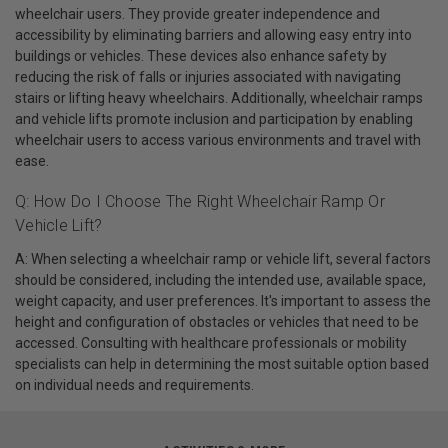
wheelchair users. They provide greater independence and
accessibility by eliminating barriers and allowing easy entry into
buildings or vehicles. These devices also enhance safety by
reducing the risk of falls or injuries associated with navigating
stairs or lifting heavy wheelchairs. Additionally, wheelchair ramps
and vehicle lifts promote inclusion and participation by enabling
wheelchair users to access various environments and travel with
ease.
Q: How Do I Choose The Right Wheelchair Ramp Or
Vehicle Lift?
A: When selecting a wheelchair ramp or vehicle lift, several factors
should be considered, including the intended use, available space,
weight capacity, and user preferences. It's important to assess the
height and configuration of obstacles or vehicles that need to be
accessed. Consulting with healthcare professionals or mobility
specialists can help in determining the most suitable option based
on individual needs and requirements.