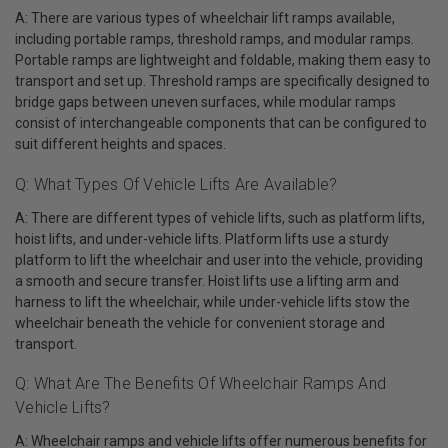
A: There are various types of wheelchair lift ramps available,
including portable ramps, threshold ramps, and modular ramps.
Portable ramps are lightweight and foldable, making them easy to
transport and set up. Threshold ramps are specifically designed to
bridge gaps between uneven surfaces, while modular ramps
consist of interchangeable components that can be configured to
suit different heights and spaces.
Q: What Types Of Vehicle Lifts Are Available?
A: There are different types of vehicle lifts, such as platform lifts,
hoist lifts, and under-vehicle lifts. Platform lifts use a sturdy
platform to lift the wheelchair and user into the vehicle, providing
a smooth and secure transfer. Hoist lifts use a lifting arm and
harness to lift the wheelchair, while under-vehicle lifts stow the
wheelchair beneath the vehicle for convenient storage and
transport.
Q: What Are The Benefits Of Wheelchair Ramps And
Vehicle Lifts?
A: Wheelchair ramps and vehicle lifts offer numerous benefits for