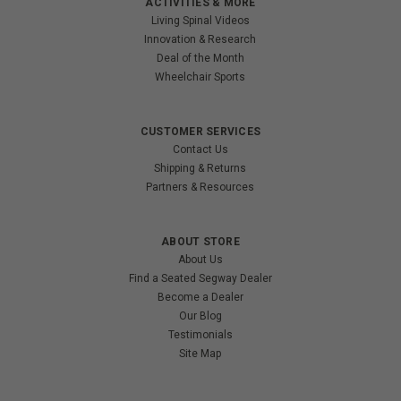
ACTIVITIES & MORE
Living Spinal Videos
Innovation & Research
Deal of the Month
Wheelchair Sports
CUSTOMER SERVICES
Contact Us
Shipping & Returns
Partners & Resources
ABOUT STORE
About Us
Find a Seated Segway Dealer
Become a Dealer
Our Blog
Testimonials
Site Map