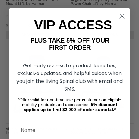
AL001 Universal Carrier Hitch-
AL500HD Heavy Duty Universal
Mount Lift, by Harmar
Power Chair Lift by Harmar
VIP ACCESS
$1,150.00
$855.00
$3,895.00
$3,030.00
CHOOSE OPTIONS
CHOOSE OPTIONS
PLUS TAKE 5% OFF YOUR
FIRST ORDER
Get early access to product launches,
exclusive updates, and helpful guides when
you join the Living Spinal club with email and
SMS.
*Offer valid for one-time use per customer on eligible
mobility products and accessories.
5%
discount
applies up to first $2,000 of order subtotal.*
AL500 Universal Powerchair Lift by
AL300RV RV Power Chair and
Harmar
Scooter Lift by Harmar