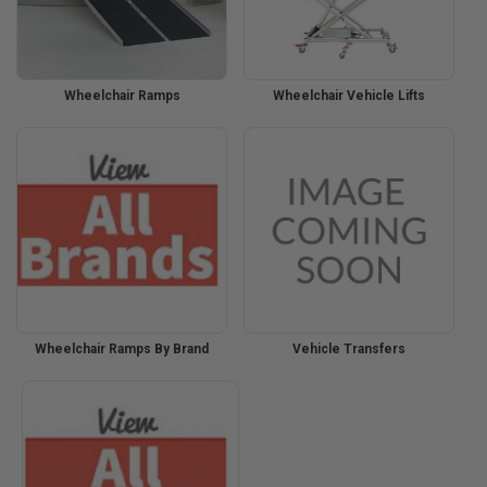
Wheelchair Ramps
Wheelchair Vehicle Lifts
Wheelchair Ramps By Brand
Vehicle Transfers