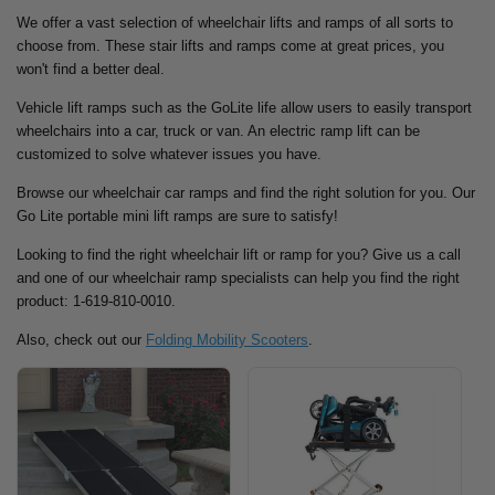
We offer a vast selection of wheelchair lifts and ramps of all sorts to
choose from. These stair lifts and ramps come at great prices, you
won't find a better deal.
Vehicle lift ramps such as the GoLite life allow users to easily transport
wheelchairs into a car, truck or van. An electric ramp lift can be
customized to solve whatever issues you have.
Browse our wheelchair car ramps and find the right solution for you.
Our
Go Lite portable mini lift ramps are sure to satisfy!
Looking to find the right wheelchair lift or ramp for you? Give us a call
and one of our wheelchair ramp specialists can help you find the right
product: 1-619-810-0010.
Also, check out our
Folding Mobility Scooters
.