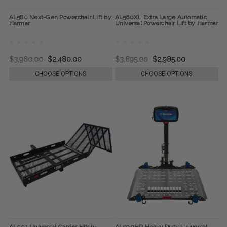
AL580 Next-Gen Powerchair Lift by
AL560XL Extra Large Automatic
Harmar
Universal Powerchair Lift by Harmar
$3,960.00
$2,480.00
$3,895.00
$2,985.00
CHOOSE OPTIONS
CHOOSE OPTIONS