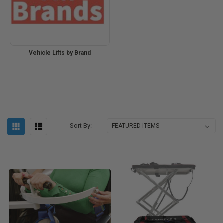
Vehicle Lifts by Brand
Sort By: