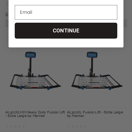
$3,320.00
$2,445.00
$3,860.00
$2,895.00
CHOOSE OPTIONS
CHOOSE OPTIONS
CONTINUE
AL301XLHD Heavy Duty Fusion Lift
AL301XL Fusion Lift - Extra Large
- Extra Large by Harmar
by Harmar