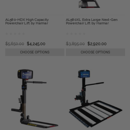
AL580-HDX High Capacity
AL580XL Extra Large Next-Gen
Powerchair Lift by Harmar
Powerchair Lift by Harmar
$5,650.00
$4,245.00
$3,895.00
$2,920.00
CHOOSE OPTIONS
CHOOSE OPTIONS