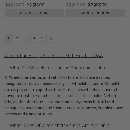
$4,540.00
$3,515.00
$3,960.00
$2,985.00
CHOOSE OPTIONS
CHOOSE OPTIONS
1
2
3
4
5
Wheelchair Ramp And Vehicle Lift Product Q&A
Q: What Are Wheelchair Ramps And Vehicle Lifts?
A: Wheelchair ramps and vehicle lifts are assistive devices
designed to improve accessibility for wheelchair users. Wheelchair
ramps provide a sloped surface that allows wheelchair users to
navigate obstacles such as steps, curbs, or thresholds. Vehicle
lifts, on the other hand, are mechanical systems that lift and
transport wheelchairs and their users into vehicles, enabling easy
access and transportation.
Q: What Types Of Wheelchair Ramps Are Available?