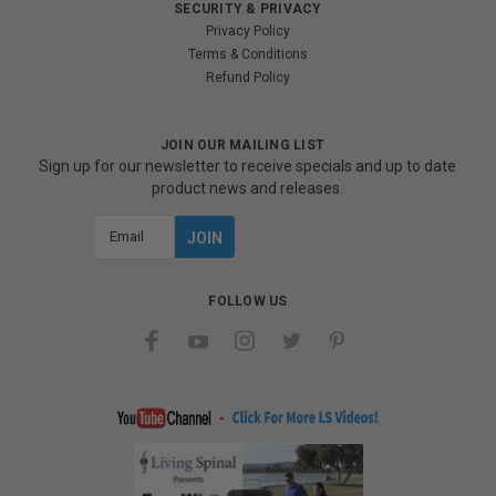
SECURITY & PRIVACY
Privacy Policy
Terms & Conditions
Refund Policy
JOIN OUR MAILING LIST
Sign up for our newsletter to receive specials and up to date
product news and releases.
Email
Address
FOLLOW US