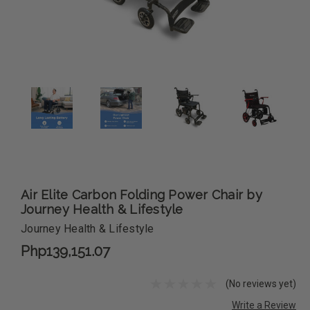
Air Elite Carbon Folding Power Chair by
Journey Health & Lifestyle
Journey Health & Lifestyle
Php139,151.07
(No reviews yet)
Write a Review