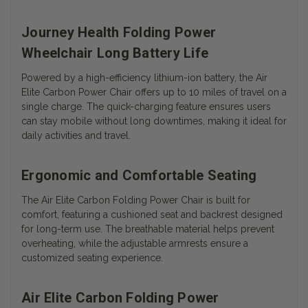
Journey Health Folding Power
Wheelchair Long Battery Life
Powered by a high-efficiency lithium-ion battery, the Air
Elite Carbon Power Chair offers up to 10 miles of travel on a
single charge. The quick-charging feature ensures users
can stay mobile without long downtimes, making it ideal for
daily activities and travel.
Ergonomic and Comfortable Seating
The Air Elite Carbon Folding Power Chair is built for
comfort, featuring a cushioned seat and backrest designed
for long-term use. The breathable material helps prevent
overheating, while the adjustable armrests ensure a
customized seating experience.
Air Elite Carbon Folding Power