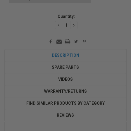
Current
Quantity:
Stock:
DECREASE
INCREASE
QUANTITY:
QUANTITY:
DESCRIPTION
SPARE PARTS
VIDEOS
WARRANTY/RETURNS
FIND SIMILAR PRODUCTS BY CATEGORY
REVIEWS