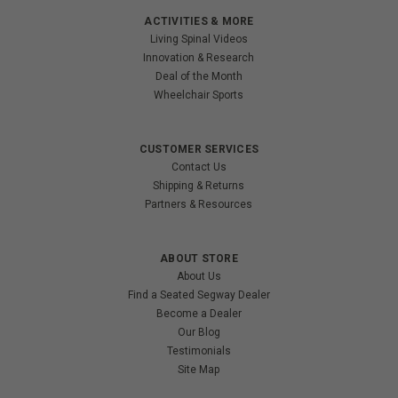
ACTIVITIES & MORE
Living Spinal Videos
Innovation & Research
Deal of the Month
Wheelchair Sports
CUSTOMER SERVICES
Contact Us
Shipping & Returns
Partners & Resources
ABOUT STORE
About Us
Find a Seated Segway Dealer
Become a Dealer
Our Blog
Testimonials
Site Map