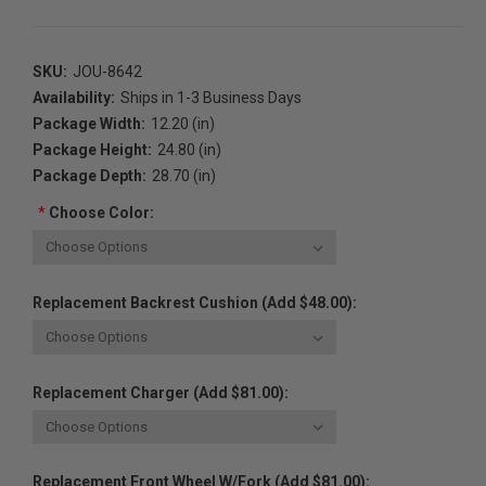
SKU:
JOU-8642
Availability:
Ships in 1-3 Business Days
Package Width:
12.20 (in)
Package Height:
24.80 (in)
Package Depth:
28.70 (in)
*
Choose Color:
Replacement Backrest Cushion (Add $48.00):
Replacement Charger (Add $81.00):
Replacement Front Wheel W/Fork (Add $81.00):