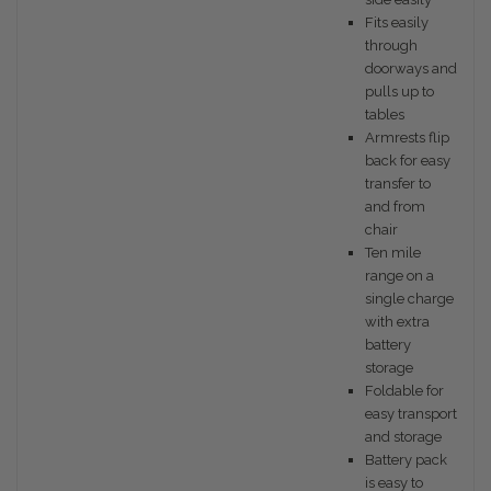
Fits easily
through
doorways and
pulls up to
tables
Armrests flip
back for easy
transfer to
and from
chair
Ten mile
range on a
single charge
with extra
battery
storage
Foldable for
easy transport
and storage
Battery pack
is easy to