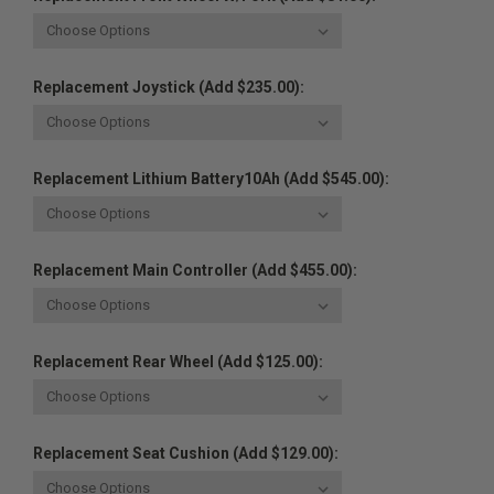
Replacement Joystick (Add $235.00):
Replacement Lithium Battery10Ah (Add $545.00):
Replacement Main Controller (Add $455.00):
Replacement Rear Wheel (Add $125.00):
Replacement Seat Cushion (Add $129.00):