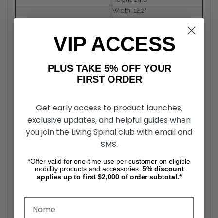
Width: 12.2"
Depth: 28.7"
Packaging Weight:
8 lbs
VIP ACCESS
Weight Capacity:
240 lbs
Max Speed:
3.7 mph
Min Rotation Radius:
35.4"
PLUS TAKE 5% OFF YOUR
Max Climbing Angle:
6°
FIRST ORDER
Braking Distance:
39.3" (on level surface)
about 9.3 miles (on a full
Battery Range:
Get early access to product launches,
charge)
Frame:
Carbon Fiber
exclusive updates, and helpful guides when
Motor Type:
Dual motors (24V, 150W)
you join the Living Spinal club with email and
Battery Type:
Lithium-ion (24V, 10Ah)
SMS.
Max Output Current of Controller:
30A
Max Output Current of Charger:
2A
*Offer valid for one-time use per customer on eligible
mobility products and accessories.
5%
discount
Wheels
applies up to first $2,000 of order subtotal.*
Front: 6.5 in flat free tires
Rear: 10.5 in flat free tires
Colors:
Black, Blue, Red