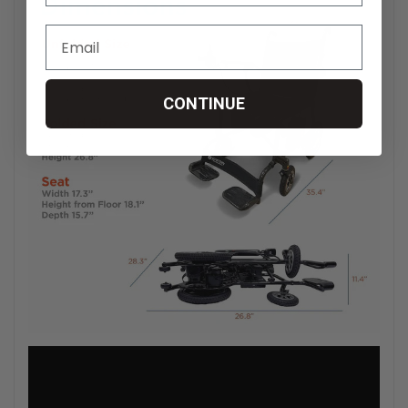
CONTINUE