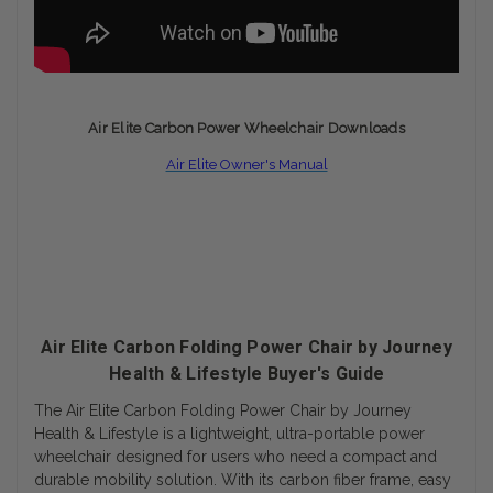
Air Elite Carbon Power
Wheelchair Downloads
Air Elite Owner's Manual
Air Elite Carbon Folding Power Chair by Journey
Health & Lifestyle Buyer's Guide
The Air Elite Carbon Folding Power Chair by Journey
Health & Lifestyle is a lightweight, ultra-portable power
wheelchair designed for users who need a compact and
durable mobility solution. With its carbon fiber frame, easy