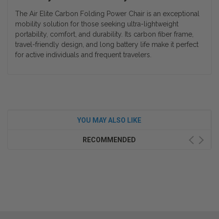
The Air Elite Carbon Folding Power Chair is an exceptional
mobility solution for those seeking ultra-lightweight
portability, comfort, and durability. Its carbon fiber frame,
travel-friendly design, and long battery life make it perfect
for active individuals and frequent travelers.
YOU MAY ALSO LIKE
RECOMMENDED