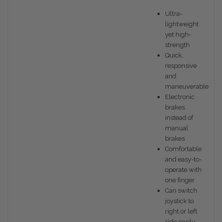
Ultra-
lightweight
yet high-
strength
Quick,
responsive
and
maneuverable
Electronic
brakes
instead of
manual
brakes
Comfortable
and easy-to-
operate with
one finger
Can switch
joystick to
right or left
side easily