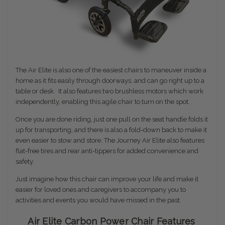
The Air Elite is also one of the easiest chairs to maneuver inside a
home as it fits easily through doorways, and can go right up to a
table or desk. I
t also features two brushless motors which work
independently, enabling this agile chair to turn on the spot.
Once you are done riding, just one pull on the seat handle folds it
up for transporting, and there is also a fold-down back to make it
even easier to stow and store. The Journey Air Elite also features
flat-free tires and rear anti-tippers for added convenience and
safety.
Just imagine how this chair can improve your life and make it
easier for loved ones and caregivers to accompany you to
activities and events you would have missed in the past.
Air Elite Carbon Power Chair Features