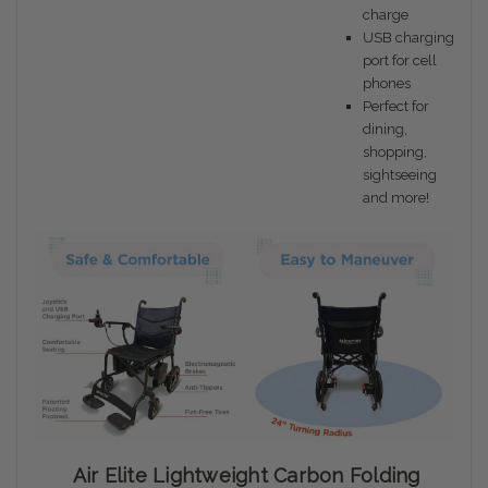
charge
USB charging
port for cell
phones
Perfect for
dining,
shopping,
sightseeing
and more!
Air Elite Lightweight Carbon Folding