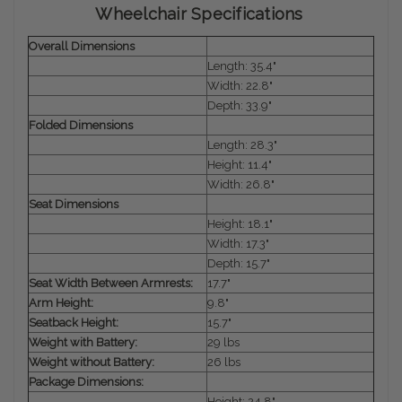
Wheelchair Specifications
Overall Dimensions
Length: 35.4"
Width: 22.8"
Depth: 33.9"
Folded Dimensions
Length: 28.3"
Height: 11.4"
Width: 26.8"
Seat Dimensions
Height: 18.1"
Width: 17.3"
Depth: 15.7"
Seat Width Between Armrests:
17.7"
Arm Height:
9.8"
Seatback Height:
15.7"
Weight with Battery:
29 lbs
Weight without Battery:
26 lbs
Package Dimensions:
Height: 24.8"