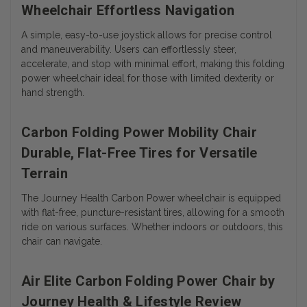
Wheelchair Effortless Navigation
A simple, easy-to-use joystick allows for precise control
and maneuverability. Users can effortlessly steer,
accelerate, and stop with minimal effort, making this folding
power wheelchair ideal for those with limited dexterity or
hand strength.
Carbon Folding Power Mobility Chair
Durable, Flat-Free Tires for Versatile
Terrain
The Journey Health Carbon Power wheelchair is equipped
with flat-free, puncture-resistant tires, allowing for a smooth
ride on various surfaces. Whether indoors or outdoors, this
chair can navigate.
Air Elite Carbon Folding Power Chair by
Journey Health & Lifestyle Review