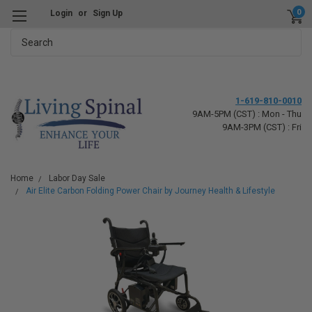
0
Login
or
Sign Up
Search
1-619-810-0010
9AM-5PM (CST) : Mon - Thu
9AM-3PM (CST) : Fri
Home
Labor Day Sale
Air Elite Carbon Folding Power Chair by Journey Health & Lifestyle