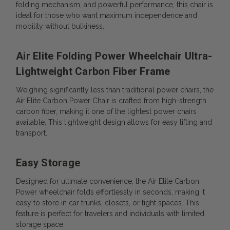
folding mechanism, and powerful performance, this chair is
ideal for those who want maximum independence and
mobility without bulkiness.
Air Elite Folding Power Wheelchair Ultra-
Lightweight Carbon Fiber Frame
Weighing significantly less than traditional power chairs, the
Air Elite Carbon Power Chair is crafted from high-strength
carbon fiber, making it one of the lightest power chairs
available. This lightweight design allows for easy lifting and
transport.
Easy Storage
Designed for ultimate convenience, the Air Elite Carbon
Power wheelchair folds effortlessly in seconds, making it
easy to store in car trunks, closets, or tight spaces. This
feature is perfect for travelers and individuals with limited
storage space.