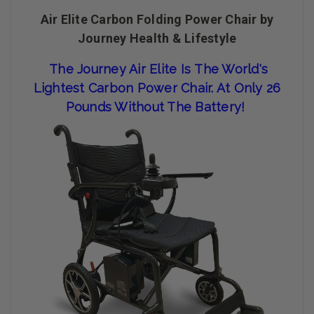
Air Elite Carbon Folding Power Chair by
Journey Health & Lifestyle
The Journey Air Elite Is The World's
Lightest Carbon Power Chair. A
T Only 26
Pounds Without The Battery!