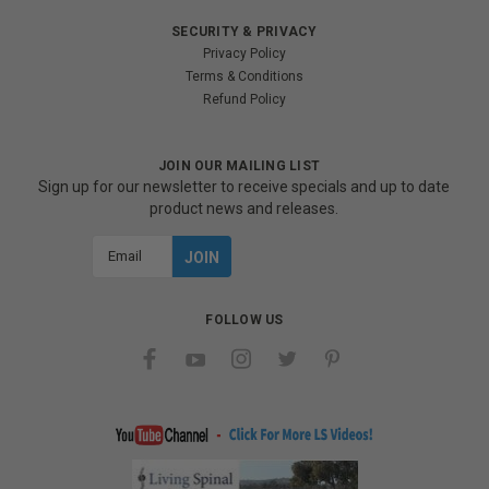
SECURITY & PRIVACY
Privacy Policy
Terms & Conditions
Refund Policy
JOIN OUR MAILING LIST
Sign up for our newsletter to receive specials and up to date
product news and releases.
Email
Address
FOLLOW US