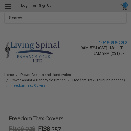
0
Login
or
Sign Up
Search
1-619-810-0010
9AM-5PM (CST) : Mon - Thu
9AM-3PM (CST) : Fri
Home
Power Assists and Handcycles
Power Assist & Handcycle Brands
Freedom Trax (Tour Engineering)
Freedom Trax Covers
Freedom Trax Covers
Ft106 028
Ft88 357