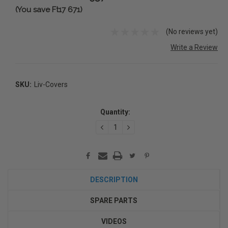
(You save Ft17 671)
(No reviews yet)
Write a Review
SKU:
Liv-Covers
Current
Stock:
Quantity:
DECREASE
INCREASE
QUANTITY:
QUANTITY:
DESCRIPTION
SPARE PARTS
VIDEOS