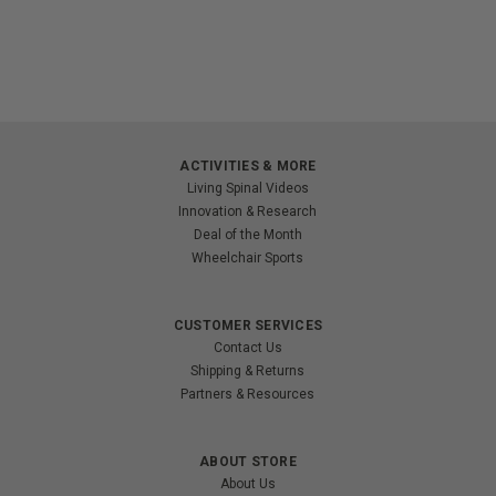
ACTIVITIES & MORE
Living Spinal Videos
Innovation & Research
Deal of the Month
Wheelchair Sports
CUSTOMER SERVICES
Contact Us
Shipping & Returns
Partners & Resources
ABOUT STORE
About Us