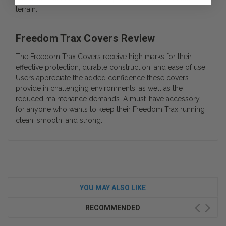
terrain.
Freedom Trax Covers Review
The Freedom Trax Covers receive high marks for their
effective protection, durable construction, and ease of use.
Users appreciate the added confidence these covers
provide in challenging environments, as well as the
reduced maintenance demands. A must-have accessory
for anyone who wants to keep their Freedom Trax running
clean, smooth, and strong.
YOU MAY ALSO LIKE
RECOMMENDED