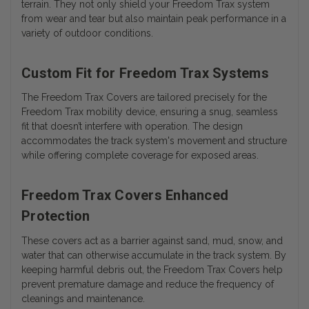
terrain. They not only shield your Freedom Trax system
from wear and tear but also maintain peak performance in a
variety of outdoor conditions.
Custom Fit for Freedom Trax Systems
The Freedom Trax Covers are tailored precisely for the
Freedom Trax mobility device, ensuring a snug, seamless
fit that doesn’t interfere with operation. The design
accommodates the track system's movement and structure
while offering complete coverage for exposed areas.
Freedom Trax Covers Enhanced
Protection
These covers act as a barrier against sand, mud, snow, and
water that can otherwise accumulate in the track system. By
keeping harmful debris out, the Freedom Trax Covers help
prevent premature damage and reduce the frequency of
cleanings and maintenance.