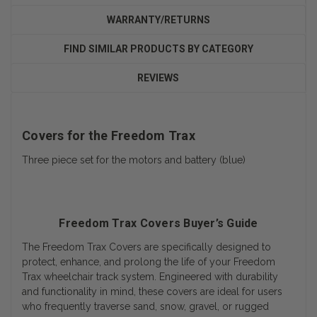
WARRANTY/RETURNS
FIND SIMILAR PRODUCTS BY CATEGORY
REVIEWS
Covers for the Freedom Trax
Three piece set for the motors and battery (blue)
Freedom Trax Covers Buyer’s Guide
The Freedom Trax Covers are specifically designed to
protect, enhance, and prolong the life of your Freedom
Trax wheelchair track system. Engineered with durability
and functionality in mind, these covers are ideal for users
who frequently traverse sand, snow, gravel, or rugged