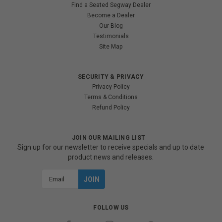
Find a Seated Segway Dealer
Become a Dealer
Our Blog
Testimonials
Site Map
SECURITY & PRIVACY
Privacy Policy
Terms & Conditions
Refund Policy
JOIN OUR MAILING LIST
Sign up for our newsletter to receive specials and up to date
product news and releases.
Email
Address
FOLLOW US