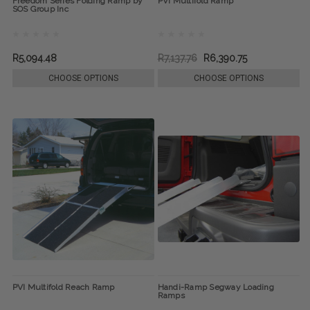
Freedom Series Folding Ramp by
PVI Multifold Ramp
SOS Group Inc
R5,094.48
R7,137.76
R6,390.75
CHOOSE OPTIONS
CHOOSE OPTIONS
PVI Multifold Reach Ramp
Handi-Ramp Segway Loading
Ramps