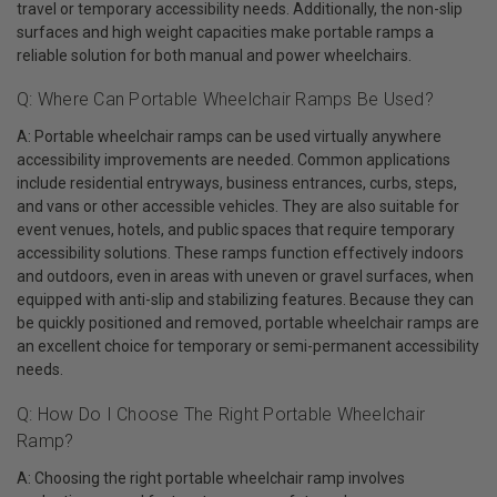
travel or temporary accessibility needs. Additionally, the non-slip
surfaces and high weight capacities make portable ramps a
reliable solution for both manual and power wheelchairs.
Q: Where Can Portable Wheelchair Ramps Be Used?
A: Portable wheelchair ramps can be used virtually anywhere
accessibility improvements are needed. Common applications
include residential entryways, business entrances, curbs, steps,
and vans or other accessible vehicles. They are also suitable for
event venues, hotels, and public spaces that require temporary
accessibility solutions. These ramps function effectively indoors
and outdoors, even in areas with uneven or gravel surfaces, when
equipped with anti-slip and stabilizing features. Because they can
be quickly positioned and removed, portable wheelchair ramps are
an excellent choice for temporary or semi-permanent accessibility
needs.
Q: How Do I Choose The Right Portable Wheelchair
Ramp?
A: Choosing the right portable wheelchair ramp involves