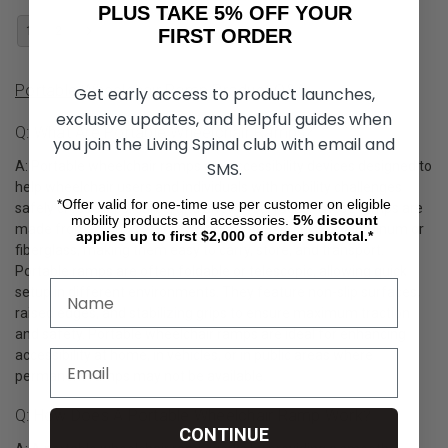
PLUS TAKE 5% OFF YOUR
1
2
FIRST ORDER
Portable Wheelchair Ramp Product Q&A
Get early access to product launches,
exclusive updates, and helpful guides when
Q: What Are Portable Wheelchair Ramps?
you join the Living Spinal club with email and
A: Portable wheelchair ramps are accessibility devices designed to
SMS.
help wheelchair users and individuals with mobility challenges
*Offer valid for one-time use per customer on eligible
safely cross steps, curbs, and uneven surfaces. These ramps are
mobility products and accessories.
5%
discount
made from strong yet lightweight materials such as aluminum or
applies up to first $2,000 of order subtotal.*
fiberglass, making them easy to carry, store, and transport.
Portable ramps are often foldable or telescopic, allowing quick
setup in different environments. They feature non-slip surfaces,
raised edges, and stabilizing grips to ensure maximum traction
and safety. Portable wheelchair ramps are ideal for enhancing
accessibility at home, in vehicles, or in public areas where
permanent ramps may not be available.
Q: How Does A Portable Wheelchair Ramp Work?
CONTINUE