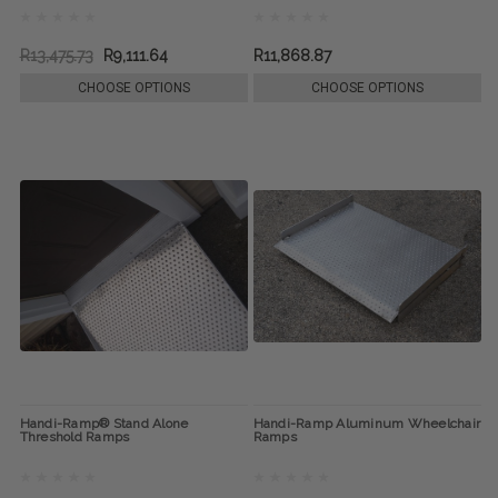
R13,475.73
R9,111.64
R11,868.87
CHOOSE OPTIONS
CHOOSE OPTIONS
Handi-Ramp® Stand Alone
Handi-Ramp Aluminum Wheelchair
Threshold Ramps
Ramps