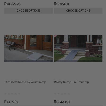
R10,979.25
R12,951.31
CHOOSE OPTIONS
CHOOSE OPTIONS
Threshold Ramp by Alumiramp
Ready Ramp - Alumiramp
R1,455.31
R12,423.97