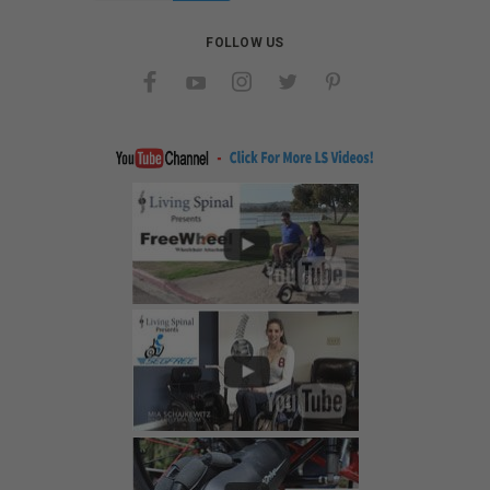
FOLLOW US