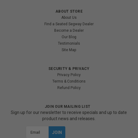
ABOUT STORE
About Us
Find a Seated Segway Dealer
Become a Dealer
Our Blog
Testimonials
Site Map
SECURITY & PRIVACY
Privacy Policy
Terms & Conditions
Refund Policy
JOIN OUR MAILING LIST
Sign up for our newsletter to receive specials and up to date
product news and releases.
Email
Address