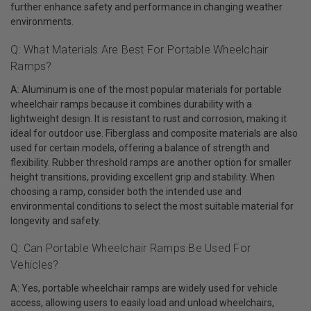
further enhance safety and performance in changing weather
environments.
Q: What Materials Are Best For Portable Wheelchair
Ramps?
A: Aluminum is one of the most popular materials for portable
wheelchair ramps because it combines durability with a
lightweight design. It is resistant to rust and corrosion, making it
ideal for outdoor use. Fiberglass and composite materials are also
used for certain models, offering a balance of strength and
flexibility. Rubber threshold ramps are another option for smaller
height transitions, providing excellent grip and stability. When
choosing a ramp, consider both the intended use and
environmental conditions to select the most suitable material for
longevity and safety.
Q: Can Portable Wheelchair Ramps Be Used For
Vehicles?
A: Yes, portable wheelchair ramps are widely used for vehicle
access, allowing users to easily load and unload wheelchairs,