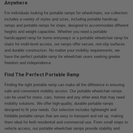
Anywhere
For individuals looking for portable ramps for wheelchairs, our collection
includes a variety of styles and sizes, including portable handicap
ramps and portable ramps for steps, designed to accommodate different
heights and weight capacities. Whether you need a portable
handicapped ramp for home entryways or a portable wheelchair ramp for
stairs for multi-level access, our ramps offer secure, non-slip surfaces
and durable construction. No matter your mobility requirements, we
have the perfect portable ramp for wheelchair users seeking greater
freedom and independence.
Find The Perfect Portable Ramp
Finding the right portable ramp can make all the difference in ensuring
safe and convenient mobility access. Our portable wheelchair ramps
can be used for stairs, cars, homes and any other area that may need
mobility solutions. We offer high-quality, durable portable ramps
designed to fit your needs. Our selection includes lightweight and
foldable portable ramps that are easy to transport and set up, making
them ideal for both residential and commercial use. From small steps to
vehicle access, our portable wheelchair ramps provide stability and