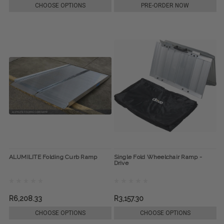
CHOOSE OPTIONS
PRE-ORDER NOW
ALUMILITE Folding Curb Ramp
Single Fold Wheelchair Ramp -
Drive
R6,208.33
R3,157.30
CHOOSE OPTIONS
CHOOSE OPTIONS