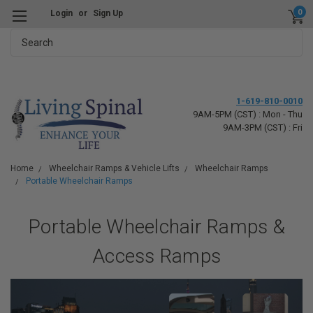
0
Login
or
Sign Up
Search
1-619-810-0010
9AM-5PM (CST) : Mon - Thu
9AM-3PM (CST) : Fri
Home
Wheelchair Ramps & Vehicle Lifts
Wheelchair Ramps
Portable Wheelchair Ramps
Portable Wheelchair Ramps &
Access Ramps