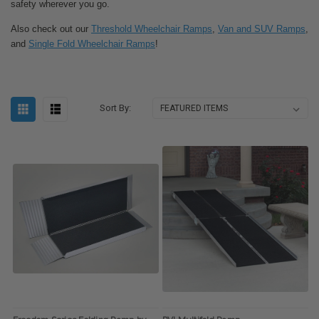
safety wherever you go.
Also check out our
Threshold Wheelchair Ramps
,
Van and SUV Ramps
,
and
Single Fold Wheelchair Ramps
!
Sort By: