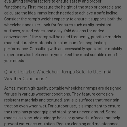
evaluating several factors to ensure safety and proper
functionality. First, measure the height of the step or obstacle and
calculate the ideal ramp length needed to achieve a safe incline.
Consider the ramp’s weight capacity to ensure it supports both the
wheelchair and user. Look for features such as slip-resistant
surfaces, raised edges, and easy-fold designs for added
convenience. If the ramp will be used frequently, prioritize models
made of durable materials like aluminum for long-lasting
performance. Consulting with an accessibility specialist or mobility
expert can also help ensure you select the most suitable ramp for
your needs.
Q: Are Portable Wheelchair Ramps Safe To Use In All
Weather Conditions?
A: Yes, most high-quality portable wheelchair ramps are designed
for use in various weather conditions. They feature corrosion-
resistant materials and textured, anti-slip surfaces that maintain
traction even when wet. For outdoor use, it is important to ensure
the ramp has proper grip and stability on uneven ground. Some
models also include drainage holes or grooved surfaces that help
prevent water accumulation. Regular cleaning and maintenance