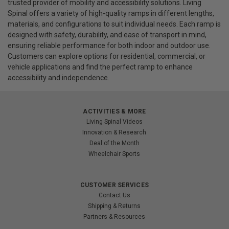
trusted provider of mobility and accessibility solutions. Living
Spinal offers a variety of high-quality ramps in different lengths,
materials, and configurations to suit individual needs. Each ramp is
designed with safety, durability, and ease of transport in mind,
ensuring reliable performance for both indoor and outdoor use.
Customers can explore options for residential, commercial, or
vehicle applications and find the perfect ramp to enhance
accessibility and independence.
ACTIVITIES & MORE
Living Spinal Videos
Innovation & Research
Deal of the Month
Wheelchair Sports
CUSTOMER SERVICES
Contact Us
Shipping & Returns
Partners & Resources