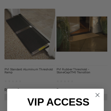
PVI Standard Aluminum Threshold
PVI Rubber Threshold -
Ramp
StoneCap(TM) Transition
R1,213.36
R1,793.29
CHOOSE OPTIONS
CHOOSE OPTIONS
VIP ACCESS