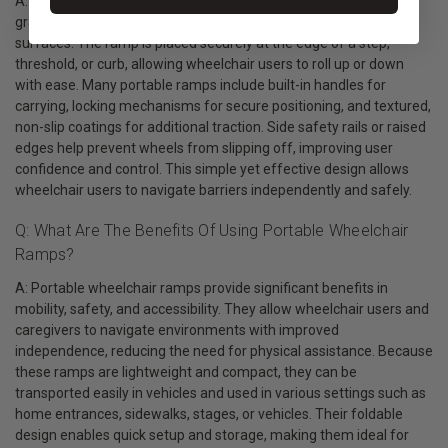
A: A portable wheelchair ramp works by providing a smooth,
gradual incline that bridges the height difference between two
surfaces. The ramp is placed securely at the edge of a step,
threshold, or curb, allowing wheelchair users to roll up or down
with ease. Many portable ramps include built-in handles for
carrying, locking mechanisms for secure positioning, and textured,
non-slip coatings for additional traction. Side safety rails or raised
edges help prevent wheels from slipping off, improving user
confidence and control. This simple yet effective design allows
wheelchair users to navigate barriers independently and safely.
Q: What Are The Benefits Of Using Portable Wheelchair
Ramps?
A: Portable wheelchair ramps provide significant benefits in
mobility, safety, and accessibility. They allow wheelchair users and
caregivers to navigate environments with improved
independence, reducing the need for physical assistance. Because
these ramps are lightweight and compact, they can be
transported easily in vehicles and used in various settings such as
home entrances, sidewalks, stages, or vehicles. Their foldable
design enables quick setup and storage, making them ideal for