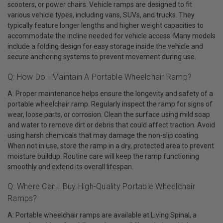
scooters, or power chairs. Vehicle ramps are designed to fit
various vehicle types, including vans, SUVs, and trucks. They
typically feature longer lengths and higher weight capacities to
accommodate the incline needed for vehicle access. Many models
include a folding design for easy storage inside the vehicle and
secure anchoring systems to prevent movement during use.
Q: How Do I Maintain A Portable Wheelchair Ramp?
A: Proper maintenance helps ensure the longevity and safety of a
portable wheelchair ramp. Regularly inspect the ramp for signs of
wear, loose parts, or corrosion. Clean the surface using mild soap
and water to remove dirt or debris that could affect traction. Avoid
using harsh chemicals that may damage the non-slip coating.
When not in use, store the ramp in a dry, protected area to prevent
moisture buildup. Routine care will keep the ramp functioning
smoothly and extend its overall lifespan.
Q: Where Can I Buy High-Quality Portable Wheelchair
Ramps?
A: Portable wheelchair ramps are available at Living Spinal, a