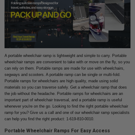
A portable wheelchair ramp is lightweight and simple to carry. Portable
wheelchair ramps are convenient to take with or move on the fly, so you
can rely on them. Portable ramps are made for use with wheelchairs,
segways and scooters. A portable ramp can be single or multi-fold.
Portable ramps for wheelchairs are high quality, made using solid
materials so you can traverse safely. Get a wheelchair ramp that does
the job without the headache. Portable ramps for wheelchairs are an
important part of wheelchair traversal, and a portable ramp is useful
whenever you're on the go. Looking to find the right portable wheelchair
ramp for you? Give us a call and one of our wheelchair ramp specialists
can help you find the right product: 1-619-810-0010.
Portable Wheelchair Ramps For Easy Access