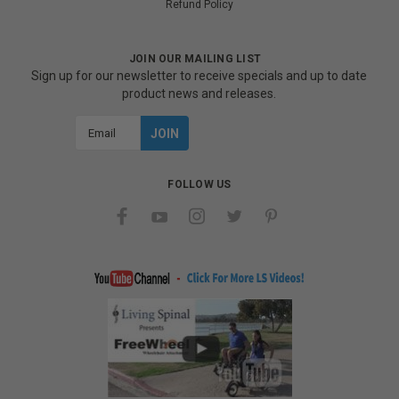
Refund Policy
JOIN OUR MAILING LIST
Sign up for our newsletter to receive specials and up to date
product news and releases.
Email
Address
FOLLOW US