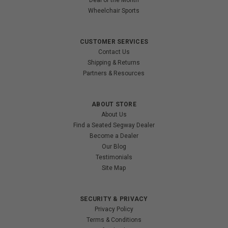
Deal of the Month
Wheelchair Sports
CUSTOMER SERVICES
Contact Us
Shipping & Returns
Partners & Resources
ABOUT STORE
About Us
Find a Seated Segway Dealer
Become a Dealer
Our Blog
Testimonials
Site Map
SECURITY & PRIVACY
Privacy Policy
Terms & Conditions