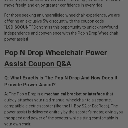
move freely, and enjoy greater confidence in every ride.
For those seeking an unparalleled wheelchair experience, we are
offering an exclusive 5% discount with the coupon code
"
LSDISCOUNT
" Don't miss this opportunity to unlock newfound
independence and convenience with the Pop n Drop Wheelchair
power assist!
Pop N Drop Wheelchair Power
Assist Coupon Q&A
Q: What Exactly Is The Pop N Drop And How Does It
Provide Power Assist?
A: The Pop n Drop is a
mechanical bracket or interface
that
quickly attaches your rigid manual wheelchair to a separate,
compatible electric scooter (like the Hi-Boy S2 or EcoReco). The
power assist is delivered entirely by the scooter's motor, giving you
the speed and power of the scooter while sitting comfortably in
your own chair.