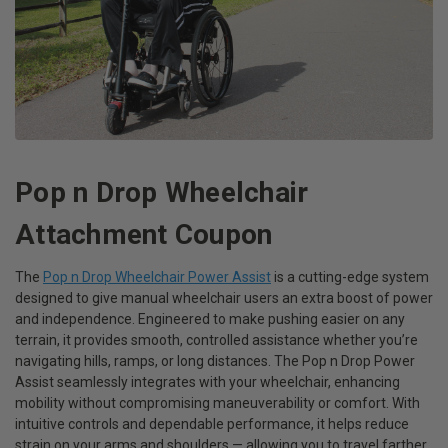
Pop n Drop Wheelchair
Attachment Coupon
The
Pop n Drop Wheelchair Power Assist
is a cutting-edge system
designed to give manual wheelchair users an extra boost of power
and independence. Engineered to make pushing easier on any
terrain, it provides smooth, controlled assistance whether you’re
navigating hills, ramps, or long distances. The Pop n Drop Power
Assist seamlessly integrates with your wheelchair, enhancing
mobility without compromising maneuverability or comfort. With
intuitive controls and dependable performance, it helps reduce
strain on your arms and shoulders — allowing you to travel farther,