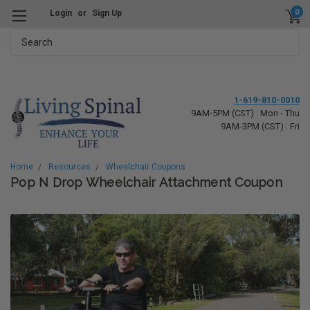
0
Login
or
Sign Up
Search
1-619-810-0010
9AM-5PM (CST) : Mon - Thu
9AM-3PM (CST) : Fri
Home
Resources
Wheelchair Coupons
Pop N Drop Wheelchair Attachment Coupon