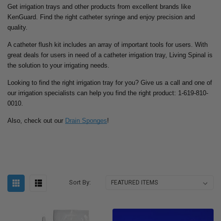
Get irrigation trays and other products from excellent brands like
KenGuard. Find the right catheter syringe and enjoy precision and
quality.
A catheter flush kit includes an array of important tools for users. With
great deals for users in need of a catheter irrigation tray, Living Spinal is
the solution to your irrigating needs.
Looking to find the right irrigation tray for you? Give us a call and one of
our irrigation specialists can help you find the right product: 1-619-810-
0010.
Also, check out our
Drain Sponges
!
Sort By: