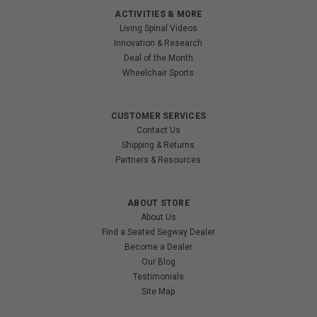
ACTIVITIES & MORE
Living Spinal Videos
Innovation & Research
Deal of the Month
Wheelchair Sports
CUSTOMER SERVICES
Contact Us
Shipping & Returns
Partners & Resources
ABOUT STORE
About Us
Find a Seated Segway Dealer
Become a Dealer
Our Blog
Testimonials
Site Map