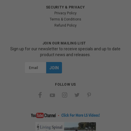
SECURITY & PRIVACY
Privacy Policy
Terms & Conditions
Refund Policy
JOIN OUR MAILING LIST
Sign up for our newsletter to receive specials and up to date
product news and releases.
Email
Address
FOLLOW US