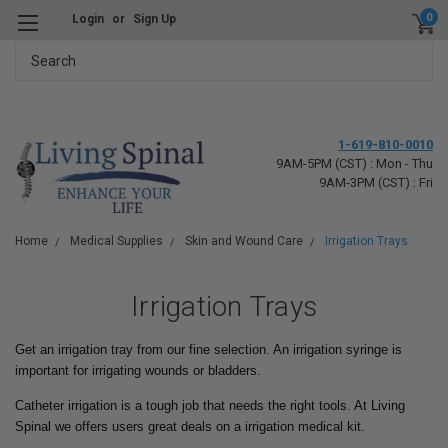
0
Login
or
Sign Up
Search
1-619-810-0010
9AM-5PM (CST) : Mon - Thu
9AM-3PM (CST) : Fri
Home
Medical Supplies
Skin and Wound Care
Irrigation Trays
Irrigation Trays
Get an irrigation tray from our fine selection. An irrigation syringe is
important for irrigating wounds or bladders.
Catheter irrigation is a tough job that needs the right tools. At Living
Spinal we offers users great deals on a irrigation medical kit.