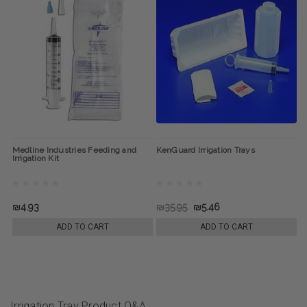
Medline Industries Feeding and
KenGuard Irrigation Trays
Irrigation Kit
₪4.93
₪35.95
₪5.46
ADD TO CART
ADD TO CART
Irrigation Tray Product Q&A