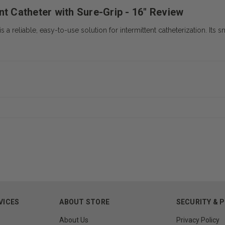
nt Catheter with Sure-Grip - 16" Review
 a reliable, easy-to-use solution for intermittent catheterization. Its
VICES
ABOUT STORE
SECURITY & 
About Us
Privacy Policy