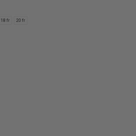
18 fr
20 fr
E
Y: