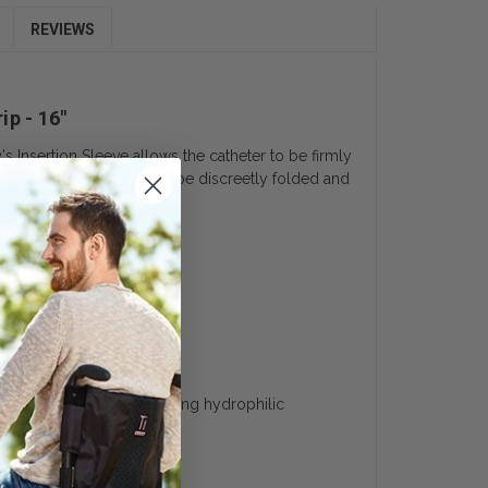
REVIEWS
ip - 16"
's Insertion Sleeve allows the catheter to be firmly
rile water packet. It can be discreetly folded and
uyer’s Guide
nt catheterization. Featuring hydrophilic