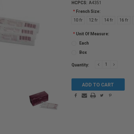
HCPCS:
A4351
*
French Size:
10 fr
12 fr
14 fr
16 fr
*
Unit Of Measure:
Each
Box
Current
DECREASE
INCREAS
Quantity:
QUANTITY:
QUANTIT
Stock: