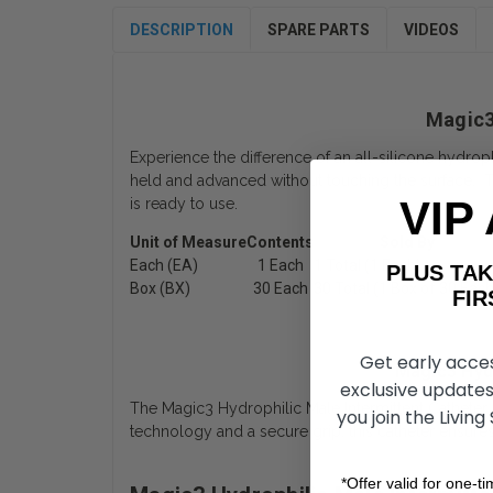
DESCRIPTION
SPARE PARTS
VIDEOS
Magic3 
Experience the difference of an all-silicone hydroph
held and advanced without touching the surface. Thi
VIP
is ready to use.
Unit of Measure
Contents
Sold By
Each (EA)
1 Each
1 Total (1 Each)
PLUS T
Box (BX)
30 Each
30 Total (1 Box of 30 Each
FIRST 
Get early acce
Magic3 Hydr
exclusive updates
The Magic3 Hydrophilic Male Intermittent Catheter w
you join the Living
technology and a secure grip, this catheter ensur
*Offer valid for one-t