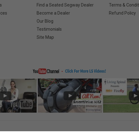
s
Find a Seated Segway Dealer
Terms & Condit
rces
Become a Dealer
Refund Policy
Our Blog
Testimonials
Site Map