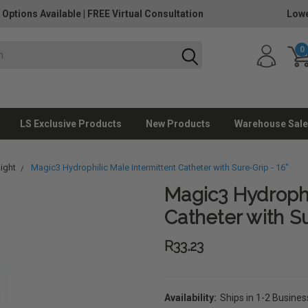
 Options Available
|
FREE Virtual Consultation
Lowe
0
LS Exclusive Products
New Products
Warehouse Sale
aight
Magic3 Hydrophilic Male Intermittent Catheter with Sure-Grip - 16"
Magic3 Hydrophi
Catheter with Su
R33.23
Availability:
Ships in 1-2 Busine