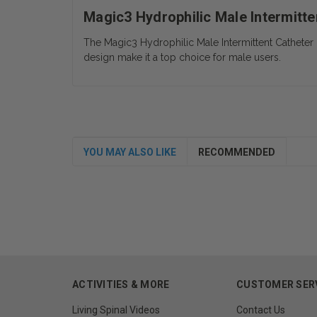
Magic3 Hydrophilic Male Intermitte
The Magic3 Hydrophilic Male Intermittent Catheter is
design make it a top choice for male users.
YOU MAY ALSO LIKE
RECOMMENDED
ACTIVITIES & MORE
CUSTOMER SER
Living Spinal Videos
Contact Us