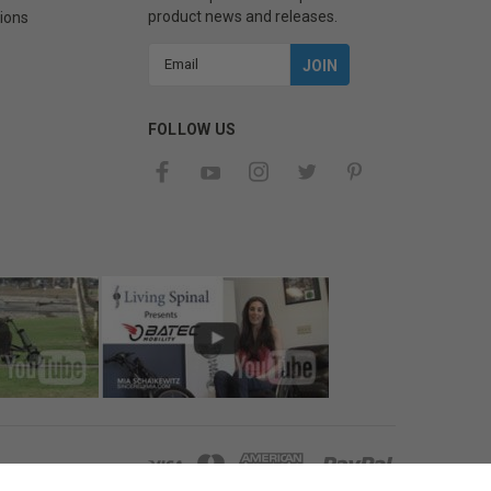
product news and releases.
ions
Email
Address
FOLLOW US