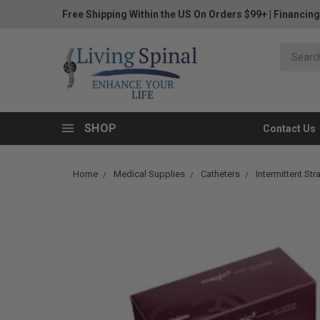
Free Shipping Within the US On Orders $99+
|
Financing
SHOP
Contact Us
Home
Medical Supplies
Catheters
Intermittent Str