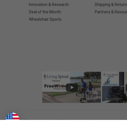
Innovation & Research
Shipping & Return
Deal of the Month
Partners & Resou
Wheelchair Sports
©
2026
Living Spinal.
All Rights Reserved.