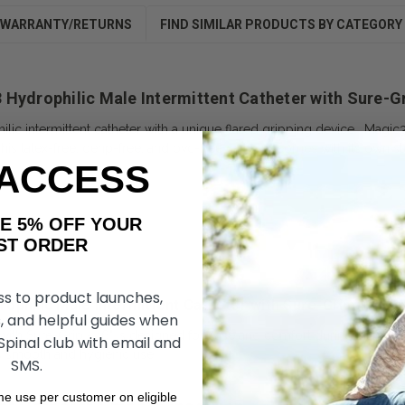
WARRANTY/RETURNS
FIND SIMILAR PRODUCTS BY CATEGORY
Hydrophilic Male Intermittent Catheter with Sure-Gr
ilic intermittent catheter with a unique flared gripping device. Magic3
s latex-free, dehp-free, and pvc-free catheter comes with its own ste
 ACCESS
AKE 5% OFF YOUR
)
ORDER
ss to product launches,
ophilic Male Intermittent Catheter with Sure-Grip - 16" B
, and helpful guides when
ith Sure-Grip - 16" is designed for ease and comfort during intermitte
 Spinal club with email and
es smooth and hygienic use.
SMS.
ime use per customer on eligible