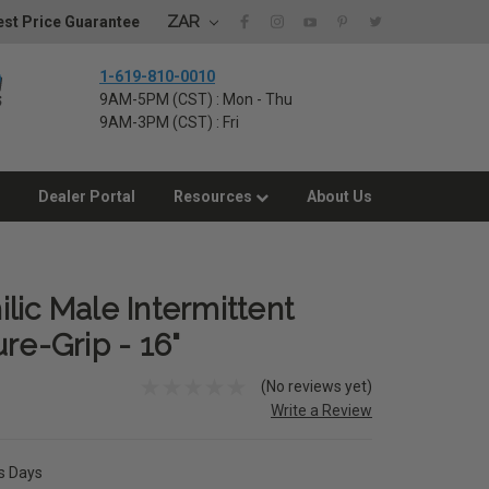
ZAR
st Price Guarantee
1-619-810-0010
9AM-5PM (CST) : Mon - Thu
9AM-3PM (CST) : Fri
Dealer Portal
Resources
About Us
lic Male Intermittent
re-Grip - 16"
(No reviews yet)
Write a Review
ss Days