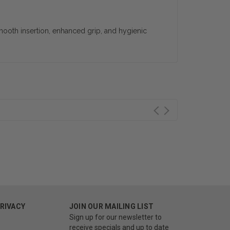
 smooth insertion, enhanced grip, and hygienic
PRIVACY
JOIN OUR MAILING LIST
Sign up for our newsletter to
receive specials and up to date