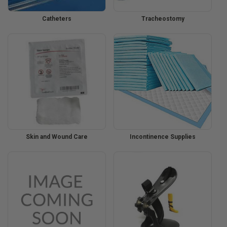
Catheters
Tracheostomy
Skin and Wound Care
Incontinence Supplies