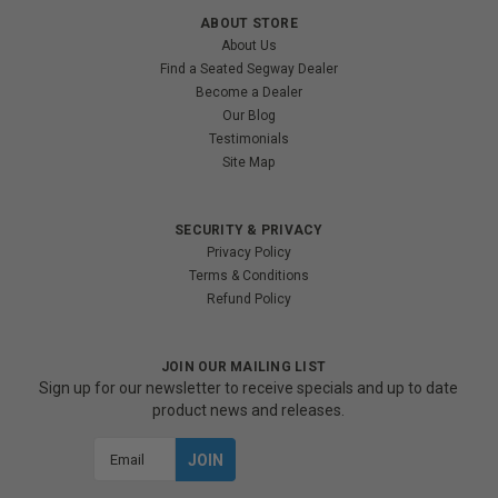
ABOUT STORE
About Us
Find a Seated Segway Dealer
Become a Dealer
Our Blog
Testimonials
Site Map
SECURITY & PRIVACY
Privacy Policy
Terms & Conditions
Refund Policy
JOIN OUR MAILING LIST
Sign up for our newsletter to receive specials and up to date
product news and releases.
Email
Address