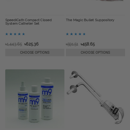
SpeediCath Compact Closed
The Magic Bullet Suppository
System Catheter Set
৳1,443.65
৳625.36
৳591.51
৳458.65
CHOOSE OPTIONS
CHOOSE OPTIONS