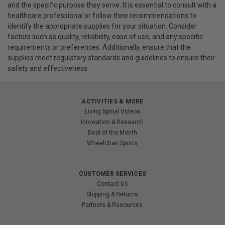
and the specific purpose they serve. It is essential to consult with a
healthcare professional or follow their recommendations to
identify the appropriate supplies for your situation. Consider
factors such as quality, reliability, ease of use, and any specific
requirements or preferences. Additionally, ensure that the
supplies meet regulatory standards and guidelines to ensure their
safety and effectiveness.
ACTIVITIES & MORE
Living Spinal Videos
Innovation & Research
Deal of the Month
Wheelchair Sports
CUSTOMER SERVICES
Contact Us
Shipping & Returns
Partners & Resources