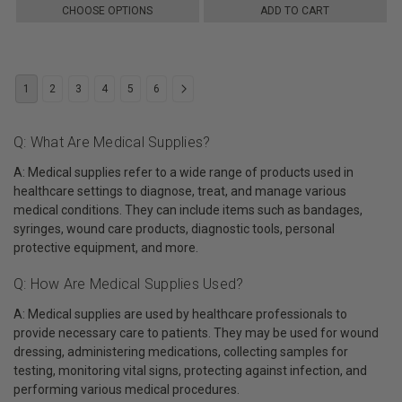
CHOOSE OPTIONS
ADD TO CART
1
2
3
4
5
6
Q: What Are Medical Supplies?
A: Medical supplies refer to a wide range of products used in
healthcare settings to diagnose, treat, and manage various
medical conditions. They can include items such as bandages,
syringes, wound care products, diagnostic tools, personal
protective equipment, and more.
Q: How Are Medical Supplies Used?
A: Medical supplies are used by healthcare professionals to
provide necessary care to patients. They may be used for wound
dressing, administering medications, collecting samples for
testing, monitoring vital signs, protecting against infection, and
performing various medical procedures.