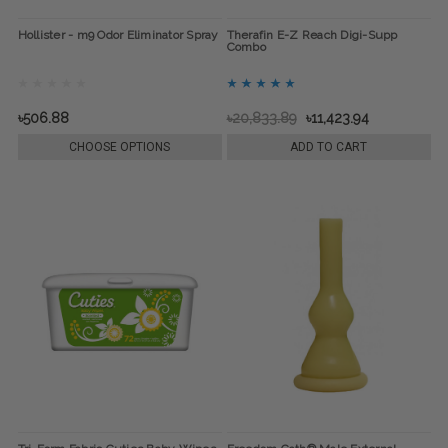
Hollister - m9 Odor Eliminator Spray
Therafin E-Z Reach Digi-Supp
Combo
৳506.88
৳20,833.89
৳11,423.94
CHOOSE OPTIONS
ADD TO CART