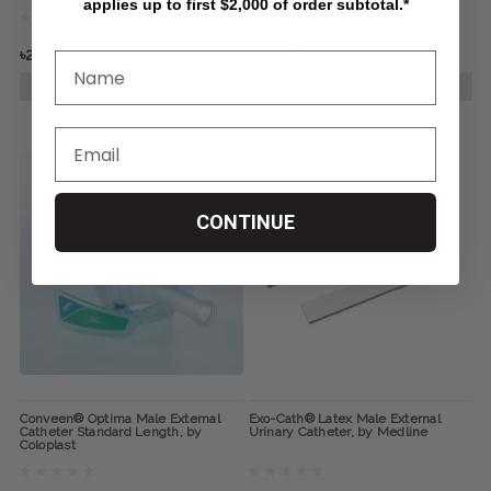
applies up to first $2,000 of order subtotal.*
৳245.40
৳219.17
CHOOSE OPTIONS
CHOOSE OPTIONS
CONTINUE
Conveen® Optima Male External
Exo-Cath® Latex Male External
Catheter Standard Length, by
Urinary Catheter, by Medline
Coloplast