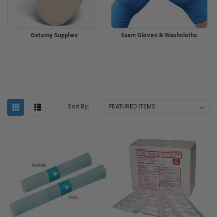
Ostomy Supplies
Exam Gloves & Washcloths
Sort By: