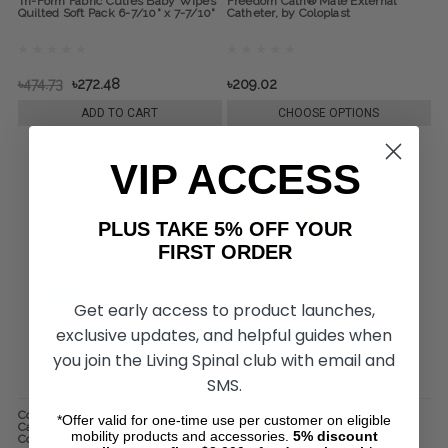
Tri-Form Fabric Cuties Baby Wipes
Freedom Cath® Male External
Quilted Soft Pack 6-7/10" x 7-7/10"
Catheter, by Coloplast
৳474.73
৳272.48
৳209.02
ADD TO CART
CHOOSE OPTIONS
VIP ACCESS
PLUS TAKE 5% OFF YOUR
FIRST ORDER
Get early access to product launches,
exclusive updates, and helpful guides when
you join the Living Spinal club with email and
SMS.
Conveen® Optima Male External
Conveen® Security+ Male Self-
*Offer valid for one-time use per customer on eligible
Catheter Shorter Length, by
Sealing External Catheter, by
mobility products and accessories.
5%
discount
Coloplast
Coloplast