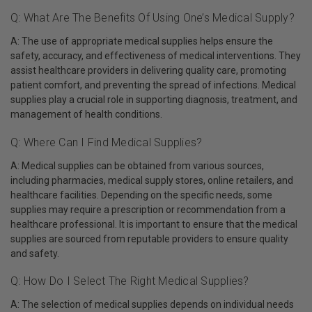
Q: What Are The Benefits Of Using One’s Medical Supply?
A: The use of appropriate medical supplies helps ensure the
safety, accuracy, and effectiveness of medical interventions. They
assist healthcare providers in delivering quality care, promoting
patient comfort, and preventing the spread of infections. Medical
supplies play a crucial role in supporting diagnosis, treatment, and
management of health conditions.
Q: Where Can I Find Medical Supplies?
A: Medical supplies can be obtained from various sources,
including pharmacies, medical supply stores, online retailers, and
healthcare facilities. Depending on the specific needs, some
supplies may require a prescription or recommendation from a
healthcare professional. It is important to ensure that the medical
supplies are sourced from reputable providers to ensure quality
and safety.
Q: How Do I Select The Right Medical Supplies?
A: The selection of medical supplies depends on individual needs