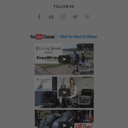
FOLLOW US