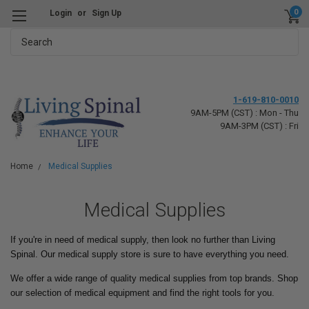
0
Login
or
Sign Up
Search
1-619-810-0010
9AM-5PM (CST) : Mon - Thu
9AM-3PM (CST) : Fri
Home
Medical Supplies
Medical Supplies
If you're in need of medical supply, then look no further than Living
Spinal. Our medical supply store is sure to have everything you need.
We offer a wide range of quality medical supplies from top brands. Shop
our selection of medical equipment and find the right tools for you.