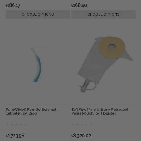
৳186.17
৳168.40
CHOOSE OPTIONS
CHOOSE OPTIONS
PureWick® Female External
SoftFlex Male Urinary Retracted
Catheter, by Bard
Penis Pouch, by Hollister
৳2,723.98
৳8,320.02