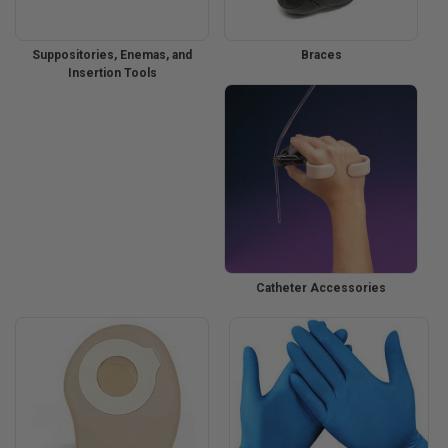
Suppositories, Enemas, and
Braces
Insertion Tools
Catheter Accessories