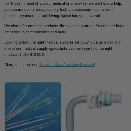
For those in need of supply medical or otherwise, we are here to help. If
you are in need of a suppository tool, a suppository inserter or a
suppository insertion tool, Living Spinal has you covered.
We also offer amazing products like velcro leg straps for catheter bags,
catheter tubing connectors and more!
Looking to find the right medical supplies for you? Give us a call and
one of our medical supply specialists can help you find the right
product: 1-619-810-0010.
Also, check out our
Pediatric/Kids Assistive Devices
!