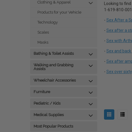
Clothing & Apparel
Looking to find
1-619-810-0010.
Products for your Vehicle
-
Sex After a Sp
Technology
-
Sex after a s
Scales
-
Sex with Arthr
Masks
-
Sex and back 
Bathing & Toilet Assists
-
Sex after am
Walking and Grabbing
Assists
-
Sex over sixty
Wheelchair Accessories
Furniture
Pediatric / Kids
Medical Supplies
Most Popular Products