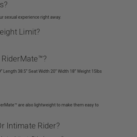
es?
r sexual experience right away.
ight Limit?
d RiderMate™?
9” Length 38.5” Seat Width 20” Width 18” Weight 15lbs
RiderMate™ are also lightweight to make them easy to
r Intimate Rider?