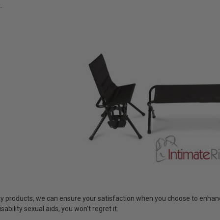
.
ty products, we can ensure your satisfaction when you choose to enhance
isability sexual aids, you won't regret it.