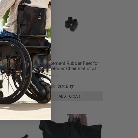
s for
Replacement Rubber Feet for
Sex Chair
IntimateRider Chair (set of 4)
816,15
zł524,98
zł216,17
 TO CART
ADD TO CART