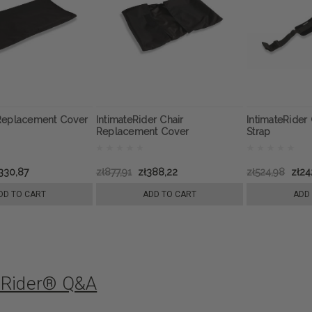
Replacement Cover
IntimateRider Chair
IntimateRider 
Replacement Cover
Strap
330,87
zł877,91
zł388,22
zł524,98
zł24
DD TO CART
ADD TO CART
ADD
eRider® Q&A