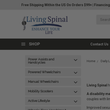
Free Shipping Within the US On Orders $99+
|
Financing
SHOP
Contact Us
Power Assists and
Home
Daily 
Handcycles
Powered Wheelchairs
Manual Wheelchairs
Living Spinal
h
Mobility Scooters
A disability m
couples with l
Active Lifestyle
Improved sexual