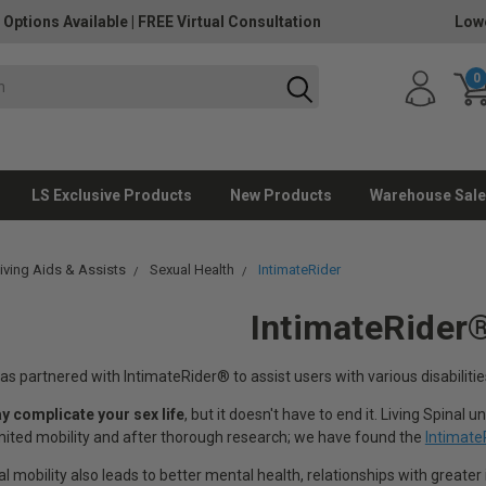
 Options Available
|
FREE Virtual Consultation
Lowe
0
LS Exclusive Products
New Products
Warehouse Sale
Living Aids & Assists
Sexual Health
IntimateRider
IntimateRider
as partnered with IntimateRider® to assist users with various disabilities
ay complicate your sex life
, but it doesn't have to end it. Living Spinal
imited mobility and after thorough research; we have found the
Intimate
 mobility also leads to better mental health, relationships with greater i