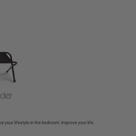
 your lifestyle in the bedroom. Improve your life