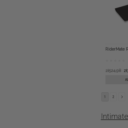
RiderMate 
zł524,98
zł
A
1
2
Intimat