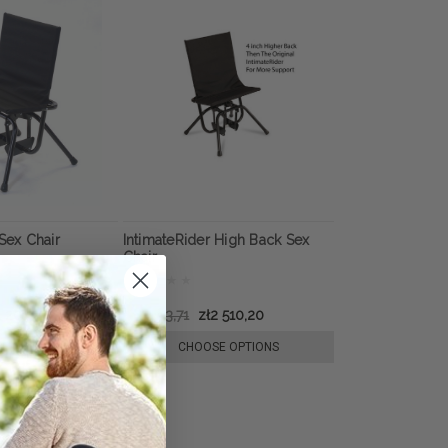
Sex Chair
IntimateRider High Back Sex
Chair
2 201,39
zł3 083,71
zł2 510,20
E OPTIONS
CHOOSE OPTIONS