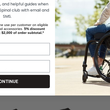
, and helpful guides when
 Spinal club with email and
SMS.
ime use per customer on eligible
nd accessories.
5%
discount
t $2,000 of order subtotal.*
Deluxe Wedge
RiderMate Bench for
Leg Extension
IntimateRider Chair
IntimateRider Chair
IntimateRider 
zł1 852,87
zł1 760,23
zł1 080,84
zł1 098,49
zł
DD TO CART
ADD TO CART
ADD
ONTINUE