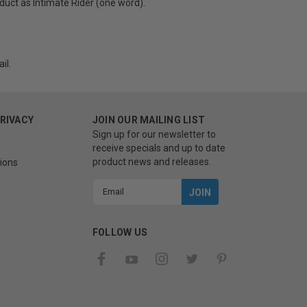
uct as Intimate Rider (one word).
il.
PRIVACY
JOIN OUR MAILING LIST
Sign up for our newsletter to
receive specials and up to date
product news and releases.
ions
Email
Address
FOLLOW US