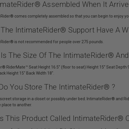
ntimateRider® Assembled When It Arriv
eRider® comes completely assembled so that you can begin to enjoy you
 The IntimateRider® Support Have A We
eRider® is not recommended for people over 275 pounds.
 Is The Size Of The IntimateRider® An
er® RiderMate™ Seat Height 16.5” (floor to seat) Height 15” Seat Depth 
ack Height 15″ Back Width 18″.
Do You Store The IntimateRider® ?
 discreet storage in a closet or possibly under bed. IntimateRider® and 
place to another.
is This Product Called IntimateRider® O