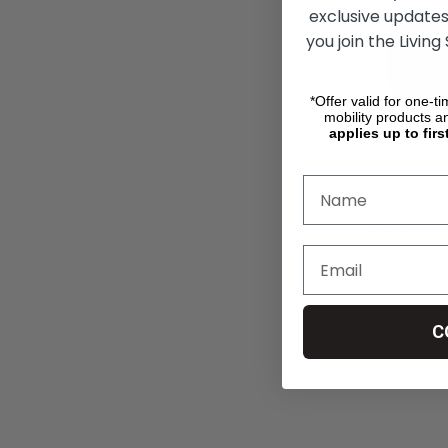
exclusive updates
you join the Living
*Offer valid for one-t
mobility products a
applies up to firs
RiderMate 
System for 
zł2 642,55
A
C