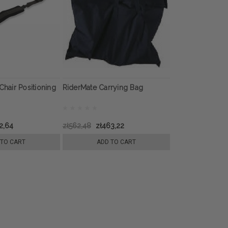
Chair Positioning
RiderMate Carrying Bag
2,64
zł562,48
zł463,22
 TO CART
ADD TO CART