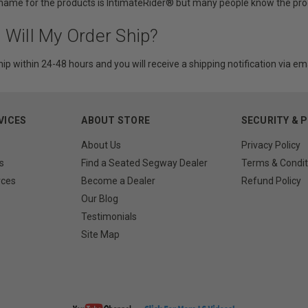
 name for the products is IntimateRider® but many people know the prod
 Will My Order Ship?
hip within 24-48 hours and you will receive a shipping notification via ema
VICES
ABOUT STORE
SECURITY & 
About Us
Privacy Policy
s
Find a Seated Segway Dealer
Terms & Condit
rces
Become a Dealer
Refund Policy
Our Blog
Testimonials
Site Map