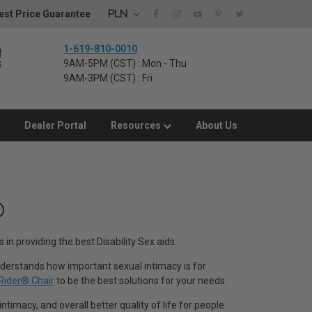
PLN
st Price Guarantee
1-619-810-0010
9AM-5PM (CST) : Mon - Thu
9AM-3PM (CST) : Fri
Dealer Portal
Resources
About Us
®
 in providing the best Disability Sex aids.
 understands how important sexual intimacy is for
Rider® Chair
to be the best solutions for your needs.
ntimacy, and overall better quality of life for people