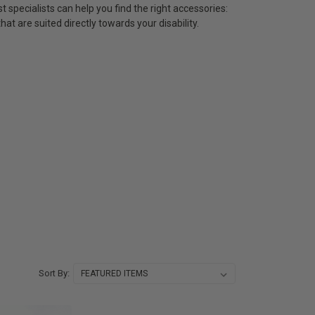
t specialists can help you find the right accessories:
at are suited directly towards your disability.
Sort By: