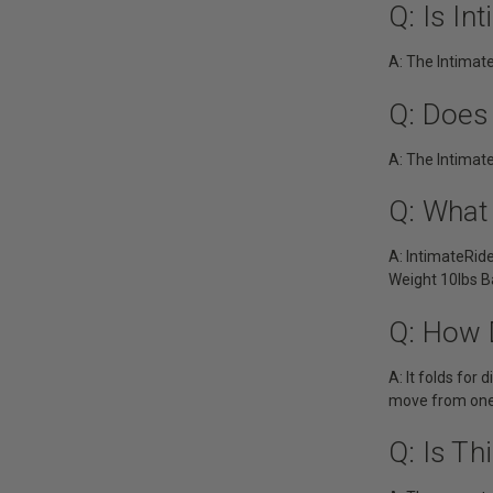
Q: Is I
A: The Intimat
Q: Does
A: The Intimat
Q: What
A: IntimateRid
Weight 10lbs B
Q: How 
A: It folds for
move from one 
Q: Is Th