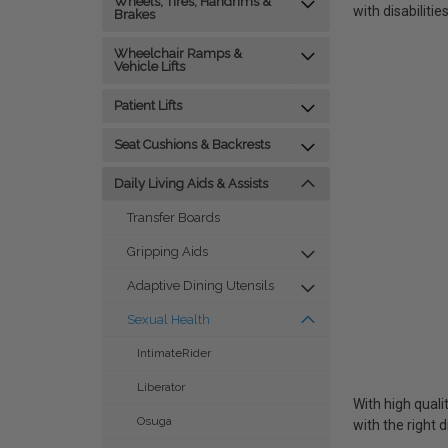
Wheels, Tires, Handrims &
with disabilities
Brakes
Wheelchair Ramps &
Vehicle Lifts
Patient Lifts
Seat Cushions & Backrests
Daily Living Aids & Assists
Transfer Boards
Gripping Aids
Adaptive Dining Utensils
Sexual Health
IntimateRider
Liberator
With high quali
Osuga
with the right d