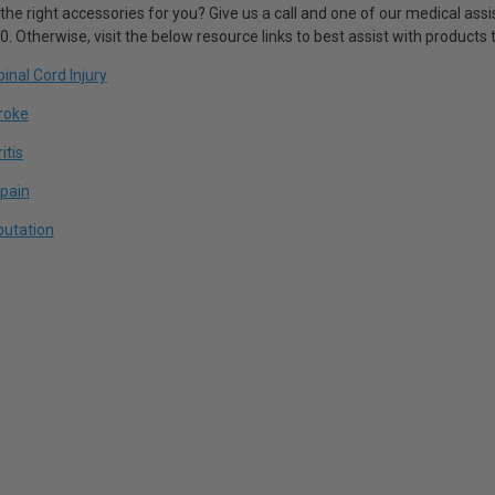
 the right accessories for you? Give us a call and one of our medical assis
 Otherwise, visit the below resource links to best assist with products th
inal Cord Injury
troke
itis
pain
putation