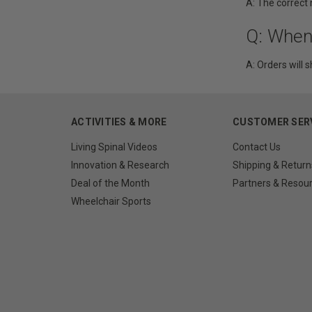
A: The correct
Q: When
A: Orders will s
ACTIVITIES & MORE
CUSTOMER SER
Living Spinal Videos
Contact Us
Innovation & Research
Shipping & Return
Deal of the Month
Partners & Resou
Wheelchair Sports