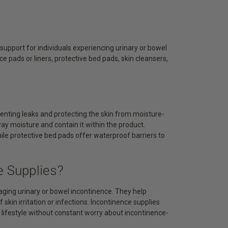
upport for individuals experiencing urinary or bowel
 pads or liners, protective bed pads, skin cleansers,
venting leaks and protecting the skin from moisture-
ay moisture and contain it within the product.
hile protective bed pads offer waterproof barriers to
e Supplies?
aging urinary or bowel incontinence. They help
skin irritation or infections. Incontinence supplies
 lifestyle without constant worry about incontinence-