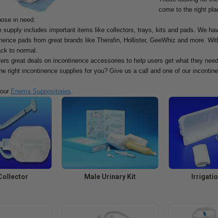
come to the right pla
hose in need.
 supply includes important items like collectors, trays, kits and pads. We ha
ence pads from great brands like Therafin, Hollister, GeeWhiz and more. With
ack to normal.
fers great deals on incontinence accessories to help users get what they need
the right incontinence supplies for you? Give us a call and one of our incontine
 our
Enema Suppositories
.
Collector
Male Urinary Kit
Irrigati