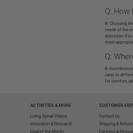
Q: How 
A: Choosing the
needs of the in
discretion. It 
most appropria
Q: Where
A: Incontinence
cater to differ
for comfort, ab
ACTIVITIES & MORE
CUSTOMER SER
Living Spinal Videos
Contact Us
Innovation & Research
Shipping & Return
Deal of the Month
Partners & Resou