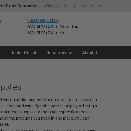
ZAR
st Price Guarantee
1-619-810-0010
9AM-5PM (CST) : Mon - Thu
9AM-3PM (CST) : Fri
Dealer Portal
Resources
About Us
pplies
 with incontinence, whether related to an illness or a
 condition. Living Spinal is here to help by offering a
continence supplies to meet your specific needs.
d all the products you need in one place, you can
asier.
e best incontinence pads for odor elimator purposes have