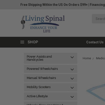
Free Shipping Within the US On Orders $99+
|
Financing
SHOP
Contact Us
Power Assists and
Home
Medica
Handcycles
Powered Wheelchairs
Manual Wheelchairs
Mobility Scooters
Active Lifestyle