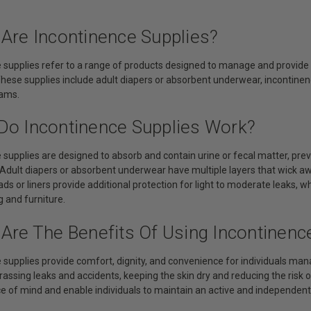
 Are Incontinence Supplies?
 supplies refer to a range of products designed to manage and provide s
hese supplies include adult diapers or absorbent underwear, incontinence
eams.
Do Incontinence Supplies Work?
 supplies are designed to absorb and contain urine or fecal matter, pre
 Adult diapers or absorbent underwear have multiple layers that wick aw
ds or liners provide additional protection for light to moderate leaks, w
 and furniture.
 Are The Benefits Of Using Incontinenc
 supplies provide comfort, dignity, and convenience for individuals man
ssing leaks and accidents, keeping the skin dry and reducing the risk of 
e of mind and enable individuals to maintain an active and independent