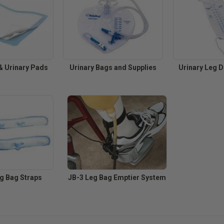
 Urinary Pads
Urinary Bags and Supplies
Urinary Leg 
eg Bag Straps
JB-3 Leg Bag Emptier System