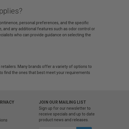
pplies?
continence, personal preferences, and the specific
se, and any additional features such as odor control or
pecialists who can provide guidance on selecting the
retailers. Many brands offer a variety of options to
 to find the ones that best meet your requirements
PRIVACY
JOIN OUR MAILING LIST
Sign up for our newsletter to
receive specials and up to date
product news and releases.
ions