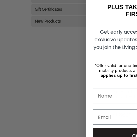
PLUS T
Gift Certificates
FIRST 
New Products
Get early acce
exclusive updates
you join the Living
*Offer valid for one-t
mobility products a
applies up to firs
SoftFlex Ma
Retracted P
Hollister
R1,795.30
A
C