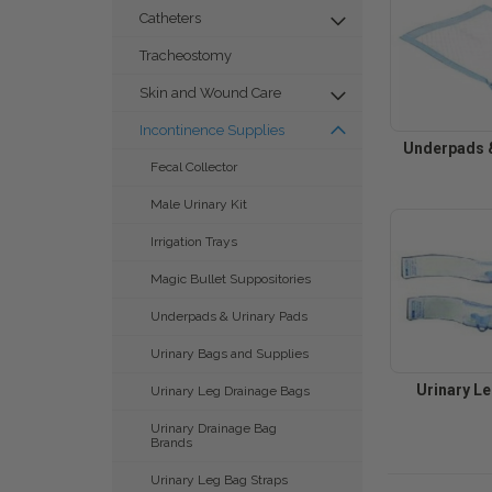
Catheters
Tracheostomy
Skin and Wound Care
Incontinence Supplies
Underpads &
Fecal Collector
Male Urinary Kit
Irrigation Trays
Magic Bullet Suppositories
Underpads & Urinary Pads
Urinary Bags and Supplies
Urinary L
Urinary Leg Drainage Bags
Urinary Drainage Bag
Brands
Urinary Leg Bag Straps