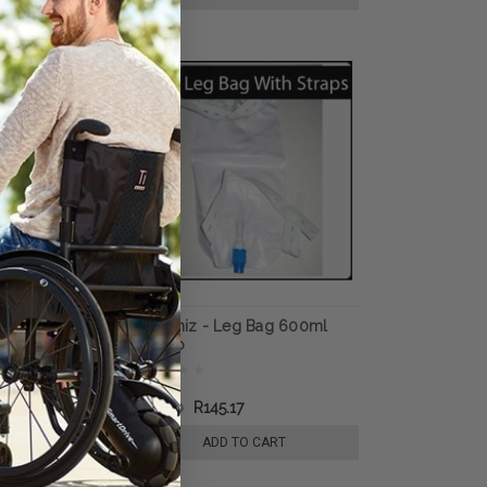
 Fluff
GeeWhiz - Leg Bag 600ml
Underpad,
Amsino
rbency, 30" x
R181.50
R145.17
E OPTIONS
ADD TO CART