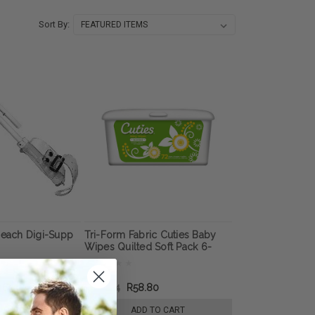
Sort By:
Reach Digi-Supp
Tri-Form Fabric Cuties Baby
Wipes Quilted Soft Pack 6-
7/10" x 7-7/10"
465.07
R102.44
R58.80
TO CART
ADD TO CART