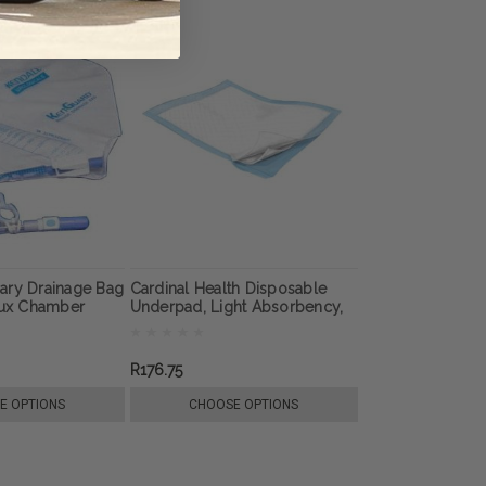
ary Drainage Bag
Cardinal Health Disposable
lux Chamber
Underpad, Light Absorbency,
23" x 36", Blue
R176.75
E OPTIONS
CHOOSE OPTIONS