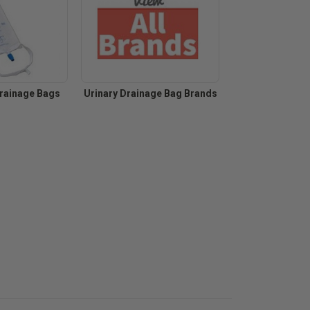
Drainage Bags
Urinary Drainage Bag Brands