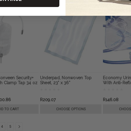
onveen Security+
Underpad, Nonwoven Top
Economy Urin
th Clamp Tap 34 oz
Sheet, 23" x 36"
With Anti-Ref
00.86
R209.07
R146.08
DD TO CART
CHOOSE OPTIONS
CHOOS
4
5