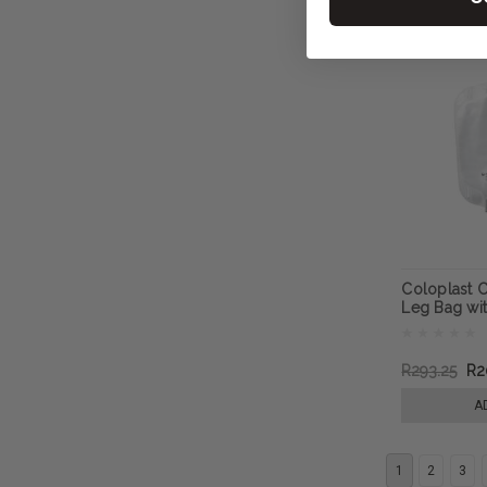
Coloplast C
Leg Bag wi
R293.25
R2
A
1
2
3