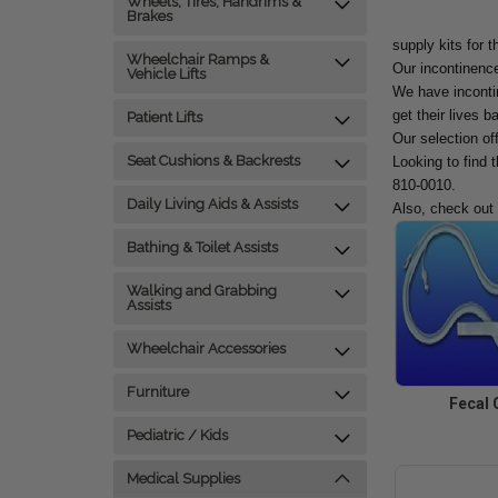
Wheels, Tires, Handrims &
Brakes
supply kits for t
Wheelchair Ramps &
Our incontinence
Vehicle Lifts
We have incontin
get their lives b
Patient Lifts
Our selection of
Seat Cushions & Backrests
Looking to find 
810-0010.
Daily Living Aids & Assists
Also, check out
Bathing & Toilet Assists
Walking and Grabbing
Assists
Wheelchair Accessories
Furniture
Fecal 
Pediatric / Kids
Medical Supplies