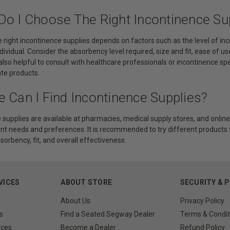
Do I Choose The Right Incontinence Su
 right incontinence supplies depends on factors such as the level of in
dividual. Consider the absorbency level required, size and fit, ease of u
is also helpful to consult with healthcare professionals or incontinence s
te products.
 Can I Find Incontinence Supplies?
 supplies are available at pharmacies, medical supply stores, and online 
ent needs and preferences. It is recommended to try different products
sorbency, fit, and overall effectiveness.
VICES
ABOUT STORE
SECURITY & 
About Us
Privacy Policy
s
Find a Seated Segway Dealer
Terms & Condit
rces
Become a Dealer
Refund Policy