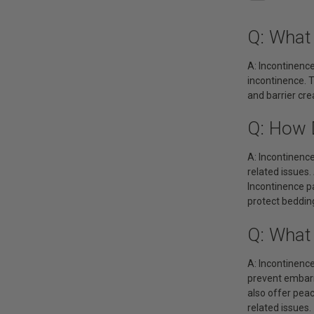
Q: What
A: Incontinence
incontinence. T
and barrier cr
Q: How 
A: Incontinence
related issues.
Incontinence pa
protect bedding
Q: What
A: Incontinence
prevent embarra
also offer peac
related issues.