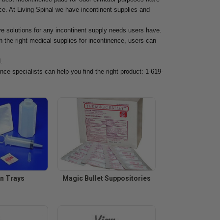
ce. At Living Spinal we have incontinent supplies and
ve solutions for any incontinent supply needs users have.
 the right medical supplies for incontinence, users can
.
nce specialists can help you find the right product: 1-619-
on Trays
Magic Bullet Suppositories