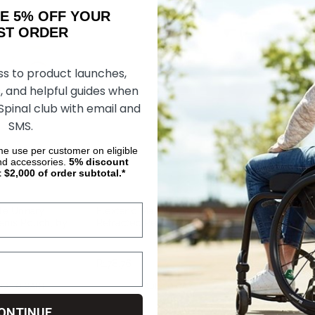
AKE 5% OFF YOUR
ORDER
ss to product launches,
, and helpful guides when
 Spinal club with email and
SMS.
ime use per customer on eligible
nd accessories.
5%
discount
t $2,000 of order subtotal.*
le Urinary
Flextend Male Urinary
Kendall Wings
enis Pouch, by
Retracted Penis Pouch, by
Incontinence 
Hollister
Moderate Abso
30"
R178.76
R63.91
DD TO CART
ADD TO CART
CHOOS
ONTINUE