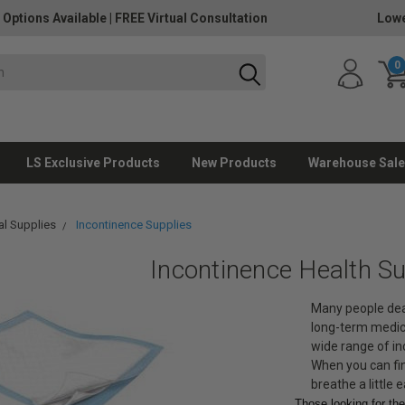
 Options Available
|
FREE Virtual Consultation
Lowe
0
LS Exclusive Products
New Products
Warehouse Sale
l Supplies
Incontinence Supplies
Incontinence Health Su
Many people deal
long-term medical
wide range of in
When you can fin
breathe a little e
Those looking for th