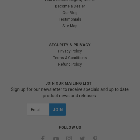
Become a Dealer
Our Blog
Testimonials
Site Map
SECURITY & PRIVACY
Privacy Policy
Terms & Conditions
Refund Policy
JOIN OUR MAILING LIST
Sign up for our newsletter to receive specials and up to date
product news and releases.
Email
Address
FOLLOW US