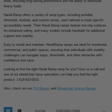
steel, ensuring long-lasting performance and the ability to withstand
heavy loads.
Handi-Ramp offers a variety of ramp types, including portable,
threshold, modular, and custom ramps, each tailored to meet specific
accessibility needs. Their Handi Ramp ramps feature non-slip surfaces
for enhanced safety, and many models include handrails for additional
support and stability.
Easy to install and maintain, HandiRamp ramps are ideal for residential,
commercial, and public spaces, ensuring that individuals with mobility
challenges can navigate steps, thresholds, and other obstacles with
confidence and ease.
Looking to find the right Handi Ramp ramp for you? Give us a call and
one of our wheelchair ramp specialists can help you find the right
product: 1-619-810-0010.
Also, check out our
PVI Ramps
and
Wheelchair Vehicle Ramps
.
Sort By: