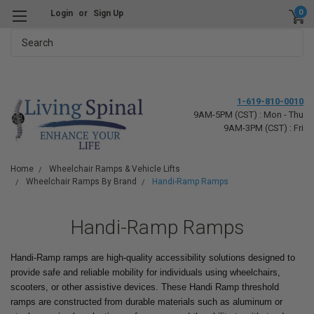
0
Login
or
Sign Up
Search
1-619-810-0010
9AM-5PM (CST) : Mon - Thu
9AM-3PM (CST) : Fri
Home
Wheelchair Ramps & Vehicle Lifts
Wheelchair Ramps By Brand
Handi-Ramp Ramps
Handi-Ramp Ramps
Handi-Ramp ramps are high-quality accessibility solutions designed to
provide safe and reliable mobility for individuals using wheelchairs,
scooters, or other assistive devices. These Handi Ramp threshold
ramps are constructed from durable materials such as aluminum or