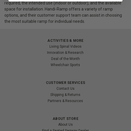
required, the intended use (indoor or outdoor), and the available
space for installation. Handi-Ramp offers a variety of ramp
options, and their customer support team can assist in choosing
the most suitable ramp for individual needs.
ACTIVITIES & MORE
Living Spinal Videos
Innovation & Research
Deal of the Month
Wheelchair Sports
CUSTOMER SERVICES
Contact Us
Shipping & Returns
Partners & Resources
ABOUT STORE
About Us
Find a Seated Segway Dealer