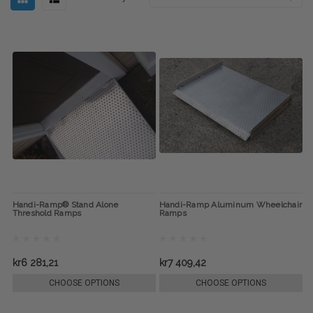
Handi-Ramp® Stand Alone
Handi-Ramp Aluminum Wheelchair
Threshold Ramps
Ramps
kr6 281,21
kr7 409,42
CHOOSE OPTIONS
CHOOSE OPTIONS