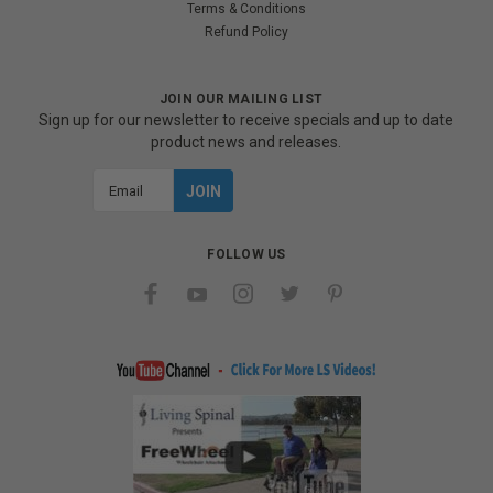
Terms & Conditions
Refund Policy
JOIN OUR MAILING LIST
Sign up for our newsletter to receive specials and up to date
product news and releases.
Email
Address
FOLLOW US