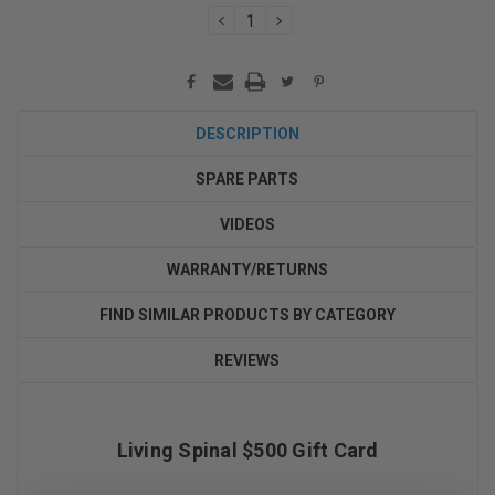
DECREASE
INCREASE
QUANTITY:
QUANTITY:
DESCRIPTION
SPARE PARTS
VIDEOS
WARRANTY/RETURNS
FIND SIMILAR PRODUCTS BY CATEGORY
REVIEWS
Living Spinal $500 Gift Card