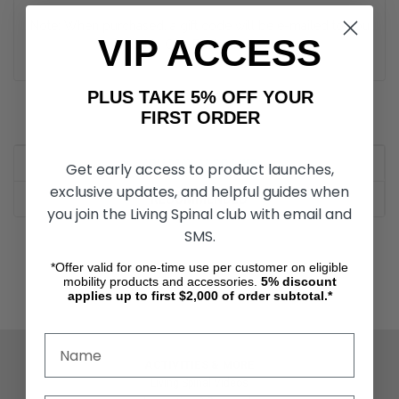
Note: When purchased, a gift code will be e-mailed to you
VIP ACCESS
within One Business Day.
PLUS TAKE 5% OFF YOUR
FIRST ORDER
YOU MAY ALSO LIKE
Get early access to product launches,
exclusive updates, and helpful guides when
RECOMMENDED
you join the Living Spinal club with email and
SMS.
*Offer valid for one-time use per customer on eligible
mobility products and accessories.
5%
discount
applies up to first $2,000 of order subtotal.*
ACTIVITIES & MORE
Living Spinal Videos