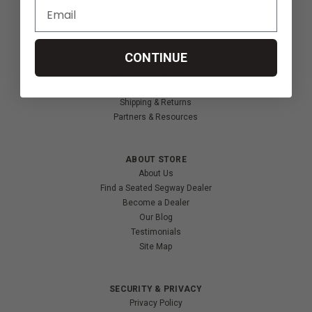
Innovation & Research
Deal of the Month
Wheelchair Sports
CONTINUE
CUSTOMER SERVICES
Contact Us
Shipping & Returns
Partners & Resources
ABOUT STORE
About Us
Find a Seated Segway Dealer
Become a Dealer
Our Blog
Testimonials
Site Map
SECURITY & PRIVACY
Privacy Policy