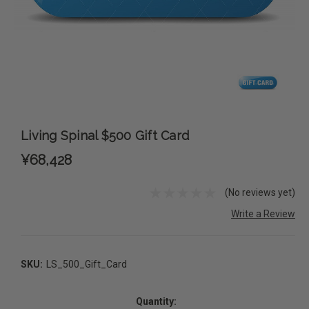
Living Spinal $500 Gift Card
¥68,428
(No reviews yet)
Write a Review
SKU:
LS_500_Gift_Card
Current
Stock:
Quantity: