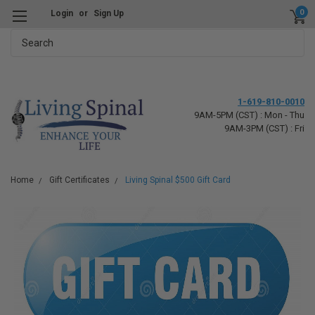
0
Login
or
Sign Up
Search
1-619-810-0010
9AM-5PM (CST) : Mon - Thu
9AM-3PM (CST) : Fri
Home
Gift Certificates
Living Spinal $500 Gift Card