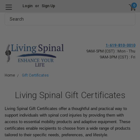
0
Login
or
Sign Up
Search
1-619-810-0010
9AM-5PM (CST) : Mon - Thu
9AM-3PM (CST) : Fri
Home
Gift Certificates
Living Spinal Gift Certificates
Living Spinal Gift Certificates offer a thoughtful and practical way to
support individuals with spinal cord injuries by providing them with
access to essential mobility products and adaptive equipment. These
certificates enable recipients to choose from a wide range of products
tailored to their specific needs, preferences, and lifestyle.