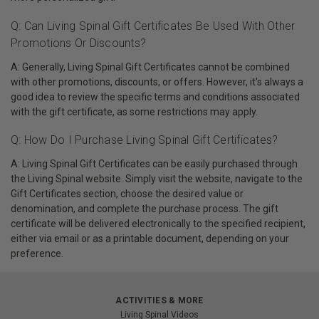
Q: Can Living Spinal Gift Certificates Be Used With Other
Promotions Or Discounts?
A: Generally, Living Spinal Gift Certificates cannot be combined
with other promotions, discounts, or offers. However, it's always a
good idea to review the specific terms and conditions associated
with the gift certificate, as some restrictions may apply.
Q: How Do I Purchase Living Spinal Gift Certificates?
A: Living Spinal Gift Certificates can be easily purchased through
the Living Spinal website. Simply visit the website, navigate to the
Gift Certificates section, choose the desired value or
denomination, and complete the purchase process. The gift
certificate will be delivered electronically to the specified recipient,
either via email or as a printable document, depending on your
preference.
ACTIVITIES & MORE
Living Spinal Videos