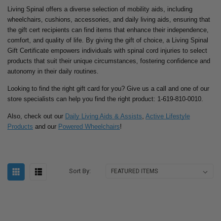
Living Spinal offers a diverse selection of mobility aids, including
wheelchairs, cushions, accessories, and daily living aids, ensuring that
the gift cert recipients can find items that enhance their independence,
comfort, and quality of life. By giving the gift of choice, a Living Spinal
Gift Certificate empowers individuals with spinal cord injuries to select
products that suit their unique circumstances, fostering confidence and
autonomy in their daily routines.
Looking to find the right gift card for you? Give us a call and one of our
store specialists can help you find the right product: 1-619-810-0010.
Also, check out our
Daily Living Aids & Assists
,
Active Lifestyle
Products
and our
Powered Wheelchairs
!
Sort By: