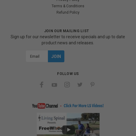
Terms & Conditions
Refund Policy
JOIN OUR MAILING LIST
Sign up for our newsletter to receive specials and up to date
product news and releases.
Email
Address
FOLLOW US