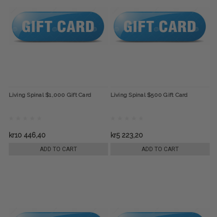
Living Spinal $1,000 Gift Card
Living Spinal $500 Gift Card
kr10 446,40
kr5 223,20
ADD TO CART
ADD TO CART