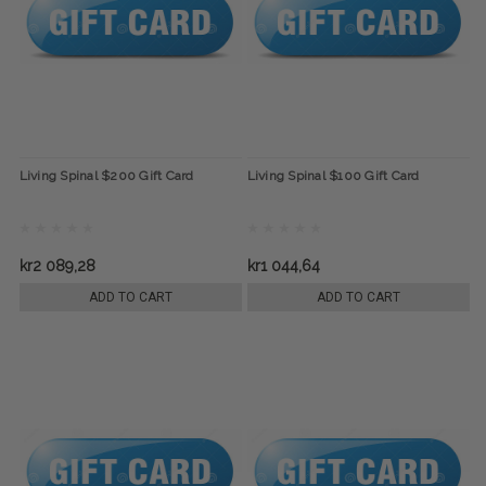
Living Spinal $200 Gift Card
Living Spinal $100 Gift Card
kr2 089,28
kr1 044,64
ADD TO CART
ADD TO CART