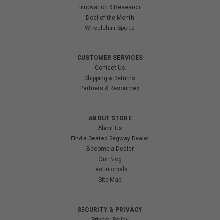
Innovation & Research
Deal of the Month
Wheelchair Sports
CUSTOMER SERVICES
Contact Us
Shipping & Returns
Partners & Resources
ABOUT STORE
About Us
Find a Seated Segway Dealer
Become a Dealer
Our Blog
Testimonials
Site Map
SECURITY & PRIVACY
Privacy Policy