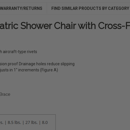
WARRANTY/RETURNS
FIND SIMILAR PRODUCTS BY CATEGORY
atric Shower Chair with Cross
aircraft-type rivets
sion proof Drainage holes reduce slipping
justs in 1" increments (Figure A)