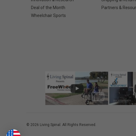
Deal of the Month
Partners & Resou
Wheelchair Sports
©
2026
Living Spinal.
All Rights Reserved.