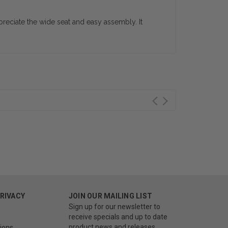
reciate the wide seat and easy assembly. It
PRIVACY
JOIN OUR MAILING LIST
Sign up for our newsletter to
receive specials and up to date
product news and releases.
ions