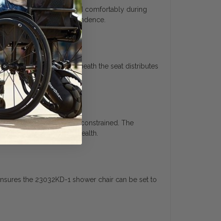
rger individuals safely and comfortably during
 improve hygiene and independence.
cross-frame brace underneath the seat distributes
r position without feeling constrained. The
ooling to maintain skin health.
 ensures the 23032KD-1 shower chair can be set to