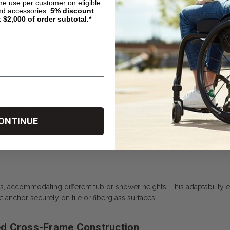
ime use per customer on eligible
ross-Frame Brace is a heavy-duty seating solution built to support la
nd accessories.
5%
discount
t $2,000 of order subtotal.*
es a reinforced frame, wide seating surface, and thoughtful design to
to 500 lbs, exceeding many standard shower chairs. The extra-strong 
s flex and improves safety, especially during transfers.
hanced Comfort
ONTINUE
seat width provides plenty of room for users to shift and adjust thei
s and hips, reducing pressure points. Drainage holes prevent water p
ts, accommodating different tub or shower heights. This adaptability
et anchor securely on tile or fiberglass surfaces.
ed Cross-Frame Construction