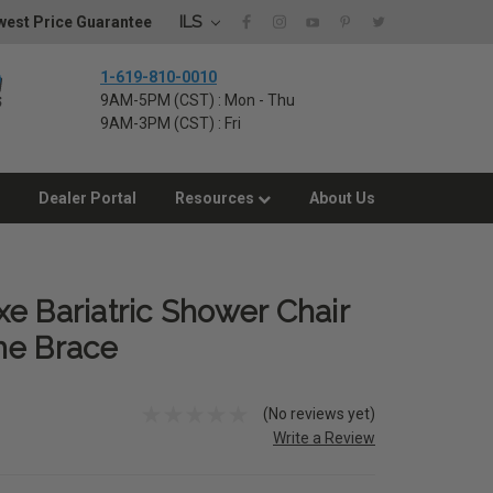
ILS
west Price Guarantee
1-619-810-0010
9AM-5PM (CST) : Mon - Thu
9AM-3PM (CST) : Fri
Dealer Portal
Resources
About Us
e Bariatric Shower Chair
me Brace
(No reviews yet)
Write a Review