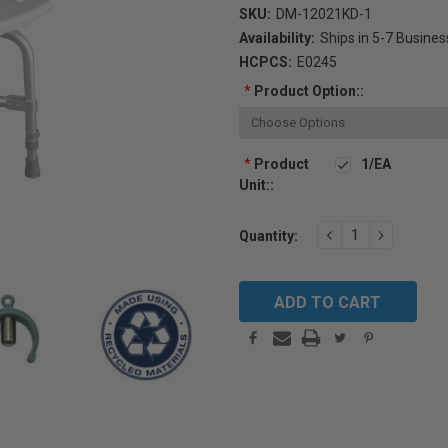
SKU:
DM-12021KD-1
Availability:
Ships in 5-7 Busine
HCPCS:
E0245
*
Product Option::
*
Product
1/EA
Unit::
Current
DECREASE
INCREAS
Quantity:
Stock:
QUANTITY:
QUANTIT