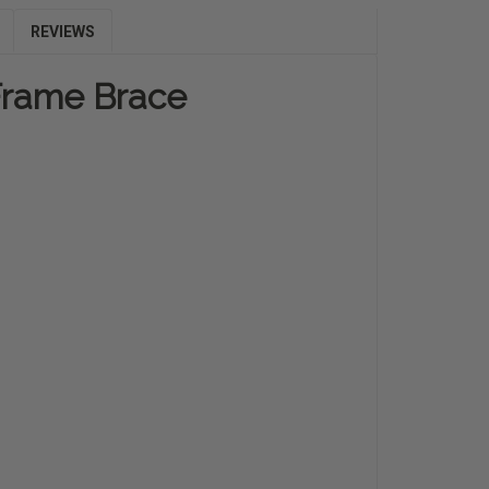
REVIEWS
-Frame Brace