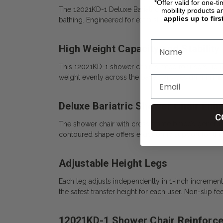
*Offer valid for one-t
The 12021KD-1 Deluxe Bariatric Shower Chair with C
mobility products a
applies up to firs
bathing. Engineered for extra stability, it combin
High Weight Capacity and Stability
This 12021KD-1 shower chair is rated for users up 
weight evenly across the base. This design minimize
Deluxe Bariatric Shower Chair En
C
The shower chair with cross-frame brace’s generous 
contoured shape offers ergonomic support for thigh
Adjustable Height Legs
Each leg adjusts independently in 1-inch incremen
the safest transfer height for each user. Non-slip fe
12021KD-1 Shower Chair Reinforc