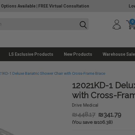
 Options Available
|
FREE Virtual Consultation
Lo
0
LS Exclusive Products
New Products
Warehouse Sale
1KD-1 Deluxe Bariatric Shower Chair with Cross-Frame Brace
12021KD-1 Delux
with Cross-Fra
Drive Medical
₪448.17
₪341.79
(You save ₪106.38)