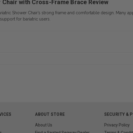
r Chair with Cross-Frame Brace Review
riatric Shower Chair’s strong frame and comfortable design. Many app
support for bariatric users.
VICES
ABOUT STORE
SECURITY & 
About Us
Privacy Policy
s
Find a Seated Segway Dealer
Terms & Condit