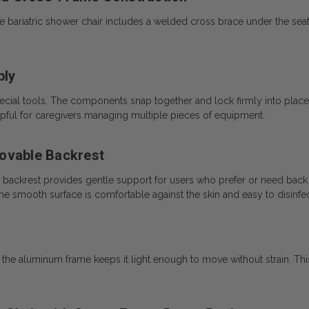
uxe bariatric shower chair includes a welded cross brace under the se
bly
ial tools. The components snap together and lock firmly into place.
helpful for caregivers managing multiple pieces of equipment.
movable Backrest
 backrest provides gentle support for users who prefer or need back st
e smooth surface is comfortable against the skin and easy to disinfec
, the aluminum frame keeps it light enough to move without strain. Thi