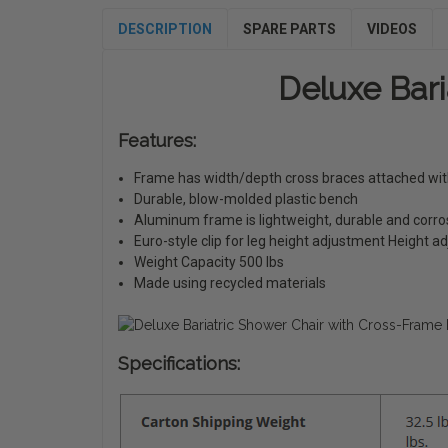
DESCRIPTION
SPARE PARTS
VIDEOS
Deluxe Bari
Features:
Frame has width/depth cross braces attached with 
Durable, blow-molded plastic bench
Aluminum frame is lightweight, durable and corro
Euro-style clip for leg height adjustment Height ad
Weight Capacity 500 lbs
Made using recycled materials
Specifications: