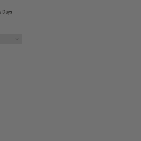
ss Days
E
Y: