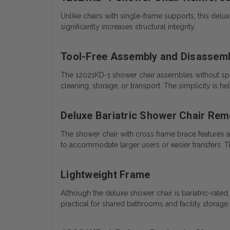
Unlike chairs with single-frame supports, this del
significantly increases structural integrity.
Tool-Free Assembly and Disassem
The 12021KD-1 shower chair assembles without spec
cleaning, storage, or transport. The simplicity is 
Deluxe Bariatric Shower Chair Re
The shower chair with cross frame brace features a
to accommodate larger users or easier transfers. Th
Lightweight Frame
Although the deluxe shower chair is bariatric-rated
practical for shared bathrooms and facility storage.