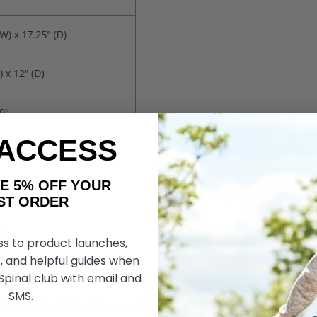
 ACCESS
AKE 5% OFF YOUR
ORDER
ss to product launches,
, and helpful guides when
 Spinal club with email and
SMS.
Deluxe Bariatric Shower Chair with Cross-Frame Brace Bu