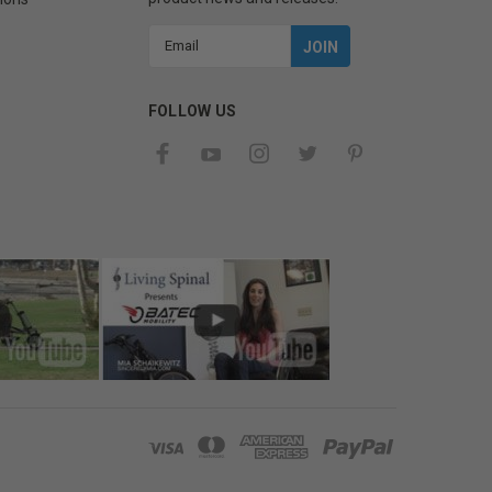
Email
Address
FOLLOW US