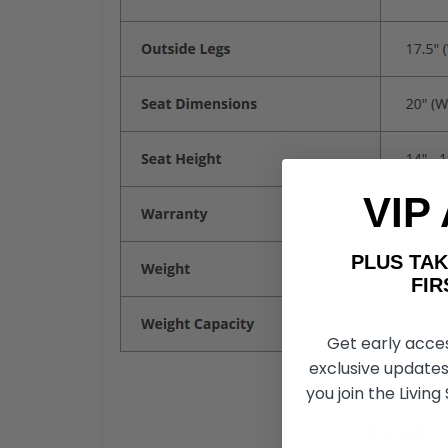
VIP
PLUS T
FIRST 
Get early acce
exclusive updates
you join the Living
12021KD-1 