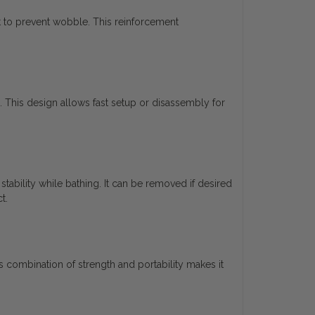
at to prevent wobble. This reinforcement
 This design allows fast setup or disassembly for
ability while bathing. It can be removed if desired
t.
s combination of strength and portability makes it