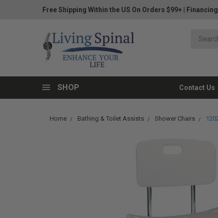
Free Shipping Within the US On Orders $99+
|
Financing
SHOP
Contact Us
Home
Bathing & Toilet Assists
Shower Chairs
1202