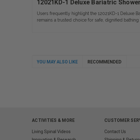
12021KD-1 Deluxe Bariatric Showe
Users frequently highlight the 12021KD-1 Deluxe Ba
remains a trusted choice for safe, dignified bathing 
YOU MAY ALSO LIKE
RECOMMENDED
ACTIVITIES & MORE
CUSTOMER SER
Living Spinal Videos
Contact Us
Innovation & Research
Shipping & Return