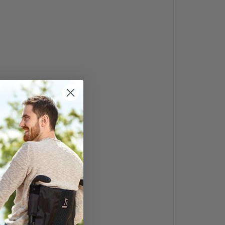
yer’s Guide