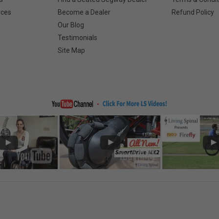
rces
Become a Dealer
Refund Policy
Our Blog
Testimonials
Site Map