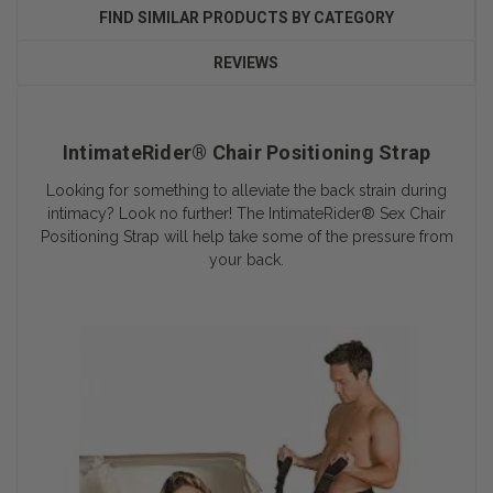
FIND SIMILAR PRODUCTS BY CATEGORY
REVIEWS
IntimateRider® Chair Positioning Strap
Looking for something to alleviate the back strain during
intimacy? Look no further! The IntimateRider® Sex Chair
Positioning Strap will help take some of the pressure from
your back.