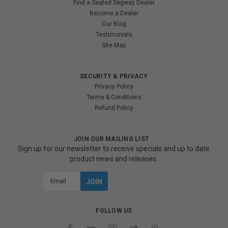
Find a Seated Segway Dealer
Become a Dealer
Our Blog
Testimonials
Site Map
SECURITY & PRIVACY
Privacy Policy
Terms & Conditions
Refund Policy
JOIN OUR MAILING LIST
Sign up for our newsletter to receive specials and up to date
product news and releases.
Email
Address
FOLLOW US