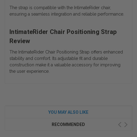
The strap is compatible with the IntimateRider chair,
ensuring a seamless integration and reliable performance.
IntimateRider Chair Positioning Strap
Review
The IntimateRider Chair Positioning Strap offers enhanced
stability and comfort. Its adjustable fit and durable
construction make it a valuable accessory for improving
the user experience.
YOU MAY ALSO LIKE
RECOMMENDED