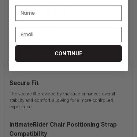
IntimateRider Chair Positioning Strap
Comfortable Design
The comfortable design of the strap ensures users can
enjoy a secure and pleasant experience during use.
Easy Maintenance
CONTINUE
Maintaining the IntimateRider Chair Positioning Strap is
straightforward, with simple cleaning and care instructions.
Secure Fit
The secure fit provided by the strap enhances overall
stability and comfort, allowing for a more controlled
experience.
IntimateRider Chair Positioning Strap
Compatibility