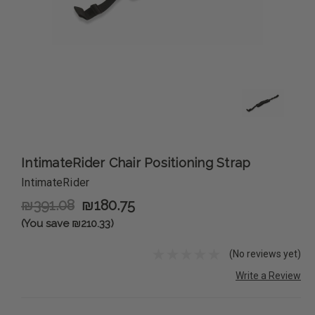
IntimateRider Chair Positioning Strap
IntimateRider
₪391.08
₪180.75
(You save ₪210.33)
(No reviews yet)
Write a Review