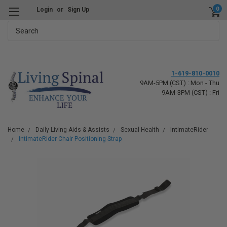
0
Login
or
Sign Up
Search
1-619-810-0010
9AM-5PM (CST) : Mon - Thu
9AM-3PM (CST) : Fri
Home
Daily Living Aids & Assists
Sexual Health
IntimateRider
IntimateRider Chair Positioning Strap