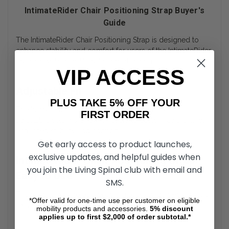
IntimateRider Chair Positioning Strap Buyer's
Guide
The IntimateRider Chair Positioning Strap is designed to
enhance stability and comfort for users of the IntimateRider
chair, providing additional support during use.
VIP ACCESS
Adjustable Fit
PLUS TAKE 5% OFF YOUR
The IntimateRider Chair Positioning Strap features
FIRST ORDER
adjustable settings, allowing users to customize the fit for
enhanced stability and comfort.
Get early access to product launches,
exclusive updates, and helpful guides when
IntimateRider Chair Positioning Strap
you join the Living Spinal club with email and
Easy to Use
SMS.
The strap is easy to use, enabling users to quickly adjust or
*Offer valid for one-time use per customer on eligible
remove it as needed.
mobility products and accessories.
5%
discount
applies up to first $2,000 of order subtotal.*