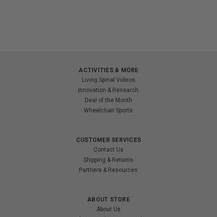
ACTIVITIES & MORE
Living Spinal Videos
Innovation & Research
Deal of the Month
Wheelchair Sports
CUSTOMER SERVICES
Contact Us
Shipping & Returns
Partners & Resources
ABOUT STORE
About Us