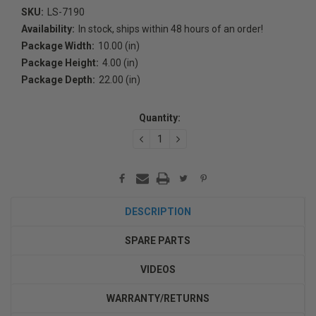
SKU:
LS-7190
Availability:
In stock, ships within 48 hours of an order!
Package Width:
10.00 (in)
Package Height:
4.00 (in)
Package Depth:
22.00 (in)
Current
Stock:
Quantity:
DECREASE
INCREASE
QUANTITY:
QUANTITY:
DESCRIPTION
SPARE PARTS
VIDEOS
WARRANTY/RETURNS