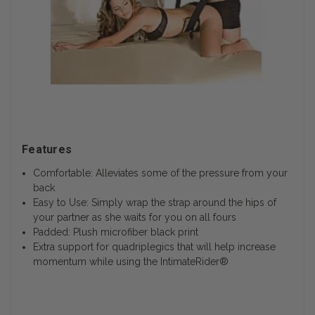
Features
Comfortable: Alleviates some of the pressure from your
back
Easy to Use: Simply wrap the strap around the hips of
your partner as she waits for you on all fours
Padded: Plush microfiber black print
Extra support for quadriplegics that will help increase
momentum while using the IntimateRider®