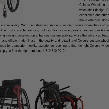
Colours Wheelchair e
wheelchair design. C
excellence and cutti
move with precision a
 and reliability. With their sleek and modern design, Colours wheelchairs not on
 The customizable features, including frame colors, seat sizes, and positionin
 lightweight construction enhances maneuverability, while the advanced featu
and efficient ride. Trust in the quality and reliability of Colours custom wheel
eed for a superior mobility experience. Looking to find the right Colours whee
help you find the right product: 1-619-810-0010.