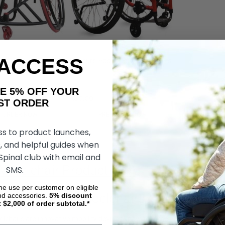
 ACCESS
ort Wheelchairs
Colours Pediatric Wheelchairs
AKE 5% OFF YOUR
R$0,00
ORDER
E-ORDER NOW
PRE-ORDER NOW
ss to product launches,
, and helpful guides when
 Spinal club with email and
Wheelchair Product Q&A
SMS.
ime use per customer on eligible
 Are Colours Wheelchairs?
nd accessories.
5%
discount
t $2,000 of order subtotal.*
elchairs are innovative mobility devices known for their customizable