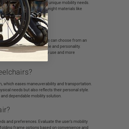
iduality while meeting their unique mobility needs.
, and are made from lightweight materials like
The Market?
n and personalization. Users can choose from an
air that reflects their style and personality.
 them suitable for everyday use and more
eelchairs?
on, which eases maneuverability and transportation.
sical needs but also reflects their personal style.
ng and dependable mobility solution.
ir?
eeds and preferences. Evaluate the user's mobility
d folding frame options based on convenience and