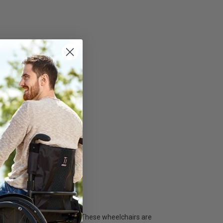
 and contemporary designs. These wheelchairs are