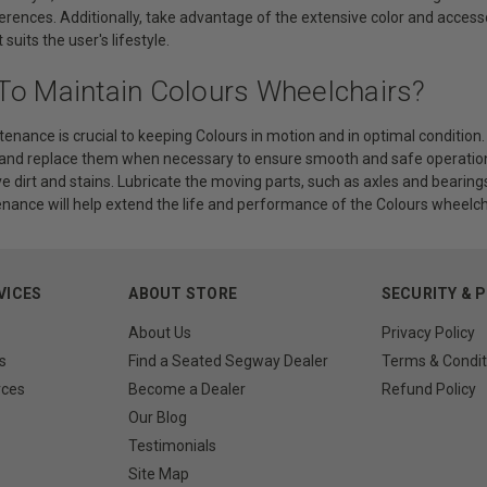
ferences. Additionally, take advantage of the extensive color and acces
suits the user's lifestyle.
To Maintain Colours Wheelchairs?
enance is crucial to keeping Colours in motion and in optimal condition.
 and replace them when necessary to ensure smooth and safe operation
 dirt and stains. Lubricate the moving parts, such as axles and bearing
nance will help extend the life and performance of the Colours wheelch
VICES
ABOUT STORE
SECURITY & 
About Us
Privacy Policy
s
Find a Seated Segway Dealer
Terms & Condit
rces
Become a Dealer
Refund Policy
Our Blog
Testimonials
Site Map