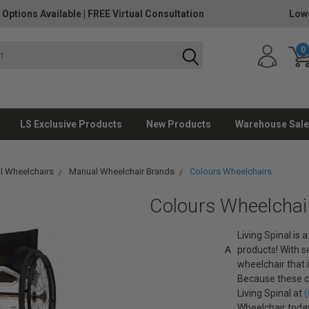
 Options Available
|
FREE Virtual Consultation
Lowe
0
LS Exclusive Products
New Products
Warehouse Sale
l Wheelchairs
Manual Wheelchair Brands
Colours Wheelchairs
Colours Wheelchai
Living Spinal is
products! With se
A
wheelchair that i
Because these ch
Living Spinal at
(
Wheelchair toda