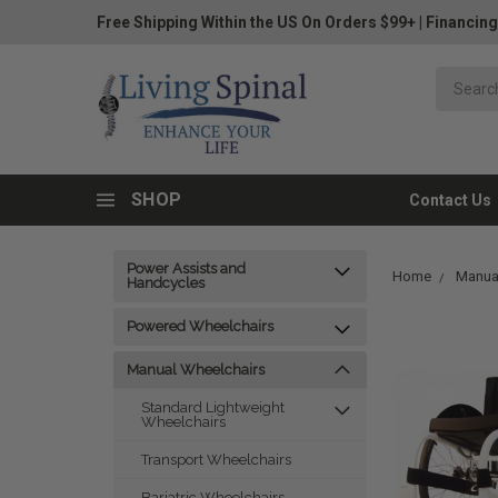
Free Shipping Within the US On Orders $99+
|
Financing
SHOP
Contact Us
Power Assists and
Home
Manua
Handcycles
Powered Wheelchairs
Manual Wheelchairs
Standard Lightweight
Wheelchairs
Transport Wheelchairs
Bariatric Wheelchairs