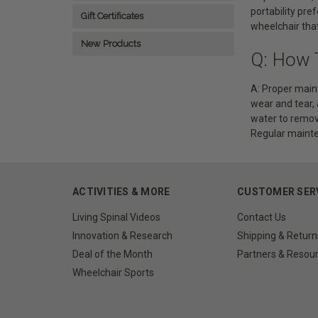
portability pre
Gift Certificates
wheelchair that 
New Products
Q: How 
A: Proper maint
wear and tear,
water to remove
Regular mainte
ACTIVITIES & MORE
CUSTOMER SER
Living Spinal Videos
Contact Us
Innovation & Research
Shipping & Return
Deal of the Month
Partners & Resou
Wheelchair Sports