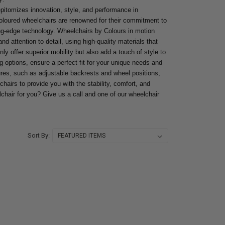
pitomizes innovation, style, and performance in
oloured wheelchairs are renowned for their commitment to
ng-edge technology. Wheelchairs by Colours in motion
nd attention to detail, using high-quality materials that
ly offer superior mobility but also add a touch of style to
g options, ensure a perfect fit for your unique needs and
res, such as adjustable backrests and wheel positions,
chairs to provide you with the stability, comfort, and
lchair for you? Give us a call and one of our wheelchair
Sort By: