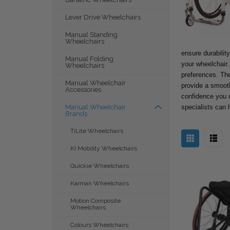
Lever Drive Wheelchairs
Manual Standing
Wheelchairs
ensure durability
Manual Folding
your wheelchair.
Wheelchairs
preferences. The
Manual Wheelchair
provide a smooth 
Accessories
confidence you n
specialists can 
Manual Wheelchair
Brands
TiLite Wheelchairs
KI Mobility Wheelchairs
Quickie Wheelchairs
Karman Wheelchairs
Motion Composite
Wheelchairs
Colours Wheelchairs