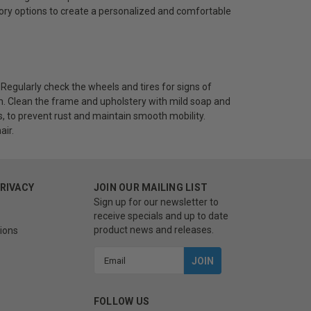
sory options to create a personalized and comfortable
 Regularly check the wheels and tires for signs of
. Clean the frame and upholstery with mild soap and
s, to prevent rust and maintain smooth mobility.
air.
PRIVACY
JOIN OUR MAILING LIST
Sign up for our newsletter to
receive specials and up to date
product news and releases.
ions
Email
Address
FOLLOW US