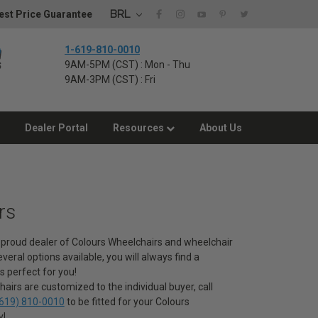
BRL
st Price Guarantee
1-619-810-0010
9AM-5PM (CST) : Mon - Thu
9AM-3PM (CST) : Fri
Dealer Portal
Resources
About Us
rs
 a proud dealer of Colours Wheelchairs and wheelchair
veral options available, you will always find a
s perfect for you!
airs are customized to the individual buyer, call
619) 810-0010
to be fitted for your Colours
y!